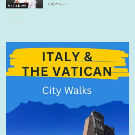
August 4, 2026
Media News