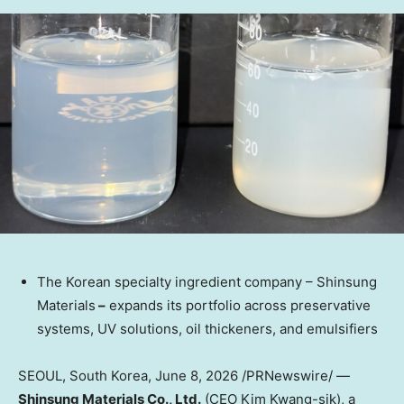
The Korean specialty ingredient company – Shinsung
Materials
–
expands its portfolio across preservative
systems, UV solutions, oil thickeners, and emulsifiers
SEOUL, South Korea
,
June 8, 2026
/PRNewswire/ —
Shinsung Materials Co., Ltd.
(CEO Kim Kwang-sik), a