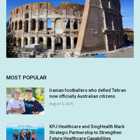
MOST POPULAR
Iranian footballers who defied Tehran
now officially Australian citizens
August 5, 2026
KPJ Healthcare and SingHealth Mark
Strategic Partnership to Strengthen
Future Healthcare Capabilities