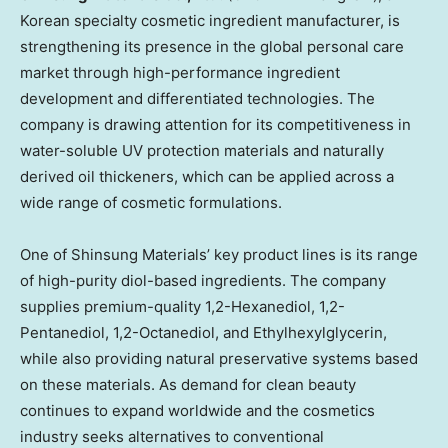
Korean specialty cosmetic ingredient manufacturer, is
strengthening its presence in the global personal care
market through high-performance ingredient
development and differentiated technologies. The
company is drawing attention for its competitiveness in
water-soluble UV protection materials and naturally
derived oil thickeners, which can be applied across a
wide range of cosmetic formulations.
One of Shinsung Materials’ key product lines is its range
of high-purity diol-based ingredients. The company
supplies premium-quality 1,2-Hexanediol, 1,2-
Pentanediol, 1,2-Octanediol, and Ethylhexylglycerin,
while also providing natural preservative systems based
on these materials. As demand for clean beauty
continues to expand worldwide and the cosmetics
industry seeks alternatives to conventional