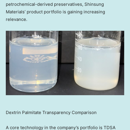
petrochemical-derived preservatives, Shinsung
Materials’ product portfolio is gaining increasing
relevance.
Dextrin Palmitate Transparency Comparison
A core technology in the company’s portfolio is TDSA