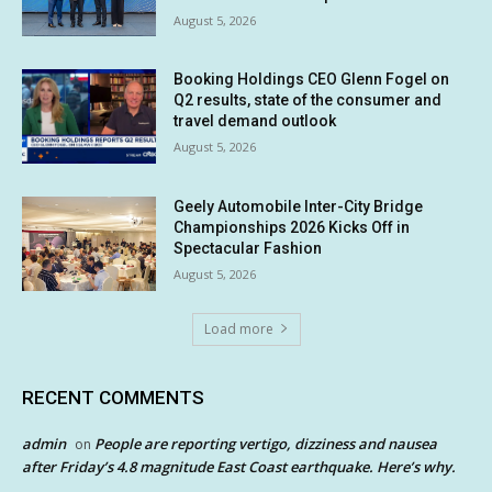
August 5, 2026
Booking Holdings CEO Glenn Fogel on
Q2 results, state of the consumer and
travel demand outlook
August 5, 2026
Geely Automobile Inter-City Bridge
Championships 2026 Kicks Off in
Spectacular Fashion
August 5, 2026
Load more
RECENT COMMENTS
admin
People are reporting vertigo, dizziness and nausea
on
after Friday’s 4.8 magnitude East Coast earthquake. Here’s why.