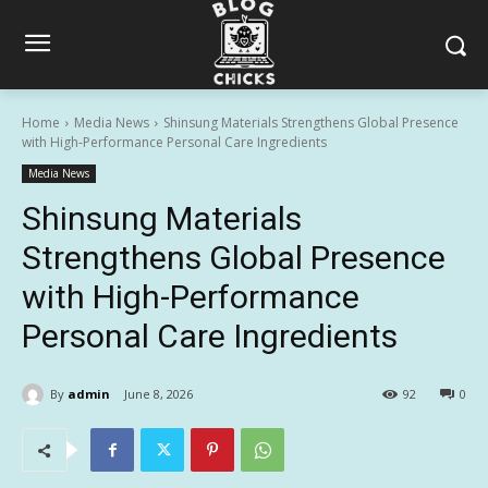
Home
Media News
Shinsung Materials Strengthens Global Presence
with High-Performance Personal Care Ingredients
Media News
Shinsung Materials
Strengthens Global Presence
with High-Performance
Personal Care Ingredients
By
admin
June 8, 2026
92
0