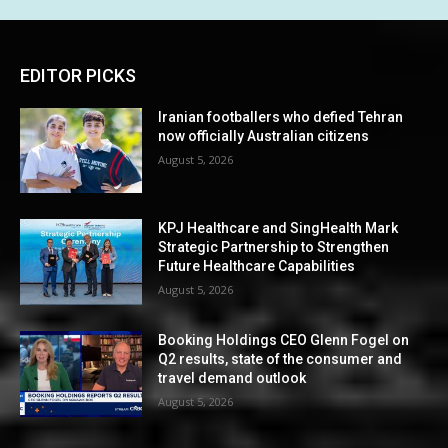
EDITOR PICKS
Iranian footballers who defied Tehran
now officially Australian citizens
August 5, 2026
KPJ Healthcare and SingHealth Mark
Strategic Partnership to Strengthen
Future Healthcare Capabilities
August 5, 2026
Booking Holdings CEO Glenn Fogel on
Q2 results, state of the consumer and
travel demand outlook
August 5, 2026