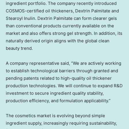
ingredient portfolio. The company recently introduced
COSMOS-certified oil thickeners, Dextrin Palmitate and
Stearoyl Inulin. Dextrin Palmitate can form clearer gels
than conventional products currently available on the
market and also offers strong gel strength. In addition, its
naturally derived origin aligns with the global clean
beauty trend.
A company representative said, “We are actively working
to establish technological barriers through granted and
pending patents related to high-quality oil thickener
production technologies. We will continue to expand R&D
investment to secure ingredient quality stability,
production efficiency, and formulation applicability.”
The cosmetics market is evolving beyond simple
ingredient supply, increasingly requiring sustainability,