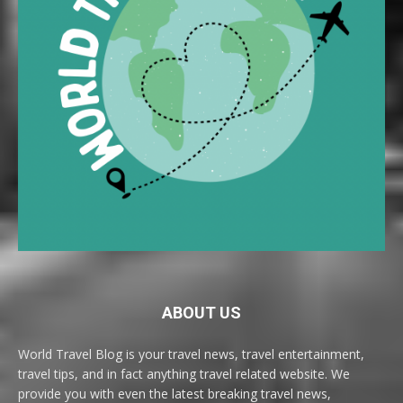
ABOUT US
World Travel Blog is your travel news, travel entertainment,
travel tips, and in fact anything travel related website. We
provide you with even the latest breaking travel news,