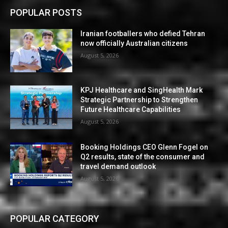
POPULAR POSTS
Iranian footballers who defied Tehran
now officially Australian citizens
August 5, 2026
KPJ Healthcare and SingHealth Mark
Strategic Partnership to Strengthen
Future Healthcare Capabilities
August 5, 2026
Booking Holdings CEO Glenn Fogel on
Q2 results, state of the consumer and
travel demand outlook
August 5, 2026
POPULAR CATEGORY