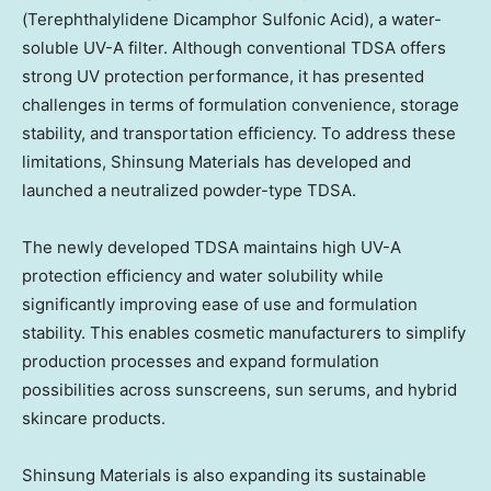
(Terephthalylidene Dicamphor Sulfonic Acid), a water-
soluble UV-A filter. Although conventional TDSA offers
strong UV protection performance, it has presented
challenges in terms of formulation convenience, storage
stability, and transportation efficiency. To address these
limitations, Shinsung Materials has developed and
launched a neutralized powder-type TDSA.
The newly developed TDSA maintains high UV-A
protection efficiency and water solubility while
significantly improving ease of use and formulation
stability. This enables cosmetic manufacturers to simplify
production processes and expand formulation
possibilities across sunscreens, sun serums, and hybrid
skincare products.
Shinsung Materials is also expanding its sustainable