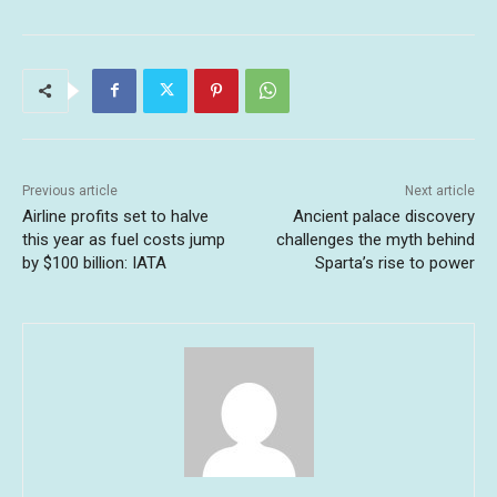
Previous article
Next article
Airline profits set to halve
Ancient palace discovery
this year as fuel costs jump
challenges the myth behind
by $100 billion: IATA
Sparta’s rise to power