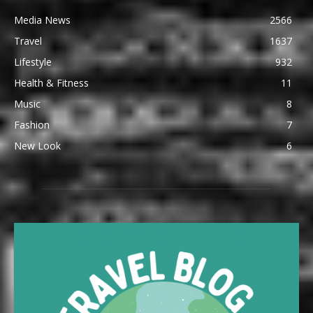
Media News
2566
Travel
1637
Lifestyle
932
Health & Fitness
11
Music
8
Fashion
7
New Look
6