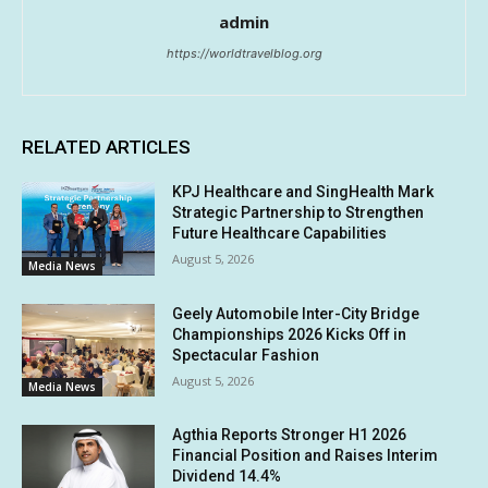
admin
https://worldtravelblog.org
RELATED ARTICLES
KPJ Healthcare and SingHealth Mark
Strategic Partnership to Strengthen
Future Healthcare Capabilities
August 5, 2026
Media News
Geely Automobile Inter-City Bridge
Championships 2026 Kicks Off in
Spectacular Fashion
August 5, 2026
Media News
Agthia Reports Stronger H1 2026
Financial Position and Raises Interim
Dividend 14.4%