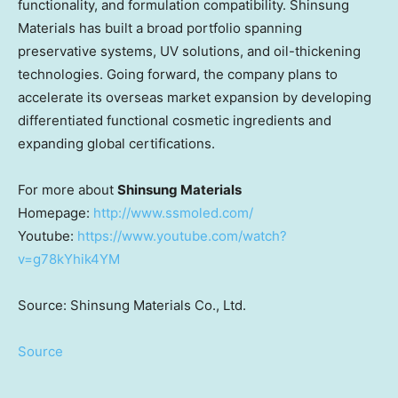
functionality, and formulation compatibility. Shinsung
Materials has built a broad portfolio spanning
preservative systems, UV solutions, and oil-thickening
technologies. Going forward, the company plans to
accelerate its overseas market expansion by developing
differentiated functional cosmetic ingredients and
expanding global certifications.
For more about
Shinsung Materials
Homepage
:
http://www.ssmoled.com/
Youtube:
https://www.youtube.com/watch?
v=g78kYhik4YM
Source: Shinsung Materials Co., Ltd.
Source