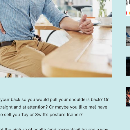
 your back so you would pull your shoulders back? Or
traight and at attention? Or maybe you (like me) have
o sell you Taylor Swift’s posture trainer?
 the picture of health (and respectability) and a way