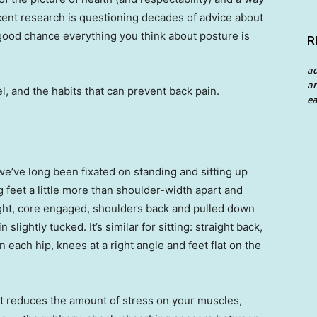
Recent research is questioning decades of advice about
a good chance everything you think about posture is
R
a
an
, and the habits that can prevent back pain.
ea
we’ve long been fixated on standing and sitting up
 feet a little more than shoulder-width apart and
ight, core engaged, shoulders back and pulled down
slightly tucked. It’s similar for sitting: straight back,
 each hip, knees at a right angle and feet flat on the
ght reduces the amount of stress on your muscles,