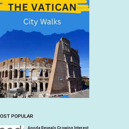
OST POPULAR
Agoda Reveals Growing Interest