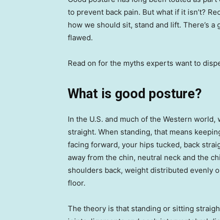
to prevent back pain. But what if it isn’t? 
how we should sit, stand and lift. There’s 
flawed.
Read on for the myths experts want to dispel
What is good posture?
In the U.S. and much of the Western world, 
straight. When standing, that means keeping
facing forward, your hips tucked, back stra
away from the chin, neutral neck and the chin 
shoulders back, weight distributed evenly on
floor.
The theory is that standing or sitting strai