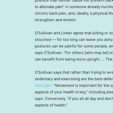
posture may neither cause nor prevent back 
to alleviate pain” in someone already hurtin
chronic back pain, and, ideally, a physical 
strengthen and stretch.
O’Sullivan and Linker agree that sitting or 
slouched — for too long can leave you achy
postures can be painful for some people, an
says O’Sullivan. “For others [who may be] sit
can benefit from being more upright. … The k
O’Sullivan says that rather than trying to w
sedentary and exercising are the best defen
back pain.
“Movement is important for the sp
aspects of your health is key,” including sle
says. Conversely, “if you sit all day and don’t
aspects of health.”