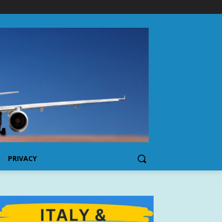
PRIVACY