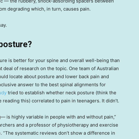
disc — the rubbery, shock-absorbing spacers between
om degrading which, in turn, causes pain.
say.
 posture?
ture is better for your spine and overall well-being than
eat deal of research on the topic. One team of Australian
could locate about posture and lower back pain and
onclusive answer to the best spinal alignments for
udy
tried to establish whether neck posture (think the
reading this) correlated to pain in teenagers. It didn’t.
g— is highly variable in people with and without pain,”
earchers and a professor of physiotherapy and exercise
fe. “The systematic reviews don’t show a difference in