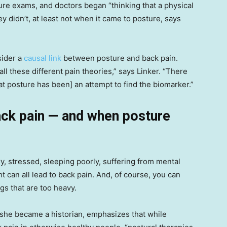
re exams, and doctors began “thinking that a physical
ey didn’t, at least not when it came to posture, says
sider a
causal link
between posture and back pain.
all these different pain theories,” says Linker. “There
 at posture has been] an attempt to find the biomarker.”
ack pain — and when posture
ry, stressed, sleeping poorly, suffering from mental
 can all lead to back pain. And, of course, you can
ngs that are too heavy.
 she became a historian, emphasizes that while