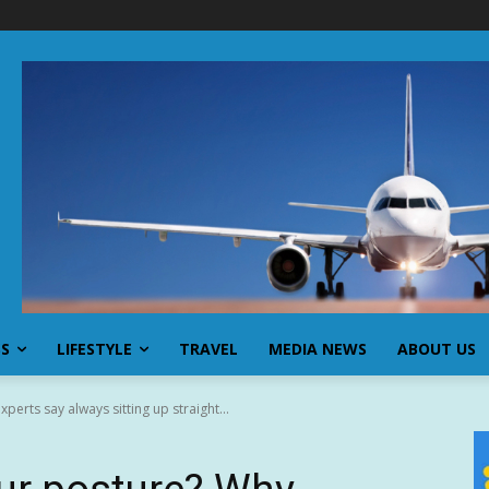
SS
LIFESTYLE
TRAVEL
MEDIA NEWS
ABOUT US
perts say always sitting up straight...