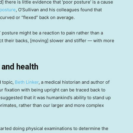
 there is little evidence that ‘poor posture’ is a cause
 posture
, O’Sullivan and his colleagues found that
e curved or “flexed” back on average.
 posture might be a reaction to pain rather than a
ct their backs, [moving] slower and stiffer — with more
 and health
d topic,
Beth Linker
, a medical historian and author of
our fixation with being upright can be traced back to
suggested that it was humankind’s ability to stand up
primates, rather than our larger and more complex
 started doing physical examinations to determine the