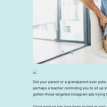
Did your parent or a grandparent ever poke
perhaps a teacher reminding you to sit up s
gotten those targeted Instagram ads trying t
Good posture has long been touted as part of