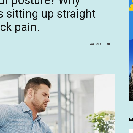
our posture? Why
 sitting up straight
ck pain.
393
0
M