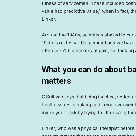
fitness of servicemen. These included postu
value had predictive value,” when in fact, th
Linker.
Around the 1940s, scientists started to con
“Pain is really hard to pinpoint and we have 
often aren’t biomarkers of pain, so [looking
What you can do about b
matters
O’Sullivan says that being inactive, sedenta
health issues, smoking and being overweight
injure your back by trying to lift or carry thi
Linker, who was a physical therapist before