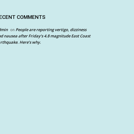
ECENT COMMENTS
dmin
People are reporting vertigo, dizziness
on
d nausea after Friday’s 4.8 magnitude East Coast
rthquake. Here’s why.