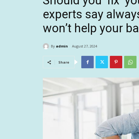
Should you ‘fix’ y
experts say always
won’t help your ba
By
admin
August 27, 2024
Share