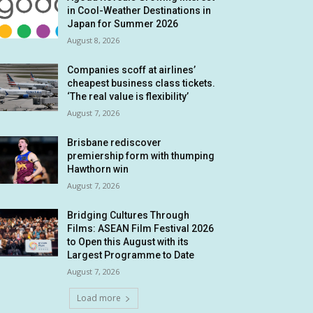
in Cool-Weather Destinations in
Japan for Summer 2026
August 8, 2026
Companies scoff at airlines’
cheapest business class tickets.
‘The real value is flexibility’
August 7, 2026
Brisbane rediscover
premiership form with thumping
Hawthorn win
August 7, 2026
Bridging Cultures Through
Films: ASEAN Film Festival 2026
to Open this August with its
Largest Programme to Date
August 7, 2026
Load more