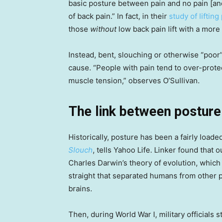
basic posture between pain and no pain [and]
of back pain.” In fact, in their
study of lifting
those
without
low back pain lift with a mor
Instead, bent, slouching or otherwise “poor”
cause. “People with pain tend to over-prote
muscle tension,” observes O’Sullivan.
The link between posture
Historically, posture has been a fairly loade
Slouch
, tells Yahoo Life. Linker found that 
Charles Darwin’s theory of evolution, which 
straight that separated humans from other 
brains.
Then, during World War I, military officials