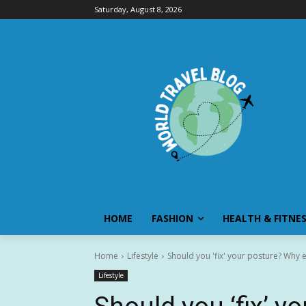
Saturday, August 8, 2026
HOME
FASHION
HEALTH & FITNE
Home
Lifestyle
Should you 'fix' your posture? Why ex
Lifestyle