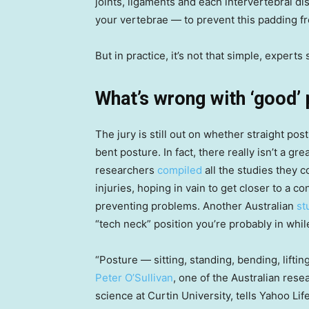
joints, ligaments and each intervertebral 
your vertebrae — to prevent this padding fr
But in practice, it’s not that simple, experts 
What’s wrong with ‘good’
The jury is still out on whether straight pos
bent posture. In fact, there really isn’t a gr
researchers
compiled
all the studies they 
injuries, hoping in vain to get closer to a c
preventing problems. Another Australian
st
“tech neck” position you’re probably in while 
“Posture — sitting, standing, bending, liftin
Peter O’Sullivan
, one of the Australian res
science at Curtin University, tells Yahoo Li