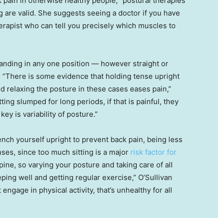
pain in otherwise healthy people, “postural therapies
g are valid. She suggests seeing a doctor if you have
therapist who can tell you precisely which muscles to
standing in any one position — however straight or
. “There is some evidence that holding tense upright
d relaxing the posture in these cases eases pain,”
ting slumped for long periods, if that is painful, they
ey is variability of posture.”
rench yourself upright to prevent back pain, being less
ses, since too much sitting is a major
risk factor for
ine, so varying your posture and taking care of all
eping well and getting regular exercise,” O’Sullivan
 engage in physical activity, that’s unhealthy for all