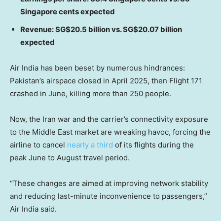
Singapore cents expected
Revenue: SG$20.5 billion vs. SG$20.07 billion
expected
Air India has been beset by numerous hindrances:
Pakistan’s airspace closed in April 2025, then Flight 171
crashed in June, killing more than 250 people.
Now, the Iran war and the carrier’s connectivity exposure
to the Middle East market are wreaking havoc, forcing the
airline to cancel
nearly a third
of its flights during the
peak June to August travel period.
“These changes are aimed at improving network stability
and reducing last-minute inconvenience to passengers,”
Air India said.