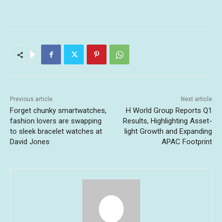
Previous article
Next article
Forget chunky smartwatches,
H World Group Reports Q1
fashion lovers are swapping
Results, Highlighting Asset-
to sleek bracelet watches at
light Growth and Expanding
David Jones
APAC Footprint