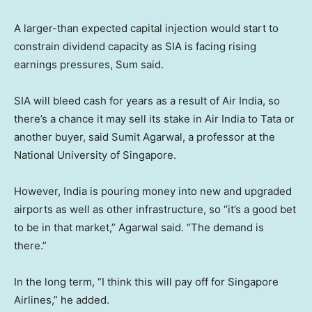
A larger-than expected capital injection would start to
constrain dividend capacity as SIA is facing rising
earnings pressures, Sum said.
SIA will bleed cash for years as a result of Air India, so
there’s a chance it may sell its stake in Air India to Tata or
another buyer, said Sumit Agarwal, a professor at the
National University of Singapore.
However, India is pouring money into new and upgraded
airports as well as other infrastructure, so “it’s a good bet
to be in that market,” Agarwal said. “The demand is
there.”
In the long term, “I think this will pay off for Singapore
Airlines,” he added.