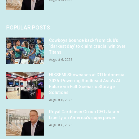
POPULAR POSTS
Cowboys bounce back from club’s
‘darkest day’ to claim crucial win over
Titans
August 6, 2026
HIKSEMI Showcases at DTI Indonesia
2026: Powering Southeast Asia’s AI
Future via Full‑Scenario Storage
Solutions
August 6, 2026
Royal Caribbean Group CEO Jason
Liberty on America’s superpower
August 6, 2026