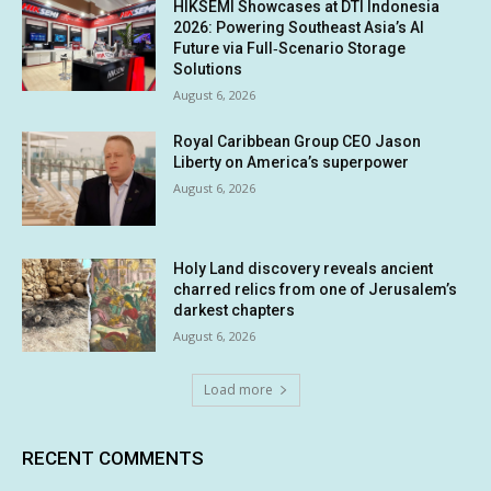
HIKSEMI Showcases at DTI Indonesia
2026: Powering Southeast Asia’s AI
Future via Full‑Scenario Storage
Solutions
August 6, 2026
Royal Caribbean Group CEO Jason
Liberty on America’s superpower
August 6, 2026
Holy Land discovery reveals ancient
charred relics from one of Jerusalem’s
darkest chapters
August 6, 2026
Load more
RECENT COMMENTS