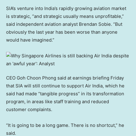
SIA’s venture into India’s rapidly growing aviation market
is strategic, “and strategic usually means unprofitable,”
said independent aviation analyst Brendan Sobie. “But
obviously the last year has been worse than anyone
would have imagined.”
CEO Goh Choon Phong said at earnings briefing Friday
that SIA will still continue to support Air India, which he
said had made “tangible progress” in its transformation
program, in areas like staff training and reduced
customer complaints.
“It is going to be a long game. There is no shortcut,” he
said.