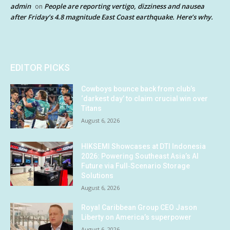
admin
People are reporting vertigo, dizziness and nausea
on
after Friday’s 4.8 magnitude East Coast earthquake. Here’s why.
EDITOR PICKS
Cowboys bounce back from club’s
‘darkest day’ to claim crucial win over
Titans
August 6, 2026
HIKSEMI Showcases at DTI Indonesia
2026: Powering Southeast Asia’s AI
Future via Full‑Scenario Storage
Solutions
August 6, 2026
Royal Caribbean Group CEO Jason
Liberty on America’s superpower
August 6, 2026