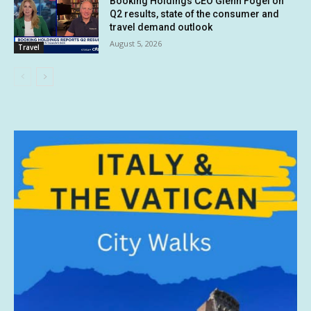
Booking Holdings CEO Glenn Fogel on
Q2 results, state of the consumer and
travel demand outlook
August 5, 2026
Travel