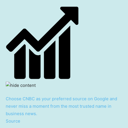
Choose CNBC as your preferred source on Google and
never miss a moment from the most trusted name in
business news.
Source