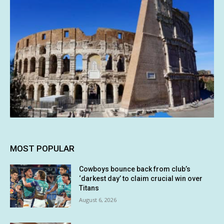
MOST POPULAR
Cowboys bounce back from club’s
‘darkest day’ to claim crucial win over
Titans
August 6, 2026