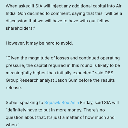
When asked if SIA will inject any additional capital into Air
India, Goh declined to comment, saying that this “will be a
discussion that we will have to have with our fellow
shareholders.”
However, it may be hard to avoid.
“Given the magnitude of losses and continued operating
pressure, the capital required in this round is likely to be
meaningfully higher than initially expected,” said DBS
Group Research analyst Jason Sum before the results
release.
Sobie, speaking to
Squawk Box Asia
Friday, said SIA will
“definitely have to put in more money. There’s no
question about that. It’s just a matter of how much and
when.”