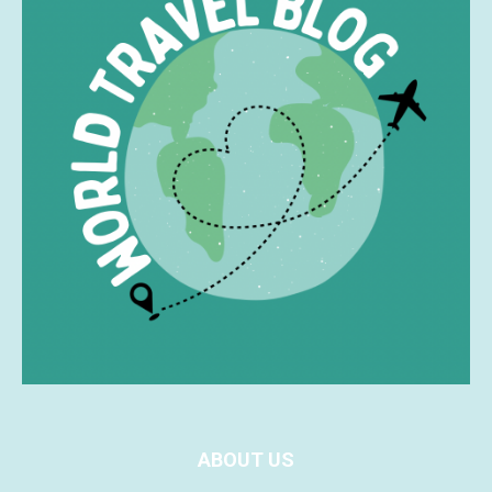
ABOUT US