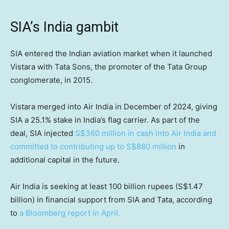
SIA’s India gambit
SIA entered the Indian aviation market when it launched
Vistara with Tata Sons, the promoter of the Tata Group
conglomerate, in 2015.
Vistara merged into Air India in December of 2024, giving
SIA a 25.1% stake in India’s flag carrier. As part of the
deal, SIA injected
S$360 million in cash into Air India and
committed to contributing up to S$880 million
in
additional capital in the future.
Air India is seeking at least 100 billion rupees (S$1.47
billion) in financial support from SIA and Tata, according
to
a Bloomberg report in April.