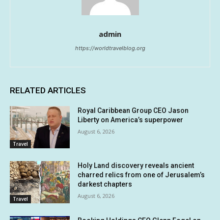
admin
https://worldtravelblog.org
RELATED ARTICLES
Royal Caribbean Group CEO Jason
Liberty on America’s superpower
August 6, 2026
Travel
Holy Land discovery reveals ancient
charred relics from one of Jerusalem’s
darkest chapters
August 6, 2026
Travel