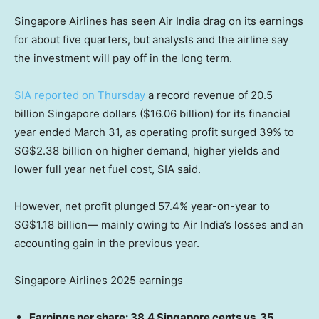
Singapore Airlines has seen Air India drag on its earnings
for about five quarters, but analysts and the airline say
the investment will pay off in the long term.
SIA reported on Thursday
a record revenue of 20.5
billion Singapore dollars ($16.06 billion) for its financial
year ended March 31, as operating profit surged 39% to
SG$2.38 billion on higher demand, higher yields and
lower full year net fuel cost, SIA said.
However, net profit plunged 57.4% year-on-year to
SG$1.18 billion— mainly owing to Air India’s losses and an
accounting gain in the previous year.
Singapore Airlines 2025 earnings
Earnings per share: 38.4 Singapore cents vs. 35