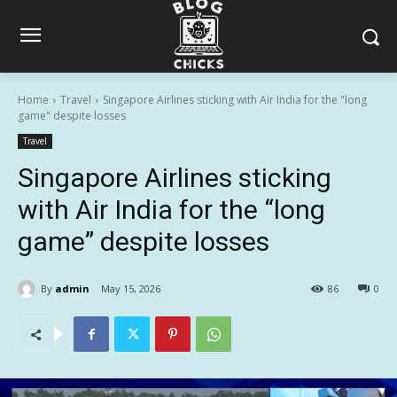
Home
Travel
Singapore Airlines sticking with Air India for the "long
game" despite losses
Travel
Singapore Airlines sticking
with Air India for the “long
game” despite losses
By
admin
May 15, 2026
86
0