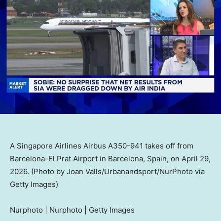
A Singapore Airlines Airbus A350-941 takes off from
Barcelona-El Prat Airport in Barcelona, Spain, on April 29,
2026. (Photo by Joan Valls/Urbanandsport/NurPhoto via
Getty Images)
Nurphoto | Nurphoto | Getty Images