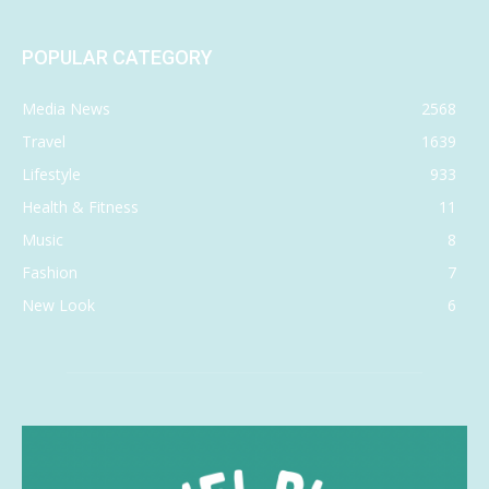
POPULAR CATEGORY
Media News
2568
Travel
1639
Lifestyle
933
Health & Fitness
11
Music
8
Fashion
7
New Look
6