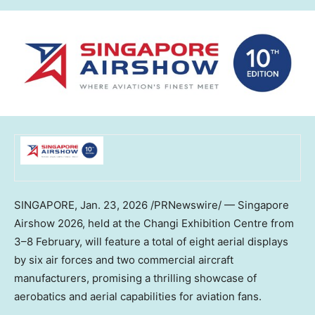
SINGAPORE
,
Jan. 23, 2026
/PRNewswire/ — Singapore
Airshow 2026, held at the Changi Exhibition Centre from
3–8 February, will feature a total of eight aerial displays
by six air forces and two commercial aircraft
manufacturers, promising a thrilling showcase of
aerobatics and aerial capabilities for aviation fans.