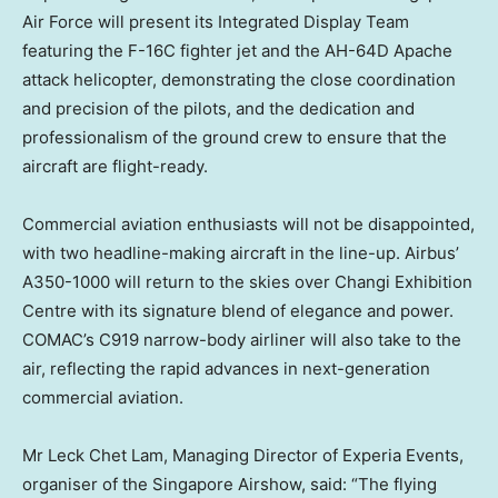
Air Force will present its Integrated Display Team
featuring the F-16C fighter jet and the AH-64D Apache
attack helicopter, demonstrating the close coordination
and precision of the pilots, and the dedication and
professionalism of the ground crew to ensure that the
aircraft are flight-ready.
Commercial aviation enthusiasts will not be disappointed,
with two headline-making aircraft in the line-up. Airbus’
A350-1000 will return to the skies over Changi Exhibition
Centre with its signature blend of elegance and power.
COMAC’s C919 narrow-body airliner will also take to the
air, reflecting the rapid advances in next-generation
commercial aviation.
Mr Leck Chet Lam, Managing Director of Experia Events,
organiser of the Singapore Airshow, said: “The flying