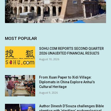
MOST POPULAR
SOHU.COM REPORTS SECOND QUARTER
2026 UNAUDITED FINANCIAL RESULTS
August 10, 2026
From Xuan Paper to Xidi Village:
Diplomats in China Explore Anhui’s
Cultural Heritage
August 9, 2026
Author Dinesh D’Souza challenges Bible
skeptics with ‘startling’ archaeological