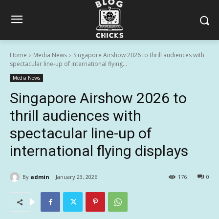
Home
Media News
Singapore Airshow 2026 to thrill audiences with
spectacular line-up of international flying...
Media News
Singapore Airshow 2026 to
thrill audiences with
spectacular line-up of
international flying displays
By
admin
January 23, 2026
176
0