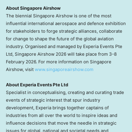
About Singapore Airshow
The biennial Singapore Airshow is one of the most
influential international aerospace and defence exhibition
for stakeholders to forge strategic alliances, collaborate
for change to shape the future of the global aviation
industry. Organised and managed by Experia Events Pte
Ltd, Singapore Airshow 2026 will take place from 3-8
February 2026. For more information on Singapore
Airshow, visit
www.singaporeairshow.com
About Experia Events Pte Ltd
Specialist in conceptualising, creating and curating trade
events of strategic interest that spur industry
development, Experia brings together captains of
industries from all over the world to inspire ideas and
influence decisions that move the needle in strategic
issues for global, national and societal needs and