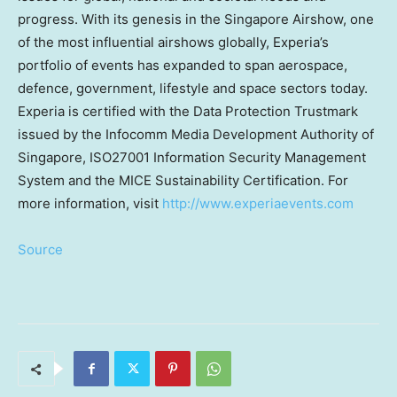
progress. With its genesis in the Singapore Airshow, one
of the most influential airshows globally, Experia’s
portfolio of events has expanded to span aerospace,
defence, government, lifestyle and space sectors today.
Experia is certified with the Data Protection Trustmark
issued by the Infocomm Media Development Authority of
Singapore, ISO27001 Information Security Management
System and the MICE Sustainability Certification. For
more information, visit
http://www.experiaevents.com
Source