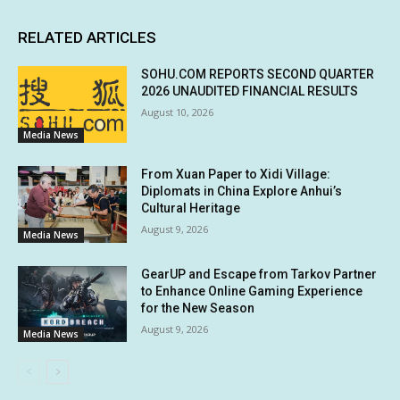
RELATED ARTICLES
SOHU.COM REPORTS SECOND QUARTER
2026 UNAUDITED FINANCIAL RESULTS
August 10, 2026
Media News
From Xuan Paper to Xidi Village:
Diplomats in China Explore Anhui’s
Cultural Heritage
August 9, 2026
Media News
GearUP and Escape from Tarkov Partner
to Enhance Online Gaming Experience
for the New Season
August 9, 2026
Media News