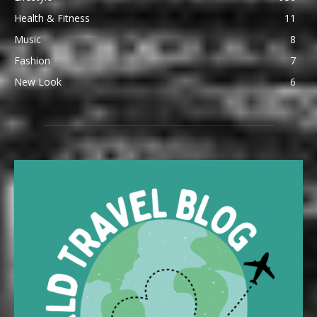
Health & Fitness
11
Music
8
Fashion
7
New Look
6