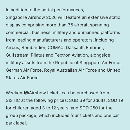
In addition to the aerial performances,
Singapore Airshow 2026 will feature an extensive static
display comprising more than 35 aircraft spanning
commercial, business, military and unmanned platforms
from leading manufacturers and operators, including
Airbus, Bombardier, COMAC, Dassault, Embraer,
Gulfstream, Pilatus and Textron Aviation, alongside
military assets from the Republic of Singapore Air Force,
German Air Force, Royal Australian Air Force and United
States Air Force.
Weekend@Airshow tickets can be purchased from
SISTIC at the following prices: SGD 39 for adults, SGD 19
for children aged 3 to 12 years, and SGD 250 for the
group package, which includes four tickets and one car
park label.