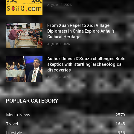
August 10, 2026
From Xuan Paper to Xidi Village:
Diplomats in China Explore Anhui’s
Cultural Heritage
August 9, 2026
Author Dinesh D’Souza challenges Bible
skeptics with ‘startling’ archaeological
discoveries
August 9, 2026
POPULAR CATEGORY
Media News
2579
Travel
1645
Lifestyle
936