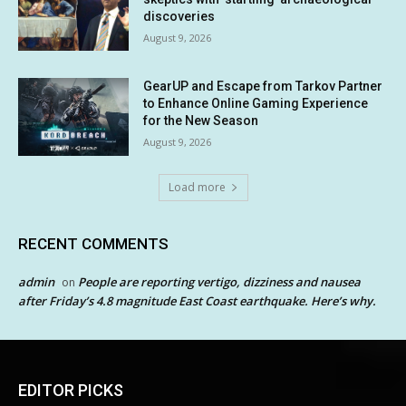
discoveries
August 9, 2026
GearUP and Escape from Tarkov Partner
to Enhance Online Gaming Experience
for the New Season
August 9, 2026
Load more
RECENT COMMENTS
admin
People are reporting vertigo, dizziness and nausea
on
after Friday’s 4.8 magnitude East Coast earthquake. Here’s why.
EDITOR PICKS