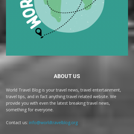
ABOUT US
World Travel Blog is your travel news, travel entertainment,
travel tips, and in fact anything travel related website. We
provide you with even the latest breaking travel news,
something for everyone.
Contact us:
info@worldtravelblog.org