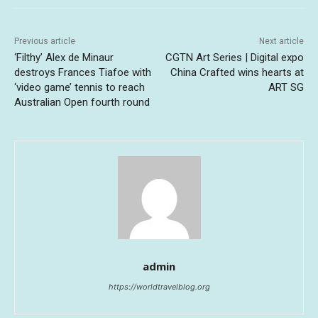
Previous article
Next article
‘Filthy’ Alex de Minaur
CGTN Art Series | Digital expo
destroys Frances Tiafoe with
China Crafted wins hearts at
‘video game’ tennis to reach
ART SG
Australian Open fourth round
admin
https://worldtravelblog.org