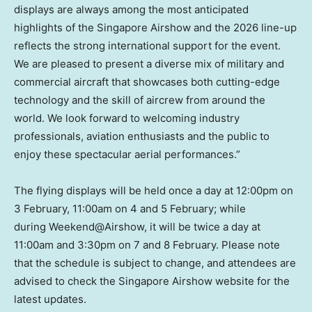
displays are always among the most anticipated
highlights of the Singapore Airshow and the 2026 line-up
reflects the strong international support for the event.
We are pleased to present a diverse mix of military and
commercial aircraft that showcases both cutting-edge
technology and the skill of aircrew from around the
world. We look forward to welcoming industry
professionals, aviation enthusiasts and the public to
enjoy these spectacular aerial performances.”
The flying displays will be held once a day at 12:00pm on
3 February, 11:00am on 4 and 5 February; while
during Weekend@Airshow, it will be twice a day at
11:00am and 3:30pm on 7 and 8 February. Please note
that the schedule is subject to change, and attendees are
advised to check the Singapore Airshow website for the
latest updates.