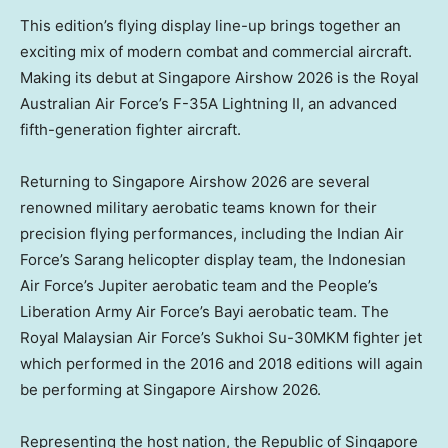
This edition’s flying display line-up brings together an
exciting mix of modern combat and commercial aircraft.
Making its debut at Singapore Airshow 2026 is the Royal
Australian Air Force’s F-35A Lightning II, an advanced
fifth-generation fighter aircraft.
Returning to Singapore Airshow 2026 are several
renowned military aerobatic teams known for their
precision flying performances, including the Indian Air
Force’s Sarang helicopter display team, the Indonesian
Air Force’s Jupiter aerobatic team and the People’s
Liberation Army Air Force’s Bayi aerobatic team. The
Royal Malaysian Air Force’s Sukhoi Su-30MKM fighter jet
which performed in the 2016 and 2018 editions will again
be performing at Singapore Airshow 2026.
Representing the host nation, the Republic of Singapore