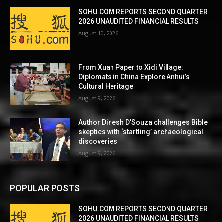
SOHU.COM REPORTS SECOND QUARTER
2026 UNAUDITED FINANCIAL RESULTS
August 10, 2026
From Xuan Paper to Xidi Village:
Diplomats in China Explore Anhui’s
Cultural Heritage
August 9, 2026
Author Dinesh D’Souza challenges Bible
skeptics with ‘startling’ archaeological
discoveries
August 9, 2026
POPULAR POSTS
SOHU.COM REPORTS SECOND QUARTER
2026 UNAUDITED FINANCIAL RESULTS