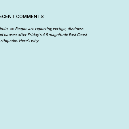
ECENT COMMENTS
dmin
People are reporting vertigo, dizziness
on
d nausea after Friday’s 4.8 magnitude East Coast
rthquake. Here’s why.