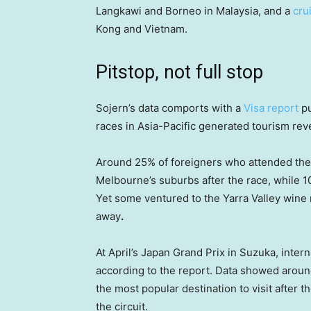
Langkawi and Borneo in Malaysia, and a
cru
Kong and Vietnam.
Pitstop, not full stop
Sojern’s data comports with a
Visa report
pu
races in Asia-Pacific generated tourism reve
Around 25% of foreigners who attended the
Melbourne’s suburbs after the race, while 10%
Yet some ventured to the Yarra Valley wine
away
.
At April’s Japan Grand Prix in Suzuka, inter
according to the report. Data showed aroun
the most popular destination to visit after
the circuit.