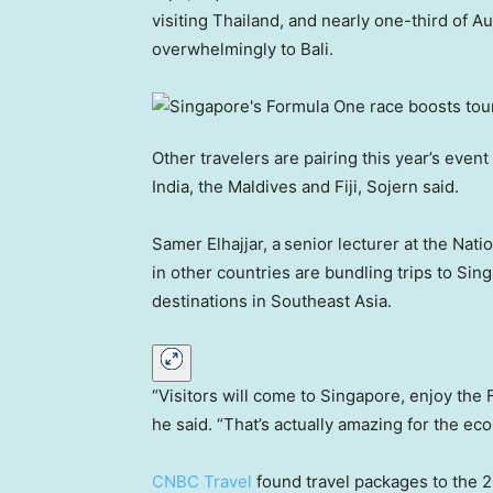
visiting Thailand, and nearly one-third of Au
overwhelmingly to Bali.
Other travelers are pairing this year’s event
India, the Maldives and Fiji, Sojern said.
Samer Elhajjar, a
senior lecturer at the Nati
in other countries are bundling trips to Sing
destinations in Southeast Asia.
“Visitors will come to Singapore, enjoy the 
he said. “That’s actually amazing for the ec
CNBC Travel
found travel packages to the 2