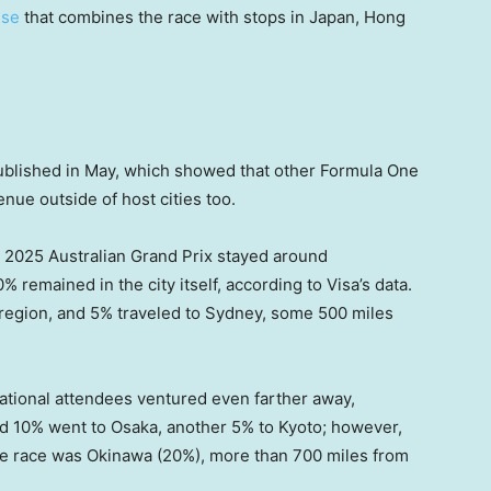
ise
that combines the race with stops in Japan, Hong
blished in May, which showed that other Formula One
nue outside of host cities too.
 2025 Australian Grand Prix stayed around
 remained in the city itself, according to Visa’s data.
 region, and 5% traveled to Sydney, some 500 miles
national attendees ventured even farther away,
d 10% went to Osaka, another 5% to Kyoto; however,
 the race was Okinawa (20%), more than 700 miles from