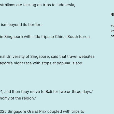
stralians are tacking on trips to Indonesia,
R
a
an
ea
 in Singapore with side trips to China, South Korea,
onal University of Singapore, said that travel websites
apore’s night race with stops at popular island
F1, and then they move to Bali for two or three days,”
onomy of the region.”
025 Singapore Grand Prix coupled with trips to