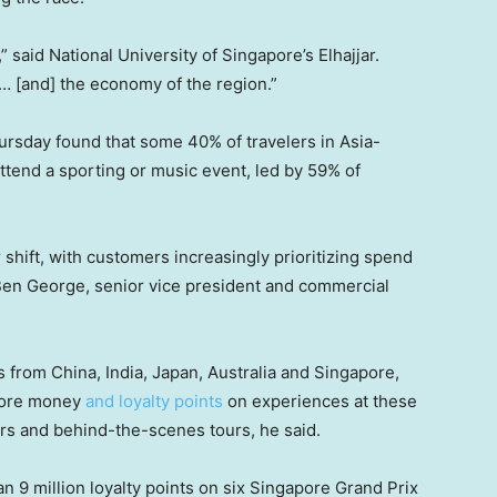
 said National University of Singapore’s Elhajjar.
… [and] the economy of the region.”
ursday found that some 40% of travelers in Asia-
 attend a sporting or music event, led by 59% of
shift, with customers increasingly prioritizing spend
Ben George, senior vice president and commercial
from China, India, Japan, Australia and Singapore,
 more money
and loyalty points
on experiences at these
rs and behind-the-scenes tours, he said.
 9 million loyalty points on six Singapore Grand Prix