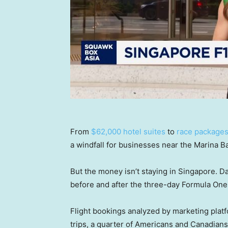
From
$62,000 hotel suites
to
race packages 
a windfall for businesses near the Marina Ba
But the money isn’t staying in Singapore. D
before and after the three-day Formula One 
Flight bookings analyzed by marketing plat
trips, a quarter of Americans and Canadians