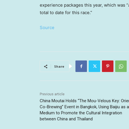
experience packages this year, which was “
total to date for this race.”
Source
Share
Previous article
China Moutai Holds “The Mou-Velous Key: Orie
Co-Brewing” Event in Bangkok, Using Baijiu as a
Medium to Promote the Cultural Integration
between China and Thailand