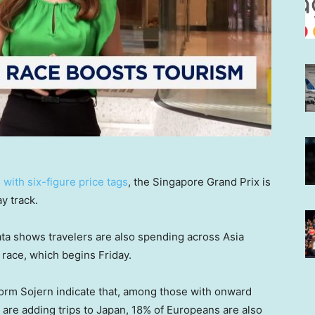
with six-figure price tags
, the Singapore Grand Prix is
y track.
ata shows travelers are also spending across Asia
race, which begins Friday.
form Sojern indicate that, among those with onward
 are adding trips to Japan, 18% of Europeans are also