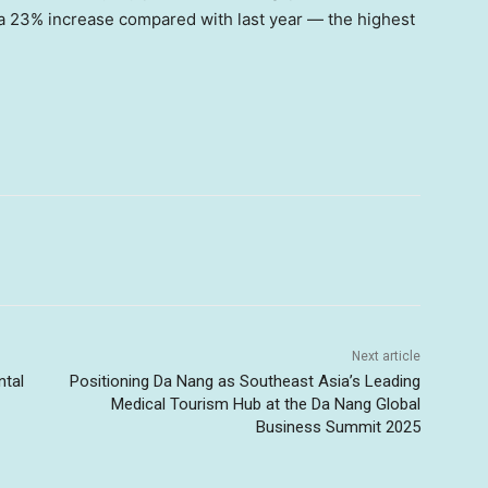
a 23% increase compared with last year — the highest
Next article
ntal
Positioning Da Nang as Southeast Asia’s Leading
Medical Tourism Hub at the Da Nang Global
Business Summit 2025