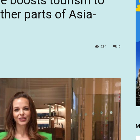
ce boosts tourism to
ther parts of Asia-
234
0
M