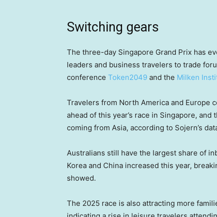
Switching gears
The three-day Singapore Grand Prix has evo
leaders and business travelers to trade fo
conference
Token2049
and the
Milken Inst
Travelers from North America and Europe col
ahead of this year’s race in Singapore, and t
coming from Asia, according to Sojern’s dat
Australians still have the largest share of 
Korea and China increased this year, breaki
showed.
The 2025 race is also attracting more familie
indicating a rise in leisure travelers attendi