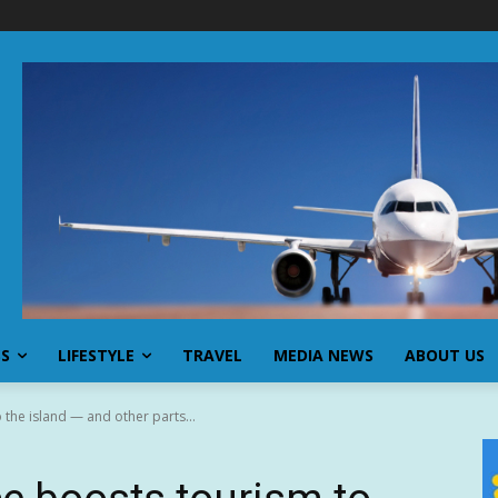
SS
LIFESTYLE
TRAVEL
MEDIA NEWS
ABOUT US
 the island — and other parts...