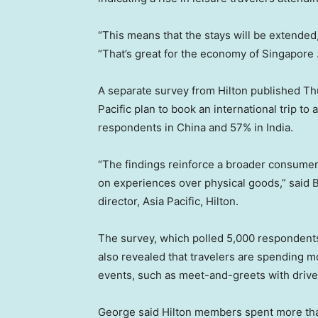
“This means that the stays will be extended,”
“That’s great for the economy of Singapore 
A separate survey from Hilton published Th
Pacific plan to book an international trip to
respondents in China and 57% in India.
“The findings reinforce a broader consumer 
on experiences over physical goods,” said 
director, Asia Pacific, Hilton.
The survey, which polled 5,000 respondents 
also revealed that travelers are spending
events, such as meet-and-greets with drive
George said Hilton members spent more than