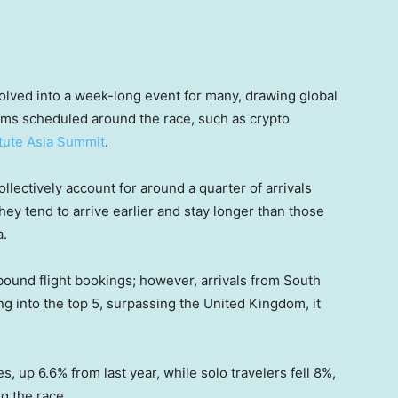
lved into a week-long event for many, drawing global
rums scheduled around the race, such as crypto
itute Asia Summit
.
lectively account for around a quarter of arrivals
hey tend to arrive earlier and stay longer than those
a.
inbound flight bookings; however, arrivals from South
ng into the top 5, surpassing the United Kingdom, it
s, up 6.6% from last year, while solo travelers fell 8%,
ng the race.