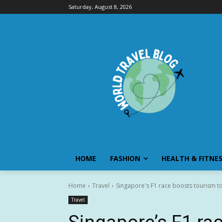
Saturday, August 8, 2026
HOME
FASHION
HEALTH & FITNE
Home
Travel
Singapore's F1 race boosts tourism to
Travel