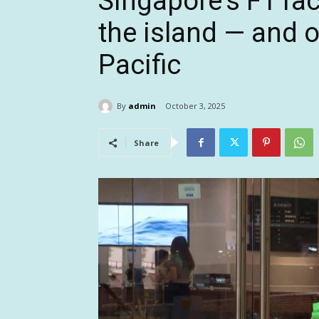
Singapore’s F1 ra
the island — and o
Pacific
By
admin
October 3, 2025
Share