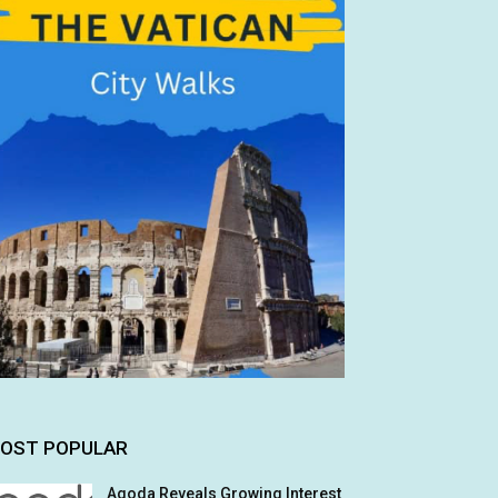
OST POPULAR
Agoda Reveals Growing Interest