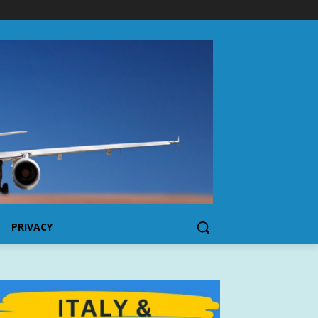
PRIVACY