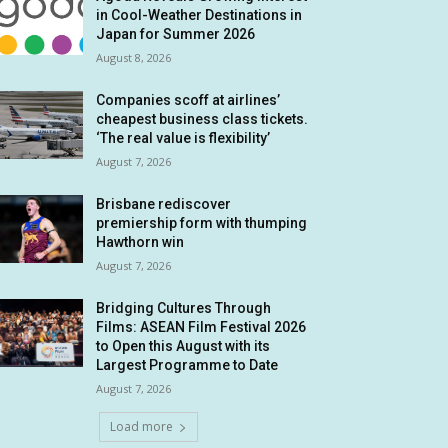
in Cool-Weather Destinations in
Japan for Summer 2026
August 8, 2026
Companies scoff at airlines’
cheapest business class tickets.
‘The real value is flexibility’
August 7, 2026
Brisbane rediscover
premiership form with thumping
Hawthorn win
August 7, 2026
Bridging Cultures Through
Films: ASEAN Film Festival 2026
to Open this August with its
Largest Programme to Date
August 7, 2026
Load more