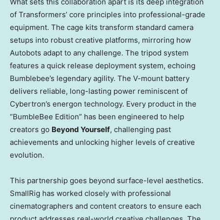
What sets this collaboration apart is its deep integration
of Transformers’ core principles into professional-grade
equipment. The cage kits transform standard camera
setups into robust creative platforms, mirroring how
Autobots adapt to any challenge. The tripod system
features a quick release deployment system, echoing
Bumblebee’s legendary agility. The V-mount battery
delivers reliable, long-lasting power reminiscent of
Cybertron’s energon technology. Every product in the
“BumbleBee Edition” has been engineered to help
creators go
Beyond Yourself
, challenging past
achievements and unlocking higher levels of creative
evolution.
This partnership goes beyond surface-level aesthetics.
SmallRig has worked closely with professional
cinematographers and content creators to ensure each
product addresses real-world creative challenges. The