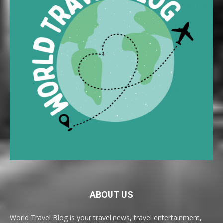
ABOUT US
World Travel Blog is your travel news, travel entertainment,