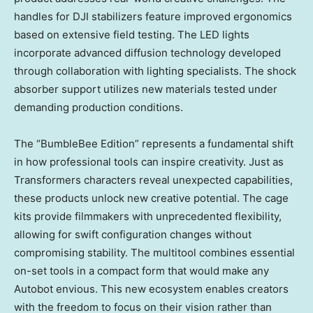
handles for DJI stabilizers feature improved ergonomics
based on extensive field testing. The LED lights
incorporate advanced diffusion technology developed
through collaboration with lighting specialists. The shock
absorber support utilizes new materials tested under
demanding production conditions.
The “BumbleBee Edition” represents a fundamental shift
in how professional tools can inspire creativity. Just as
Transformers characters reveal unexpected capabilities,
these products unlock new creative potential. The cage
kits provide filmmakers with unprecedented flexibility,
allowing for swift configuration changes without
compromising stability. The multitool combines essential
on-set tools in a compact form that would make any
Autobot envious. This new ecosystem enables creators
with the freedom to focus on their vision rather than