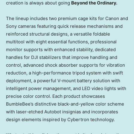
creation is always about going
Beyond the Ordinary.
The lineup includes two premium cage kits for Canon and
Sony cameras featuring quick release mechanisms and
reinforced structural designs, a versatile foldable
multitool with eight essential functions, professional
monitor supports with enhanced stability, dedicated
handles for DJI stabilizers that improve handling and
control, advanced shock absorber supports for vibration
reduction, a high-performance tripod system with swift
deployment, a powerful V-mount battery solution with
intelligent power management, and LED video lights with
precise color control. Each product showcases
BumbleBee’s distinctive black-and-yellow color scheme
with laser-etched Autobot insignias and incorporates
design elements inspired by Cybertron technology.