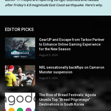
after Friday’s 4.8 magnitude East Coast earthquake. Here’s why.
EDITOR PICKS
GearUP and Escape from Tarkov Partner
to Enhance Online Gaming Experience
for the New Season
August 9, 2026
NRL sensationally backflips on Cameron
Munster suspension
August 9, 2026
The Rise of Bread Festivals: Agoda
Unveils Top “Bread Pilgrimage”
Destinations in South Korea
August 9, 2026