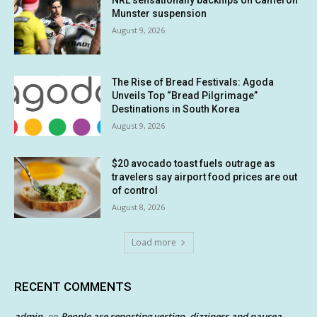
NRL sensationally backflips on Cameron
Munster suspension
August 9, 2026
The Rise of Bread Festivals: Agoda
Unveils Top “Bread Pilgrimage”
Destinations in South Korea
August 9, 2026
$20 avocado toast fuels outrage as
travelers say airport food prices are out
of control
August 8, 2026
Load more
RECENT COMMENTS
admin
People are reporting vertigo, dizziness and nausea
on