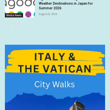
Weather Destinations in Japan for
Summer 2026
August 8, 2026
Media News