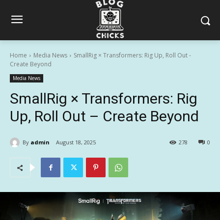
Home
Media News
SmallRig × Transformers: Rig Up, Roll Out -
Create Beyond
Media News
SmallRig × Transformers: Rig
Up, Roll Out – Create Beyond
By
admin
August 18, 2025
278
0