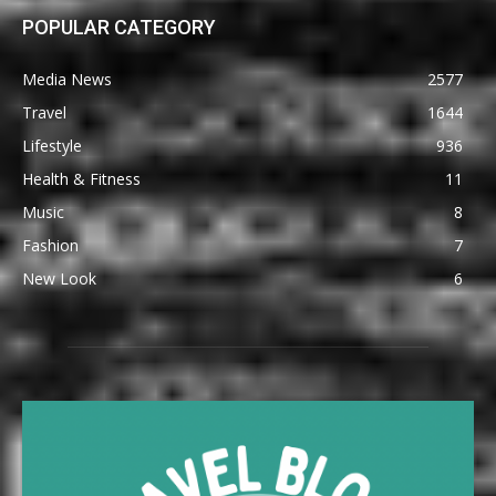
POPULAR CATEGORY
Media News
2577
Travel
1644
Lifestyle
936
Health & Fitness
11
Music
8
Fashion
7
New Look
6