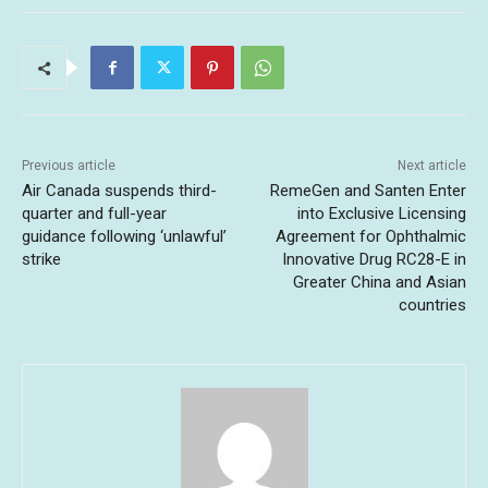
Previous article
Next article
Air Canada suspends third-
RemeGen and Santen Enter
quarter and full-year
into Exclusive Licensing
guidance following ‘unlawful’
Agreement for Ophthalmic
strike
Innovative Drug RC28-E in
Greater China and Asian
countries