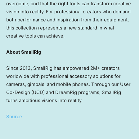
overcome, and that the right tools can transform creative
vision into reality. For professional creators who demand
both performance and inspiration from their equipment,
this collection represents a new standard in what
creative tools can achieve.
About SmallRig
Since 2013, SmallRig has empowered 2M+ creators
worldwide with professional accessory solutions for
cameras, gimbals, and mobile phones. Through our User
Co-Design (UCD) and DreamRig programs, SmallRig
turns ambitious visions into reality.
Source