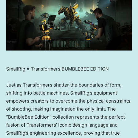
SmallRig × Transformers BUMBLEBEE EDITION
Just as Transformers shatter the boundaries of form,
shifting into battle machines, SmallRig’s equipment
empowers creators to overcome the physical constraints
of shooting, making imagination the only limit. The
“BumbleBee Edition” collection represents the perfect
fusion of Transformers’ iconic design language and
SmallRig’s engineering excellence, proving that true