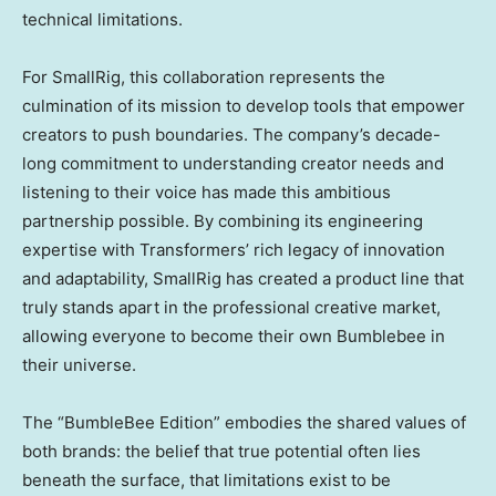
technical limitations.
For SmallRig, this collaboration represents the
culmination of its mission to develop tools that empower
creators to push boundaries. The company’s decade-
long commitment to understanding creator needs and
listening to their voice has made this ambitious
partnership possible. By combining its engineering
expertise with Transformers’ rich legacy of innovation
and adaptability, SmallRig has created a product line that
truly stands apart in the professional creative market,
allowing everyone to become their own Bumblebee in
their universe.
The “BumbleBee Edition” embodies the shared values of
both brands: the belief that true potential often lies
beneath the surface, that limitations exist to be