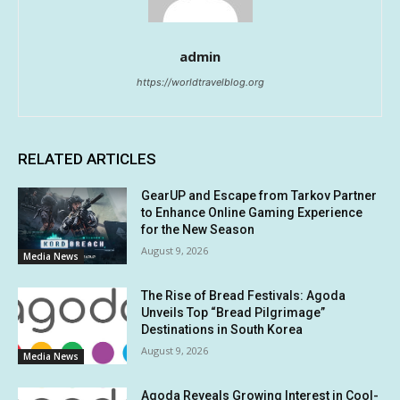
admin
https://worldtravelblog.org
RELATED ARTICLES
GearUP and Escape from Tarkov Partner
to Enhance Online Gaming Experience
for the New Season
August 9, 2026
Media News
The Rise of Bread Festivals: Agoda
Unveils Top “Bread Pilgrimage”
Destinations in South Korea
August 9, 2026
Media News
Agoda Reveals Growing Interest in Cool-