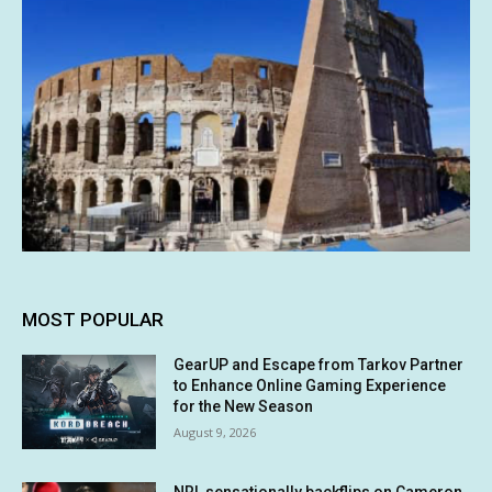
MOST POPULAR
GearUP and Escape from Tarkov Partner
to Enhance Online Gaming Experience
for the New Season
August 9, 2026