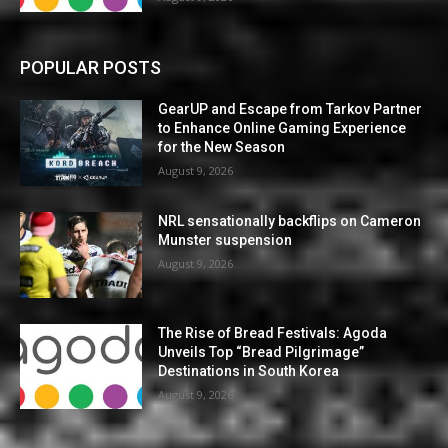
POPULAR POSTS
GearUP and Escape from Tarkov Partner
to Enhance Online Gaming Experience
for the New Season
August 9, 2026
NRL sensationally backflips on Cameron
Munster suspension
August 9, 2026
The Rise of Bread Festivals: Agoda
Unveils Top “Bread Pilgrimage”
Destinations in South Korea
August 9, 2026