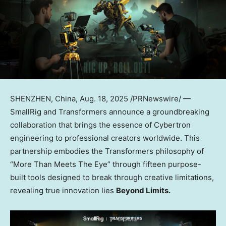
SHENZHEN, China
,
Aug. 18, 2025
/PRNewswire/ —
SmallRig and Transformers announce a groundbreaking
collaboration that brings the essence of Cybertron
engineering to professional creators worldwide. This
partnership embodies the Transformers philosophy of
“More Than Meets The Eye” through fifteen purpose-
built tools designed to break through creative limitations,
revealing true innovation lies
Beyond Limits.