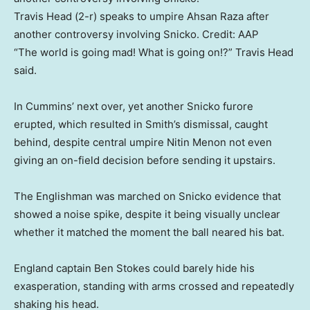
Travis Head (2-r) speaks to umpire Ahsan Raza after
another controversy involving Snicko.
Credit:
AAP
“The world is going mad! What is going on!?” Travis Head
said.
In Cummins’ next over, yet another Snicko furore
erupted, which resulted in Smith’s dismissal, caught
behind, despite central umpire Nitin Menon not even
giving an on-field decision before sending it upstairs.
The Englishman was marched on Snicko evidence that
showed a noise spike, despite it being visually unclear
whether it matched the moment the ball neared his bat.
England captain Ben Stokes could barely hide his
exasperation, standing with arms crossed and repeatedly
shaking his head.