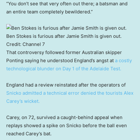
“You don’t see that very often out there; a batsman and
an entire team completely bewildered.”
Ben Stokes is furious after Jamie Smith is given out.
Credit:
Channel 7
That controversy followed former Australian skipper
Ponting saying he understood England’s angst at
a costly
technological blunder on Day 1 of the Adelaide Test.
England had a review reinstated after the operators of
Snicko admitted a technical error denied the tourists Alex
Carey’s wicket.
Carey, on 72, survived a caught-behind appeal when
replays showed a spike on Snicko before the ball even
reached Carey’s bat.