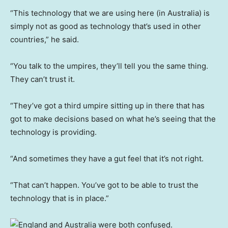
“This technology that we are using here (in Australia) is
simply not as good as technology that’s used in other
countries,” he said.
“You talk to the umpires, they’ll tell you the same thing.
They can’t trust it.
“They’ve got a third umpire sitting up in there that has
got to make decisions based on what he’s seeing that the
technology is providing.
“And sometimes they have a gut feel that it’s not right.
“That can’t happen. You’ve got to be able to trust the
technology that is in place.”