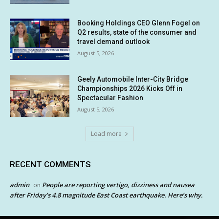
Booking Holdings CEO Glenn Fogel on
Q2 results, state of the consumer and
travel demand outlook
August 5, 2026
Geely Automobile Inter-City Bridge
Championships 2026 Kicks Off in
Spectacular Fashion
August 5, 2026
Load more
RECENT COMMENTS
admin
People are reporting vertigo, dizziness and nausea
on
after Friday’s 4.8 magnitude East Coast earthquake. Here’s why.