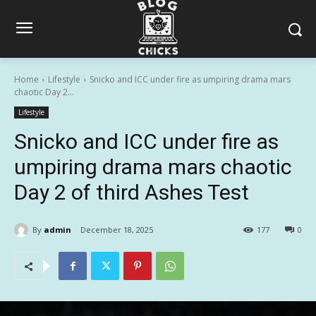
Home
Lifestyle
Snicko and ICC under fire as umpiring drama mars
chaotic Day 2...
Lifestyle
Snicko and ICC under fire as
umpiring drama mars chaotic
Day 2 of third Ashes Test
By
admin
December 18, 2025
177
0