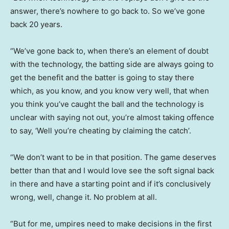
answer, there’s nowhere to go back to. So we’ve gone
back 20 years.
“We’ve gone back to, when there’s an element of doubt
with the technology, the batting side are always going to
get the benefit and the batter is going to stay there
which, as you know, and you know very well, that when
you think you’ve caught the ball and the technology is
unclear with saying not out, you’re almost taking offence
to say, ‘Well you’re cheating by claiming the catch’.
“We don’t want to be in that position. The game deserves
better than that and I would love see the soft signal back
in there and have a starting point and if it’s conclusively
wrong, well, change it. No problem at all.
“But for me, umpires need to make decisions in the first