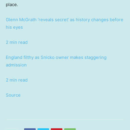
place.
Glenn McGrath ‘reveals secret’ as history changes before
his eyes
2 min read
England filthy as Snicko owner makes staggering
admission
2 min read
Source