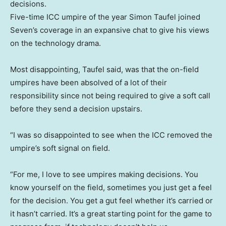
decisions.
Five-time ICC umpire of the year Simon Taufel joined
Seven’s coverage in an expansive chat to give his views
on the technology drama.
Most disappointing, Taufel said, was that the on-field
umpires have been absolved of a lot of their
responsibility since not being required to give a soft call
before they send a decision upstairs.
“I was so disappointed to see when the ICC removed the
umpire’s soft signal on field.
“For me, I love to see umpires making decisions. You
know yourself on the field, sometimes you just get a feel
for the decision. You get a gut feel whether it’s carried or
it hasn’t carried. It’s a great starting point for the game to