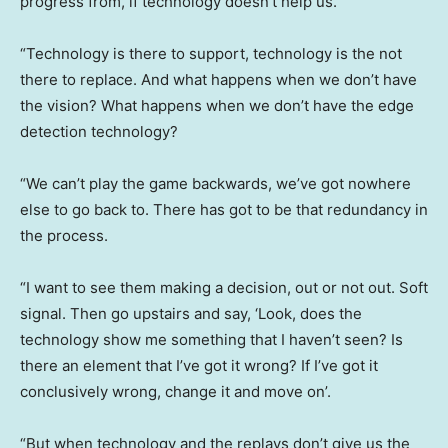
progress from, if technology doesn’t help us.
“Technology is there to support, technology is the not
there to replace. And what happens when we don’t have
the vision? What happens when we don’t have the edge
detection technology?
“We can’t play the game backwards, we’ve got nowhere
else to go back to. There has got to be that redundancy in
the process.
“I want to see them making a decision, out or not out. Soft
signal. Then go upstairs and say, ‘Look, does the
technology show me something that I haven’t seen? Is
there an element that I’ve got it wrong? If I’ve got it
conclusively wrong, change it and move on’.
“But when technology and the replays don’t give us the