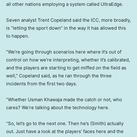
all other nations employing a system called UltraEdge.
Seven analyst Trent Copeland said the ICC, more broadly,
is “letting the sport down” in the way it has allowed this
to happen.
“We’re going through scenarios here where it’s out of
control on how we’re interpreting, whether it’s calibrated,
and the players are starting to get miffed on the field as
well,” Copeland said, as he ran through the three
incidents from the first two days.
“Whether Usman Khawaja made the catch or not, who
cares? We’re talking about the technology here.
“So, let’s go to the next one. Then he’s (Smith) actually
out. Just have a look at the players’ faces here and the