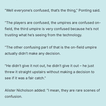
“Well everyone’s confused, that’s the thing,” Ponting said.
“The players are confused, the umpires are confused on-
field, the third umpire is very confused because he’s not
trusting what he’s seeing from the technology.
“The other confusing part of that is the on-field umpire
actually didn’t make any decision.
“He didn’t give it not out, he didn’t give it out – he just
threw it straight upstairs without making a decision to
see if it was a fair catch.”
Alister Nicholson added: “I mean, they are rare scenes of
confusion.