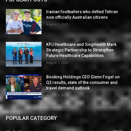
Iranian footballers who defied Tehran
now officially Australian citizens
August 5, 2026
KPJ Healthcare and SingHealth Mark
Strategic Partnership to Strengthen
Future Healthcare Capabilities
August 5, 2026
Booking Holdings CEO Glenn Fogel on
Q2 results, state of the consumer and
travel demand outlook
August 5, 2026
POPULAR CATEGORY