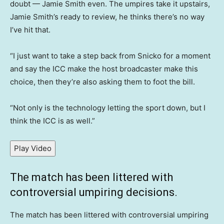
doubt — Jamie Smith even. The umpires take it upstairs,
Jamie Smith’s ready to review, he thinks there’s no way
I’ve hit that.
“I just want to take a step back from Snicko for a moment
and say the ICC make the host broadcaster make this
choice, then they’re also asking them to foot the bill.
“Not only is the technology letting the sport down, but I
think the ICC is as well.”
Play Video
The match has been littered with
controversial umpiring decisions.
The match has been littered with controversial umpiring