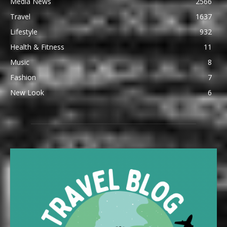
Media News
2566
Travel
1637
Lifestyle
932
Health & Fitness
11
Music
8
Fashion
7
New Look
6