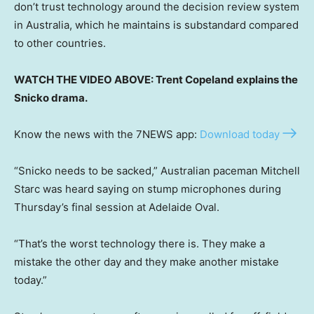
don’t trust technology around the decision review system
in Australia, which he maintains is substandard compared
to other countries.
WATCH THE VIDEO ABOVE: Trent Copeland explains the
Snicko drama.
Know the news with the 7NEWS app:
Download today
“Snicko needs to be sacked,” Australian paceman Mitchell
Starc was heard saying on stump microphones during
Thursday’s final session at Adelaide Oval.
“That’s the worst technology there is. They make a
mistake the other day and they make another mistake
today.”