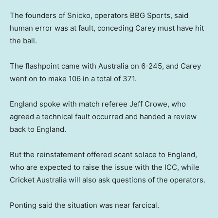
The founders of Snicko, operators BBG Sports, said
human error was at fault, conceding Carey must have hit
the ball.
The flashpoint came with Australia on 6-245, and Carey
went on to make 106 in a total of 371.
England spoke with match referee Jeff Crowe, who
agreed a technical fault occurred and handed a review
back to England.
But the reinstatement offered scant solace to England,
who are expected to raise the issue with the ICC, while
Cricket Australia will also ask questions of the operators.
Ponting said the situation was near farcical.