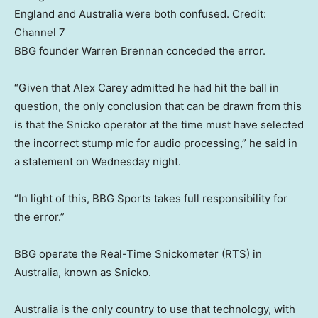
England and Australia were both confused.
Credit:
Channel 7
BBG founder Warren Brennan conceded the error.
“Given that Alex Carey admitted he had hit the ball in
question, the only conclusion that can be drawn from this
is that the Snicko operator at the time must have selected
the incorrect stump mic for audio processing,” he said in
a statement on Wednesday night.
“In light of this, BBG Sports takes full responsibility for
the error.”
BBG operate the Real-Time Snickometer (RTS) in
Australia, known as Snicko.
Australia is the only country to use that technology, with