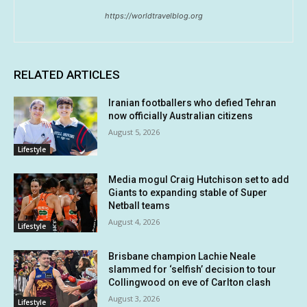
https://worldtravelblog.org
RELATED ARTICLES
Iranian footballers who defied Tehran
now officially Australian citizens
August 5, 2026
Lifestyle
Media mogul Craig Hutchison set to add
Giants to expanding stable of Super
Netball teams
August 4, 2026
Lifestyle
Brisbane champion Lachie Neale
slammed for ‘selfish’ decision to tour
Collingwood on eve of Carlton clash
August 3, 2026
Lifestyle