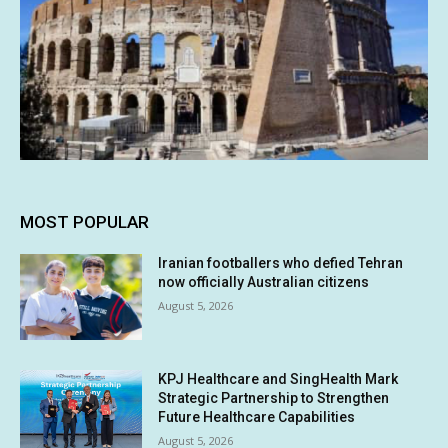
MOST POPULAR
Iranian footballers who defied Tehran
now officially Australian citizens
August 5, 2026
KPJ Healthcare and SingHealth Mark
Strategic Partnership to Strengthen
Future Healthcare Capabilities
August 5, 2026