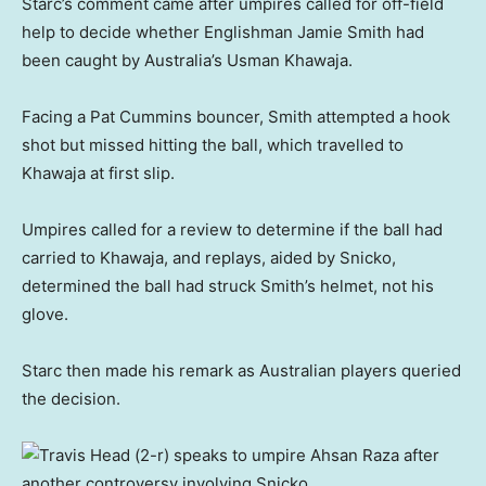
Starc’s comment came after umpires called for off-field
help to decide whether Englishman Jamie Smith had
been caught by Australia’s Usman Khawaja.
Facing a Pat Cummins bouncer, Smith attempted a hook
shot but missed hitting the ball, which travelled to
Khawaja at first slip.
Umpires called for a review to determine if the ball had
carried to Khawaja, and replays, aided by Snicko,
determined the ball had struck Smith’s helmet, not his
glove.
Starc then made his remark as Australian players queried
the decision.