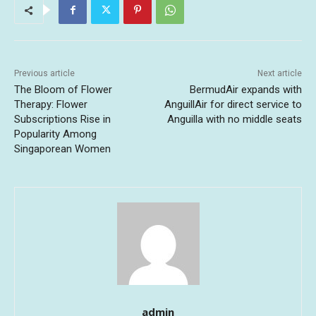
Previous article
Next article
The Bloom of Flower
BermudAir expands with
Therapy: Flower
AnguillAir for direct service to
Subscriptions Rise in
Anguilla with no middle seats
Popularity Among
Singaporean Women
admin