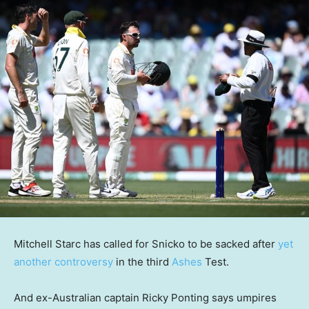
Mitchell Starc has called for Snicko to be sacked after
yet
another controversy
in the third
Ashes
Test.
And ex-Australian captain Ricky Ponting says umpires