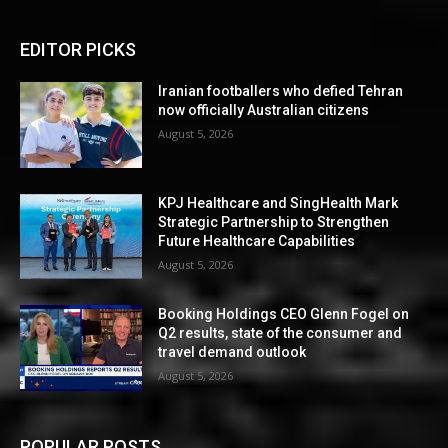
EDITOR PICKS
Iranian footballers who defied Tehran
now officially Australian citizens
August 5, 2026
KPJ Healthcare and SingHealth Mark
Strategic Partnership to Strengthen
Future Healthcare Capabilities
August 5, 2026
Booking Holdings CEO Glenn Fogel on
Q2 results, state of the consumer and
travel demand outlook
August 5, 2026
POPULAR POSTS