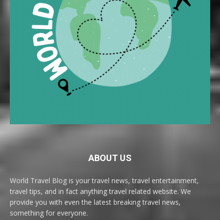
ABOUT US
World Travel Blog is your travel news, travel entertainment,
travel tips, and in fact anything travel related website. We
provide you with even the latest breaking travel news,
something for everyone.