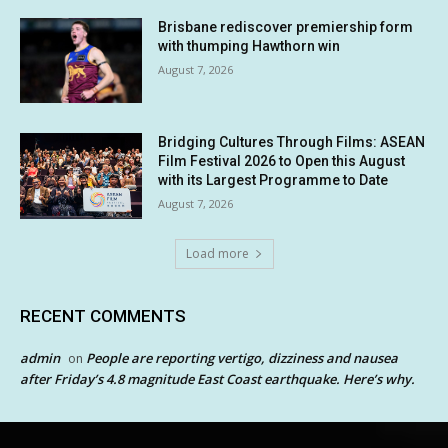
Brisbane rediscover premiership form
with thumping Hawthorn win
August 7, 2026
Bridging Cultures Through Films: ASEAN
Film Festival 2026 to Open this August
with its Largest Programme to Date
August 7, 2026
Load more
RECENT COMMENTS
admin
People are reporting vertigo, dizziness and nausea
on
after Friday’s 4.8 magnitude East Coast earthquake. Here’s why.