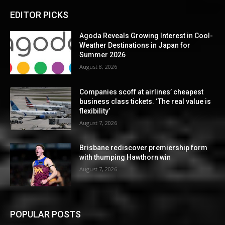
EDITOR PICKS
Agoda Reveals Growing Interest in Cool-
Weather Destinations in Japan for
Summer 2026
August 8, 2026
Companies scoff at airlines’ cheapest
business class tickets. ‘The real value is
flexibility’
August 7, 2026
Brisbane rediscover premiership form
with thumping Hawthorn win
August 7, 2026
POPULAR POSTS