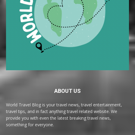
ABOUT US
World Travel Blog is your travel news, travel entertainment,
travel tips, and in fact anything travel related website. We
provide you with even the latest breaking travel news,
something for everyone.