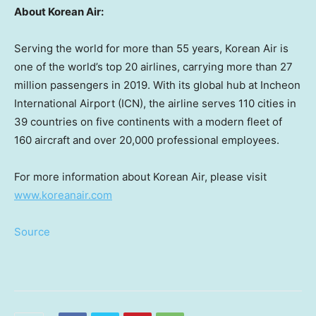
About Korean Air:
Serving the world for more than 55 years, Korean Air is
one of the world’s top 20 airlines, carrying more than 27
million passengers in 2019. With its global hub at Incheon
International Airport (ICN), the airline serves 110 cities in
39 countries on five continents with a modern fleet of
160 aircraft and over 20,000 professional employees.
For more information about Korean Air, please visit
www.koreanair.com
Source