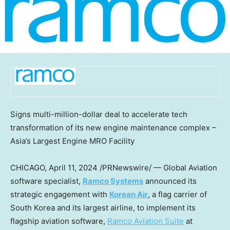
Signs multi-million-dollar deal to accelerate tech
transformation of its new engine maintenance complex –
Asia’s
Largest Engine MRO Facility
CHICAGO
,
April 11, 2024
/PRNewswire/ — Global Aviation
software specialist,
Ramco Systems
announced its
strategic engagement with
Korean Air
, a flag carrier of
South Korea
and its largest airline, to implement its
flagship aviation software,
Ramco Aviation Suite
at