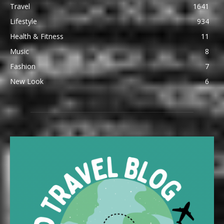
Travel
1641
Lifestyle
934
Health & Fitness
11
Music
8
Fashion
7
New Look
6