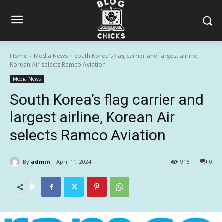
Home
Media News
South Korea's flag carrier and largest airline,
Korean Air selects Ramco Aviation
Media News
South Korea’s flag carrier and
largest airline, Korean Air
selects Ramco Aviation
By
admin
April 11, 2024
916
0