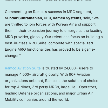
Commenting on Ramco’s success in MRO segment,
Sundar Subramanian
, CEO, Ramco Systems
, said, “We
are thrilled to join forces with Korean Air and support
them in their expansion journey to emerge as the leading
MRO provider, globally. Our relentless focus on building a
best-in-class MRO Suite, complete with specialized
Engine MRO functionalities has proved to be a game-
changer.”
Ramco Aviation Suite
is trusted by 24,000+ users to
manage 4,000+ aircraft globally. With 90+ Aviation
organizations onboard, Ramco is the solution of choice
for top Airlines, 3rd party MROs, large Heli-Operators,
leading Defense organizations, and major Urban Air
Mobility companies around the world.