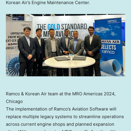
Korean Air’s Engine Maintenance Center.
Ramco & Korean Air team at the MRO Americas 2024,
Chicago
The implementation of Ramco’s Aviation Software will
replace multiple legacy systems to streamline operations
across current engine shops and planned expansion