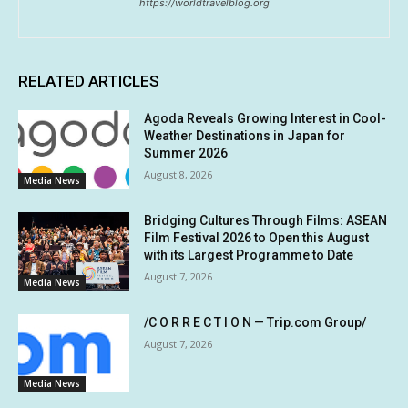
https://worldtravelblog.org
RELATED ARTICLES
Agoda Reveals Growing Interest in Cool-
Weather Destinations in Japan for
Summer 2026
August 8, 2026
Media News
Bridging Cultures Through Films: ASEAN
Film Festival 2026 to Open this August
with its Largest Programme to Date
August 7, 2026
Media News
/C O R R E C T I O N — Trip.com Group/
August 7, 2026
Media News