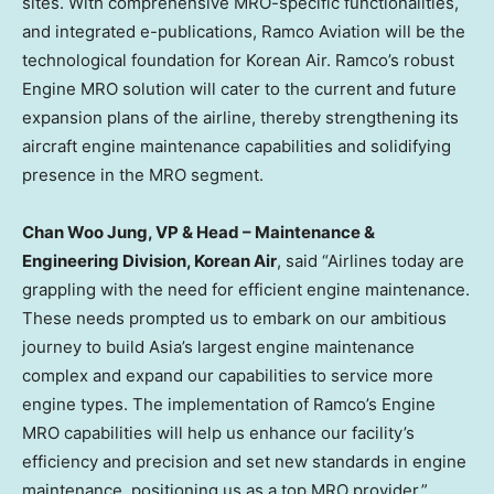
sites. With comprehensive MRO-specific functionalities,
and integrated e-publications, Ramco Aviation will be the
technological foundation for Korean Air. Ramco’s robust
Engine MRO solution will cater to the current and future
expansion plans of the airline, thereby strengthening its
aircraft engine maintenance capabilities and solidifying
presence in the MRO segment.
Chan Woo Jung
, VP & Head – Maintenance &
Engineering Division, Korean Air
, said “Airlines today are
grappling with the need for efficient engine maintenance.
These needs prompted us to embark on our ambitious
journey to build
Asia’s
largest engine maintenance
complex and expand our capabilities to service more
engine types. The implementation of Ramco’s Engine
MRO capabilities will help us enhance our facility’s
efficiency and precision and set new standards in engine
maintenance, positioning us as a top MRO provider.”