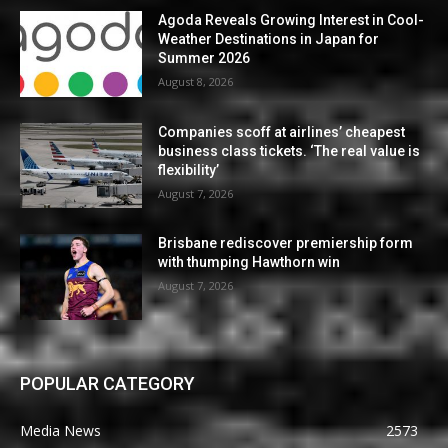
Agoda Reveals Growing Interest in Cool-
Weather Destinations in Japan for
Summer 2026
August 8, 2026
Companies scoff at airlines’ cheapest
business class tickets. ‘The real value is
flexibility’
August 7, 2026
Brisbane rediscover premiership form
with thumping Hawthorn win
August 7, 2026
POPULAR CATEGORY
Media News
2573