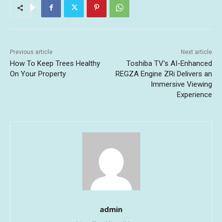
Previous article
Next article
How To Keep Trees Healthy
Toshiba TV’s AI-Enhanced
On Your Property
REGZA Engine ZRi Delivers an
Immersive Viewing
Experience
admin