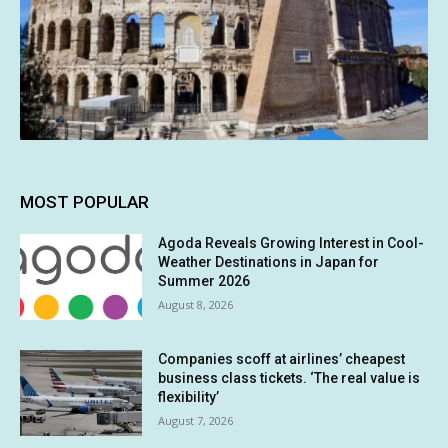
MOST POPULAR
Agoda Reveals Growing Interest in Cool-
Weather Destinations in Japan for
Summer 2026
August 8, 2026
Companies scoff at airlines’ cheapest
business class tickets. ‘The real value is
flexibility’
August 7, 2026