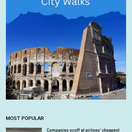
MOST POPULAR
Companies scoff at airlines’ cheapest