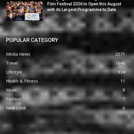
Film Festival 2026 to Open this August
with its Largest Programme to Date
August 7, 2026
POPULAR CATEGORY
Media News
2571
Travel
1640
Lifestyle
934
Health & Fitness
11
Music
8
Fashion
7
New Look
6