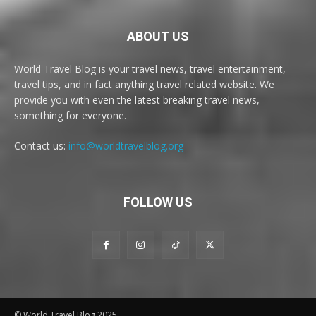
ABOUT US
World Travel Blog is your travel news, travel entertainment,
travel tips, and in fact anything travel related website. We
provide you with even the latest breaking travel news,
something for everyone.
Contact us:
info@worldtravelblog.org
FOLLOW US
© World Travel Blog 2025