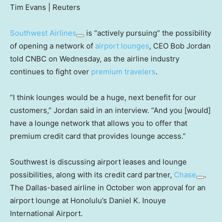
Tim Evans | Reuters
Southwest Airlines
is “actively pursuing” the possibility
of opening a network of
airport lounges
, CEO Bob Jordan
told CNBC on Wednesday, as the airline industry
continues to fight over
premium travelers
.
“I think lounges would be a huge, next benefit for our
customers,” Jordan said in an interview. “And you [would]
have a lounge network that allows you to offer that
premium credit card that provides lounge access.”
Southwest is discussing airport leases and lounge
possibilities, along with its credit card partner,
Chase
.
The Dallas-based airline in October won approval for an
airport lounge at Honolulu’s Daniel K. Inouye
International Airport.