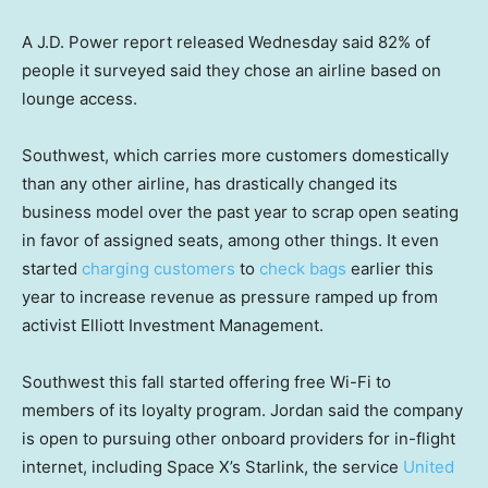
A J.D. Power report released Wednesday said 82% of
people it surveyed said they chose an airline based on
lounge access.
Southwest, which carries more customers domestically
than any other airline, has drastically changed its
business model over the past year to scrap open seating
in favor of assigned seats, among other things. It even
started
charging customers
to
check bags
earlier this
year to increase revenue as pressure ramped up from
activist Elliott Investment Management.
Southwest this fall started offering free Wi-Fi to
members of its loyalty program. Jordan said the company
is open to pursuing other onboard providers for in-flight
internet, including Space X’s Starlink, the service
United