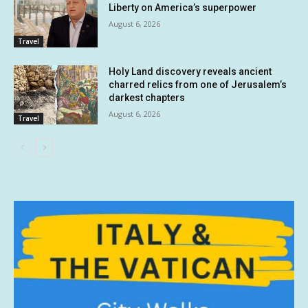
Liberty on America’s superpower
August 6, 2026
Travel
Holy Land discovery reveals ancient
charred relics from one of Jerusalem’s
darkest chapters
August 6, 2026
Travel