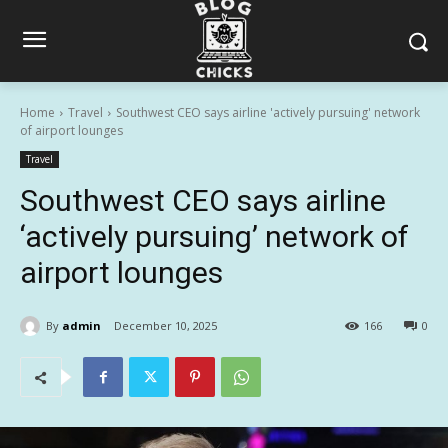
Home
Travel
Southwest CEO says airline 'actively pursuing' network
of airport lounges
Travel
Southwest CEO says airline
‘actively pursuing’ network of
airport lounges
By
admin
December 10, 2025
166
0