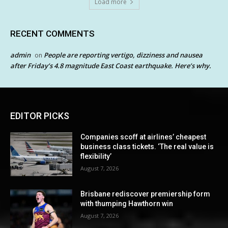
Load more
RECENT COMMENTS
admin
People are reporting vertigo, dizziness and nausea
on
after Friday’s 4.8 magnitude East Coast earthquake. Here’s why.
EDITOR PICKS
Companies scoff at airlines’ cheapest
business class tickets. ‘The real value is
flexibility’
August 7, 2026
Brisbane rediscover premiership form
with thumping Hawthorn win
August 7, 2026