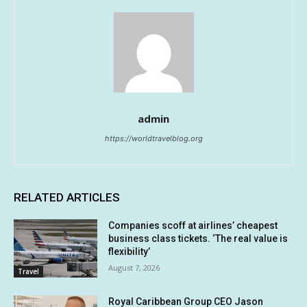
admin
https://worldtravelblog.org
RELATED ARTICLES
Companies scoff at airlines’ cheapest
business class tickets. ‘The real value is
flexibility’
August 7, 2026
Travel
Royal Caribbean Group CEO Jason