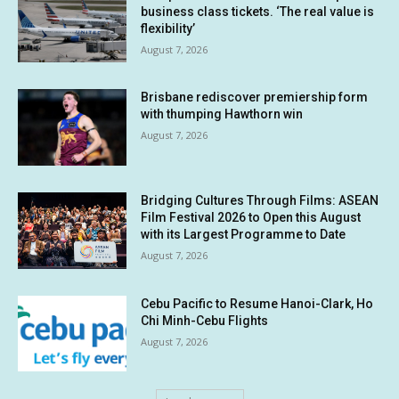
business class tickets. ‘The real value is
flexibility’
August 7, 2026
Brisbane rediscover premiership form
with thumping Hawthorn win
August 7, 2026
Bridging Cultures Through Films: ASEAN
Film Festival 2026 to Open this August
with its Largest Programme to Date
August 7, 2026
Cebu Pacific to Resume Hanoi-Clark, Ho
Chi Minh-Cebu Flights
August 7, 2026