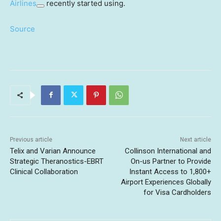
Airlines
recently started using.
Source
Previous article
Next article
Telix and Varian Announce
Collinson International and
Strategic Theranostics-EBRT
On-us Partner to Provide
Clinical Collaboration
Instant Access to 1,800+
Airport Experiences Globally
for Visa Cardholders