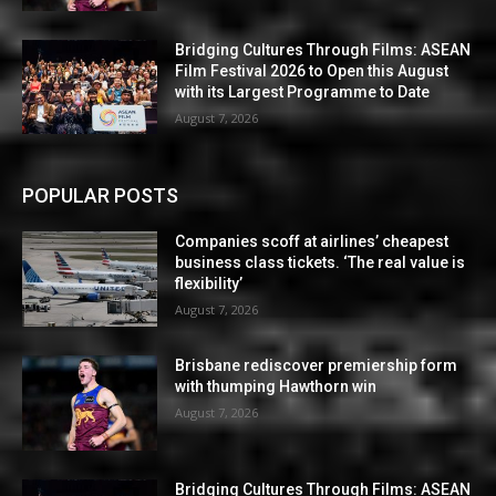
Bridging Cultures Through Films: ASEAN
Film Festival 2026 to Open this August
with its Largest Programme to Date
August 7, 2026
POPULAR POSTS
Companies scoff at airlines’ cheapest
business class tickets. ‘The real value is
flexibility’
August 7, 2026
Brisbane rediscover premiership form
with thumping Hawthorn win
August 7, 2026
Bridging Cultures Through Films: ASEAN