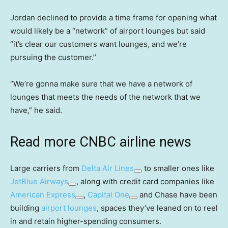
Jordan declined to provide a time frame for opening what
would likely be a “network” of airport lounges but said
“it’s clear our customers want lounges, and we’re
pursuing the customer.”
“We’re gonna make sure that we have a network of
lounges that meets the needs of the network that we
have,” he said.
Read more CNBC airline news
Large carriers from
Delta Air Lines
to smaller ones like
JetBlue Airways
, along with credit card companies like
American Express
,
Capital One
and Chase have been
building
airport lounges
, spaces they’ve leaned on to reel
in and retain higher-spending consumers.