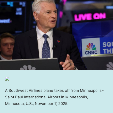
A Southwest Airlines plane takes off from Minneapolis–
Saint Paul International Airport in Minneapolis,
Minnesota, U.S., November 7, 2025.