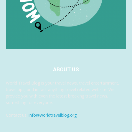
ABOUT US
World Travel Blog is your travel news, travel entertainment,
travel tips, and in fact anything travel related website. We
provide you with even the latest breaking travel news,
something for everyone.
Contact us:
info@worldtravelblog.org