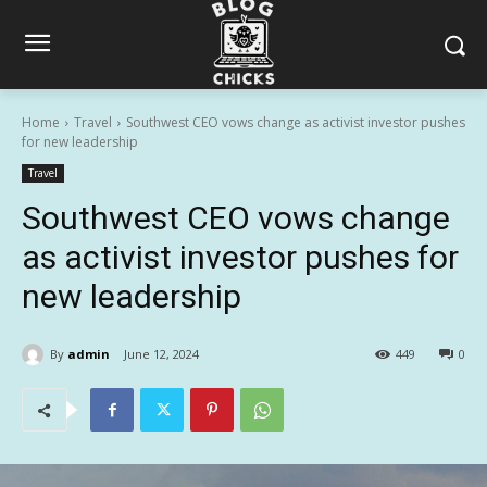
Home
Travel
Southwest CEO vows change as activist investor pushes
for new leadership
Travel
Southwest CEO vows change
as activist investor pushes for
new leadership
By
admin
June 12, 2024
449
0