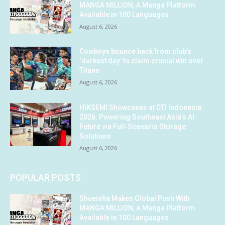
MANGA MILLION, A Manga Platform
Available in 100 Languages
August 6, 2026
Cowboys bounce back from club’s
‘darkest day’ to claim crucial win over
Titans
August 6, 2026
HIKSEMI Showcases at DTI Indonesia
2026: Powering Southeast Asia’s AI
Future via Full‑Scenario Storage
Solutions
August 6, 2026
POPULAR POSTS
Shueisha Makes Global Push With
MANGA MILLION, A Manga Platform
Available in 100 Languages