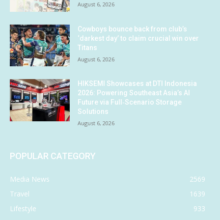
August 6, 2026
Cowboys bounce back from club’s
‘darkest day’ to claim crucial win over
Titans
August 6, 2026
HIKSEMI Showcases at DTI Indonesia
2026: Powering Southeast Asia’s AI
Future via Full‑Scenario Storage
Solutions
August 6, 2026
POPULAR CATEGORY
Media News
2569
Travel
1639
Lifestyle
933