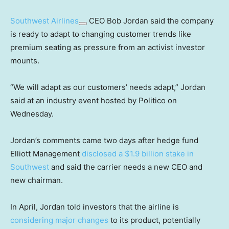
Southwest Airlines
CEO Bob Jordan said the company
is ready to adapt to changing customer trends like
premium seating as pressure from an activist investor
mounts.
“We will adapt as our customers’ needs adapt,” Jordan
said at an industry event hosted by Politico on
Wednesday.
Jordan’s comments came two days after hedge fund
Elliott Management
disclosed a $1.9 billion stake in
Southwest
and said the carrier needs a new CEO and
new chairman.
In April, Jordan told investors that the airline is
considering major changes
to its product, potentially