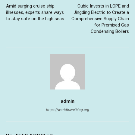
Amid surging cruise ship
Cubic Invests in LOPE and
illnesses, experts share ways
Jingding Electric to Create a
to stay safe on the high seas
Comprehensive Supply Chain
for Premixed Gas
Condensing Boilers
admin
https://worldtravelblog.org