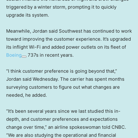
triggered
by a winter storm, prompting it to quickly
upgrade its system.
Meanwhile, Jordan said Southwest has continued to work
toward improving the customer experience. It’s upgraded
its inflight Wi-Fi and added power outlets on its fleet of
Boeing
737s in recent years.
“I think customer preference is going beyond that,”
Jordan said Wednesday. The carrier has spent months
surveying customers to figure out what changes are
needed, he added.
“It’s been several years since we last studied this in-
depth, and customer preferences and expectations
change over time,” an airline spokeswoman told CNBC.
“We are also studying the operational and financial