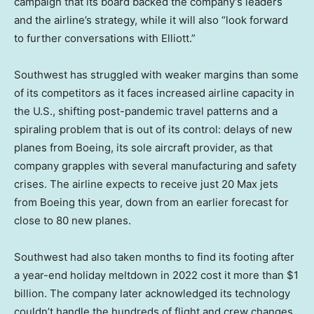
campaign that its board backed the company’s leaders
and the airline’s strategy, while it will also “look forward
to further conversations with Elliott.”
Southwest has struggled with weaker margins than some
of its competitors as it faces increased airline capacity in
the U.S., shifting post-pandemic travel patterns and a
spiraling problem that is out of its control: delays of new
planes from Boeing, its sole aircraft provider, as that
company grapples with several manufacturing and safety
crises. The airline expects to receive just 20 Max jets
from Boeing this year, down from an earlier forecast for
close to 80 new planes.
Southwest had also taken months to find its footing after
a year-end holiday meltdown in 2022 cost it more than $1
billion. The company later acknowledged its technology
couldn’t handle the hundreds of flight and crew changes