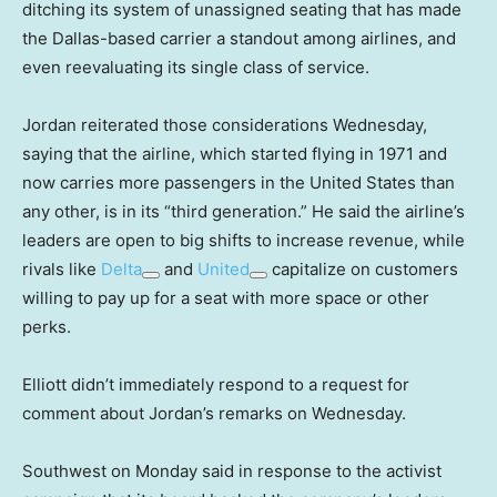
ditching its system of unassigned seating that has made
the Dallas-based carrier a standout among airlines, and
even reevaluating its single class of service.
Jordan reiterated those considerations Wednesday,
saying that the airline, which started flying in 1971 and
now carries more passengers in the United States than
any other, is in its “third generation.” He said the airline’s
leaders are open to big shifts to increase revenue, while
rivals like
Delta
and
United
capitalize on customers
willing to pay up for a seat with more space or other
perks.
Elliott didn’t immediately respond to a request for
comment about Jordan’s remarks on Wednesday.
Southwest on Monday said in response to the activist