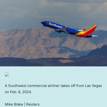
A Southwest commercial airliner takes off from Las Vegas
on Feb. 8, 2024.
Mike Blake | Reuters