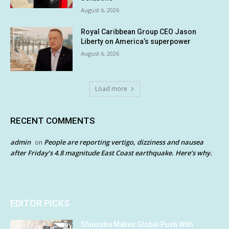
August 6, 2026
Royal Caribbean Group CEO Jason
Liberty on America’s superpower
August 6, 2026
Load more
RECENT COMMENTS
admin
People are reporting vertigo, dizziness and nausea
on
after Friday’s 4.8 magnitude East Coast earthquake. Here’s why.
EDITOR PICKS
Shueisha Makes Global Push With