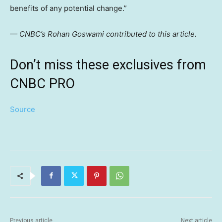
benefits of any potential change.”
— CNBC’s Rohan Goswami contributed to this article.
Don’t miss these exclusives from
CNBC PRO
Source
Previous article
Next article