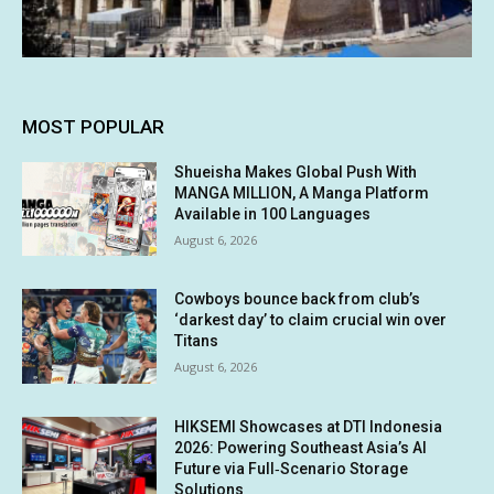
MOST POPULAR
Shueisha Makes Global Push With
MANGA MILLION, A Manga Platform
Available in 100 Languages
August 6, 2026
Cowboys bounce back from club’s
‘darkest day’ to claim crucial win over
Titans
August 6, 2026
HIKSEMI Showcases at DTI Indonesia
2026: Powering Southeast Asia’s AI
Future via Full‑Scenario Storage
Solutions