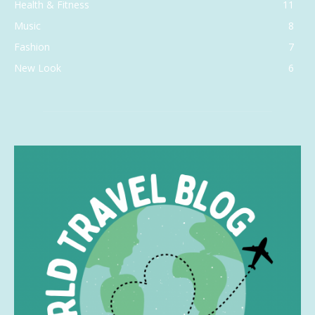
Health & Fitness
11
Music
8
Fashion
7
New Look
6