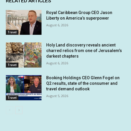
RELATED ARTICLES
Royal Caribbean Group CEO Jason
Liberty on America’s superpower
August 6, 2026
Travel
Holy Land discovery reveals ancient
charred relics from one of Jerusalem’s
darkest chapters
August 6, 2026
Travel
Booking Holdings CEO Glenn Fogel on
Q2 results, state of the consumer and
travel demand outlook
August 5, 2026
Travel