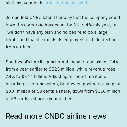
staff last year in its
first-ever mass layoff
.
Jordan told CNBC later Thursday that the company could
lower its corporate headcount by 3% to 4% this year, but
“we don’t have any plan and no desire to do a large
layoff” and that it expects its employee totals to decline
from attrition.
Southwest’s fourth-quarter net income rose almost 24%
from a year earlier to $323 million, while revenue rose
7.4% to $7.44 billion. Adjusting for one-time items
including a reorganization, Southwest posted earnings of
$301 million or 58 cents a share, down from $356 million
or 56 cents a share a year earlier.
Read more CNBC airline news