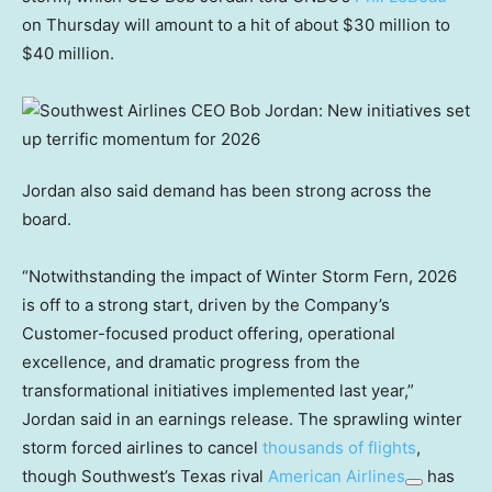
on Thursday will amount to a hit of about $30 million to
$40 million.
Jordan also said demand has been strong across the
board.
“Notwithstanding the impact of Winter Storm Fern, 2026
is off to a strong start, driven by the Company’s
Customer-focused product offering, operational
excellence, and dramatic progress from the
transformational initiatives implemented last year,”
Jordan said in an earnings release. The sprawling winter
storm forced airlines to cancel
thousands of flights
,
though Southwest’s Texas rival
American Airlines
has