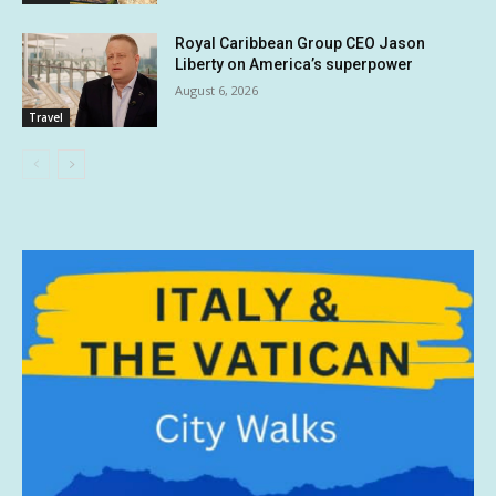
Royal Caribbean Group CEO Jason
Liberty on America’s superpower
August 6, 2026
Travel