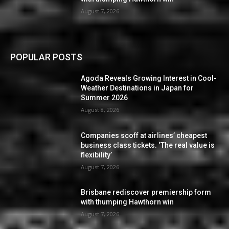
August 7, 2026
POPULAR POSTS
Agoda Reveals Growing Interest in Cool-
Weather Destinations in Japan for
Summer 2026
August 8, 2026
Companies scoff at airlines’ cheapest
business class tickets. ‘The real value is
flexibility’
August 7, 2026
Brisbane rediscover premiership form
with thumping Hawthorn win
August 7, 2026