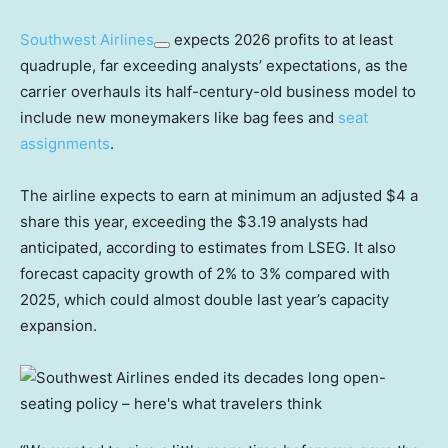
Southwest Airlines
expects 2026 profits to at least
quadruple, far exceeding analysts’ expectations, as the
carrier overhauls its half-century-old business model to
include new moneymakers like bag fees and
seat
assignments
.
The airline expects to earn at minimum an adjusted $4 a
share this year, exceeding the $3.19 analysts had
anticipated, according to estimates from LSEG. It also
forecast capacity growth of 2% to 3% compared with
2025, which could almost double last year’s capacity
expansion.