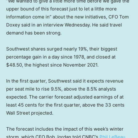
“We wanted to give a little more time before we gave the
upper bound of this forecast just to let a little more
information come in” about the new initiatives, CFO Tom
Doxey said in an interview Wednesday. He said travel
demand has been strong.
Southwest shares surged nearly 19%, their biggest
percentage gain in a day since 1978, and closed at
$48.50, the highest since November 2021.
In the first quarter, Southwest said it expects revenue
per seat mile to rise 9.5%, above the 8.5% analysts
expected. The carrier forecast adjusted earnings of at
least 45 cents for the first quarter, above the 33 cents
Wall Street projected.
The forecast includes the impact of this week’s winter
storm, which CEO Bob Jordan told CNBC’s
Phil LeBeau