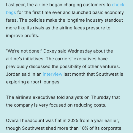
Last year, the airline began charging customers to
check
bags
for the first time ever and launched basic economy
fares. The policies make the longtime industry standout
more like its rivals as the airline faces pressure to
improve profits.
“We’re not done,” Doxey said Wednesday about the
airline’s initiatives. The carriers’ executives have
previously discussed the possibility of other ventures.
Jordan said in an
interview
last month that Southwest is
exploring airport lounges.
The airline’s executives told analysts on Thursday that
the company is very focused on reducing costs.
Overall headcount was flat in 2025 from a year earlier,
though Southwest shed more than 10% of its corporate