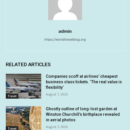
admin
https://worldtravelblog.org
RELATED ARTICLES
Companies scoff at airlines’ cheapest
business class tickets. ‘The real value is
flexibility’
August 7, 2026
Travel
Ghostly outline of long-lost garden at
Winston Churchill’s birthplace revealed
in aerial photos
August 7, 2026
Travel