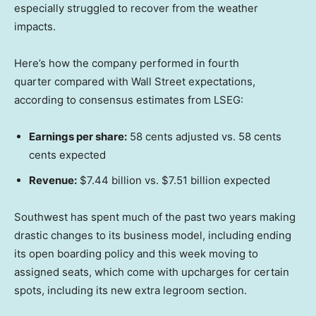
especially struggled to recover from the weather
impacts.
Here’s how the company performed in fourth
quarter compared with Wall Street expectations,
according to consensus estimates from LSEG:
Earnings per share:
58 cents adjusted vs. 58 cents
cents expected
Revenue:
$7.44 billion vs. $7.51 billion expected
Southwest has spent much of the past two years making
drastic changes to its business model, including ending
its open boarding policy and this week moving to
assigned seats, which come with upcharges for certain
spots, including its new extra legroom section.