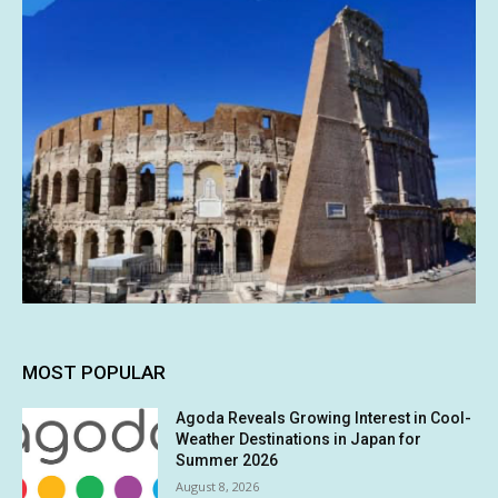
MOST POPULAR
Agoda Reveals Growing Interest in Cool-
Weather Destinations in Japan for
Summer 2026
August 8, 2026