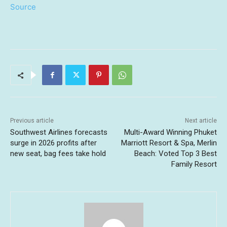
Source
Previous article
Next article
Southwest Airlines forecasts
Multi-Award Winning Phuket
surge in 2026 profits after
Marriott Resort & Spa, Merlin
new seat, bag fees take hold
Beach: Voted Top 3 Best
Family Resort