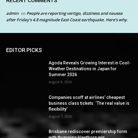
RECENT COMMENTS
admin
People are reporting vertigo, dizziness and nausea
on
after Friday’s 4.8 magnitude East Coast earthquake. Here’s why.
EDITOR PICKS
Agoda Reveals Growing Interest in Cool-
Weather Destinations in Japan for
Summer 2026
August 8, 2026
Companies scoff at airlines’ cheapest
business class tickets. ‘The real value is
flexibility’
August 7, 2026
Brisbane rediscover premiership form
with thumping Hawthorn win