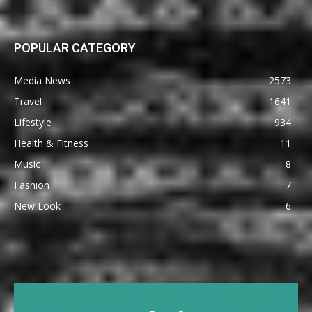
POPULAR CATEGORY
Media News
2573
Travel
1641
Lifestyle
934
Health & Fitness
11
Music
8
Fashion
7
New Look
6