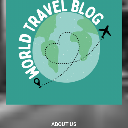
ABOUT US