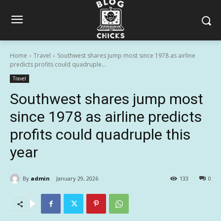
Home
Travel
Southwest shares jump most since 1978 as airline
predicts profits could quadruple...
Travel
Southwest shares jump most
since 1978 as airline predicts
profits could quadruple this
year
By
admin
January 29, 2026
133
0