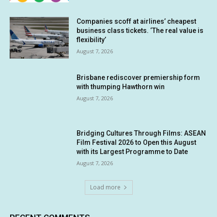
Companies scoff at airlines’ cheapest
business class tickets. ‘The real value is
flexibility’
August 7, 2026
Brisbane rediscover premiership form
with thumping Hawthorn win
August 7, 2026
Bridging Cultures Through Films: ASEAN
Film Festival 2026 to Open this August
with its Largest Programme to Date
August 7, 2026
Load more