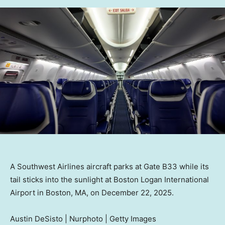
A Southwest Airlines aircraft parks at Gate B33 while its
tail sticks into the sunlight at Boston Logan International
Airport in Boston, MA, on December 22, 2025.
Austin DeSisto | Nurphoto | Getty Images