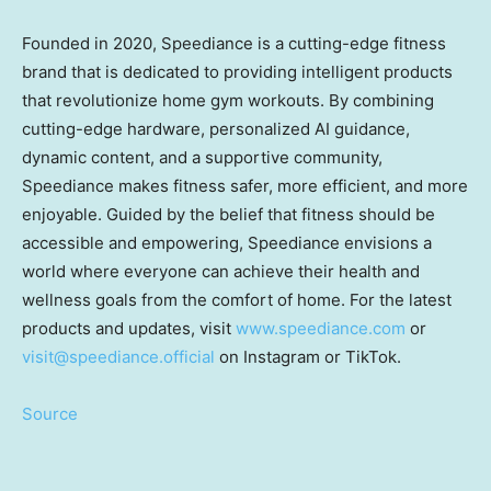
Founded in 2020, Speediance is a cutting-edge fitness
brand that is dedicated to providing intelligent products
that revolutionize home gym workouts. By combining
cutting-edge hardware, personalized AI guidance,
dynamic content, and a supportive community,
Speediance makes fitness safer, more efficient, and more
enjoyable. Guided by the belief that fitness should be
accessible and empowering, Speediance envisions a
world where everyone can achieve their health and
wellness goals from the comfort of home. For the latest
products and updates, visit
www.speediance.com
or
visit@speediance.official
on Instagram or TikTok.
Source