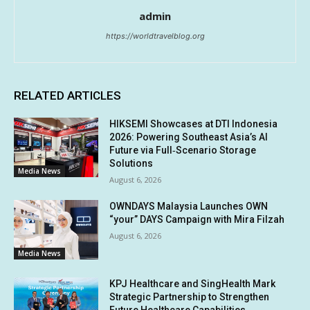
admin
https://worldtravelblog.org
RELATED ARTICLES
HIKSEMI Showcases at DTI Indonesia
2026: Powering Southeast Asia’s AI
Future via Full‑Scenario Storage
Solutions
Media News
August 6, 2026
OWNDAYS Malaysia Launches OWN
“your” DAYS Campaign with Mira Filzah
August 6, 2026
Media News
KPJ Healthcare and SingHealth Mark
Strategic Partnership to Strengthen