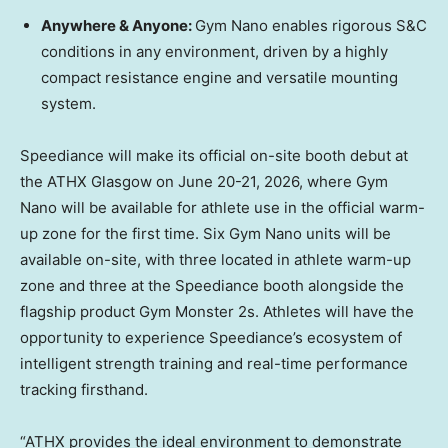
Anywhere & Anyone:
Gym Nano enables rigorous S&C
conditions in any environment, driven by a highly
compact resistance engine and versatile mounting
system.
Speediance will make its official on-site booth debut at
the ATHX Glasgow on June 20-21, 2026, where Gym
Nano will be available for athlete use in the official warm-
up zone for the first time. Six Gym Nano units will be
available on-site, with three located in athlete warm-up
zone and three at the Speediance booth alongside the
flagship product Gym Monster 2s. Athletes will have the
opportunity to experience Speediance’s ecosystem of
intelligent strength training and real-time performance
tracking firsthand.
“ATHX provides the ideal environment to demonstrate