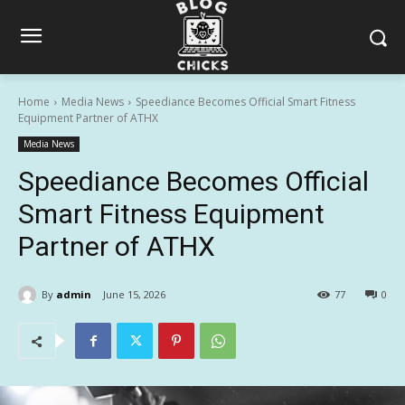
Home
Media News
Speediance Becomes Official Smart Fitness
Equipment Partner of ATHX
Media News
Speediance Becomes Official
Smart Fitness Equipment
Partner of ATHX
By
admin
June 15, 2026
77
0