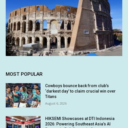
MOST POPULAR
Cowboys bounce back from club’s
‘darkest day’ to claim crucial win over
Titans
August 6, 2026
HIKSEMI Showcases at DTI Indonesia
2026: Powering Southeast Asia’s AI