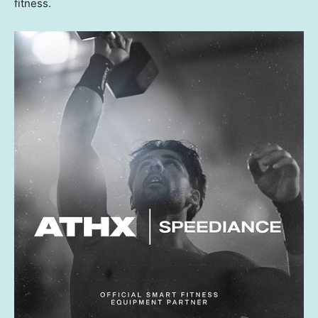
fitness.