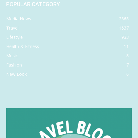
POPULAR CATEGORY
Media News
2568
Travel
1637
Lifestyle
933
Health & Fitness
11
Music
8
Fashion
7
New Look
6