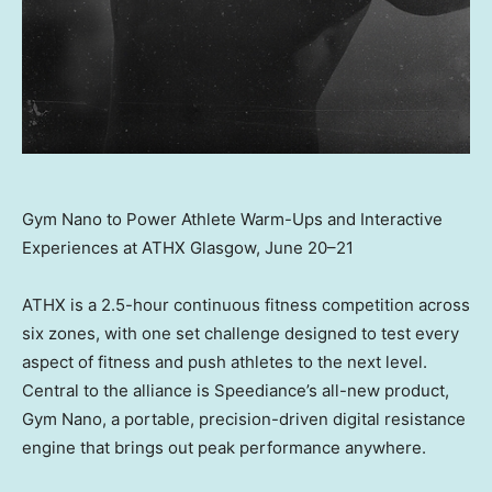
Gym Nano to Power Athlete Warm-Ups and Interactive
Experiences at ATHX Glasgow, June 20–21
ATHX is a 2.5-hour continuous fitness competition across
six zones, with one set challenge designed to test every
aspect of fitness and push athletes to the next level.
Central to the alliance is Speediance’s all-new product,
Gym Nano, a portable, precision-driven digital resistance
engine that brings out peak performance anywhere.