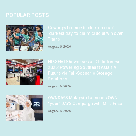
POPULAR POSTS
Cowboys bounce back from club’s
‘darkest day’ to claim crucial win over
Titans
August 6, 2026
HIKSEMI Showcases at DTI Indonesia
2026: Powering Southeast Asia’s AI
Future via Full‑Scenario Storage
Solutions
August 6, 2026
OWNDAYS Malaysia Launches OWN
“your” DAYS Campaign with Mira Filzah
August 6, 2026