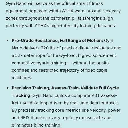
Gym Nano will serve as the official smart fitness
equipment deployed within ATHX warm-up and recovery
zones throughout the partnership. Its strengths align
perfectly with ATHX’s high-intensity training demands:
Pro-Grade Resistance, Full Range of Motion:
Gym
Nano delivers 220 lbs of precise digital resistance and
a 5.1-meter rope for heavy-load, high-displacement
competitive hybrid training — without the spatial
confines and restricted trajectory of fixed cable
machines.
Precision Training, Assess-Train-Validate Full Cycle
Tracking:
Gym Nano builds a complete VBT assess-
train-validate loop driven by real-time data feedback.
By precisely tracking core metrics like velocity, power,
and RFD, it makes every rep fully measurable and
eliminates blind training.