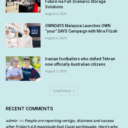
Future via Full‑Scenario Storage
Solutions
August 6, 2026
OWNDAYS Malaysia Launches OWN
“your” DAYS Campaign with Mira Filzah
August 6, 2026
Iranian footballers who defied Tehran
now officially Australian citizens
August 5, 2026
Load more
RECENT COMMENTS
admin
People are reporting vertigo, dizziness and nausea
on
after Friday’s 4.8 magnitude East Coast earthquake. Here’s why.