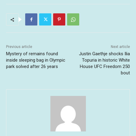
Previous article
Next article
Mystery of remains found
Justin Gaethje shocks Ilia
inside sleeping bag in Olympic
Topuria in historic White
park solved after 26 years
House UFC Freedom 250
bout