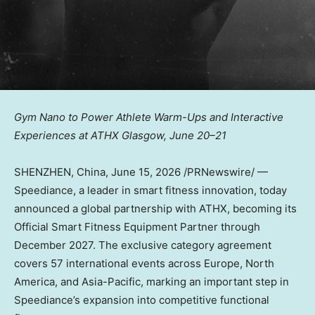
Gym Nano to Power Athlete Warm-Ups and Interactive
Experiences at ATHX Glasgow, June 20–21
SHENZHEN, China
,
June 15, 2026
/PRNewswire/ —
Speediance, a leader in smart fitness innovation, today
announced a global partnership with ATHX, becoming its
Official Smart Fitness Equipment Partner through
December 2027. The exclusive category agreement
covers 57 international events across Europe, North
America, and Asia-Pacific, marking an important step in
Speediance’s expansion into competitive functional