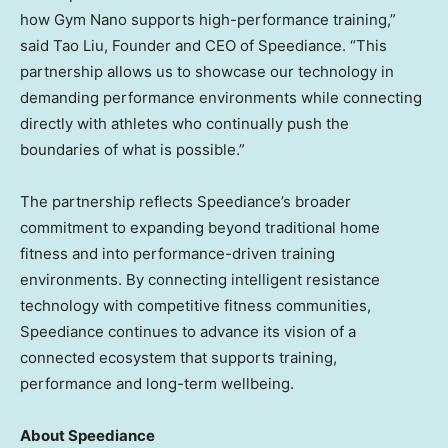
how Gym Nano supports high-performance training,”
said Tao Liu, Founder and CEO of Speediance. “This
partnership allows us to showcase our technology in
demanding performance environments while connecting
directly with athletes who continually push the
boundaries of what is possible.”
The partnership reflects Speediance’s broader
commitment to expanding beyond traditional home
fitness and into performance-driven training
environments. By connecting intelligent resistance
technology with competitive fitness communities,
Speediance continues to advance its vision of a
connected ecosystem that supports training,
performance and long-term wellbeing.
About Speediance