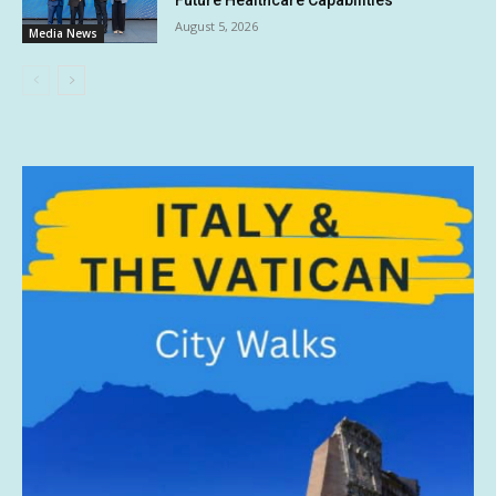
Future Healthcare Capabilities
August 5, 2026
Media News