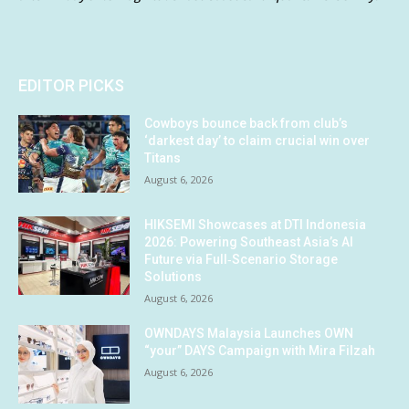
EDITOR PICKS
Cowboys bounce back from club’s
‘darkest day’ to claim crucial win over
Titans
August 6, 2026
HIKSEMI Showcases at DTI Indonesia
2026: Powering Southeast Asia’s AI
Future via Full‑Scenario Storage
Solutions
August 6, 2026
OWNDAYS Malaysia Launches OWN
“your” DAYS Campaign with Mira Filzah
August 6, 2026