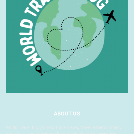
ABOUT US
World Travel Blog is your travel news, travel entertainment,
travel tips, and in fact anything travel related website. We