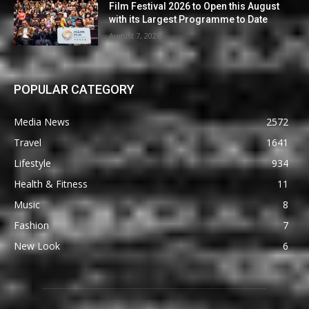
Film Festival 2026 to Open this August
with its Largest Programme to Date
August 7, 2026
POPULAR CATEGORY
Media News
2572
Travel
1641
Lifestyle
934
Health & Fitness
11
Music
8
Fashion
7
New Look
6