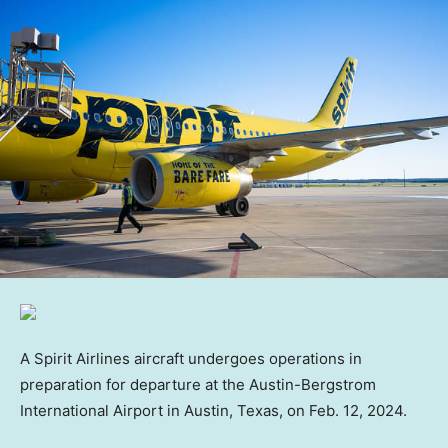
A Spirit Airlines aircraft undergoes operations in
preparation for departure at the Austin-Bergstrom
International Airport in Austin, Texas, on Feb. 12, 2024.