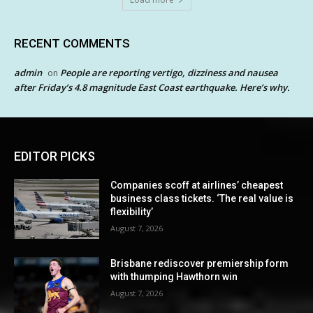
RECENT COMMENTS
admin
People are reporting vertigo, dizziness and nausea
on
after Friday’s 4.8 magnitude East Coast earthquake. Here’s why.
EDITOR PICKS
Companies scoff at airlines’ cheapest
business class tickets. ‘The real value is
flexibility’
August 7, 2026
Brisbane rediscover premiership form
with thumping Hawthorn win
August 7, 2026