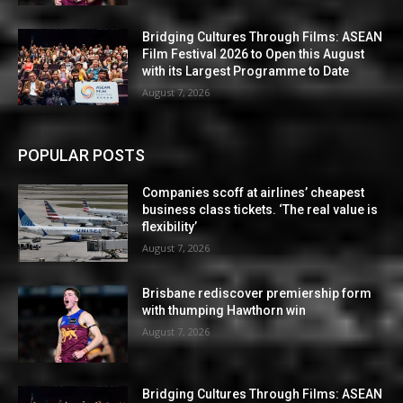
Bridging Cultures Through Films: ASEAN
Film Festival 2026 to Open this August
with its Largest Programme to Date
August 7, 2026
POPULAR POSTS
Companies scoff at airlines’ cheapest
business class tickets. ‘The real value is
flexibility’
August 7, 2026
Brisbane rediscover premiership form
with thumping Hawthorn win
August 7, 2026
Bridging Cultures Through Films: ASEAN