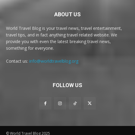
ABOUT US
World Travel Blog is your travel news, travel entertainment,
travel tips, and in fact anything travel related website. We
provide you with even the latest breaking travel news,
something for everyone.
Contact us:
info@worldtravelblog.org
FOLLOW US
© World Travel Blog 2025