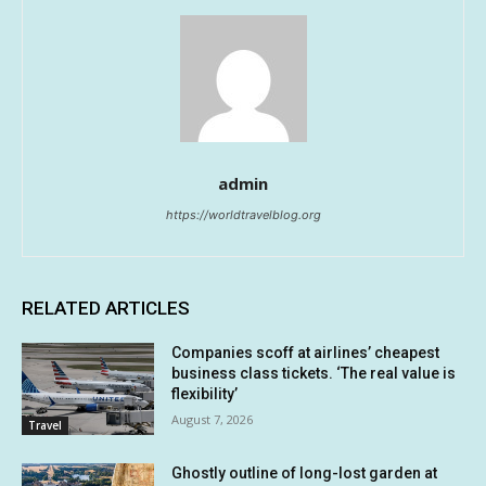
admin
https://worldtravelblog.org
RELATED ARTICLES
Companies scoff at airlines’ cheapest
business class tickets. ‘The real value is
flexibility’
August 7, 2026
Travel
Ghostly outline of long-lost garden at