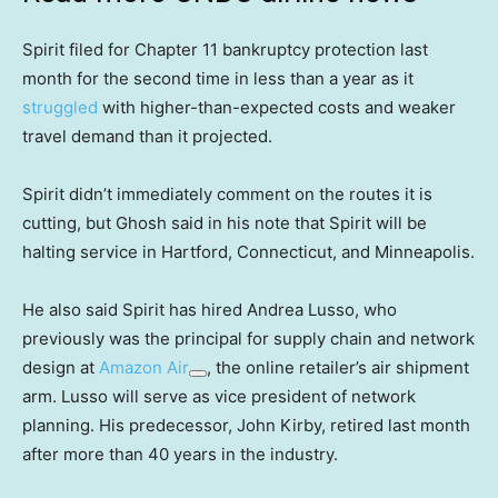
Spirit filed for Chapter 11 bankruptcy protection last
month for the second time in less than a year as it
struggled
with higher-than-expected costs and weaker
travel demand than it projected.
Spirit didn’t immediately comment on the routes it is
cutting, but Ghosh said in his note that Spirit will be
halting service in Hartford, Connecticut, and Minneapolis.
He also said Spirit has hired Andrea Lusso, who
previously was the principal for supply chain and network
design at
Amazon Air
, the online retailer’s air shipment
arm. Lusso will serve as vice president of network
planning. His predecessor, John Kirby, retired last month
after more than 40 years in the industry.