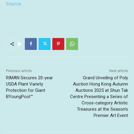
Source
Previous article
Next article
RIMAN Secures 20-year
Grand Unveiling of Poly
USDA Plant Variety
Auction Hong Kong Autumn
Protection for Giant
Auctions 2025 at Shun Tak
BYoungPool™
Centre Presenting a Series of
Cross-category Artistic
Treasures at the Season’s
Premier Art Event