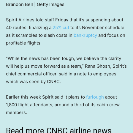
Brandon Bell | Getty Images
Spirit Airlines told staff Friday that it’s suspending about
40 routes, finalizing a
25% cut
to its November schedule
as it scrambles to slash costs in
bankruptcy
and focus on
profitable flights.
“While the news has been tough, we believe the clarity
will help us move forward as a team,” Rana Ghosh, Spirit’s
chief commercial officer, said in a note to employees,
which was seen by CNBC.
Earlier this week Spirit said it plans to
furlough
about
1,800 flight attendants, around a third of its cabin crew
members.
Read more CNBC airline news