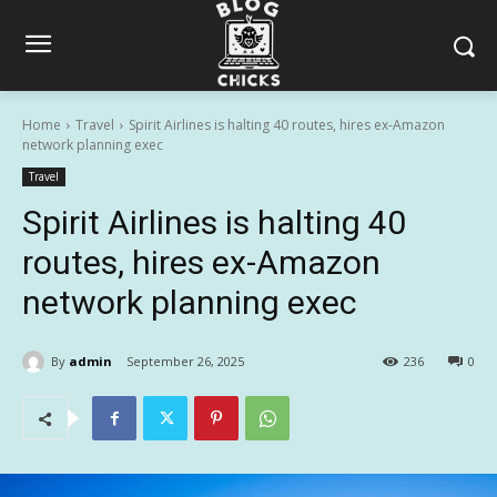
Home
Travel
Spirit Airlines is halting 40 routes, hires ex-Amazon
network planning exec
Travel
Spirit Airlines is halting 40
routes, hires ex-Amazon
network planning exec
By
admin
September 26, 2025
236
0