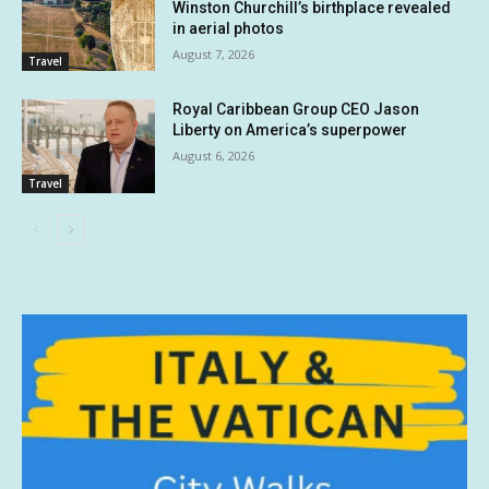
Winston Churchill’s birthplace revealed
in aerial photos
August 7, 2026
Travel
Royal Caribbean Group CEO Jason
Liberty on America’s superpower
August 6, 2026
Travel