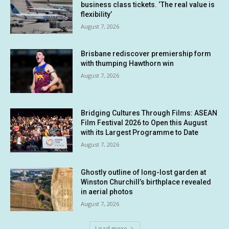
business class tickets. ‘The real value is
flexibility’
August 7, 2026
Brisbane rediscover premiership form
with thumping Hawthorn win
August 7, 2026
Bridging Cultures Through Films: ASEAN
Film Festival 2026 to Open this August
with its Largest Programme to Date
August 7, 2026
Ghostly outline of long-lost garden at
Winston Churchill’s birthplace revealed
in aerial photos
August 7, 2026
Load more