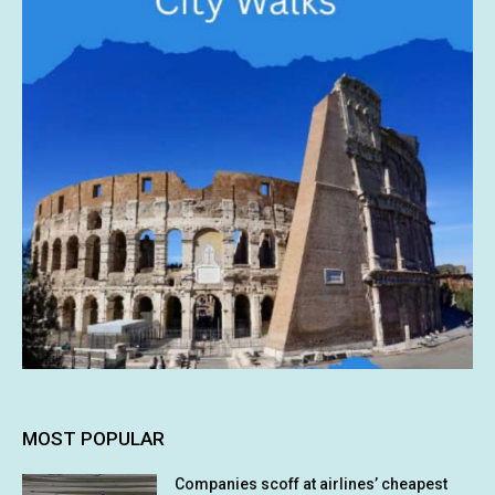
MOST POPULAR
Companies scoff at airlines’ cheapest