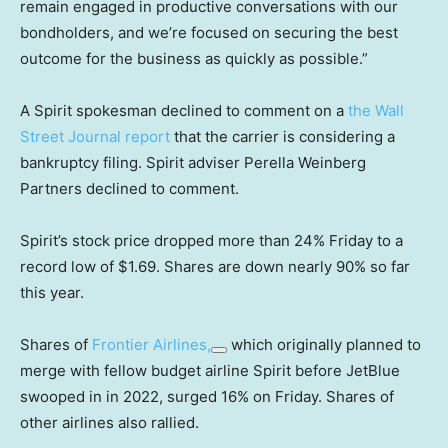
remain engaged in productive conversations with our
bondholders, and we’re focused on securing the best
outcome for the business as quickly as possible.”
A Spirit spokesman declined to comment on a
the Wall
Street Journal report
that the carrier is considering a
bankruptcy filing. Spirit adviser Perella Weinberg
Partners declined to comment.
Spirit’s stock price dropped more than 24% Friday to a
record low of $1.69. Shares are down nearly 90% so far
this year.
Shares of
Frontier Airlines,
which originally planned to
merge with fellow budget airline Spirit before JetBlue
swooped in in 2022, surged 16% on Friday. Shares of
other airlines also rallied.