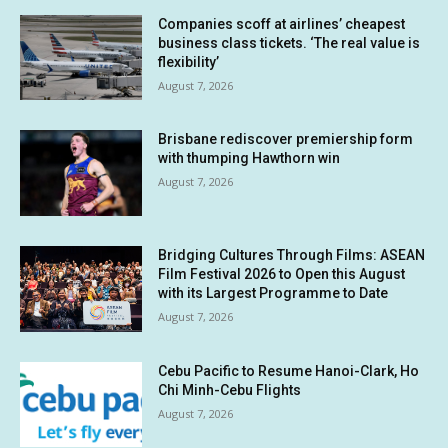
Companies scoff at airlines’ cheapest
business class tickets. ‘The real value is
flexibility’
August 7, 2026
Brisbane rediscover premiership form
with thumping Hawthorn win
August 7, 2026
Bridging Cultures Through Films: ASEAN
Film Festival 2026 to Open this August
with its Largest Programme to Date
August 7, 2026
Cebu Pacific to Resume Hanoi-Clark, Ho
Chi Minh-Cebu Flights
August 7, 2026