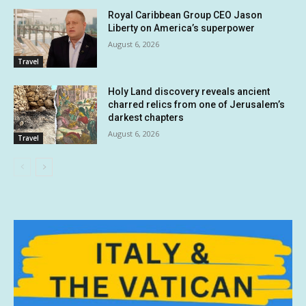
Royal Caribbean Group CEO Jason
Liberty on America’s superpower
August 6, 2026
Travel
Holy Land discovery reveals ancient
charred relics from one of Jerusalem’s
darkest chapters
August 6, 2026
Travel