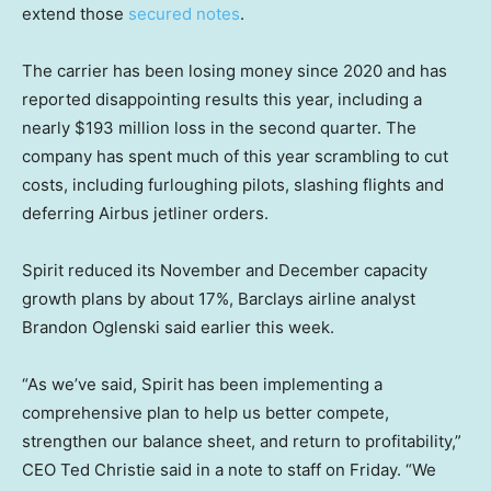
extend those
secured notes
.
The carrier has been losing money since 2020 and has
reported disappointing results this year, including a
nearly $193 million loss in the second quarter. The
company has spent much of this year scrambling to cut
costs, including furloughing pilots, slashing flights and
deferring Airbus jetliner orders.
Spirit reduced its November and December capacity
growth plans by about 17%, Barclays airline analyst
Brandon Oglenski said earlier this week.
“As we’ve said, Spirit has been implementing a
comprehensive plan to help us better compete,
strengthen our balance sheet, and return to profitability,”
CEO Ted Christie said in a note to staff on Friday. “We