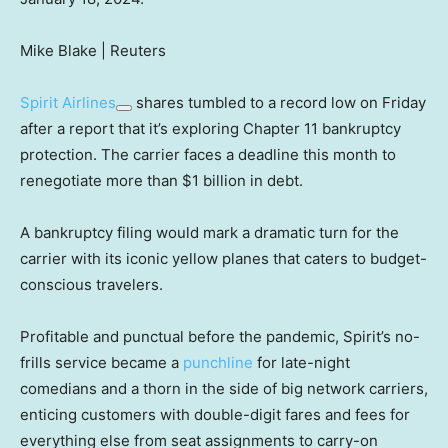
Mike Blake | Reuters
Spirit Airlines
shares tumbled to a record low on Friday
after a report that it’s exploring Chapter 11 bankruptcy
protection. The carrier faces a deadline this month to
renegotiate more than $1 billion in debt.
A bankruptcy filing would mark a dramatic turn for the
carrier with its iconic yellow planes that caters to budget-
conscious travelers.
Profitable and punctual before the pandemic, Spirit’s no-
frills service became a
punchline
for late-night
comedians and a thorn in the side of big network carriers,
enticing customers with double-digit fares and fees for
everything else from seat assignments to carry-on