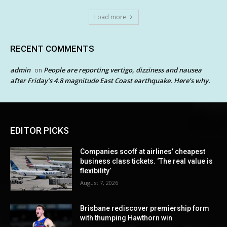
Load more
RECENT COMMENTS
admin
People are reporting vertigo, dizziness and nausea
on
after Friday’s 4.8 magnitude East Coast earthquake. Here’s why.
EDITOR PICKS
Companies scoff at airlines’ cheapest
business class tickets. ‘The real value is
flexibility’
August 7, 2026
Brisbane rediscover premiership form
with thumping Hawthorn win