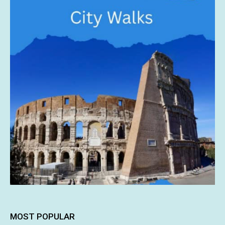
MOST POPULAR