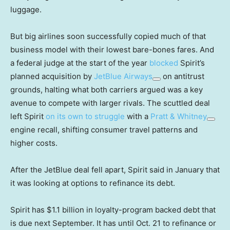
luggage.
But big airlines soon successfully copied much of that
business model with their lowest bare-bones fares. And
a federal judge at the start of the year
blocked
Spirit’s
planned acquisition by
JetBlue Airways
on antitrust
grounds, halting what both carriers argued was a key
avenue to compete with larger rivals. The scuttled deal
left Spirit
on its own to struggle
with a
Pratt & Whitney
engine recall, shifting consumer travel patterns and
higher costs.
After the JetBlue deal fell apart, Spirit said in January that
it was looking at options to refinance its debt.
Spirit has $1.1 billion in loyalty-program backed debt that
is due next September. It has until Oct. 21 to refinance or