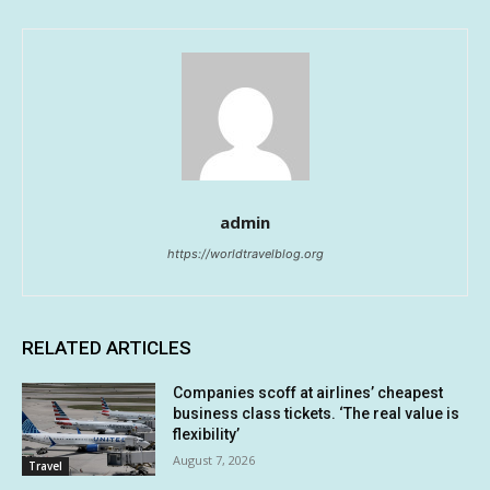
admin
https://worldtravelblog.org
RELATED ARTICLES
Companies scoff at airlines’ cheapest
business class tickets. ‘The real value is
flexibility’
August 7, 2026
Travel