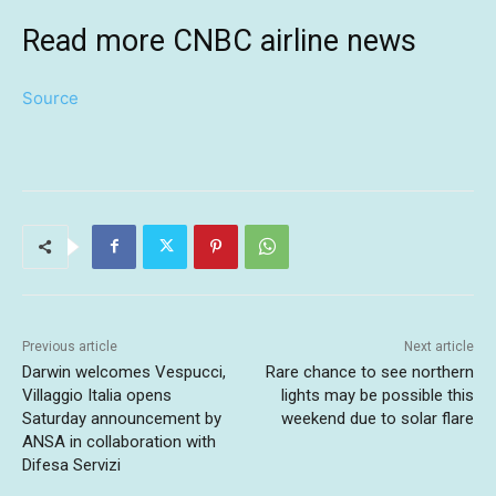
Read more CNBC airline news
Source
Previous article
Next article
Darwin welcomes Vespucci,
Rare chance to see northern
Villaggio Italia opens
lights may be possible this
Saturday announcement by
weekend due to solar flare
ANSA in collaboration with
Difesa Servizi