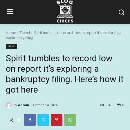
Home
Travel
Spirit tumbles to record low on report it's exploring a
bankruptcy filing....
Travel
Spirit tumbles to record low
on report it’s exploring a
bankruptcy filing. Here’s how it
got here
By
admin
October 4, 2024
376
0