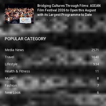
Bridging Cultures Through Films: ASEAN
Film Festival 2026 to Open this August
with its Largest Programme to Date
August 7, 2026
POPULAR CATEGORY
Media News
2571
Travel
1640
Lifestyle
934
Health & Fitness
11
Music
8
Fashion
7
New Look
6