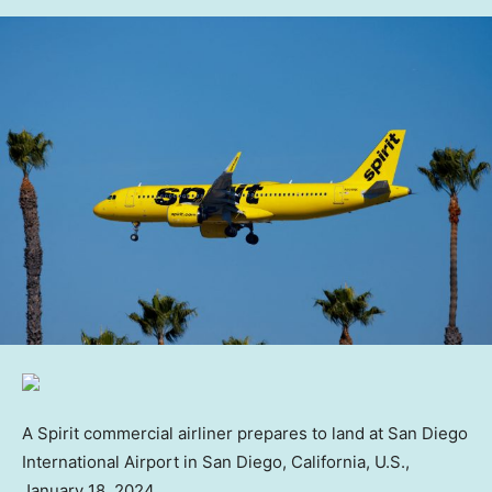
A Spirit commercial airliner prepares to land at San Diego
International Airport in San Diego, California, U.S.,
January 18, 2024.