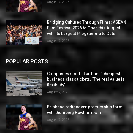
August 7, 2026
Bridging Cultures Through Films: ASEAN
Film Festival 2026 to Open this August
with its Largest Programme to Date
August 7, 2026
POPULAR POSTS
Companies scoff at airlines’ cheapest
business class tickets. ‘The real value is
flexibility’
August 7, 2026
Brisbane rediscover premiership form
with thumping Hawthorn win
August 7, 2026