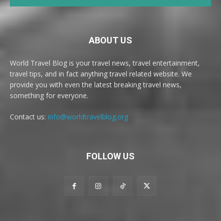
ABOUT US
World Travel Blog is your travel news, travel entertainment,
travel tips, and in fact anything travel related website. We
provide you with even the latest breaking travel news,
something for everyone.
Contact us:
info@worldtravelblog.org
FOLLOW US