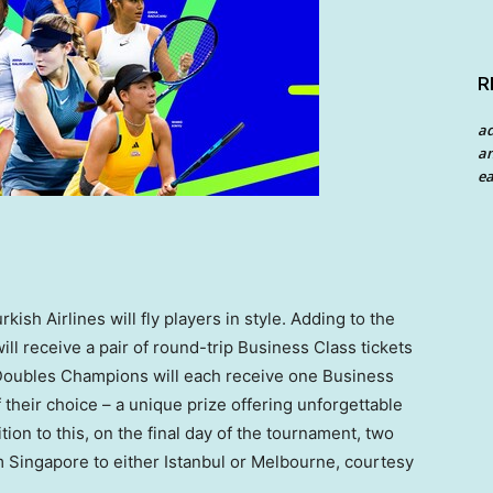
R
a
an
ea
ish Airlines will fly players in style. Adding to the
l receive a pair of round-trip Business Class tickets
 Doubles Champions will each receive one Business
f their choice – a unique prize offering unforgettable
ion to this, on the final day of the tournament, two
om
Singapore
to either
Istanbul
or
Melbourne
, courtesy