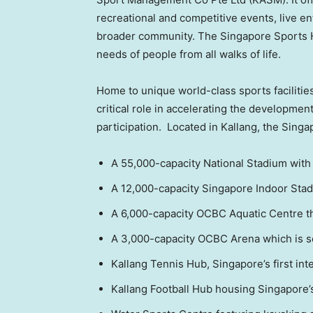
recreational and competitive events, live ent
broader community. The Singapore Sports H
needs of people from all walks of life.
Home to unique world-class sports facilities
critical role in accelerating the developmen
participation. Located in Kallang, the Singa
A 55,000-capacity National Stadium with 
A 12,000-capacity Singapore Indoor Stadi
A 6,000-capacity OCBC Aquatic Centre t
A 3,000-capacity OCBC Arena which is sca
Kallang Tennis Hub,
Singapore’s
first in
Kallang Football Hub housing
Singapore’