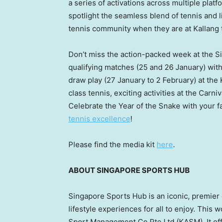
a series of activations across multiple plat
spotlight the seamless blend of tennis and l
tennis community when they are at Kallang t
Don’t miss the action-packed week at the S
qualifying matches (25 and 26 January) with
draw play (27 January to 2 February) at the
class tennis, exciting activities at the Car
Celebrate the Year of the Snake with your fa
tennis excellence
!
Please find the media kit
here
.
ABOUT
SINGAPORE
SPORTS HUB
Singapore Sports Hub is an iconic, premier 
lifestyle experiences for all to enjoy. This
Sport Management Co Pte Ltd (KASM). It of