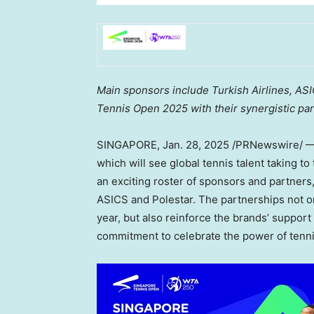
Main sponsors include Turkish Airlines, AS
Tennis Open 2025 with their synergistic par
SINGAPORE
,
Jan. 28, 2025
/PRNewswire/ — 
which will see global tennis talent taking t
an exciting roster of sponsors and partners,
ASICS and Polestar. The partnerships not on
year, but also reinforce the brands’ support
commitment to celebrate the power of tenni