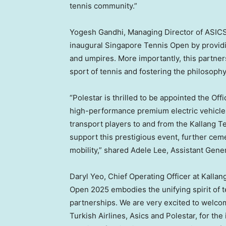
tennis community.”
Yogesh Gandhi
, Managing Director of ASICS
inaugural Singapore Tennis Open by providing
and umpires. More importantly, this partn
sport of tennis and fostering the philosoph
“Polestar is thrilled to be appointed the Offi
high-performance premium electric vehicle
transport players to and from the Kallang T
support this prestigious event, further cem
mobility,” shared
Adele Lee
, Assistant Gen
Daryl Yeo
, Chief Operating Officer at Kall
Open 2025 embodies the unifying spirit of t
partnerships. We are very excited to welco
Turkish Airlines, Asics and Polestar, for t