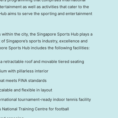
ertainment as well as activities that cater to the
ub aims to serve the sporting and entertainment
 within the city, the Singapore Sports Hub plays a
t of
Singapore’s
sports industry, excellence and
pore Sports Hub includes the following facilities:
a retractable roof and movable tiered seating
um with pillarless interior
hat meets FINA standards
lable and flexible in layout
ternational tournament-ready indoor tennis facility
s
National Training Centre for football