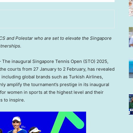
ICS and Polestar who are set to elevate the Singapore
tnerships.
The inaugural Singapore Tennis Open (STO) 2025,
o the courts from 27 January to 2 February, has revealed
 including global brands such as Turkish Airlines,
ly amplify the tournament’s prestige in its inaugural
 for women in sports at the highest level and their
s to inspire.