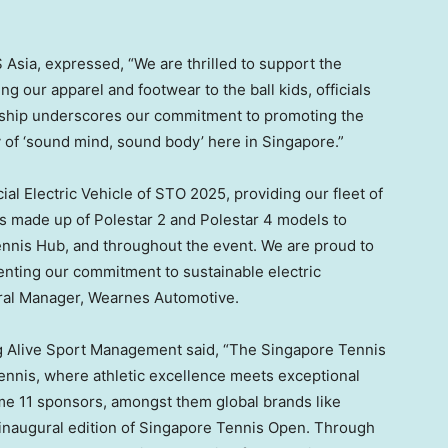
 Asia, expressed, “We are thrilled to support the
 our apparel and footwear to the ball kids, officials
ership underscores our commitment to promoting the
y of ‘sound mind, sound body’ here in
Singapore
.”
cial Electric Vehicle of STO 2025, providing our fleet of
s made up of Polestar 2 and Polestar 4 models to
ennis Hub, and throughout the event. We are proud to
enting our commitment to sustainable electric
eral Manager, Wearnes Automotive.
ang Alive Sport Management said, “The Singapore Tennis
ennis, where athletic excellence meets exceptional
me 11 sponsors, amongst them global brands like
he inaugural edition of Singapore Tennis Open. Through