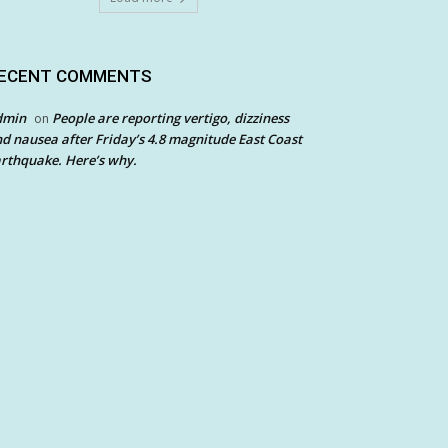
ECENT COMMENTS
dmin
People are reporting vertigo, dizziness
on
d nausea after Friday’s 4.8 magnitude East Coast
rthquake. Here’s why.