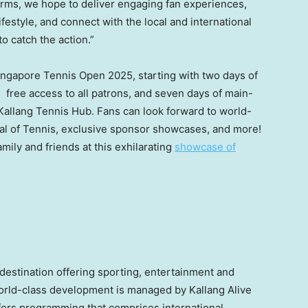
forms, we hope to deliver engaging fan experiences,
ifestyle, and connect with the local and international
o catch the action.”
ingapore Tennis Open 2025, starting with two days of
 free access to all patrons, and seven days of main-
 Kallang Tennis Hub. Fans can look forward to world-
nival of Tennis, exclusive sponsor showcases, and more!
mily and friends at this exhilarating
showcase of
destination offering sporting, entertainment and
 world-class development is managed by Kallang Alive
fers programming that comprises international