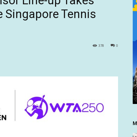
sor Line-up Takes
he Singapore Tennis
378
0
M