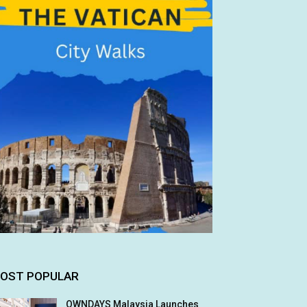
OST POPULAR
OWNDAYS Malaysia Launches