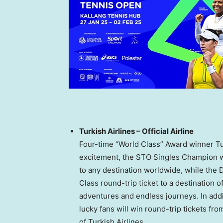
Turkish Airlines – Official Airline
Four-time “World Class” Award winner Turk
excitement, the STO Singles Champion wil
to any destination worldwide, while the
Class round-trip ticket to a destination o
adventures and endless journeys. In addit
lucky fans will win round-trip tickets fr
of Turkish Airlines.