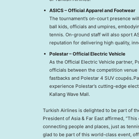
ASICS – Official Apparel and Footwear
The tournament’s on-court presence wil
ball kids, officials and umpires, embodyi
tennis. On-ground staff will also sport A
reputation for delivering high quality, i
Polestar – Official Electric Vehicle
As the Official Electric Vehicle partner, 
officials between the competition venue an
fastbacks and Polestar 4 SUV coupés
.
Pa
experience Polestar’s cutting-edge elect
Kallang Wave Mall.
Turkish Airlines is delighted to be part of 
President of
Asia
& Far East affirmed, “This
connecting people and places, just as tenni
glad to be part of this world-class event, 