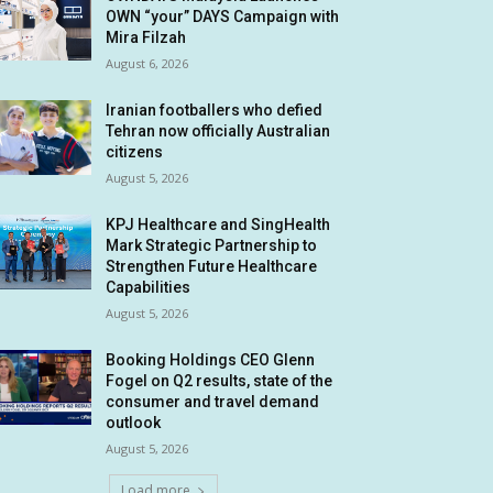
OWN “your” DAYS Campaign with
Mira Filzah
August 6, 2026
Iranian footballers who defied
Tehran now officially Australian
citizens
August 5, 2026
KPJ Healthcare and SingHealth
Mark Strategic Partnership to
Strengthen Future Healthcare
Capabilities
August 5, 2026
Booking Holdings CEO Glenn
Fogel on Q2 results, state of the
consumer and travel demand
outlook
August 5, 2026
Load more