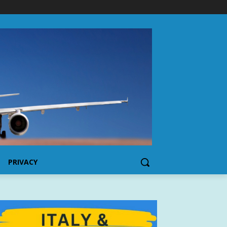
PRIVACY