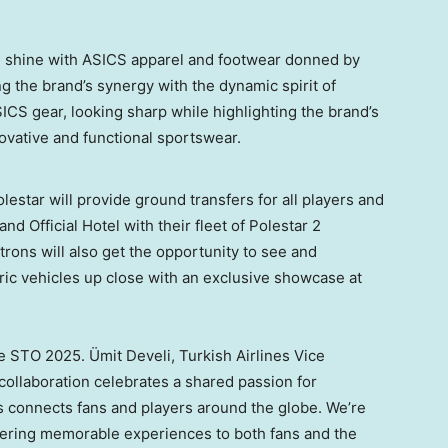
l shine with ASICS apparel and footwear donned by
ng the brand’s synergy with the dynamic spirit of
SICS gear, looking sharp while highlighting the brand’s
nnovative and functional sportswear.
Polestar will provide ground transfers for all players and
d Official Hotel with their fleet of Polestar 2
trons will also get the opportunity to see and
ric vehicles up close with an exclusive showcase at
the STO 2025. Ümit Develi, Turkish Airlines Vice
 collaboration celebrates a shared passion for
s connects fans and players around the globe. We’re
offering memorable experiences to both fans and the