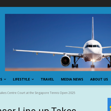
SS
LIFESTYLE
TRAVEL
MEDIA NEWS
ABOUT US
akes Centre Court at the Singapore Tennis Open 2025