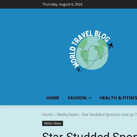
Thursday, August 6, 2026
HOME
FASHION
HEALTH & FITNE
Home
Media News
Star-Studded Sponsor Line-up T
Media News