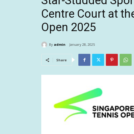
Star-Studded Spon
Centre Court at t
Open 2025
By
admin
January 28, 2025
Share