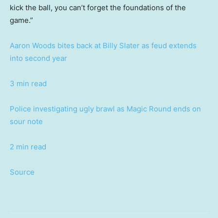
kick the ball, you can’t forget the foundations of the
game.”
Aaron Woods bites back at Billy Slater as feud extends
into second year
3 min read
Police investigating ugly brawl as Magic Round ends on
sour note
2 min read
Source