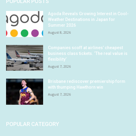
POPULAR POSTS
Agoda Reveals Growing Interest in Cool-
Weather Destinations in Japan for
Summer 2026
August 8, 2026
Companies scoff at airlines’ cheapest
business class tickets. ‘The real value is
flexibility’
August 7, 2026
Brisbane rediscover premiership form
with thumping Hawthorn win
August 7, 2026
POPULAR CATEGORY