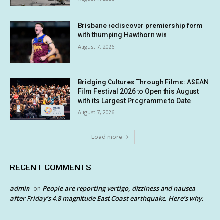
Brisbane rediscover premiership form
with thumping Hawthorn win
August 7, 2026
Bridging Cultures Through Films: ASEAN
Film Festival 2026 to Open this August
with its Largest Programme to Date
August 7, 2026
Load more
RECENT COMMENTS
admin
People are reporting vertigo, dizziness and nausea
on
after Friday’s 4.8 magnitude East Coast earthquake. Here’s why.