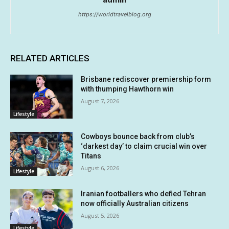
https://worldtravelblog.org
RELATED ARTICLES
Brisbane rediscover premiership form
with thumping Hawthorn win
August 7, 2026
Lifestyle
Cowboys bounce back from club’s
‘darkest day’ to claim crucial win over
Titans
August 6, 2026
Lifestyle
Iranian footballers who defied Tehran
now officially Australian citizens
August 5, 2026
Lifestyle