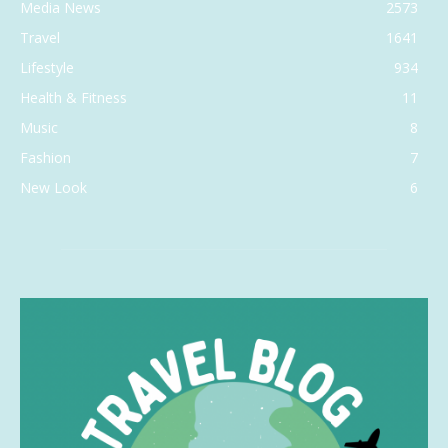
Media News
2573
Travel
1641
Lifestyle
934
Health & Fitness
11
Music
8
Fashion
7
New Look
6