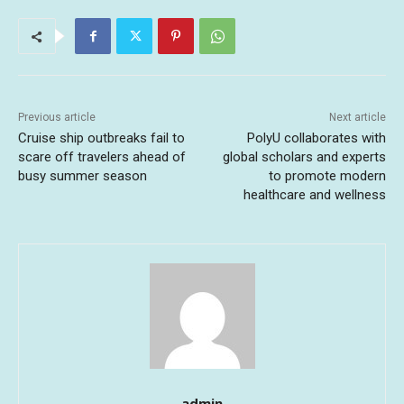
Previous article
Next article
Cruise ship outbreaks fail to
PolyU collaborates with
scare off travelers ahead of
global scholars and experts
busy summer season
to promote modern
healthcare and wellness
admin