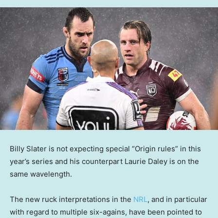
Billy Slater is not expecting special “Origin rules” in this
year’s series and his counterpart Laurie Daley is on the
same wavelength.
The new ruck interpretations in the
NRL
, and in particular
with regard to multiple six-agains, have been pointed to