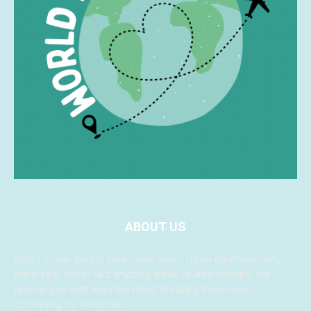
ABOUT US
World Travel Blog is your travel news, travel entertainment,
travel tips, and in fact anything travel related website. We
provide you with even the latest breaking travel news,
something for everyone.