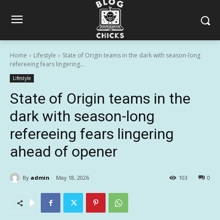
Home
Lifestyle
State of Origin teams in the dark with season-long
refereeing fears lingering...
Lifestyle
State of Origin teams in the
dark with season-long
refereeing fears lingering
ahead of opener
By
admin
May 18, 2026
103
0