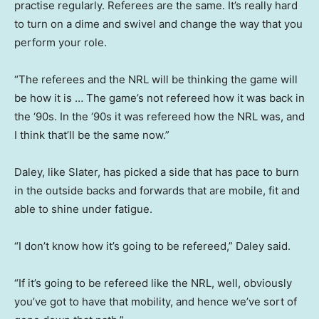
practise regularly. Referees are the same. It’s really hard
to turn on a dime and swivel and change the way that you
perform your role.
“The referees and the NRL will be thinking the game will
be how it is … The game’s not refereed how it was back in
the ‘90s. In the ‘90s it was refereed how the NRL was, and
I think that’ll be the same now.”
Daley, like Slater, has picked a side that has pace to burn
in the outside backs and forwards that are mobile, fit and
able to shine under fatigue.
“I don’t know how it’s going to be refereed,” Daley said.
“If it’s going to be refereed like the NRL, well, obviously
you’ve got to have that mobility, and hence we’ve sort of