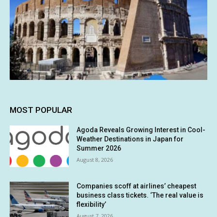
MOST POPULAR
Agoda Reveals Growing Interest in Cool-
Weather Destinations in Japan for
Summer 2026
August 8, 2026
Companies scoff at airlines’ cheapest
business class tickets. ‘The real value is
flexibility’
August 7, 2026