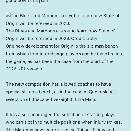
gone down that path.”
The Blues and Maroons are yet to learn how State of
Origin will be refereed in 2026.
Credit:
Getty
One new development for Origin is the six-man bench
from which four interchange players can be inserted into
the game, as has been the case from the start of the
2026 NRL season.
The new composition has allowed coaches to have
specialists on a bench, as in the case of Queensland’s
selection of Brisbane five-eighth Ezra Mam.
It has also encouraged the selection of starting players
who can slot in to multiple positions when injury strikes.
The Maroons have centre Hamiso Tabuai-Fidow and