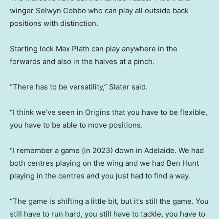
winger Selwyn Cobbo who can play all outside back
positions with distinction.
Starting lock Max Plath can play anywhere in the
forwards and also in the halves at a pinch.
“There has to be versatility,” Slater said.
“I think we’ve seen in Origins that you have to be flexible,
you have to be able to move positions.
“I remember a game (in 2023) down in Adelaide. We had
both centres playing on the wing and we had Ben Hunt
playing in the centres and you just had to find a way.
“The game is shifting a little bit, but it’s still the game. You
still have to run hard, you still have to tackle, you have to