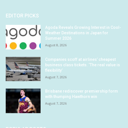
EDITOR PICKS
Agoda Reveals Growing Interest in Cool-
Weather Destinations in Japan for
Summer 2026
August 8, 2026
Companies scoff at airlines’ cheapest
business class tickets. ‘The real value is
flexibility’
August 7, 2026
Brisbane rediscover premiership form
with thumping Hawthorn win
August 7, 2026