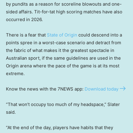
by pundits as a reason for scoreline blowouts and one-
sided affairs. Tit-for-tat high scoring matches have also
occurred in 2026.
There is a fear that
State of Origin
could descend into a
points spree in a worst-case scenario and detract from
the fabric of what makes it the greatest spectacle in
Australian sport, if the same guidelines are used in the
Origin arena where the pace of the game is at its most
extreme.
Know the news with the 7NEWS app:
Download today
“That won’t occupy too much of my headspace,” Slater
said.
“At the end of the day, players have habits that they