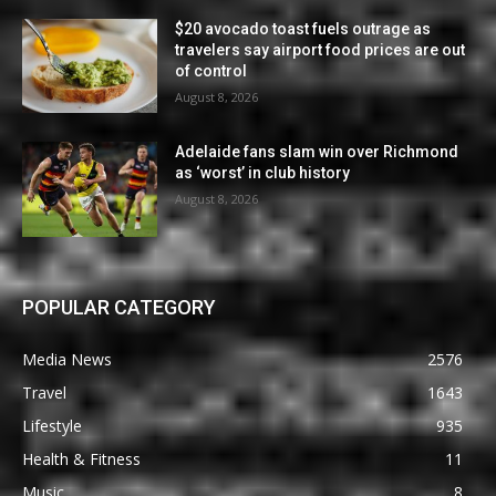
$20 avocado toast fuels outrage as
travelers say airport food prices are out
of control
August 8, 2026
Adelaide fans slam win over Richmond
as ‘worst’ in club history
August 8, 2026
POPULAR CATEGORY
Media News
2576
Travel
1643
Lifestyle
935
Health & Fitness
11
Music
8