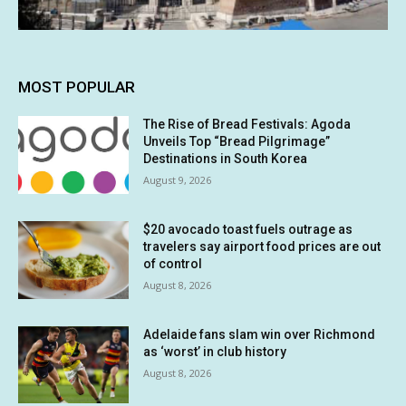
MOST POPULAR
The Rise of Bread Festivals: Agoda
Unveils Top “Bread Pilgrimage”
Destinations in South Korea
August 9, 2026
$20 avocado toast fuels outrage as
travelers say airport food prices are out
of control
August 8, 2026
Adelaide fans slam win over Richmond
as ‘worst’ in club history
August 8, 2026