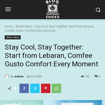
Home
Media News
Stay Cool, Stay Together: Start from Lebaran,
Comfee Gusto Comfort Every Moment
Media News
Stay Cool, Stay Together:
Start from Lebaran, Comfee
Gusto Comfort Every Moment
By
admin
April 2, 2026
112
0