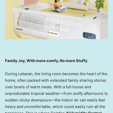
Family Joy, With more comfy, No more Stuffy
During Lebaran, the living room becomes the heart of the
home, often packed with extended family sharing stories
over bowls of warm meals. With a full house and
unpredictable tropical weather—from stuffy afternoons to
sudden sticky downpours—the indoor air can easily feel
heavy and uncomfortable, which could easily ruin all the