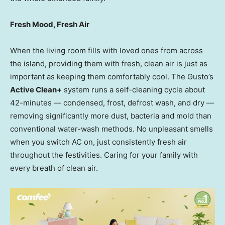
Fresh Mood, Fresh Air
When the living room fills with loved ones from across
the island, providing them with fresh, clean air is just as
important as keeping them comfortably cool. The Gusto’s
Active Clean+
system runs a self-cleaning cycle about
42-minutes — condensed, frost, defrost wash, and dry —
removing significantly more dust, bacteria and mold than
conventional water-wash methods. No unpleasant smells
when you switch AC on, just consistently fresh air
throughout the festivities. Caring for your family with
every breath of clean air.