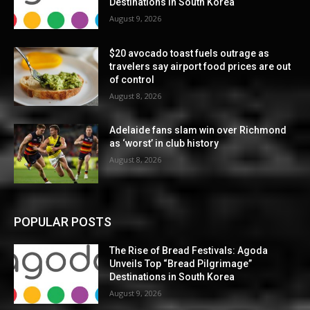
Destinations in South Korea
August 9, 2026
$20 avocado toast fuels outrage as
travelers say airport food prices are out
of control
August 8, 2026
Adelaide fans slam win over Richmond
as ‘worst’ in club history
August 8, 2026
POPULAR POSTS
The Rise of Bread Festivals: Agoda
Unveils Top “Bread Pilgrimage”
Destinations in South Korea
August 9, 2026