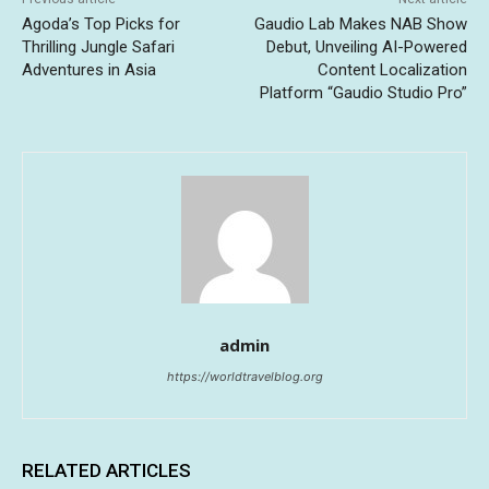
Agoda’s Top Picks for
Gaudio Lab Makes NAB Show
Thrilling Jungle Safari
Debut, Unveiling AI-Powered
Adventures in Asia
Content Localization
Platform “Gaudio Studio Pro”
admin
https://worldtravelblog.org
RELATED ARTICLES