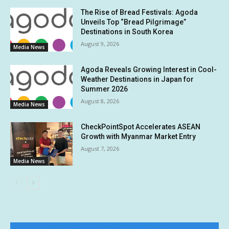
The Rise of Bread Festivals: Agoda
Unveils Top “Bread Pilgrimage”
Destinations in South Korea
August 9, 2026
Media News
Agoda Reveals Growing Interest in Cool-
Weather Destinations in Japan for
Summer 2026
August 8, 2026
Media News
CheckPointSpot Accelerates ASEAN
Growth with Myanmar Market Entry
August 7, 2026
Media News