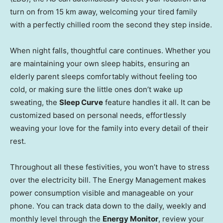
turn on from 15 km away, welcoming your tired family
with a perfectly chilled room the second they step inside.
When night falls, thoughtful care continues. Whether you
are maintaining your own sleep habits, ensuring an
elderly parent sleeps comfortably without feeling too
cold, or making sure the little ones don’t wake up
sweating, the
Sleep Curve
feature handles it all. It can be
customized based on personal needs, effortlessly
weaving your love for the family into every detail of their
rest.
Throughout all these festivities, you won’t have to stress
over the electricity bill. The Energy Management makes
power consumption visible and manageable on your
phone. You can track data down to the daily, weekly and
monthly level through the
Energy Monitor
, review your