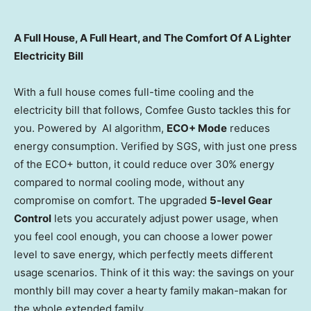
A Full House, A Full Heart, and The Comfort Of A Lighter
Electricity Bill
With a full house comes full-time cooling and the
electricity bill that follows, Comfee Gusto tackles this for
you. Powered by AI algorithm,
ECO+ Mode
reduces
energy consumption. Verified by SGS, with just one press
of the ECO+ button, it could reduce over 30% energy
compared to normal cooling mode, without any
compromise on comfort. The upgraded
5-level Gear
Control
lets you accurately adjust power usage, when
you feel cool enough, you can choose a lower power
level to save energy, which perfectly meets different
usage scenarios. Think of it this way: the savings on your
monthly bill may cover a hearty family makan-makan for
the whole extended family.