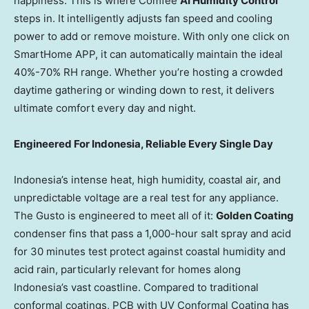
happiness. This is where Comfee
AI Humidity Control
steps in. It intelligently adjusts fan speed and cooling
power to add or remove moisture. With only one click on
SmartHome APP, it can automatically maintain the ideal
40%-70% RH range. Whether you’re hosting a crowded
daytime gathering or winding down to rest, it delivers
ultimate comfort every day and night.
Engineered For Indonesia, Reliable Every Single Day
Indonesia’s intense heat, high humidity, coastal air, and
unpredictable voltage are a real test for any appliance.
The Gusto is engineered to meet all of it:
Golden Coating
condenser fins that pass a 1,000-hour salt spray and acid
for 30 minutes test protect against coastal humidity and
acid rain, particularly relevant for homes along
Indonesia’s vast coastline. Compared to traditional
conformal coatings, PCB with UV Conformal Coating has