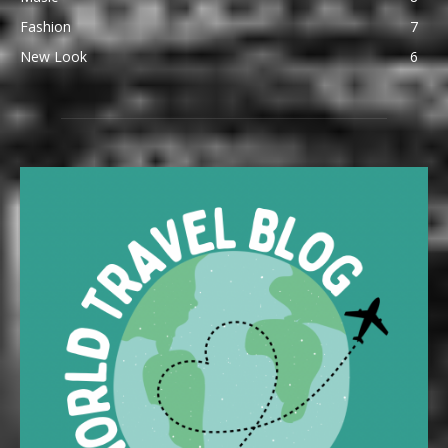
Fashion
7
New Look
6