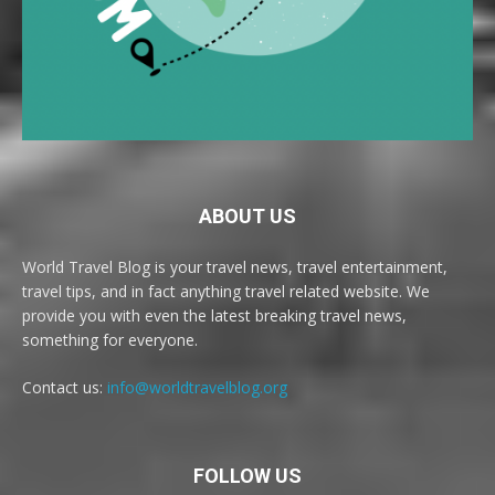
ABOUT US
World Travel Blog is your travel news, travel entertainment,
travel tips, and in fact anything travel related website. We
provide you with even the latest breaking travel news,
something for everyone.
Contact us:
info@worldtravelblog.org
FOLLOW US