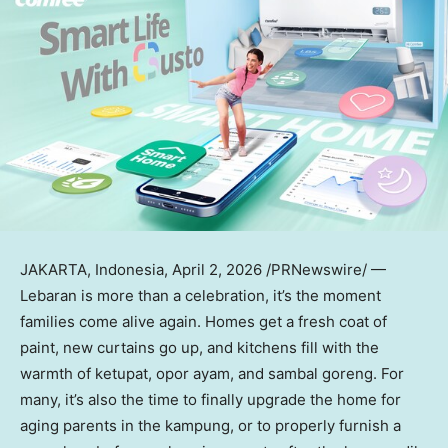
JAKARTA, Indonesia
,
April 2, 2026
/PRNewswire/ —
Lebaran is more than a celebration, it’s the moment
families come alive again. Homes get a fresh coat of
paint, new curtains go up, and kitchens fill with the
warmth of ketupat, opor ayam, and sambal goreng. For
many, it’s also the time to finally upgrade the home for
aging parents in the kampung, or to properly furnish a