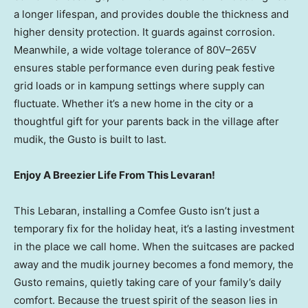
a longer lifespan, and provides double the thickness and
higher density protection. It guards against corrosion.
Meanwhile, a wide voltage tolerance of 80V–265V
ensures stable performance even during peak festive
grid loads or in kampung settings where supply can
fluctuate. Whether it’s a new home in the city or a
thoughtful gift for your parents back in the village after
mudik, the Gusto is built to last.
Enjoy A Breezier Life From This Levaran!
This Lebaran, installing a Comfee Gusto isn’t just a
temporary fix for the holiday heat, it’s a lasting investment
in the place we call home. When the suitcases are packed
away and the mudik journey becomes a fond memory, the
Gusto remains, quietly taking care of your family’s daily
comfort. Because the truest spirit of the season lies in