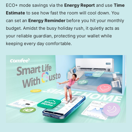
ECO+ mode savings via the
Energy Report
and use
Time
Estimate
to see how fast the room will cool down. You
can set an
Energy Reminder
before you hit your monthly
budget. Amidst the busy holiday rush, it quietly acts as
your reliable guardian, protecting your wallet while
keeping every day comfortable.