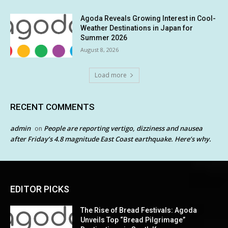
Agoda Reveals Growing Interest in Cool-
Weather Destinations in Japan for
Summer 2026
August 8, 2026
Load more
RECENT COMMENTS
admin
People are reporting vertigo, dizziness and nausea
on
after Friday’s 4.8 magnitude East Coast earthquake. Here’s why.
EDITOR PICKS
The Rise of Bread Festivals: Agoda
Unveils Top “Bread Pilgrimage”