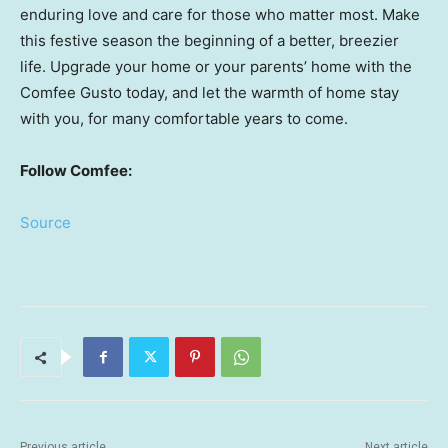
enduring love and care for those who matter most. Make
this festive season the beginning of a better, breezier
life. Upgrade your home or your parents’ home with the
Comfee Gusto today, and let the warmth of home stay
with you, for many comfortable years to come.
Follow Comfee:
Source
Previous article
Next article