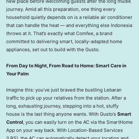
new place before welcoming guests after the long mudik
journey. Amid all this preparation, one thing every
household quietly depends on is a reliable air conditioner
that can handle the heat — and everything else Indonesia
throws at it. That’s exactly what Comfee, a brand
committed to delivering smart, locally-adapted home
appliances, set out to build with the Gusto.
From Day to Night, From Road to Home: Smart Care in
Your Palm
Imagine this: you’ve just braved the bustling Lebaran
traffic to pick up your relatives from the station. After a
long, exhausting journey, stepping into a hot, stuffy
house is the last thing anyone wants. With Gusto’s
Smart
Control
, you can easily turn on the AC via the SmartHome
App on your way back. With Location-Based Services
(LBS), the AC can automatically detect your location and