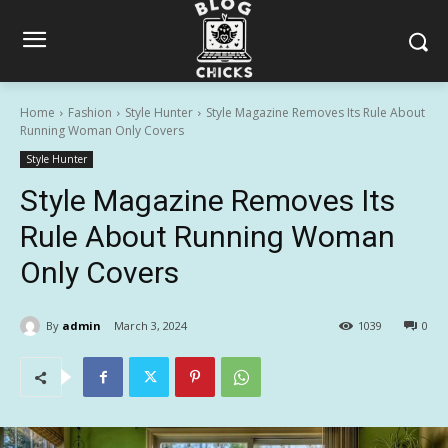
Home
Fashion
Style Hunter
Style Magazine Removes Its Rule About
Running Woman Only Covers
Style Hunter
Style Magazine Removes Its
Rule About Running Woman
Only Covers
By
admin
March 3, 2024
1039
0