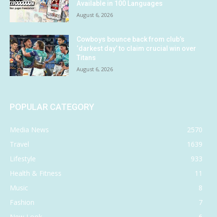
Available in 100 Languages
August 6, 2026
Cowboys bounce back from club’s
‘darkest day’ to claim crucial win over
Titans
August 6, 2026
POPULAR CATEGORY
Media News
2570
Travel
1639
Lifestyle
933
Health & Fitness
11
Music
8
Fashion
7
New Look
6