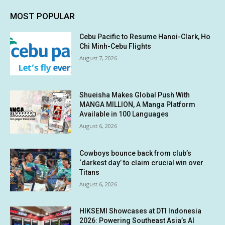
MOST POPULAR
Cebu Pacific to Resume Hanoi-Clark, Ho
Chi Minh-Cebu Flights
August 7, 2026
Shueisha Makes Global Push With
MANGA MILLION, A Manga Platform
Available in 100 Languages
August 6, 2026
Cowboys bounce back from club’s
‘darkest day’ to claim crucial win over
Titans
August 6, 2026
HIKSEMI Showcases at DTI Indonesia
2026: Powering Southeast Asia’s AI