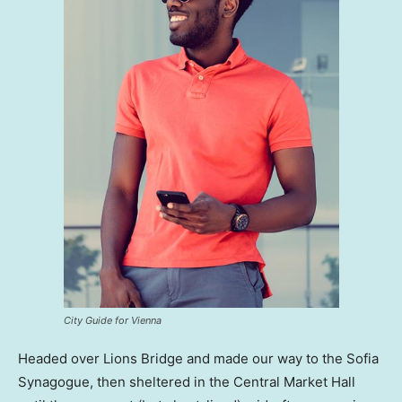
City Guide for Vienna
Headed over Lions Bridge and made our way to the Sofia
Synagogue, then sheltered in the Central Market Hall