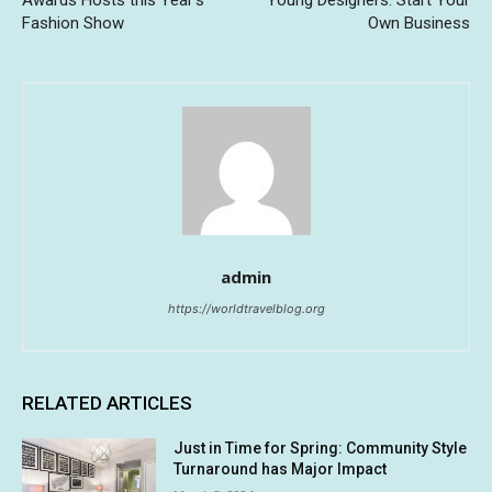
Awards Hosts this Year’s
Young Designers: Start Your
Fashion Show
Own Business
admin
https://worldtravelblog.org
RELATED ARTICLES
Just in Time for Spring: Community Style
Turnaround has Major Impact