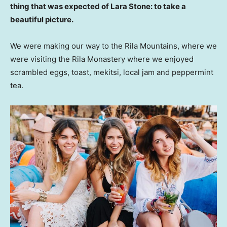
thing that was expected of Lara Stone: to take a
beautiful picture.
We were making our way to the Rila Mountains, where we
were visiting the Rila Monastery where we enjoyed
scrambled eggs, toast, mekitsi, local jam and peppermint
tea.