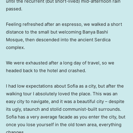
until the recurrent (but short-lived) mid-afternoon rain
passed.
Feeling refreshed after an espresso, we walked a short
distance to the small but welcoming Banya Bashi
Mosque, then descended into the ancient Serdica
complex.
We were exhausted after a long day of travel, so we
headed back to the hotel and crashed.
I had low expectations about Sofia as a city, but after the
walking tour I absolutely loved the place. This was an
easy city to navigate, and it was a beautiful city – despite
its ugly, staunch and stolid communist-built surrounds.
Sofia has a very average facade as you enter the city, but
once you lose yourself in the old town area, everything
changes.