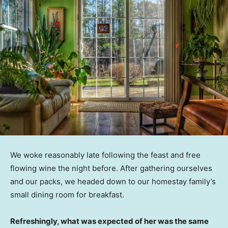
We woke reasonably late following the feast and free
flowing wine the night before. After gathering ourselves
and our packs, we headed down to our homestay family’s
small dining room for breakfast.
Refreshingly, what was expected of her was the same