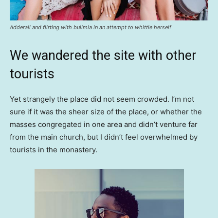
Adderall and flirting with bulimia in an attempt to whittle herself
We wandered the site with other
tourists
Yet strangely the place did not seem crowded. I’m not
sure if it was the sheer size of the place, or whether the
masses congregated in one area and didn’t venture far
from the main church, but I didn’t feel overwhelmed by
tourists in the monastery.