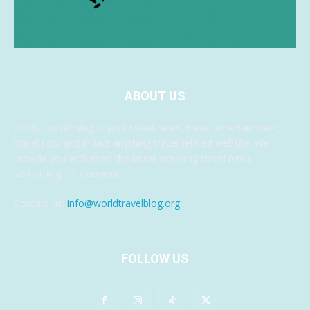
ABOUT US
World Travel Blog is your travel news, travel entertainment,
travel tips, and in fact anything travel related website. We
provide you with even the latest breaking travel news,
something for everyone.
Contact us:
info@worldtravelblog.org
FOLLOW US