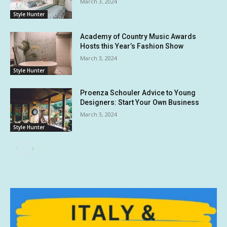
March 3, 2024
Style Hunter
Academy of Country Music Awards
Hosts this Year’s Fashion Show
March 3, 2024
Style Hunter
Proenza Schouler Advice to Young
Designers: Start Your Own Business
March 3, 2024
Style Hunter