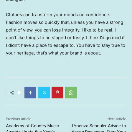
Clothes can transform your mood and confidence.
Fashion moves so quickly that, unless you have a strong
point of view, you can lose integrity. I like to be real. I
don’t like things to be staged or fussy. I think I’d go mad if
I didn’t have a place to escape to. You have to stay true to
your heritage, that’s what your brand is about.
Previous article
Next article
Academy of Country Music
Proenza Schouler Advice to