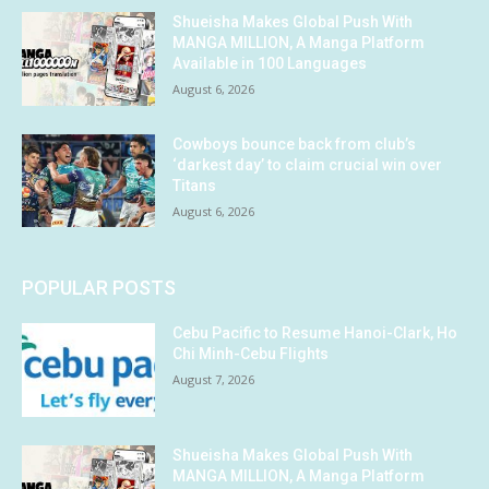
Shueisha Makes Global Push With
MANGA MILLION, A Manga Platform
Available in 100 Languages
August 6, 2026
Cowboys bounce back from club’s
‘darkest day’ to claim crucial win over
Titans
August 6, 2026
POPULAR POSTS
Cebu Pacific to Resume Hanoi-Clark, Ho
Chi Minh-Cebu Flights
August 7, 2026
Shueisha Makes Global Push With
MANGA MILLION, A Manga Platform