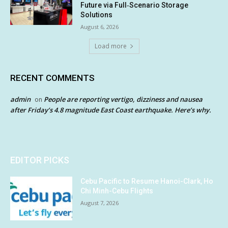
Future via Full‑Scenario Storage
Solutions
August 6, 2026
Load more
RECENT COMMENTS
admin
People are reporting vertigo, dizziness and nausea
on
after Friday’s 4.8 magnitude East Coast earthquake. Here’s why.
EDITOR PICKS
Cebu Pacific to Resume Hanoi-Clark, Ho
Chi Minh-Cebu Flights
August 7, 2026