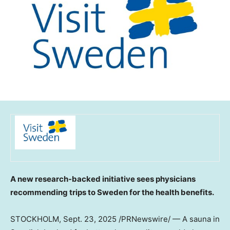
A new research-backed initiative sees physicians
recommending trips to
Sweden
for the health benefits.
STOCKHOLM
,
Sept. 23, 2025
/PRNewswire/ — A sauna in