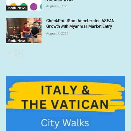
August 8, 2026
Media News
CheckPointSpot Accelerates ASEAN
Growth with Myanmar Market Entry
August 7, 2026
Media News