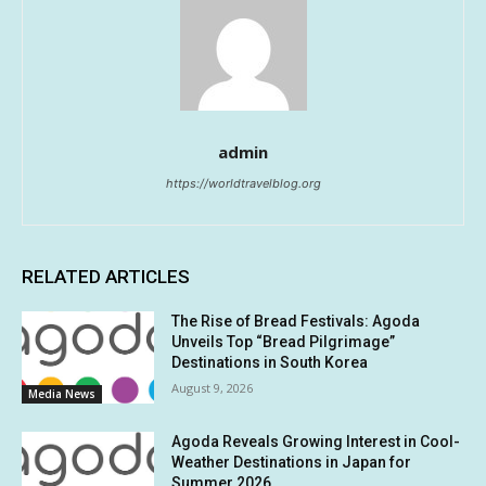
admin
https://worldtravelblog.org
RELATED ARTICLES
The Rise of Bread Festivals: Agoda
Unveils Top “Bread Pilgrimage”
Destinations in South Korea
August 9, 2026
Media News
Agoda Reveals Growing Interest in Cool-
Weather Destinations in Japan for
Summer 2026