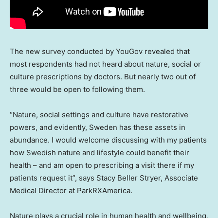
The new survey conducted by YouGov revealed that
most respondents had not heard about nature, social or
culture prescriptions by doctors. But nearly two out of
three would be open to following them.
“Nature, social settings and culture have restorative
powers, and evidently,
Sweden
has these assets in
abundance. I would welcome discussing with my patients
how Swedish nature and lifestyle could benefit their
health – and am open to prescribing a visit there if my
patients request it”, says
Stacy Beller Stryer
, Associate
Medical Director at ParkRXAmerica.
Nature plays a crucial role in human health and wellbeing,