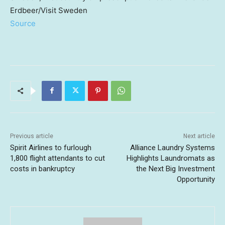
Erdbeer/Visit Sweden
Source
Previous article
Next article
Spirit Airlines to furlough
Alliance Laundry Systems
1,800 flight attendants to cut
Highlights Laundromats as
costs in bankruptcy
the Next Big Investment
Opportunity