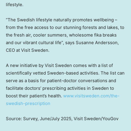
lifestyle.
“The Swedish lifestyle naturally promotes wellbeing –
from the free access to our stunning forests and lakes, to
the fresh air, cooler summers, wholesome fika breaks
and our vibrant cultural life”, says
Susanne Andersson
,
CEO at Visit Sweden.
A new initiative by Visit Sweden comes with a list of
scientifically vetted
Sweden
-based activities. The list can
serve as a basis for patient-doctor conversations and
facilitate doctors’ prescribing activities in
Sweden
to
boost their patient’s health.
www.visitsweden.com/the-
swedish-prescription
Source: Survey, June/
July 2025
, Visit Sweden/YouGov