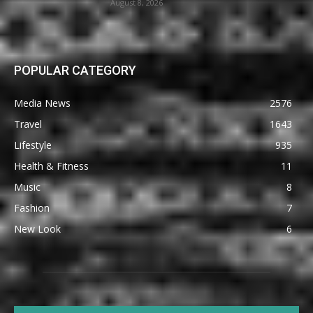
August 8, 2026
POPULAR CATEGORY
Media News
2576
Travel
1643
Lifestyle
935
Health & Fitness
11
Music
8
Fashion
7
New Look
6