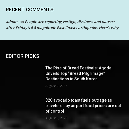
RECENT COMMENTS
admin
People are reporting vertigo, dizziness and nausea
on
after Friday’s 4.8 magnitude East Coast earthquake. Here’s why.
EDITOR PICKS
The Rise of Bread Festivals: Agoda
Unveils Top “Bread Pilgrimage”
Destinations in South Korea
August 9, 2026
$20 avocado toast fuels outrage as
travelers say airport food prices are out
of control
August 8, 2026