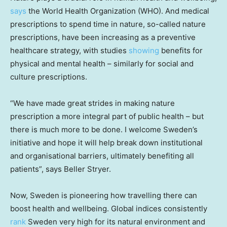
says
the World Health Organization (WHO). And medical
prescriptions to spend time in nature, so-called nature
prescriptions, have been increasing as a preventive
healthcare strategy, with studies
showing
benefits for
physical and mental health – similarly for social and
culture prescriptions.
“We have made great strides in making nature
prescription a more integral part of public health – but
there is much more to be done. I welcome
Sweden’s
initiative and hope it will help break down institutional
and organisational barriers, ultimately benefiting all
patients”, says
Beller Stryer
.
Now,
Sweden
is pioneering how travelling there can
boost health and wellbeing. Global indices consistently
rank
Sweden very high for its natural environment and