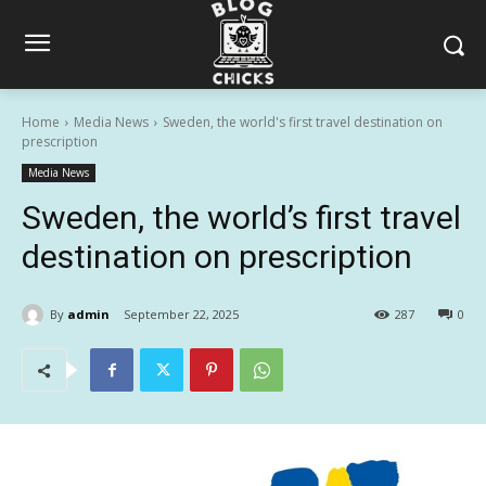
Home
Media News
Sweden, the world's first travel destination on
prescription
Media News
Sweden, the world’s first travel
destination on prescription
By
admin
September 22, 2025
287
0