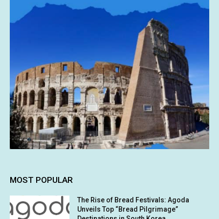
MOST POPULAR
The Rise of Bread Festivals: Agoda
Unveils Top “Bread Pilgrimage”
Destinations in South Korea