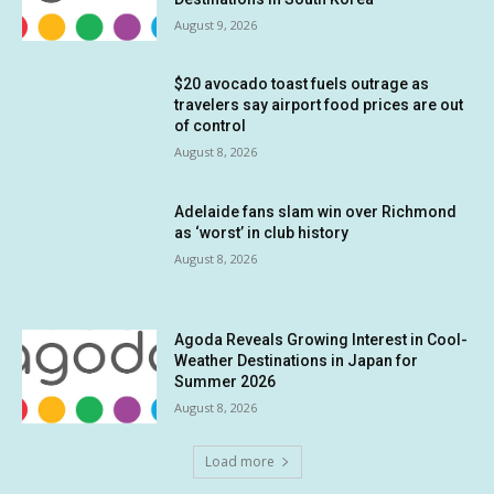
August 9, 2026
$20 avocado toast fuels outrage as
travelers say airport food prices are out
of control
August 8, 2026
Adelaide fans slam win over Richmond
as ‘worst’ in club history
August 8, 2026
Agoda Reveals Growing Interest in Cool-
Weather Destinations in Japan for
Summer 2026
August 8, 2026
Load more