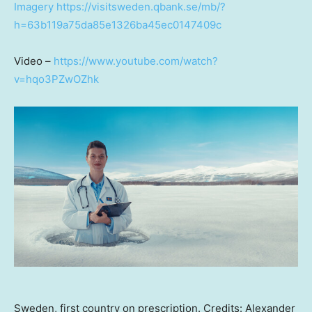
Imagery
https://visitsweden.qbank.se/mb/?
h=63b119a75da85e1326ba45ec0147409c
Video –
https://www.youtube.com/watch?
v=hqo3PZwOZhk
Sweden, first country on prescription. Credits: Alexander