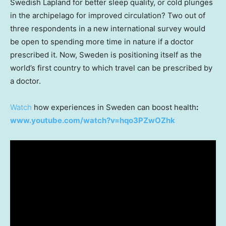
Swedish Lapland for better sleep quality, or cold plunges
in the archipelago for improved circulation? Two out of
three respondents in a new international survey would
be open to spending more time in nature if a doctor
prescribed it. Now,
Sweden
is positioning itself as the
world’s first country to which travel can be prescribed by
a doctor.
Watch
how experiences in
Sweden
can boost health
:
www.youtube.com/watch?v=hqo3PZwOZhk