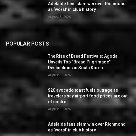
Adelaide fans slam win over Richmond
as ‘worst’ in club history
August 8, 2026
POPULAR POSTS
The Rise of Bread Festivals: Agoda
Unveils Top “Bread Pilgrimage”
Destinations in South Korea
August 9, 2026
$20 avocado toast fuels outrage as
travelers say airport food prices are out
of control
August 8, 2026
Adelaide fans slam win over Richmond
as ‘worst’ in club history