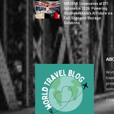
HIKSEMI Showcases at DTI
Indonesia 2026: Powering
Southeast Asia’s AI Future via
Full‑Scenario Storage
Solutions
August 6, 2026
AB
Worl
trave
prov
some
Cont