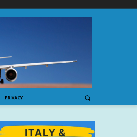
PRIVACY