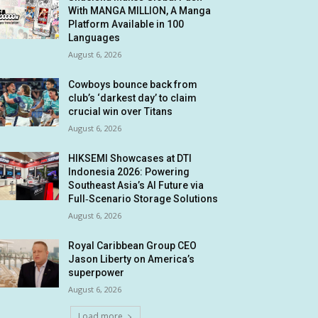
With MANGA MILLION, A Manga
Platform Available in 100
Languages
August 6, 2026
Cowboys bounce back from
club’s ‘darkest day’ to claim
crucial win over Titans
August 6, 2026
HIKSEMI Showcases at DTI
Indonesia 2026: Powering
Southeast Asia’s AI Future via
Full‑Scenario Storage Solutions
August 6, 2026
Royal Caribbean Group CEO
Jason Liberty on America’s
superpower
August 6, 2026
Load more