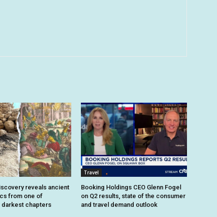
Travel
iscovery reveals ancient
Booking Holdings CEO Glenn Fogel
ics from one of
on Q2 results, state of the consumer
 darkest chapters
and travel demand outlook