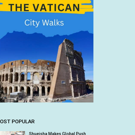
OST POPULAR
Shueisha Makes Global Push