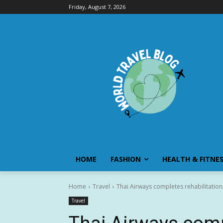
Friday, August 7, 2026
HOME
FASHION
HEALTH & FITNE
Home
Travel
Thai Airways completes rehabilitatio
Travel