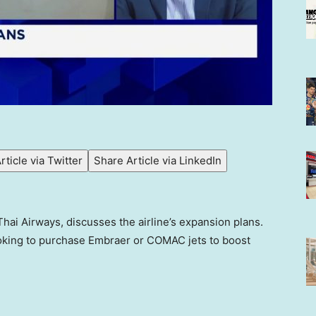
rticle via Twitter
Share Article via LinkedIn
 Thai Airways, discusses the airline’s expansion plans.
ooking to purchase Embraer or COMAC jets to boost