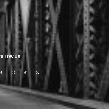
OLLOW US