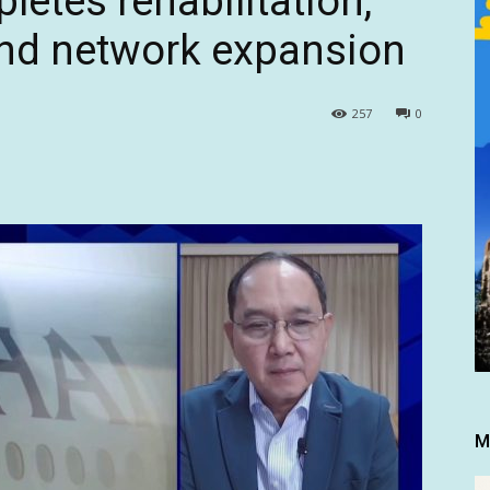
etes rehabilitation,
and network expansion
257
0
M