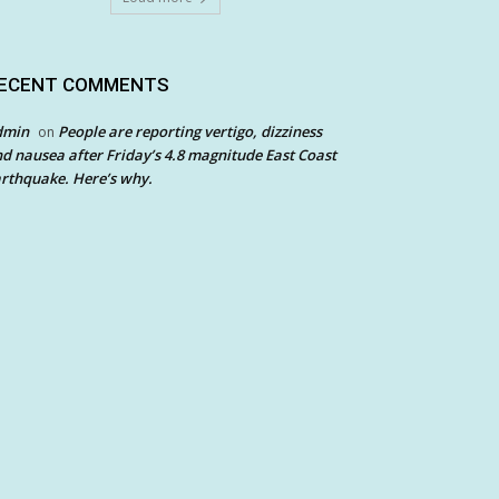
ECENT COMMENTS
dmin
People are reporting vertigo, dizziness
on
d nausea after Friday’s 4.8 magnitude East Coast
rthquake. Here’s why.