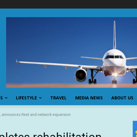
SS
LIFESTYLE
TRAVEL
MEDIA NEWS
ABOUT US
n, announces fleet and network expansion