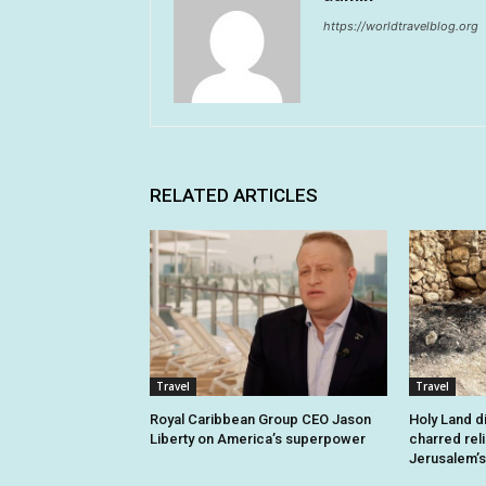
https://worldtravelblog.org
RELATED ARTICLES
Travel
Travel
Royal Caribbean Group CEO Jason
Holy Land d
Liberty on America’s superpower
charred rel
Jerusalem’s