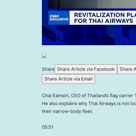
Share
Share Article via Facebook
Share A
Share Article via Email
Chai Eamsiri, CEO of Thailand’s flag carrier
He also explains why Thai Airways is not l
their narrow-body fleet.
05:51