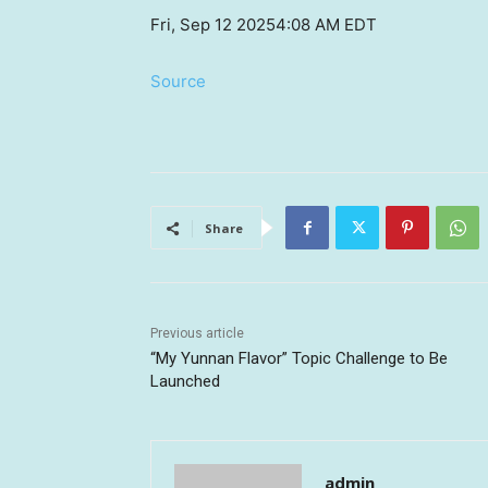
Fri, Sep 12 2025
4:08 AM EDT
Source
Share
Previous article
“My Yunnan Flavor” Topic Challenge to Be
Launched
admin