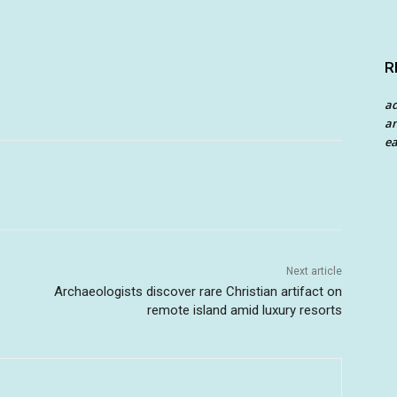
R
a
an
ea
Next article
Archaeologists discover rare Christian artifact on
remote island amid luxury resorts