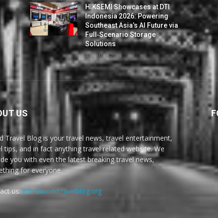
HIKSEMI Showcases at DTI
Indonesia 2026: Powering
Southeast Asia’s AI Future via
Full‑Scenario Storage
Solutions
August 6, 2026
OUT US
F
d Travel Blog is your travel news, travel entertainment,
l tips, and in fact anything travel related website. We
ide you with even the latest breaking travel news,
thing for everyone.
act us:
info@worldtravelblog.org