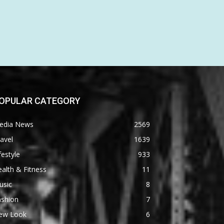
OPULAR CATEGORY
edia News
2569
avel
1639
festyle
933
alth & Fitness
11
usic
8
ashion
7
ew Look
6