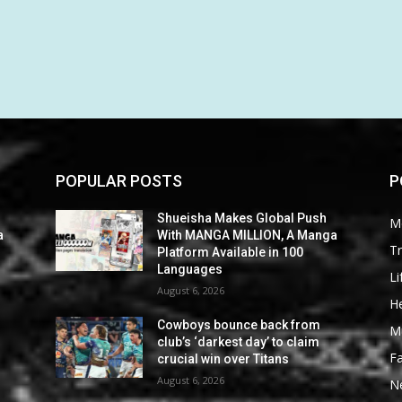
POPULAR POSTS
P
Shueisha Makes Global Push
M
a
With MANGA MILLION, A Manga
Tr
Platform Available in 100
Languages
Li
August 6, 2026
He
Cowboys bounce back from
M
club’s ‘darkest day’ to claim
F
crucial win over Titans
August 6, 2026
N