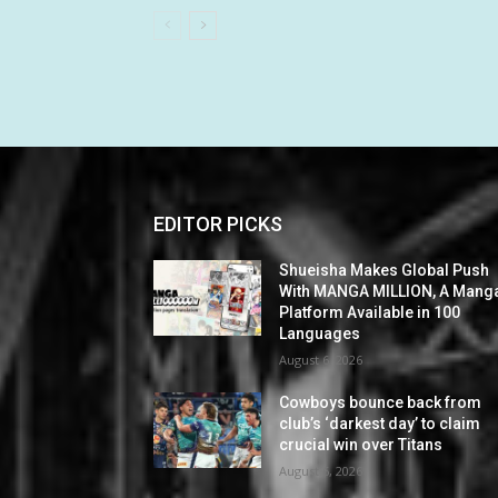
EDITOR PICKS
Shueisha Makes Global Push
With MANGA MILLION, A Mang
Platform Available in 100
Languages
August 6, 2026
Cowboys bounce back from
club’s ‘darkest day’ to claim
crucial win over Titans
August 6, 2026