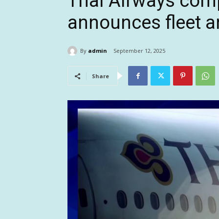
Thai Airways compl
announces fleet 
By
admin
September 12, 2025
Share