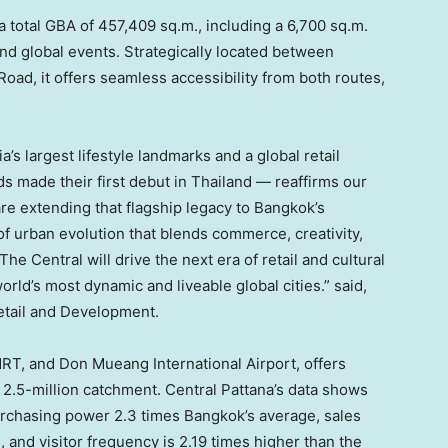
a total GBA of 457,409 sq.m., including a 6,700 sq.m.
and
global events
. Strategically located between
ad, it offers seamless accessibility from both routes,
ia’s
largest lifestyle landmarks and a global retail
 made their first debut in
Thailand
— reaffirms our
are extending that flagship legacy to
Bangkok’s
 of urban evolution that blends commerce, creativity,
e Central will drive the next era of retail and cultural
rld’s most dynamic and liveable global
cities.
” said,
etail and Development.
RT, and Don Mueang International Airport, offers
2.5-million catchment. Central Pattana’s data shows
purchasing power 2.3 times
Bangkok’s
average, sales
 and visitor frequency is 2.19 times higher than the