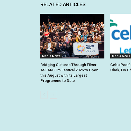
RELATED ARTICLES
Media News
Media News
Bridging Cultures Through Films:
Cebu Pacifi
ASEAN Film Festival 2026 to Open
Clark, Ho C
this August with its Largest
Programme to Date