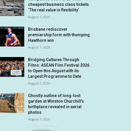
cheapest business class tickets.
‘The real value is flexibility’
August 7, 2026
Brisbane rediscover
premiership form with thumping
Hawthorn win
August 7, 2026
Bridging Cultures Through
Films: ASEAN Film Festival 2026
to Open this August with its
Largest Programme to Date
August 7, 2026
Ghostly outline of long-lost
garden at Winston Churchill’s
birthplace revealed in aerial
photos
August 7, 2026
Load more