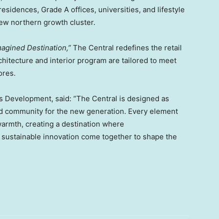
idences, Grade A offices, universities, and lifestyle
new northern growth cluster.
agined Destination,”
The Central redefines the retail
rchitecture and interior program are tailored to meet
ores.
s Development, said: “The Central is designed as
ed community for the new generation. Every element
warmth, creating a destination where
and sustainable innovation come together to shape the