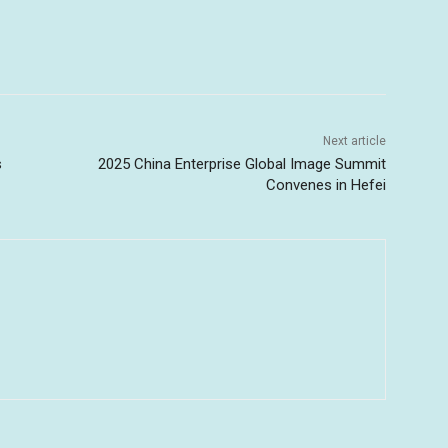
Next article
s
2025 China Enterprise Global Image Summit
Convenes in Hefei