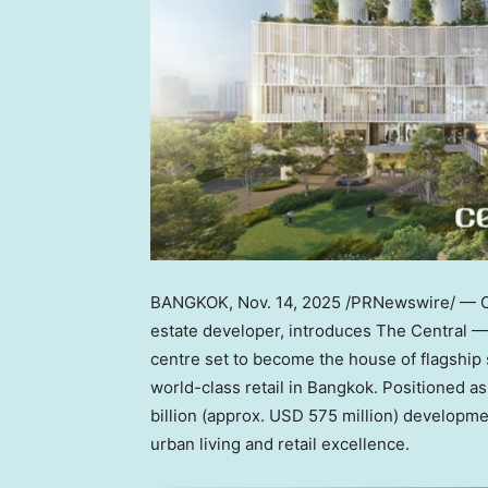
BANGKOK
,
Nov. 14, 2025
/PRNewswire/ — C
estate developer, introduces The Central —
centre set to become the house of flagship 
world-class retail in
Bangkok
. Positioned a
billion
(approx.
USD 575 million
) developmen
urban living and retail excellence.