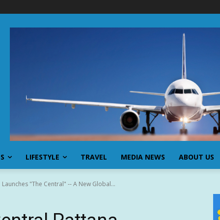
SS
LIFESTYLE
TRAVEL
MEDIA NEWS
ABOUT US
a Launches "The Central" -- A New Global...