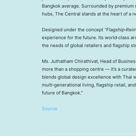
Bangkok
average. Surrounded by premium res
hubs, The Central stands at the heart of a 
Designed under the concept
“Flagship‑Reim
experience for the future. Its world‑class a
the needs of global retailers and flagship st
Ms. Juthatham Chirathivat, Head of Busines
more than a shopping centre — it’s a curat
blends global design excellence with Thai 
multi‑generational living, flagship retail, 
future of
Bangkok
.”
Source