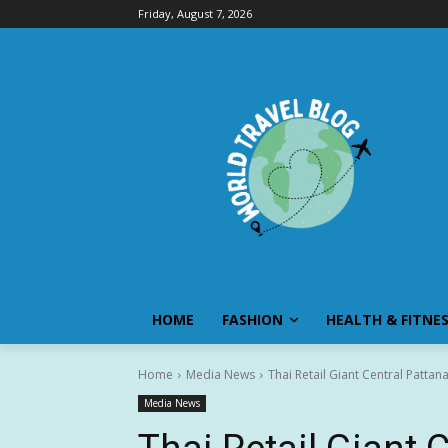
Friday, August 7, 2026
HOME
FASHION
HEALTH & FITNE
Home
Media News
Thai Retail Giant Central Pattan
Media News