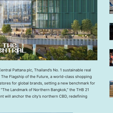
entral Pattana
plc
,
Thailand’s
No. 1 sustainable real
 The Flagship of the Future, a world-class shopping
stores for global brands, setting a new benchmark for
s “The Landmark of
Northern Bangkok
,” the
THB 21
t will anchor the city’s northern CBD, redefining