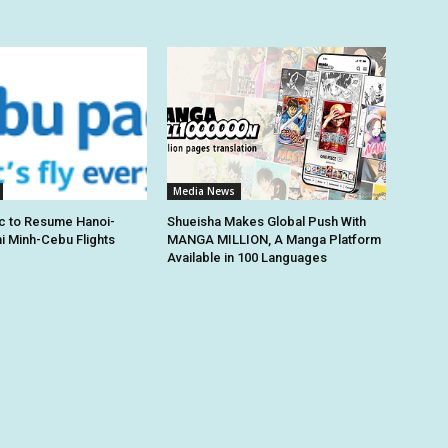
Media News
c to Resume Hanoi-
Shueisha Makes Global Push With
hi Minh-Cebu Flights
MANGA MILLION, A Manga Platform
Available in 100 Languages