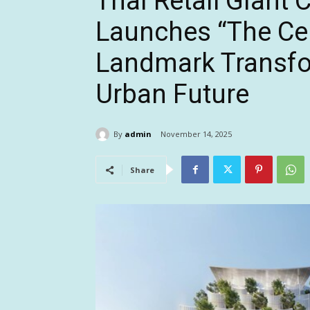
Thai Retail Giant 
Launches “The Cen
Landmark Transfo
Urban Future
By
admin
November 14, 2025
Share