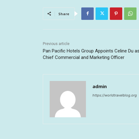
Share
Previous article
Pan Pacific Hotels Group Appoints Celine Du a
Chief Commercial and Marketing Officer
admin
https://worldtravelblog.org