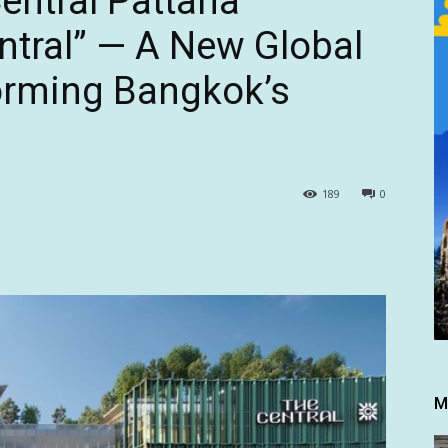
Central Pattana
tral” — A New Global
rming Bangkok’s
189
0
M