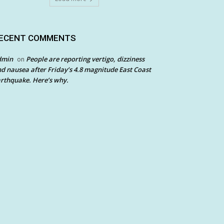
ECENT COMMENTS
dmin
People are reporting vertigo, dizziness
on
d nausea after Friday’s 4.8 magnitude East Coast
rthquake. Here’s why.