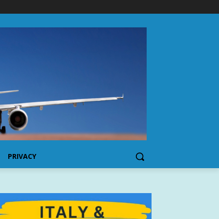
PRIVACY