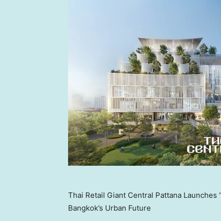
Thai Retail Giant Central Pattana Launche
Bangkok’s Urban Future