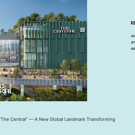
R
a
an
ea
s “The Central” — A New Global Landmark Transforming