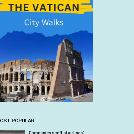
OST POPULAR
Companies scoff at airlines’