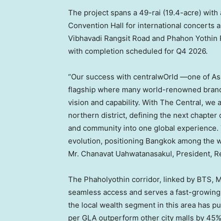
The project spans a 49-rai (19.4-acre) with 
Convention Hall for international concerts 
Vibhavadi Rangsit Road and Phahon Yothin Ro
with completion scheduled for Q4 2026.
“Our success with centralwOrld —one of
As
flagship where many world-renowned brands
vision and capability. With The Central, we 
northern district, defining the next chapter
and community into one global experience. Th
evolution, positioning
Bangkok
among the wo
Mr. Chanavat Uahwatanasakul, President, R
The Phaholyothin corridor, linked by BTS, M
seamless access and serves a fast-growing 
the local wealth segment in this area has 
per GLA outperform other city malls by 45%,