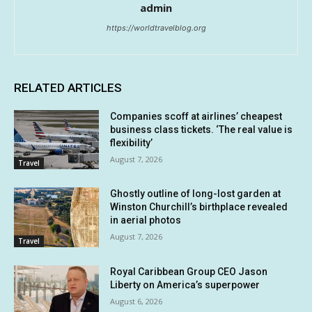
admin
https://worldtravelblog.org
RELATED ARTICLES
Companies scoff at airlines’ cheapest
business class tickets. ‘The real value is
flexibility’
August 7, 2026
Travel
Ghostly outline of long-lost garden at
Winston Churchill’s birthplace revealed
in aerial photos
August 7, 2026
Travel
Royal Caribbean Group CEO Jason
Liberty on America’s superpower
August 6, 2026