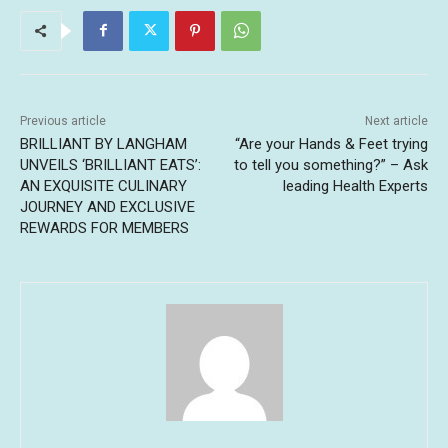
Previous article
Next article
BRILLIANT BY LANGHAM
“Are your Hands & Feet trying
UNVEILS ‘BRILLIANT EATS’:
to tell you something?” – Ask
AN EXQUISITE CULINARY
leading Health Experts
JOURNEY AND EXCLUSIVE
REWARDS FOR MEMBERS