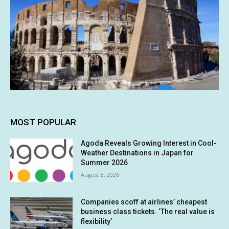
MOST POPULAR
Agoda Reveals Growing Interest in Cool-
Weather Destinations in Japan for
Summer 2026
August 8, 2026
Companies scoff at airlines’ cheapest
business class tickets. ‘The real value is
flexibility’