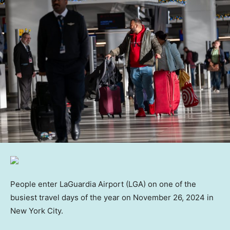
People enter LaGuardia Airport (LGA) on one of the
busiest travel days of the year on November 26, 2024 in
New York City.