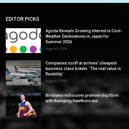
EDITOR PICKS
Agoda Reveals Growing Interest in Cool-
Weather Destinations in Japan for
Summer 2026
August 8, 2026
Companies scoff at airlines’ cheapest
business class tickets. ‘The real value is
flexibility’
August 7, 2026
Brisbane rediscover premiership form
with thumping Hawthorn win
August 7, 2026