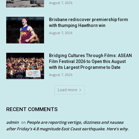
August 7, 2026
Brisbane rediscover premiership form
with thumping Hawthorn win
August 7, 2026
Bridging Cultures Through Films: ASEAN
Film Festival 2026 to Open this August
with its Largest Programme to Date
August 7, 2026
Load more
RECENT COMMENTS
admin
People are reporting vertigo, dizziness and nausea
on
after Friday’s 4.8 magnitude East Coast earthquake. Here’s why.