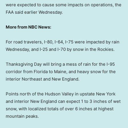
were expected to cause some impacts on operations, the
FAA said earlier Wednesday.
More from NBC News:
For road travelers, I-80, I-64, I-75 were impacted by rain
Wednesday, and I-25 and I-70 by snow in the Rockies.
Thanksgiving Day will bring a mess of rain for the I-95
corridor from Florida to Maine, and heavy snow for the
interior Northeast and New England.
Points north of the Hudson Valley in upstate New York
and interior New England can expect 1 to 3 inches of wet
snow, with localized totals of over 6 inches at highest
mountain peaks.