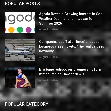
POPULAR POSTS
Agoda Reveals Growing Interest in Cool-
Weather Destinations in Japan for
Summer 2026
August 8, 2026
Companies scoff at airlines’ cheapest
business class tickets. ‘The real value is
flexibility’
August 7, 2026
Brisbane rediscover premiership form
with thumping Hawthorn win
August 7, 2026
POPULAR CATEGORY