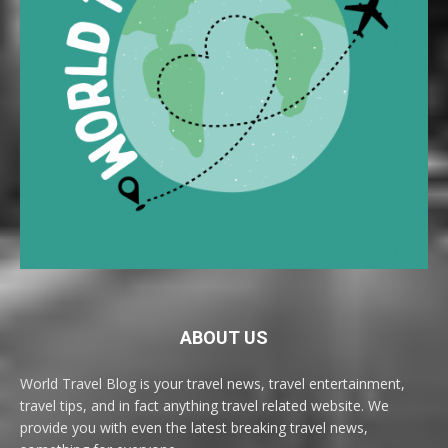
ABOUT US
World Travel Blog is your travel news, travel entertainment,
travel tips, and in fact anything travel related website. We
provide you with even the latest breaking travel news,