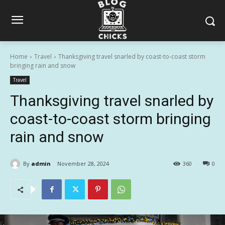
Home
Travel
Thanksgiving travel snarled by coast-to-coast storm
bringing rain and snow
Travel
Thanksgiving travel snarled by
coast-to-coast storm bringing
rain and snow
By
admin
November 28, 2024
360
0