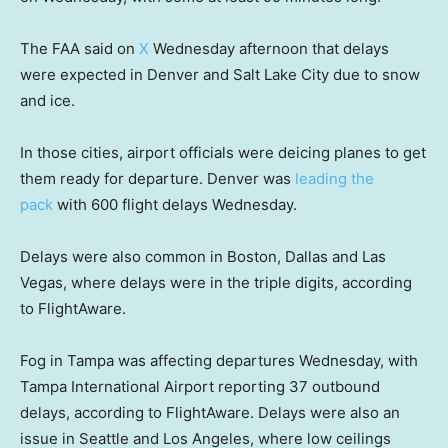
The FAA said on
X
Wednesday afternoon that delays
were expected in Denver and Salt Lake City due to snow
and ice.
In those cities, airport officials were deicing planes to get
them ready for departure. Denver was
leading the
pack
with 600 flight delays Wednesday.
Delays were also common in Boston, Dallas and Las
Vegas, where delays were in the triple digits, according
to FlightAware.
Fog in Tampa was affecting departures Wednesday, with
Tampa International Airport reporting 37 outbound
delays, according to FlightAware. Delays were also an
issue in Seattle and Los Angeles, where low ceilings