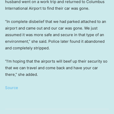
husband went on a work trip and returned to Columbus
International Airport to find their car was gone.
“In complete disbelief that we had parked attached to an
airport and came out and our car was gone. We just
assumed it was more safe and secure in that type of an
environment,” she said. Police later found it abandoned
and completely stripped.
“I’m hoping that the airports will beef up their security so
that we can travel and come back and have your car
there,” she added.
Source