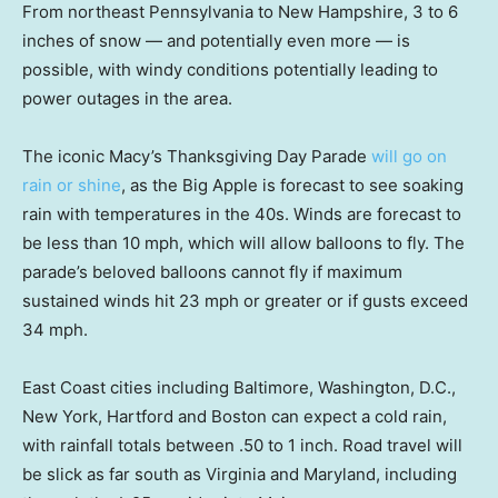
From northeast Pennsylvania to New Hampshire, 3 to 6
inches of snow — and potentially even more — is
possible, with windy conditions potentially leading to
power outages in the area.
The iconic Macy’s Thanksgiving Day Parade
will go on
rain or shine
, as the Big Apple is forecast to see soaking
rain with temperatures in the 40s. Winds are forecast to
be less than 10 mph, which will allow balloons to fly. The
parade’s beloved balloons cannot fly if maximum
sustained winds hit 23 mph or greater or if gusts exceed
34 mph.
East Coast cities including Baltimore, Washington, D.C.,
New York, Hartford and Boston can expect a cold rain,
with rainfall totals between .50 to 1 inch. Road travel will
be slick as far south as Virginia and Maryland, including