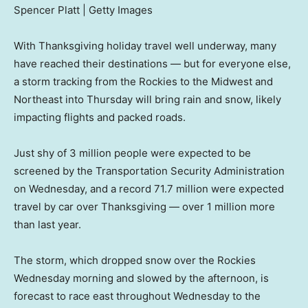
Spencer Platt | Getty Images
With Thanksgiving holiday travel well underway, many
have reached their destinations — but for everyone else,
a storm tracking from the Rockies to the Midwest and
Northeast into Thursday will bring rain and snow, likely
impacting flights and packed roads.
Just shy of 3 million people were expected to be
screened by the Transportation Security Administration
on Wednesday, and a record 71.7 million were expected
travel by car over Thanksgiving — over 1 million more
than last year.
The storm, which dropped snow over the Rockies
Wednesday morning and slowed by the afternoon, is
forecast to race east throughout Wednesday to the