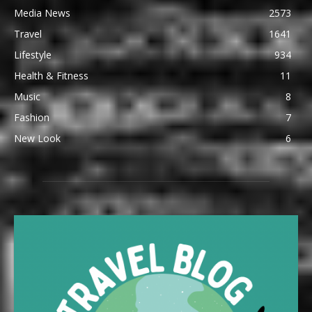
Media News
2573
Travel
1641
Lifestyle
934
Health & Fitness
11
Music
8
Fashion
7
New Look
6