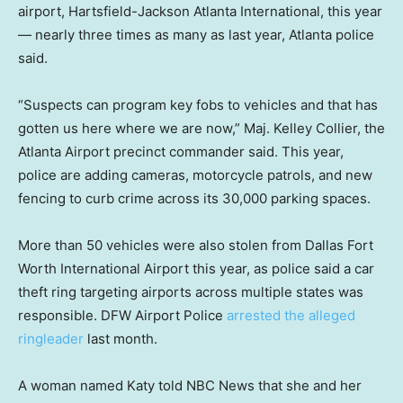
airport, Hartsfield-Jackson Atlanta International, this year
— nearly three times as many as last year, Atlanta police
said.
“Suspects can program key fobs to vehicles and that has
gotten us here where we are now,” Maj. Kelley Collier, the
Atlanta Airport precinct commander said. This year,
police are adding cameras, motorcycle patrols, and new
fencing to curb crime across its 30,000 parking spaces.
More than 50 vehicles were also stolen from Dallas Fort
Worth International Airport this year, as police said a car
theft ring targeting airports across multiple states was
responsible. DFW Airport Police
arrested the alleged
ringleader
last month.
A woman named Katy told NBC News that she and her