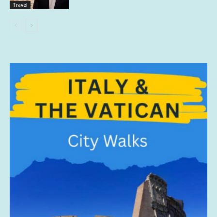
Travel