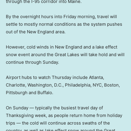
through the I-95 corridor into Maine.
By the overnight hours into Friday morning, travel will
settle to mostly normal conditions as the system pushes
out of the New England area.
However, cold winds in New England and a lake effect
snow event around the Great Lakes will take hold and will
continue through Sunday.
Airport hubs to watch Thursday include Atlanta,
Charlotte, Washington, D.C., Philadelphia, NYC, Boston,
Pittsburgh and Buffalo.
On Sunday — typically the busiest travel day of
Thanksgiving week, as people return home from holiday
trips — the cold will continue across swaths of the
country, as well as lake effect snow around the Great