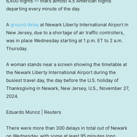
6,400 flights — that’s almost 4.5 American flights
departing every minute of the day.
A
ground delay
at Newark Liberty International Airport in
New Jersey, due to a shortage of air traffic controllers,
was in place Wednesday starting at 1 p.m. ET to 2 a.m.
Thursday.
A woman stands near a screen showing the timetable at
the Newark Liberty International Airport during the
busiest travel day, the day before the U.S. holiday of
Thanksgiving in Newark, New Jersey, U.S., November 27,
2024.
Eduardo Munoz | Reuters
There were more than 300 delays in total out of Newark
on Wednesday, with some at least 95 minutes long.