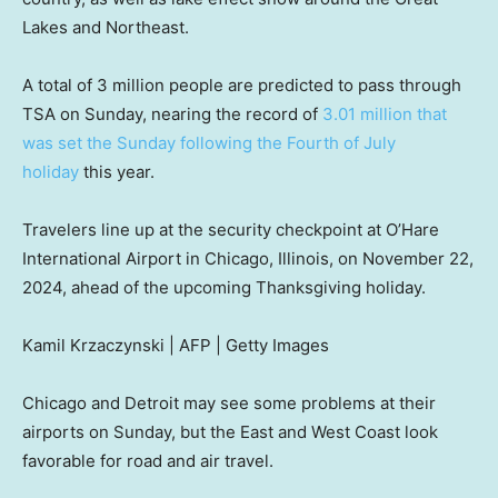
Lakes and Northeast.
A total of 3 million people are predicted to pass through
TSA on Sunday, nearing the record of
3.01 million that
was set the Sunday following the Fourth of July
holiday
this year.
Travelers line up at the security checkpoint at O’Hare
International Airport in Chicago, Illinois, on November 22,
2024, ahead of the upcoming Thanksgiving holiday.
Kamil Krzaczynski | AFP | Getty Images
Chicago and Detroit may see some problems at their
airports on Sunday, but the East and West Coast look
favorable for road and air travel.