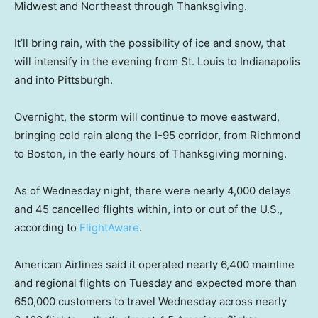
Midwest and Northeast through Thanksgiving.
It’ll bring rain, with the possibility of ice and snow, that
will intensify in the evening from St. Louis to Indianapolis
and into Pittsburgh.
Overnight, the storm will continue to move eastward,
bringing cold rain along the I-95 corridor, from Richmond
to Boston, in the early hours of Thanksgiving morning.
As of Wednesday night, there were nearly 4,000 delays
and 45 cancelled flights within, into or out of the U.S.,
according to
FlightAware
.
American Airlines said it operated nearly 6,400 mainline
and regional flights on Tuesday and expected more than
650,000 customers to travel Wednesday across nearly