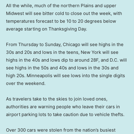
All the while, much of the northern Plains and upper
Midwest will see bitter cold to close out the week, with
temperatures forecast to be 10 to 20 degrees below
average starting on Thanksgiving Day.
From Thursday to Sunday, Chicago will see highs in the
30s and 20s and lows in the teens, New York will see
highs in the 40s and lows dip to around 28F, and D.C. will
see highs in the 50s and 40s and lows in the 30s and
high 20s. Minneapolis will see lows into the single digits
over the weekend.
As travelers take to the skies to join loved ones,
authorities are warning people who leave their cars in
airport parking lots to take caution due to vehicle thefts.
Over 300 cars were stolen from the nation’s busiest