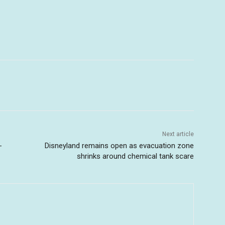
Next article
-
Disneyland remains open as evacuation zone
shrinks around chemical tank scare