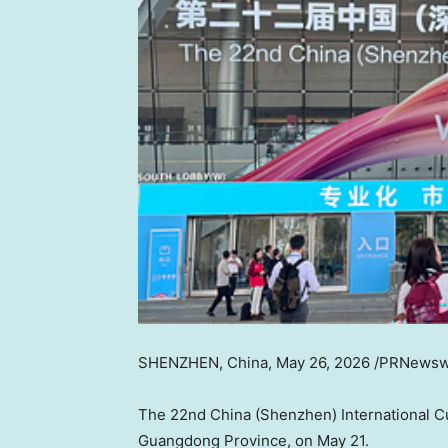
SHENZHEN, China
,
May 26, 2026
/PRNewsw
The 22nd China (Shenzhen) International Cul
Guangdong Province, on May 21.