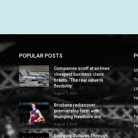
POPULAR POSTS
P
Companies scoff at airlines’
M
cheapest business class
Tr
tickets. ‘The real value is
flexibility’
Li
August 7, 2026
He
Brisbane rediscover
M
premiership form with
F
thumping Hawthorn win
August 7, 2026
N
Bridging Cultures Through