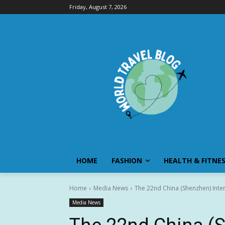
Friday, August 7, 2026
HOME
FASHION
HEALTH & FITNE
Home
Media News
The 22nd China (Shenzhen) Interna
Media News