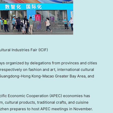
ural Industries Fair (ICIF)
lays organized by delegations from provinces and cities
respectively on fashion and art, international cultural
the Guangdong-Hong Kong-Macao Greater Bay Area, and
acific Economic Cooperation (APEC) economies has
 cultural products, traditional crafts, and cuisine
enzhen prepares to host APEC meetings in November.