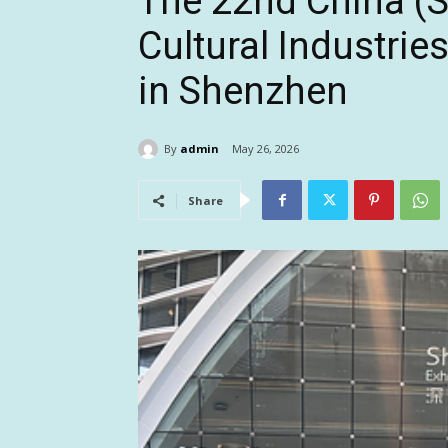
The 22nd China (S
Cultural Industries
in Shenzhen
By
admin
May 26, 2026
Share