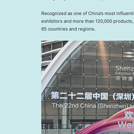
Recognized as one of China’s most influentia
exhibitors and more than 120,000 products, 
65 countries and regions.