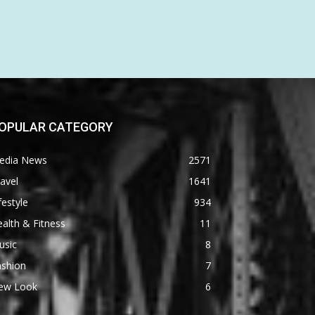
OPULAR CATEGORY
edia News
2571
avel
1641
festyle
934
alth & Fitness
11
usic
8
ashion
7
ew Look
6