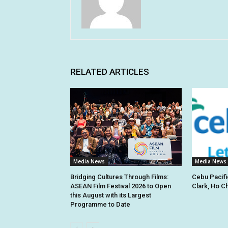
RELATED ARTICLES
Media News
Media News
Bridging Cultures Through Films:
Cebu Pacifi
ASEAN Film Festival 2026 to Open
Clark, Ho C
this August with its Largest
Programme to Date