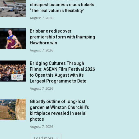
cheapest business class tickets.
‘The real value is flexibility’
August 7, 2026
Brisbane rediscover
premiership form with thumping
Hawthorn win
August 7, 2026
Bridging Cultures Through
Films: ASEAN Film Festival 2026
to Open this August with its
Largest Programme to Date
August 7, 2026
Ghostly outline of long-lost
garden at Winston Churchill’s
birthplace revealed in aerial
photos
August 7, 2026
Load more