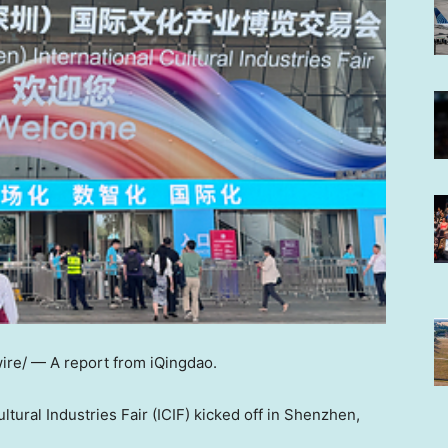
ire/ —
A report from iQingdao.
tural Industries Fair (ICIF) kicked off in Shenzhen,