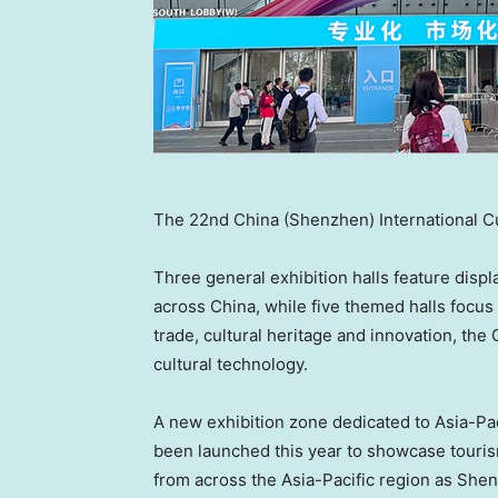
The 22nd China (Shenzhen) International Cult
Three general exhibition halls feature disp
across China, while five themed halls focus 
trade, cultural heritage and innovation, 
cultural technology.
A new exhibition zone dedicated to Asia-P
been launched this year to showcase tourism,
from across the Asia-Pacific region as Sh