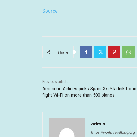
Source
Share
Previous article
American Airlines picks SpaceX’s Starlink for in
flight Wi-Fi on more than 500 planes
admin
https://worldtravelblog.org