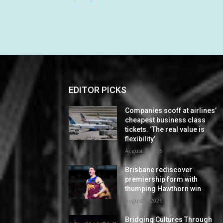
EDITOR PICKS
Companies scoff at airlines’
cheapest business class
tickets. ‘The real value is
flexibility’
August 7, 2026
Brisbane rediscover
premiership form with
thumping Hawthorn win
August 7, 2026
Bridging Cultures Through