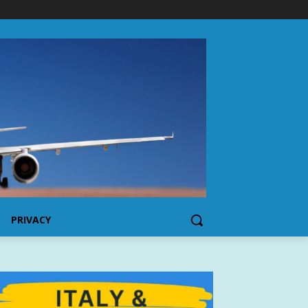
PRIVACY