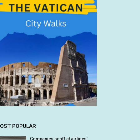
OST POPULAR
Companies scoff at airlines’