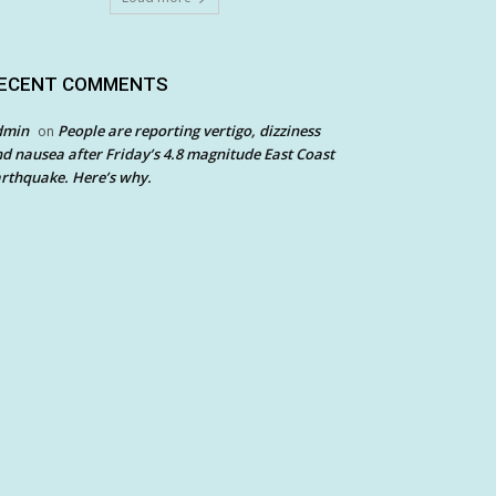
ECENT COMMENTS
dmin
People are reporting vertigo, dizziness
on
d nausea after Friday’s 4.8 magnitude East Coast
rthquake. Here’s why.