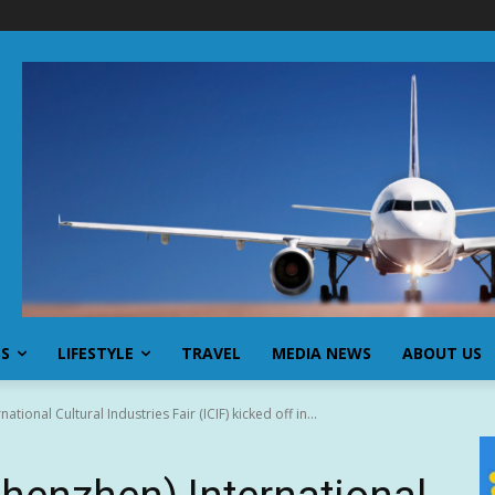
SS
LIFESTYLE
TRAVEL
MEDIA NEWS
ABOUT US
tional Cultural Industries Fair (ICIF) kicked off in...