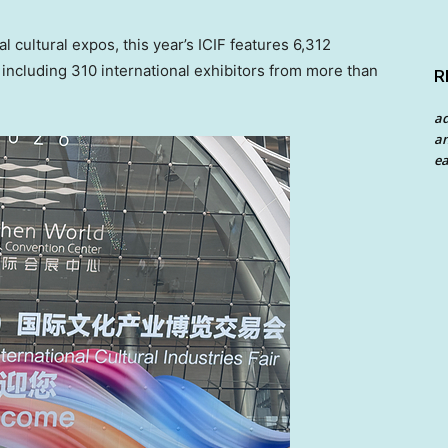
l cultural expos, this year’s ICIF features 6,312
including 310 international exhibitors from more than
R
a
an
ea