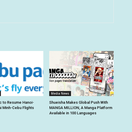
Media News
c to Resume Hanoi-
Shueisha Makes Global Push With
hi Minh-Cebu Flights
MANGA MILLION, A Manga Platform
Available in 100 Languages