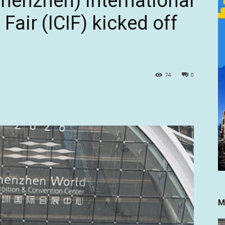
henzhen) International
 Fair (ICIF) kicked off
74
0
M