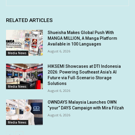
RELATED ARTICLES
Shueisha Makes Global Push With
MANGA MILLION, A Manga Platform
Available in 100 Languages
August 6, 2026
Media News
HIKSEMI Showcases at DTI Indonesia
2026: Powering Southeast Asia’s AI
Future via Full‑Scenario Storage
Solutions
Media News
August 6, 2026
OWNDAYS Malaysia Launches OWN
“your” DAYS Campaign with Mira Filzah
August 6, 2026
Media News