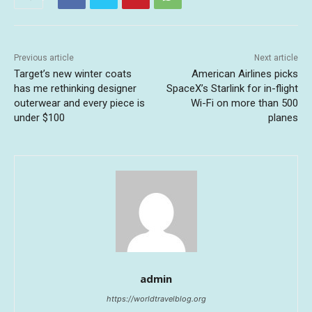
Previous article
Next article
Target’s new winter coats
American Airlines picks
has me rethinking designer
SpaceX’s Starlink for in-flight
outerwear and every piece is
Wi-Fi on more than 500
under $100
planes
admin
https://worldtravelblog.org