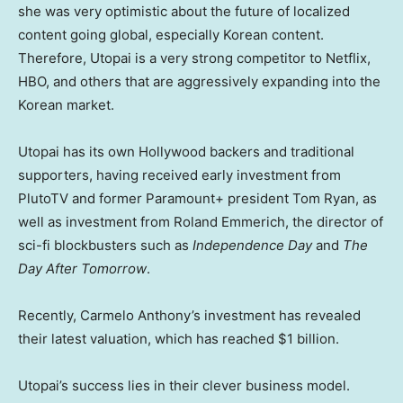
she was very optimistic about the future of localized
content going global, especially Korean content.
Therefore, Utopai is a very strong competitor to Netflix,
HBO, and others that are aggressively expanding into the
Korean market.
Utopai has its own Hollywood backers and traditional
supporters, having received early investment from
PlutoTV and former Paramount+ president Tom Ryan, as
well as investment from Roland Emmerich, the director of
sci-fi blockbusters such as
Independence Day
and
The
Day After Tomorrow
.
Recently, Carmelo Anthony’s investment has revealed
their latest valuation, which has reached $1 billion.
Utopai’s success lies in their clever business model.