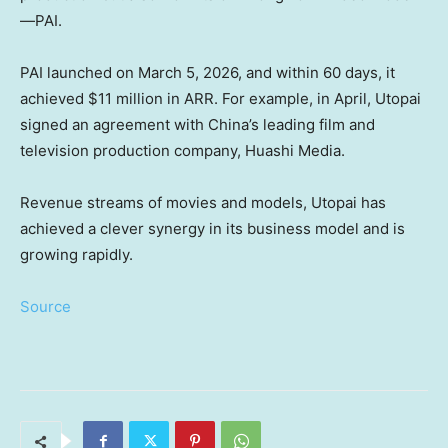
—PAI.
PAI launched on March 5, 2026, and within 60 days, it
achieved $11 million in ARR. For example, in April, Utopai
signed an agreement with China’s leading film and
television production company, Huashi Media.
Revenue streams of movies and models, Utopai has
achieved a clever synergy in its business model and is
growing rapidly.
Source