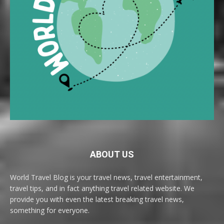
ABOUT US
World Travel Blog is your travel news, travel entertainment,
travel tips, and in fact anything travel related website. We
provide you with even the latest breaking travel news,
something for everyone.