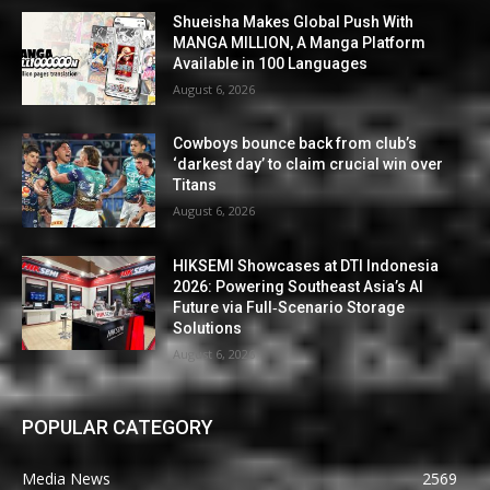
Shueisha Makes Global Push With
MANGA MILLION, A Manga Platform
Available in 100 Languages
August 6, 2026
Cowboys bounce back from club’s
‘darkest day’ to claim crucial win over
Titans
August 6, 2026
HIKSEMI Showcases at DTI Indonesia
2026: Powering Southeast Asia’s AI
Future via Full‑Scenario Storage
Solutions
August 6, 2026
POPULAR CATEGORY
Media News
2569