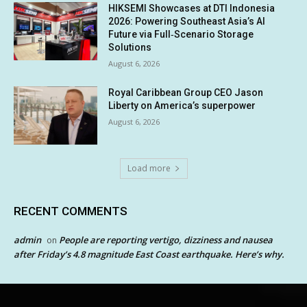
HIKSEMI Showcases at DTI Indonesia
2026: Powering Southeast Asia’s AI
Future via Full‑Scenario Storage
Solutions
August 6, 2026
Royal Caribbean Group CEO Jason
Liberty on America’s superpower
August 6, 2026
Load more
RECENT COMMENTS
admin
People are reporting vertigo, dizziness and nausea
on
after Friday’s 4.8 magnitude East Coast earthquake. Here’s why.