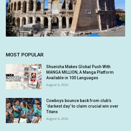
MOST POPULAR
Shueisha Makes Global Push With
MANGA MILLION, A Manga Platform
Available in 100 Languages
August 6, 2026
Cowboys bounce back from club’s
‘darkest day’ to claim crucial win over
Titans
August 6, 2026