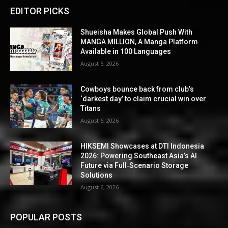
EDITOR PICKS
Shueisha Makes Global Push With
MANGA MILLION, A Manga Platform
Available in 100 Languages
August 6, 2026
Cowboys bounce back from club’s
‘darkest day’ to claim crucial win over
Titans
August 6, 2026
HIKSEMI Showcases at DTI Indonesia
2026: Powering Southeast Asia’s AI
Future via Full‑Scenario Storage
Solutions
August 6, 2026
POPULAR POSTS