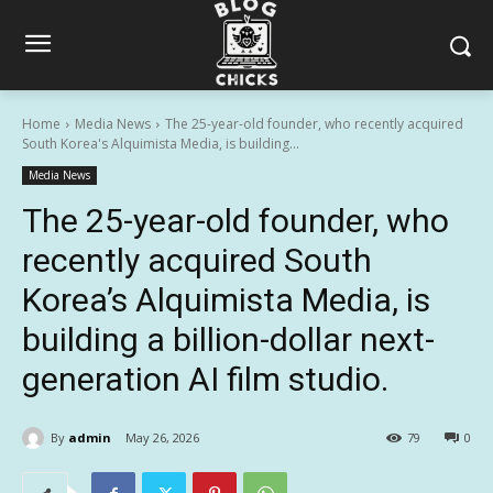
Home
Media News
The 25-year-old founder, who recently acquired
South Korea's Alquimista Media, is building...
Media News
The 25-year-old founder, who
recently acquired South
Korea’s Alquimista Media, is
building a billion-dollar next-
generation AI film studio.
By
admin
May 26, 2026
79
0