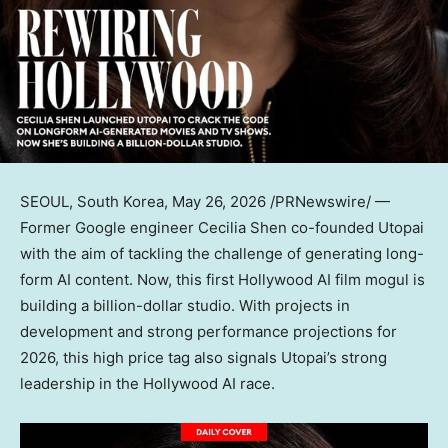
SEOUL, South Korea
,
May 26, 2026
/PRNewswire/ —
Former Google engineer Cecilia Shen co-founded Utopai
with the aim of tackling the challenge of generating long-
form AI content. Now, this first Hollywood AI film mogul is
building a billion-dollar studio. With projects in
development and strong performance projections for
2026, this high price tag also signals Utopai’s strong
leadership in the Hollywood AI race.