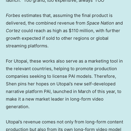
launch. “Too grand, too expensive, always ‘TOO'”
Forbes
estimates that, assuming the final product is
delivered, the combined revenue from
Space Nation
and
Cortez
could reach as high as $110 million, with further
growth expected if sold to other regions or global
streaming platforms.
For Utopai, these works also serve as a marketing tool in
the relevant countries, helping to promote production
companies seeking to license PAI models. Therefore,
Shen pins
her
hopes on Utopai’s new self-developed
narrative platform PAI, launched in March of this year, to
make it a new market leader in long-form video
generation.
Utopai’s revenue comes not only from long-form content
production but also from its own long-form video model