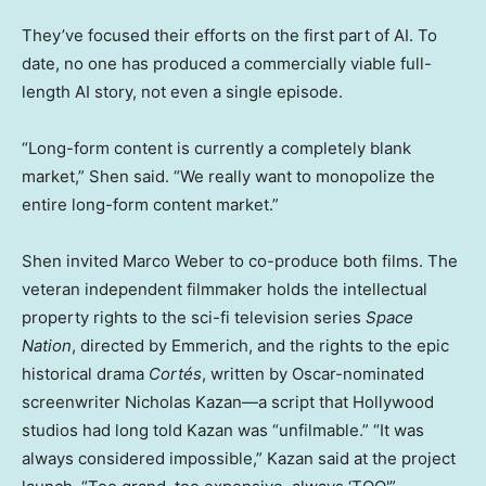
They’ve focused their efforts on the first part of AI. To
date, no one has produced a commercially viable full-
length AI story, not even a single episode.
“Long-form content is currently a completely blank
market,” Shen said. “We really want to monopolize the
entire long-form content market.”
Shen invited Marco Weber to co-produce both films. The
veteran independent filmmaker holds the intellectual
property rights to the sci-fi television series
Space
Nation
, directed by Emmerich, and the rights to the epic
historical drama
Cort
é
s
, written by Oscar-nominated
screenwriter Nicholas Kazan—a script that Hollywood
studios had long told Kazan was “unfilmable.” “It was
always considered impossible,” Kazan said at the project