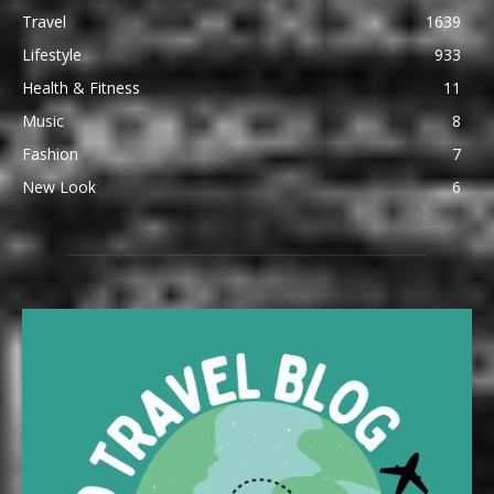
Travel
1639
Lifestyle
933
Health & Fitness
11
Music
8
Fashion
7
New Look
6