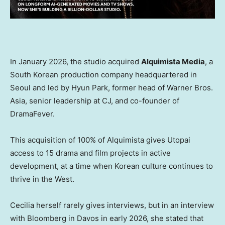
In January 2026, the studio acquired
Alquimista Media
, a
South Korean production company headquartered in
Seoul and led by Hyun Park, former head of Warner Bros.
Asia, senior leadership at CJ, and co-founder of
DramaFever.
This acquisition of 100% of Alquimista gives Utopai
access to 15 drama and film projects in active
development, at a time when Korean culture continues to
thrive in the West.
Cecilia herself rarely gives interviews, but in an interview
with Bloomberg in Davos in early 2026, she stated that