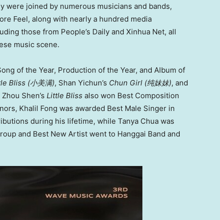
ey were joined by numerous musicians and bands,
re Feel, along with nearly a hundred media
ding those from People’s Daily and Xinhua Net, all
nese music scene.
ong of the Year, Production of the Year, and Album of
tle Bliss (
小美满
)
, Shan Yichun’s
Chun Girl (
纯妹妹
)
, and
y, Zhou Shen’s
Little Bliss
also won Best Composition
onors, Khalil Fong was awarded Best Male Singer in
ributions during his lifetime, while Tanya Chua was
roup and Best New Artist went to Hanggai Band and