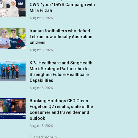
OWN “your” DAYS Campaign with
Mira Filzah
August 6, 2026
Iranian footballers who defied
Tehran now officially Australian
citizens
August 5, 2026
KPJ Healthcare and SingHealth
Mark Strategic Partnership to
Strengthen Future Healthcare
Capabilities
August 5, 2026
Booking Holdings CEO Glenn
Fogel on Q2 results, state of the
consumer and travel demand
outlook
August 5, 2026
Load more