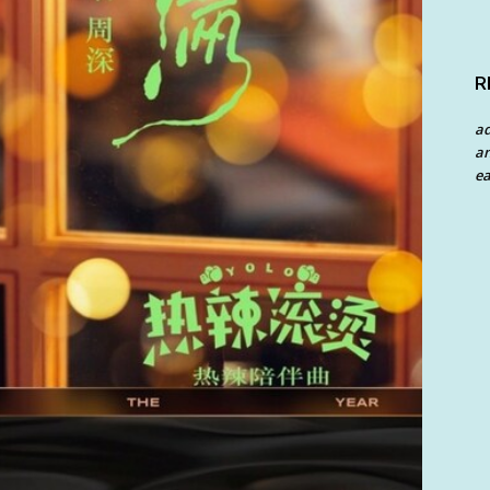
R
a
an
ea