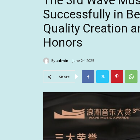
The 3rd Wave Mus
Successfully in Be
Quality Creation 
Honors
By
admin
June 24, 2025
Share