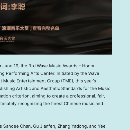
June 19, the 3rd Wave Music Awards – Honor
ng Performing Arts Center. Initiated by the Wave
 Music Entertainment Group (TME), this year’s
blishing Artistic and Aesthetic Standards for the Music
ation criterion, aiming to create a professional, fair,
ltimately recognizing the finest Chinese music and
as Sandee Chan, Gu Jianfen, Zhang Yadong, and Yee