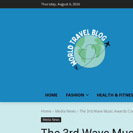
Thursday, August 6, 2026
HOME
FASHION
HEALTH & FITNE
Home
Media News
The 3rd Wave Music Awards Conclu
Media News