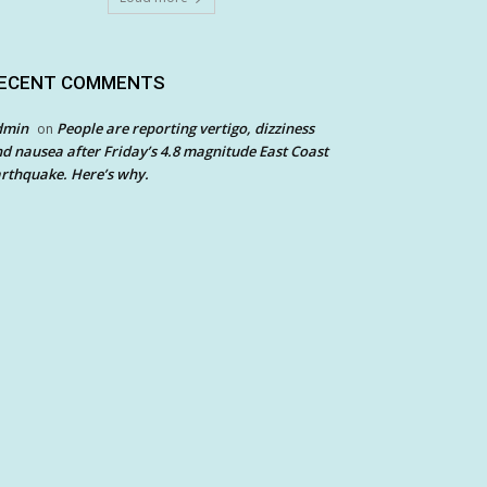
ECENT COMMENTS
dmin
People are reporting vertigo, dizziness
on
d nausea after Friday’s 4.8 magnitude East Coast
rthquake. Here’s why.