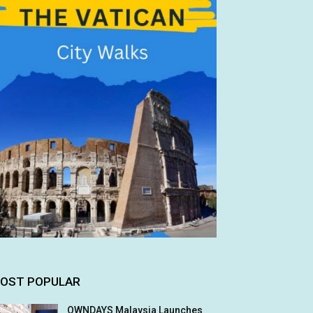
OST POPULAR
OWNDAYS Malaysia Launches