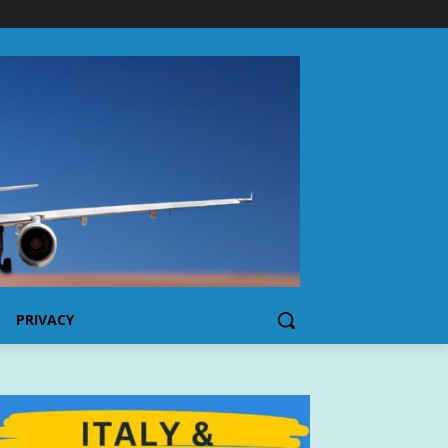
PRIVACY