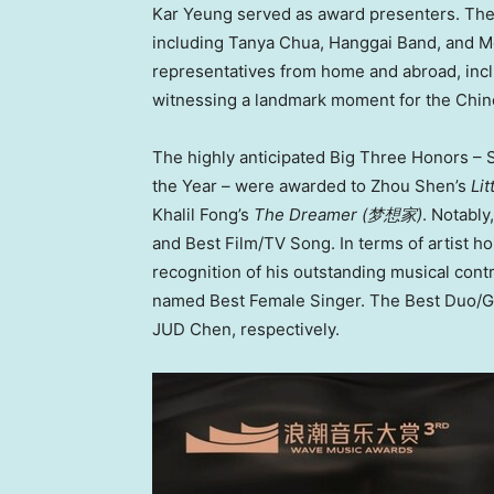
Kar Yeung served as award presenters. Th
including Tanya Chua, Hanggai Band, and Mo
representatives from home and abroad, inclu
witnessing a landmark moment for the Chi
The highly anticipated Big Three Honors – S
the Year – were awarded to Zhou Shen’s
Lit
Khalil Fong’s
The Dreamer (
梦想家
)
. Notabl
and Best Film/TV Song. In terms of artist h
recognition of his outstanding musical cont
named Best Female Singer. The Best Duo/G
JUD Chen, respectively.