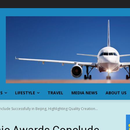
SS
LIFESTYLE
TRAVEL
MEDIA NEWS
ABOUT US
de Successfully in Beijing, Highlighting Quality Creation...