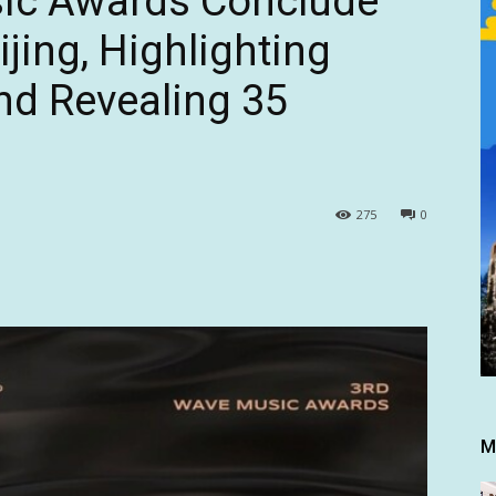
ic Awards Conclude
ijing, Highlighting
and Revealing 35
275
0
M