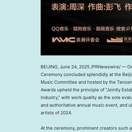
BEIJING
,
June 24, 2025
/PRNewswire/ — On 
Ceremony concluded splendidly at the Beiji
Music Committee and
hosted
by the Tencent
Awards upheld the principle of “Jointly Esta
Industry,” with work quality as the sole evalu
and authoritative annual music event, and u
artists of 2024.
At the ceremony, prominent creators such 