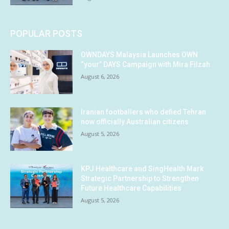
POPULAR POSTS
OWNDAYS Malaysia Launches OWN
“your” DAYS Campaign with Mira Filzah
August 6, 2026
Iranian footballers who defied Tehran
now officially Australian citizens
August 5, 2026
KPJ Healthcare and SingHealth Mark
Strategic Partnership to Strengthen
Future Healthcare Capabilities
August 5, 2026