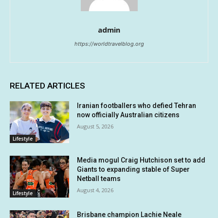
admin
https://worldtravelblog.org
RELATED ARTICLES
Iranian footballers who defied Tehran
now officially Australian citizens
August 5, 2026
Lifestyle
Media mogul Craig Hutchison set to add
Giants to expanding stable of Super
Netball teams
August 4, 2026
Lifestyle
Brisbane champion Lachie Neale