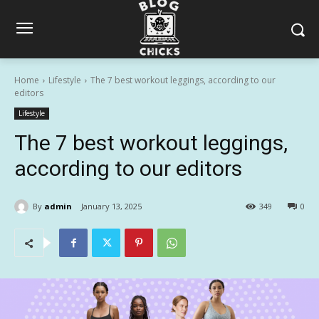
Home
Lifestyle
The 7 best workout leggings, according to our
editors
Lifestyle
The 7 best workout leggings,
according to our editors
By
admin
January 13, 2025
349
0