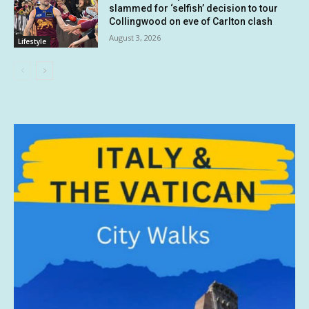
slammed for ‘selfish’ decision to tour
Collingwood on eve of Carlton clash
August 3, 2026
Lifestyle