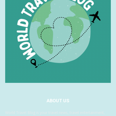
ABOUT US
World Travel Blog is your travel news, travel entertainment,