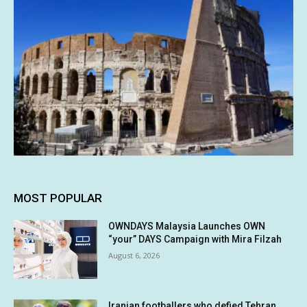
MOST POPULAR
OWNDAYS Malaysia Launches OWN
“your” DAYS Campaign with Mira Filzah
August 6, 2026
Iranian footballers who defied Tehran