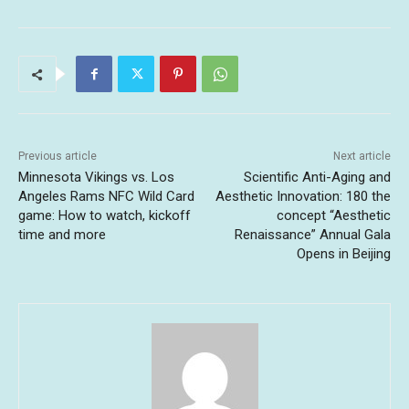
Previous article
Next article
Minnesota Vikings vs. Los
Scientific Anti-Aging and
Angeles Rams NFC Wild Card
Aesthetic Innovation: 180 the
game: How to watch, kickoff
concept “Aesthetic
time and more
Renaissance” Annual Gala
Opens in Beijing