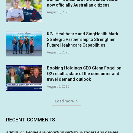
now officially Australian citizens
August 5, 2026
KPJ Healthcare and SingHealth Mark
Strategic Partnership to Strengthen
Future Healthcare Capabilities
August 5, 2026
Booking Holdings CEO Glenn Fogel on
Q2 results, state of the consumer and
travel demand outlook
August 5, 2026
Load more
RECENT COMMENTS
admin
People are reporting vertigo, dizziness and nausea
on