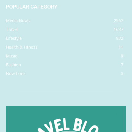
POPULAR CATEGORY
Media News
2567
Travel
1637
Lifestyle
932
Health & Fitness
11
Music
8
Fashion
7
New Look
6