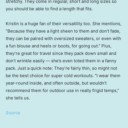
stretchy. They come in regular, short and long sizes so
you should be able to find a length that fits.
Kristin is a huge fan of their versatility too. She mentions,
“Because they have a light sheen to them and don’t fade,
they can be paired with oversized sweaters, or even with
a fun blouse and heels or boots, for going out.” Plus,
they’re great for travel since they pack down small and
don’t wrinkle easily — she’s even toted them in a fanny
pack. Just a quick note: They’re fairly thin, so might not
be the best choice for super cold workouts. “I wear them
year-round inside, and often outside, but wouldn’t
recommend them for outdoor use in really frigid temps,”
she tells us.
Source