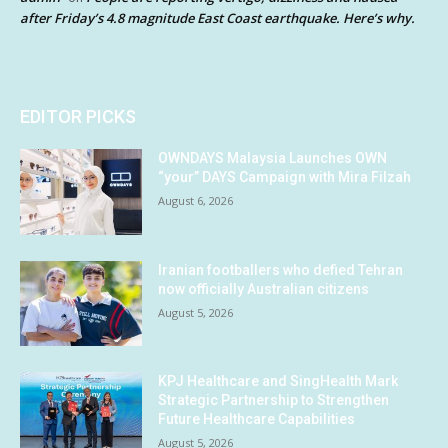
after Friday’s 4.8 magnitude East Coast earthquake. Here’s why.
EDITOR PICKS
OWNDAYS Malaysia Launches OWN
“your” DAYS Campaign with Mira Filzah
August 6, 2026
Iranian footballers who defied Tehran
now officially Australian citizens
August 5, 2026
KPJ Healthcare and SingHealth Mark
Strategic Partnership to Strengthen
Future Healthcare Capabilities
August 5, 2026