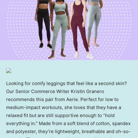
Looking for comfy leggings that feel like a second skin?
Our Senior Commerce Writer Kristin Granero
recommends this pair from Aerie. Perfect for low to
medium-impact workouts, she loves that they have a
relaxed fit but are still supportive enough to “hold
everything in.” Made from a soft blend of cotton, spandex
and polyester, they’re lightweight, breathable and oh-so-