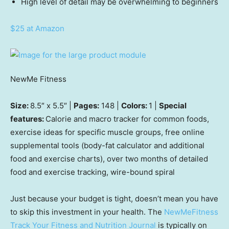
High level of detail may be overwhelming to beginners
$25 at Amazon
NewMe Fitness
Size:
8.5″ x 5.5″ |
Pages:
148 |
Colors:
1 |
Special
features:
Calorie and macro tracker for common foods,
exercise ideas for specific muscle groups, free online
supplemental tools (body-fat calculator and additional
food and exercise charts), over two months of detailed
food and exercise tracking, wire-bound spiral
Just because your budget is tight, doesn’t mean you have
to skip this investment in your health. The
NewMeFitness
Track Your Fitness and Nutrition Journal
is typically on