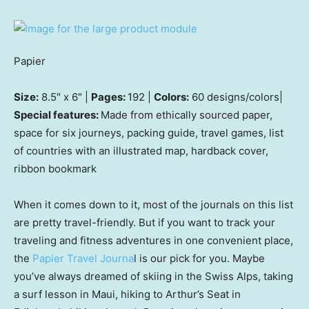
Papier
Size:
8.5″ x 6″ |
Pages:
192 |
Colors:
60 designs/colors|
Special features:
Made from ethically sourced paper,
space for six journeys, packing guide, travel games, list
of countries with an illustrated map, hardback cover,
ribbon bookmark
When it comes down to it, most of the journals on this list
are pretty travel-friendly. But if you want to track your
traveling and fitness adventures in one convenient place,
the
Papier Travel Journa
l is our pick for you. Maybe
you’ve always dreamed of skiing in the Swiss Alps, taking
a surf lesson in Maui, hiking to Arthur’s Seat in