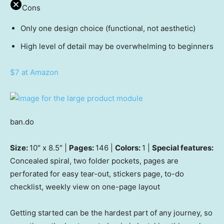
Cons
Only one design choice (functional, not aesthetic)
High level of detail may be overwhelming to beginners
$7 at Amazon
ban.do
Size:
10″ x 8.5″ |
Pages:
146 |
Colors:
1 |
Special features:
Concealed spiral, two folder pockets, pages are
perforated for easy tear-out, stickers page, to-do
checklist, weekly view on one-page layout
Getting started can be the hardest part of any journey, so