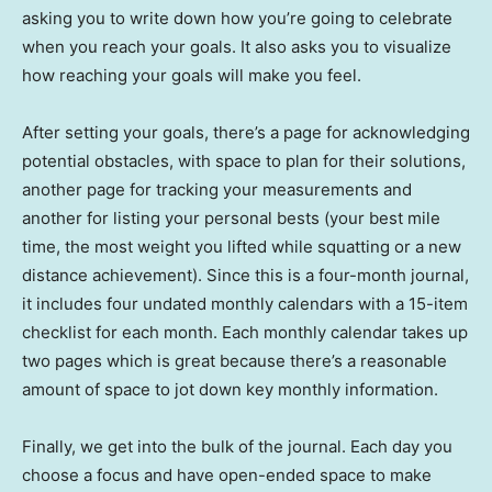
asking you to write down how you’re going to celebrate
when you reach your goals. It also asks you to visualize
how reaching your goals will make you feel.
After setting your goals, there’s a page for acknowledging
potential obstacles, with space to plan for their solutions,
another page for tracking your measurements and
another for listing your personal bests (your best mile
time, the most weight you lifted while squatting or a new
distance achievement). Since this is a four-month journal,
it includes four undated monthly calendars with a 15-item
checklist for each month. Each monthly calendar takes up
two pages which is great because there’s a reasonable
amount of space to jot down key monthly information.
Finally, we get into the bulk of the journal. Each day you
choose a focus and have open-ended space to make