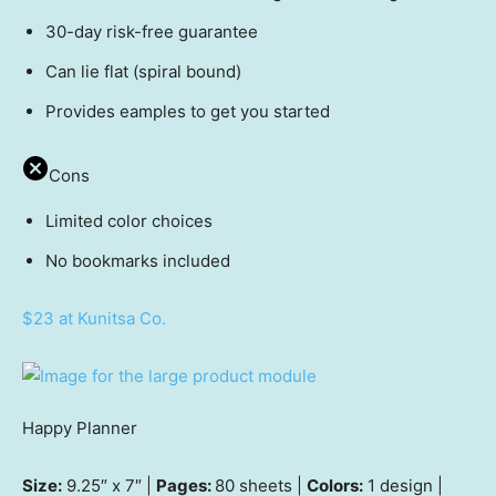
30-day risk-free guarantee
Can lie flat (spiral bound)
Provides eamples to get you started
Cons
Limited color choices
No bookmarks included
$23 at Kunitsa Co.
Happy Planner
Size:
9.25″ x 7″ |
Pages:
80 sheets |
Colors:
1 design |