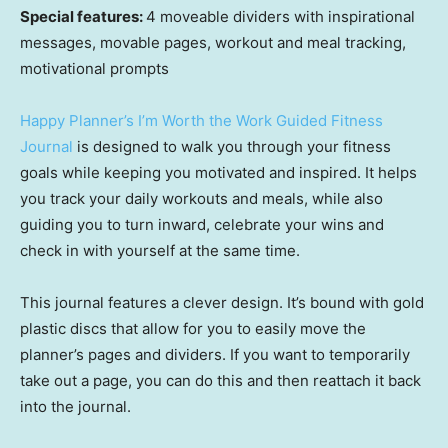
Special features:
4 moveable dividers with inspirational
messages, movable pages, workout and meal tracking,
motivational prompts
Happy Planner’s I’m Worth the Work Guided Fitness
Journal
is designed to walk you through your fitness
goals while keeping you motivated and inspired. It helps
you track your daily workouts and meals, while also
guiding you to turn inward, celebrate your wins and
check in with yourself at the same time.
This journal features a clever design. It’s bound with gold
plastic discs that allow for you to easily move the
planner’s pages and dividers. If you want to temporarily
take out a page, you can do this and then reattach it back
into the journal.