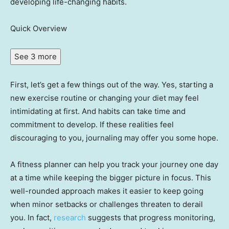
developing life-changing habits.
Quick Overview
See 3 more
First, let’s get a few things out of the way. Yes, starting a
new exercise routine or changing your diet may feel
intimidating at first. And habits can take time and
commitment to develop. If these realities feel
discouraging to you, journaling may offer you some hope.
A fitness planner can help you track your journey one day
at a time while keeping the bigger picture in focus. This
well-rounded approach makes it easier to keep going
when minor setbacks or challenges threaten to derail
you. In fact,
research
suggests that progress monitoring,