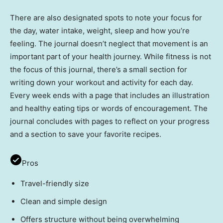
There are also designated spots to note your focus for
the day, water intake, weight, sleep and how you’re
feeling. The journal doesn’t neglect that movement is an
important part of your health journey. While fitness is not
the focus of this journal, there’s a small section for
writing down your workout and activity for each day.
Every week ends with a page that includes an illustration
and healthy eating tips or words of encouragement. The
journal concludes with pages to reflect on your progress
and a section to save your favorite recipes.
Pros
Travel-friendly size
Clean and simple design
Offers structure without being overwhelming