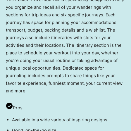
you organize and recall all of your wanderings with
sections for trip ideas and six specific journeys. Each
journey has space for planning your accommodations,
transport, budget, packing details and a wishlist. The
journeys also include itineraries with slots for your
activities and their locations. The itinerary section is the
place to schedule your workout into your day, whether
you’re doing your usual routine or taking advantage of
unique local opportunities. Dedicated space for
journaling includes prompts to share things like your
favorite experience, funniest moment, your current view
and more.
Pros
Available in a wide variety of inspiring designs
Good, on-the-go size