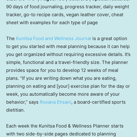
90 days of food journaling, progress tracker, daily weight
tracker, go-to recipe cards, vegan leather cover, cheat
sheet with examples for each type of page
The
Kunitsa Food and Wellness Journal
is a great option
to get you started with meal planning because it can help
you get organized without requiring excessive details. It’s
simple, functional and a travel-friendly size. The planner
provides space for you to develop 12 weeks of meal
plans. “If you are writing down what you are eating,
planning on eating and [your] exercise plan for the day or
week, you automatically become more aware of your
behavior,” says
Roxana Ehsani
, a board-certified sports
dietitian.
Each week the Kunitsa Food & Wellness Planner starts
with two side-by-side pages dedicated to planning