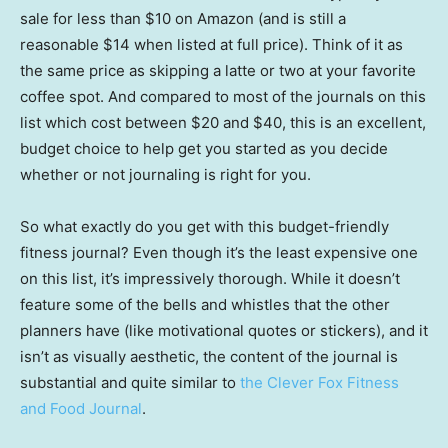
sale for less than $10 on Amazon (and is still a
reasonable $14 when listed at full price). Think of it as
the same price as skipping a latte or two at your favorite
coffee spot. And compared to most of the journals on this
list which cost between $20 and $40, this is an excellent,
budget choice to help get you started as you decide
whether or not journaling is right for you.
So what exactly do you get with this budget-friendly
fitness journal? Even though it’s the least expensive one
on this list, it’s impressively thorough. While it doesn’t
feature some of the bells and whistles that the other
planners have (like motivational quotes or stickers), and it
isn’t as visually aesthetic, the content of the journal is
substantial and quite similar to
the Clever Fox Fitness
and Food Journal
.