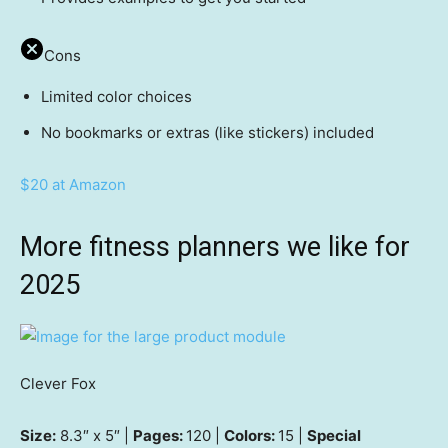
Cons
Limited color choices
No bookmarks or extras (like stickers) included
$20 at Amazon
More fitness planners we like for
2025
Clever Fox
Size:
8.3″ x 5″ |
Pages:
120 |
Colors:
15 |
Special