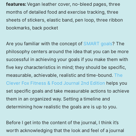
features:
Vegan leather cover, no-bleed pages, three
months of detailed food and exercise tracking, three
sheets of stickers, elastic band, pen loop, three ribbon
bookmarks, back pocket
Are you familiar with the concept of
SMART goals
? The
philosophy centers around the idea that you can be more
successful in achieving your goals if you make them with
five key characteristics in mind; they should be specific,
measurable, achievable, realistic and time-bound.
The
Clever Fox Fitness & Food Journal 2nd Edition
helps you
set specific goals and take measurable actions to achieve
them in an organized way. Setting a timeline and
determining how realistic the goals are is up to you.
Before I get into the content of the journal, I think it’s
worth acknowledging that the look and feel of a journal