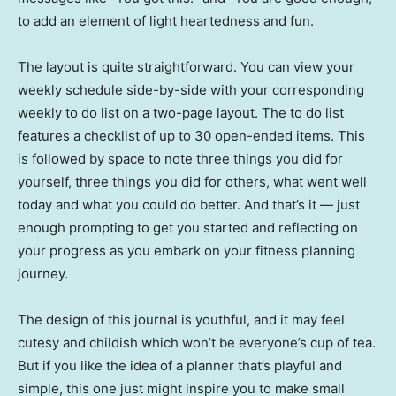
to add an element of light heartedness and fun.
The layout is quite straightforward. You can view your
weekly schedule side-by-side with your corresponding
weekly to do list on a two-page layout. The to do list
features a checklist of up to 30 open-ended items. This
is followed by space to note three things you did for
yourself, three things you did for others, what went well
today and what you could do better. And that’s it — just
enough prompting to get you started and reflecting on
your progress as you embark on your fitness planning
journey.
The design of this journal is youthful, and it may feel
cutesy and childish which won’t be everyone’s cup of tea.
But if you like the idea of a planner that’s playful and
simple, this one just might inspire you to make small