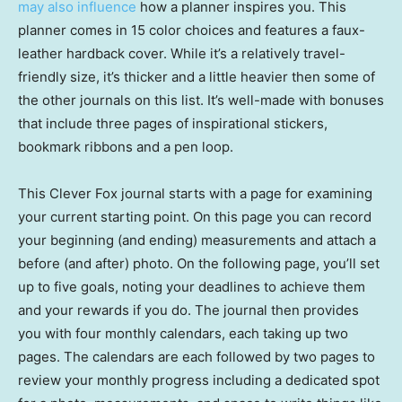
may also influence
how a planner inspires you. This
planner comes in 15 color choices and features a faux-
leather hardback cover. While it’s a relatively travel-
friendly size, it’s thicker and a little heavier then some of
the other journals on this list. It’s well-made with bonuses
that include three pages of inspirational stickers,
bookmark ribbons and a pen loop.
This Clever Fox journal starts with a page for examining
your current starting point. On this page you can record
your beginning (and ending) measurements and attach a
before (and after) photo. On the following page, you’ll set
up to five goals, noting your deadlines to achieve them
and your rewards if you do. The journal then provides
you with four monthly calendars, each taking up two
pages. The calendars are each followed by two pages to
review your monthly progress including a dedicated spot