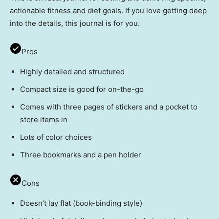
actionable fitness and diet goals. If you love getting deep
into the details, this journal is for you.
Pros
Highly detailed and structured
Compact size is good for on-the-go
Comes with three pages of stickers and a pocket to
store items in
Lots of color choices
Three bookmarks and a pen holder
Cons
Doesn’t lay flat (book-binding style)