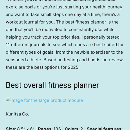
exercise goals or you’re just starting your health journey
and want to take small steps one day at a time, there’s a
workout journal for you. The best fitness planner is the
one that you’ll be motivated to consistently use while
helping you track your top priorities. I personally tested
11 different journals to see which ones are best suited for
different types of goals, from the newbie exerciser to the
seasoned athlete. Based on testing and hands-on review,
these are the best options for 2025.
Best overall fitness planner
Kunitsa Co.
Size:
8.5″ x 6″ |
Pages:
136 |
Colors:
2 |
Special features: