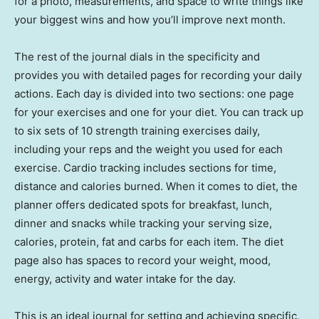
for a photo, measurements, and space to write things like
your biggest wins and how you’ll improve next month.
The rest of the journal dials in the specificity and
provides you with detailed pages for recording your daily
actions. Each day is divided into two sections: one page
for your exercises and one for your diet. You can track up
to six sets of 10 strength training exercises daily,
including your reps and the weight you used for each
exercise. Cardio tracking includes sections for time,
distance and calories burned. When it comes to diet, the
planner offers dedicated spots for breakfast, lunch,
dinner and snacks while tracking your serving size,
calories, protein, fat and carbs for each item. The diet
page also has spaces to record your weight, mood,
energy, activity and water intake for the day.
This is an ideal journal for setting and achieving specific,