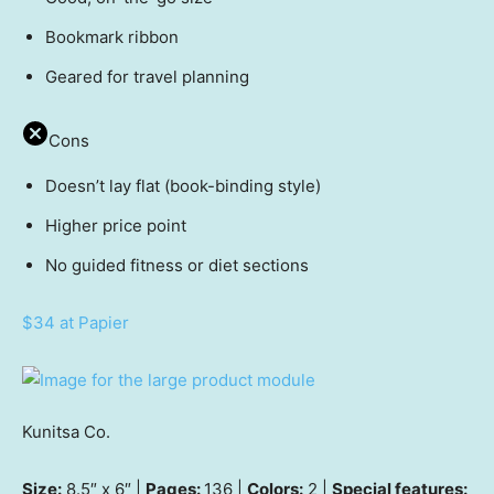
Bookmark ribbon
Geared for travel planning
Cons
Doesn’t lay flat (book-binding style)
Higher price point
No guided fitness or diet sections
$34 at Papier
Kunitsa Co.
Size:
8.5″ x 6″ |
Pages:
136 |
Colors:
2 |
Special features: