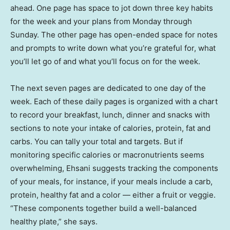
ahead. One page has space to jot down three key habits
for the week and your plans from Monday through
Sunday. The other page has open-ended space for notes
and prompts to write down what you’re grateful for, what
you’ll let go of and what you’ll focus on for the week.
The next seven pages are dedicated to one day of the
week. Each of these daily pages is organized with a chart
to record your breakfast, lunch, dinner and snacks with
sections to note your intake of calories, protein, fat and
carbs. You can tally your total and targets. But if
monitoring specific calories or macronutrients seems
overwhelming, Ehsani suggests tracking the components
of your meals, for instance, if your meals include a carb,
protein, healthy fat and a color — either a fruit or veggie.
“These components together build a well-balanced
healthy plate,” she says.