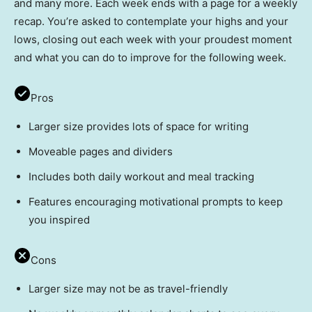
and many more. Each week ends with a page for a weekly
recap. You’re asked to contemplate your highs and your
lows, closing out each week with your proudest moment
and what you can do to improve for the following week.
Pros
Larger size provides lots of space for writing
Moveable pages and dividers
Includes both daily workout and meal tracking
Features encouraging motivational prompts to keep
you inspired
Cons
Larger size may not be as travel-friendly