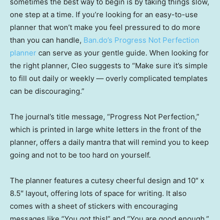
sometimes the best way to begin is by taking things slow,
one step at a time. If you’re looking for an easy-to-use
planner that won’t make you feel pressured to do more
than you can handle,
Ban.do’s Progress Not Perfection
planner
can serve as your gentle guide. When looking for
the right planner, Cleo suggests to “Make sure it’s simple
to fill out daily or weekly — overly complicated templates
can be discouraging.”
The journal’s title message, “Progress Not Perfection,”
which is printed in large white letters in the front of the
planner, offers a daily mantra that will remind you to keep
going and not to be too hard on yourself.
The planner features a cutesy cheerful design and 10″ x
8.5″ layout, offering lots of space for writing. It also
comes with a sheet of stickers with encouraging
messages like “You got this!” and “You are good enough,”