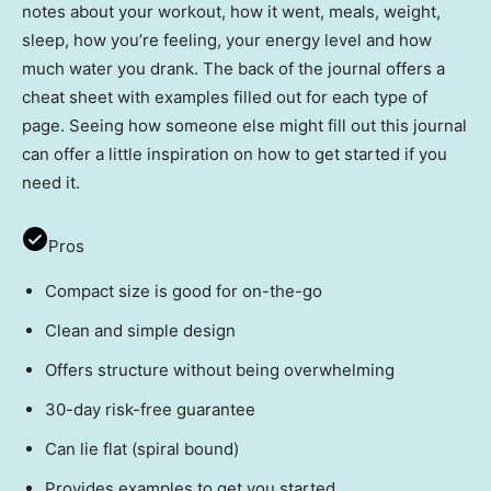
notes about your workout, how it went, meals, weight,
sleep, how you’re feeling, your energy level and how
much water you drank. The back of the journal offers a
cheat sheet with examples filled out for each type of
page. Seeing how someone else might fill out this journal
can offer a little inspiration on how to get started if you
need it.
Pros
Compact size is good for on-the-go
Clean and simple design
Offers structure without being overwhelming
30-day risk-free guarantee
Can lie flat (spiral bound)
Provides examples to get you started