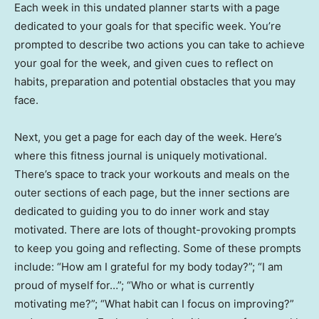
Each week in this undated planner starts with a page
dedicated to your goals for that specific week. You’re
prompted to describe two actions you can take to achieve
your goal for the week, and given cues to reflect on
habits, preparation and potential obstacles that you may
face.
Next, you get a page for each day of the week. Here’s
where this fitness journal is uniquely motivational.
There’s space to track your workouts and meals on the
outer sections of each page, but the inner sections are
dedicated to guiding you to do inner work and stay
motivated. There are lots of thought-provoking prompts
to keep you going and reflecting. Some of these prompts
include: “How am I grateful for my body today?”; “I am
proud of myself for…”; “Who or what is currently
motivating me?”; “What habit can I focus on improving?”