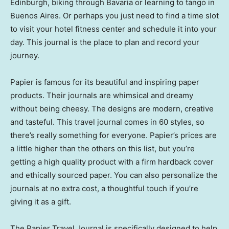
Edinburgh, biking through Bavaria or learning to tango in
Buenos Aires. Or perhaps you just need to find a time slot
to visit your hotel fitness center and schedule it into your
day. This journal is the place to plan and record your
journey.
Papier is famous for its beautiful and inspiring paper
products. Their journals are whimsical and dreamy
without being cheesy. The designs are modern, creative
and tasteful. This travel journal comes in 60 styles, so
there’s really something for everyone. Papier’s prices are
a little higher than the others on this list, but you’re
getting a high quality product with a firm hardback cover
and ethically sourced paper. You can also personalize the
journals at no extra cost, a thoughtful touch if you’re
giving it as a gift.
The Papier Travel Journal is specifically designed to help