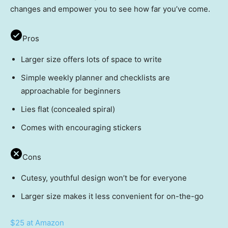
changes and empower you to see how far you’ve come.
Pros
Larger size offers lots of space to write
Simple weekly planner and checklists are
approachable for beginners
Lies flat (concealed spiral)
Comes with encouraging stickers
Cons
Cutesy, youthful design won’t be for everyone
Larger size makes it less convenient for on-the-go
$25 at Amazon