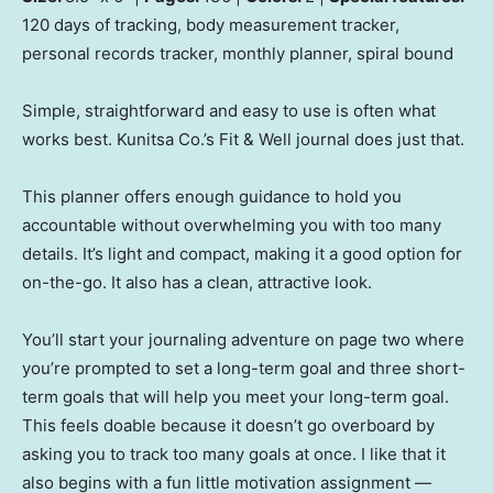
120 days of tracking, body measurement tracker,
personal records tracker, monthly planner, spiral bound
Simple, straightforward and easy to use is often what
works best. Kunitsa Co.’s Fit & Well journal does just that.
This planner offers enough guidance to hold you
accountable without overwhelming you with too many
details. It’s light and compact, making it a good option for
on-the-go. It also has a clean, attractive look.
You’ll start your journaling adventure on page two where
you’re prompted to set a long-term goal and three short-
term goals that will help you meet your long-term goal.
This feels doable because it doesn’t go overboard by
asking you to track too many goals at once. I like that it
also begins with a fun little motivation assignment —