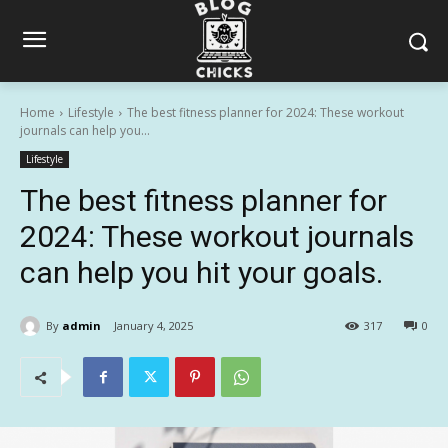
Home
Lifestyle
The best fitness planner for 2024: These workout
journals can help you...
Lifestyle
The best fitness planner for
2024: These workout journals
can help you hit your goals.
By
admin
January 4, 2025
317
0