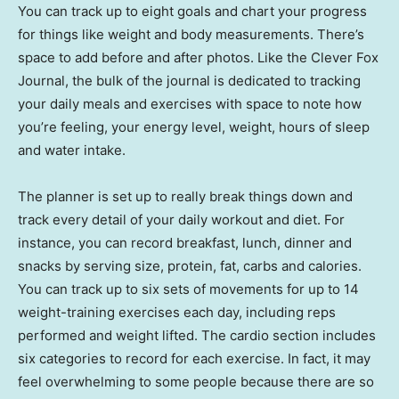
You can track up to eight goals and chart your progress
for things like weight and body measurements. There’s
space to add before and after photos. Like the Clever Fox
Journal, the bulk of the journal is dedicated to tracking
your daily meals and exercises with space to note how
you’re feeling, your energy level, weight, hours of sleep
and water intake.
The planner is set up to really break things down and
track every detail of your daily workout and diet. For
instance, you can record breakfast, lunch, dinner and
snacks by serving size, protein, fat, carbs and calories.
You can track up to six sets of movements for up to 14
weight-training exercises each day, including reps
performed and weight lifted. The cardio section includes
six categories to record for each exercise. In fact, it may
feel overwhelming to some people because there are so