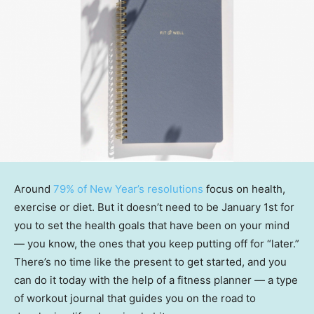
Around
79% of New Year’s resolutions
focus on health,
exercise or diet. But it doesn’t need to be January 1st for
you to set the health goals that have been on your mind
— you know, the ones that you keep putting off for “later.”
There’s no time like the present to get started, and you
can do it today with the help of a fitness planner — a type
of workout journal that guides you on the road to