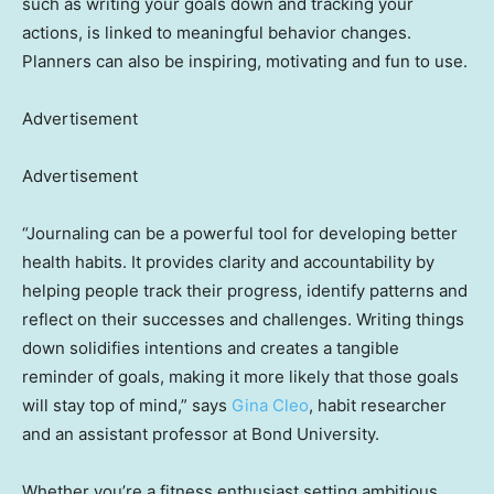
such as writing your goals down and tracking your
actions, is linked to meaningful behavior changes.
Planners can also be inspiring, motivating and fun to use.
Advertisement
Advertisement
“Journaling can be a powerful tool for developing better
health habits. It provides clarity and accountability by
helping people track their progress, identify patterns and
reflect on their successes and challenges. Writing things
down solidifies intentions and creates a tangible
reminder of goals, making it more likely that those goals
will stay top of mind,” says
Gina Cleo
, habit researcher
and an assistant professor at Bond University.
Whether you’re a fitness enthusiast setting ambitious