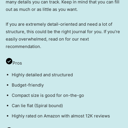
many details you can track. Keep in mind that you can fill
out as much or as little as you want.
If you are extremely detail-oriented and need a lot of
structure, this could be the right journal for you. If you’re
easily overwhelmed, read on for our next
recommendation.
Pros
Highly detailed and structured
Budget-friendly
Compact size is good for on-the-go
Can lie flat (Spiral bound)
Highly rated on Amazon with almost 12K reviews