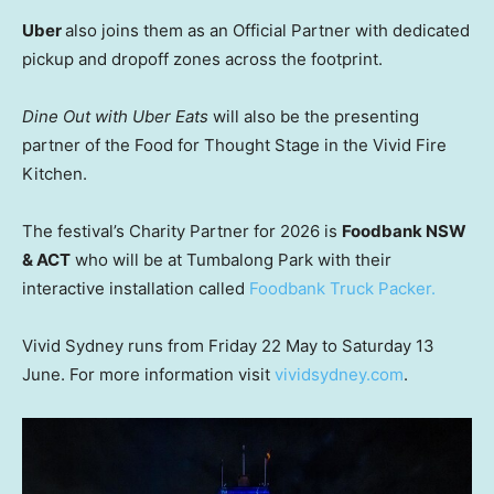
Uber
also joins them as an Official Partner with dedicated
pickup and dropoff zones across the footprint.
Dine Out with Uber Eats
will also be the presenting
partner of the Food for Thought Stage in the Vivid Fire
Kitchen.
The festival’s Charity Partner for 2026 is
Foodbank NSW
& ACT
who will be at Tumbalong Park with their
interactive installation called
Foodbank Truck Packer.
Vivid Sydney runs from Friday 22 May to Saturday 13
June. For more information visit
vividsydney.com
.