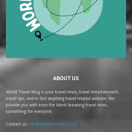
ABOUT US
World Travel Blog is your travel news, travel entertainment,
travel tips, and in fact anything travel related website. We
provide you with even the latest breaking travel news,
something for everyone.
Contact us:
info@worldtravelblog.org