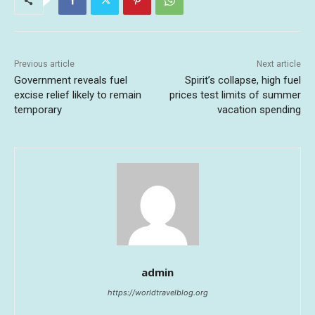
Previous article
Next article
Government reveals fuel
Spirit’s collapse, high fuel
excise relief likely to remain
prices test limits of summer
temporary
vacation spending
admin
https://worldtravelblog.org