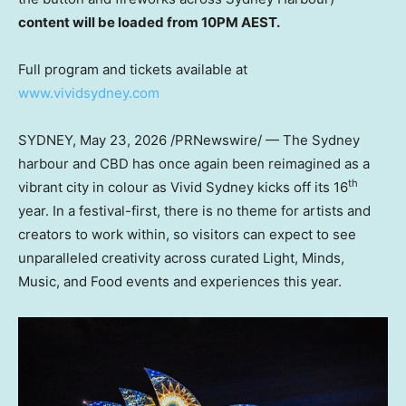
content will be loaded from 10PM AEST.
Full program and tickets available at
www.vividsydney.com
SYDNEY
,
May 23, 2026
/PRNewswire/ — The Sydney
harbour and CBD has once again been reimagined as a
th
vibrant city in colour as Vivid Sydney kicks off its 16
year. In a festival-first, there is no theme for artists and
creators to work within, so visitors can expect to see
unparalleled creativity across curated Light, Minds,
Music, and Food events and experiences this year.