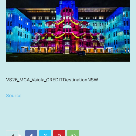
VS26_MCA_Vaiola_CREDITDestinationNSW
Source