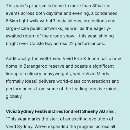
This year’s program is home to more than 80% free
events across both daytime and evening, a condensed
6.5km light walk with 43 installations, projections and
large-scale public artworks, as well as the eagerly-
awaited return of the drone show – this year, shining
bright over Cockle Bay across 22 performances.
Additionally, the well-loved Vivid Fire Kitchen has a new
home in Barangaroo reserve and boasts a significant
lineup of culinary heavyweights, while Vivid Minds
(formally Ideas) delivers world-class conversations and
performances from some of the leading creative minds
globally.
Vivid Sydney Festival Director Brett Sheehy AO
said,
“This year marks the start of an exciting evolution of
Vivid Sydney. We’ve expanded the program across all