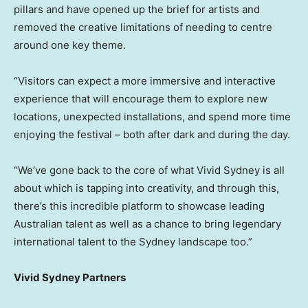
pillars and have opened up the brief for artists and
removed the creative limitations of needing to centre
around one key theme.
“Visitors can expect a more immersive and interactive
experience that will encourage them to explore new
locations, unexpected installations, and spend more time
enjoying the festival – both after dark and during the day.
“We’ve gone back to the core of what Vivid Sydney is all
about which is tapping into creativity, and through this,
there’s this incredible platform to showcase leading
Australian talent as well as a chance to bring legendary
international talent to the Sydney landscape too.”
Vivid Sydney Partners