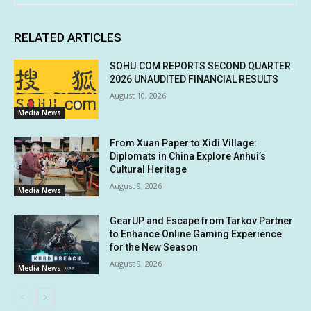
RELATED ARTICLES
SOHU.COM REPORTS SECOND QUARTER
2026 UNAUDITED FINANCIAL RESULTS
August 10, 2026
Media News
From Xuan Paper to Xidi Village:
Diplomats in China Explore Anhui’s
Cultural Heritage
August 9, 2026
Media News
GearUP and Escape from Tarkov Partner
to Enhance Online Gaming Experience
for the New Season
August 9, 2026
Media News