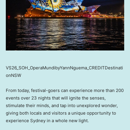
VS26_SOH_OperaMundibyYannNguema_CREDITDestinati
onNSW
From today, festival-goers can experience more than 200
events over 23 nights that will ignite the senses,
stimulate their minds, and tap into unexplored wonder,
giving both locals and visitors a unique opportunity to
experience Sydney in a whole new light.