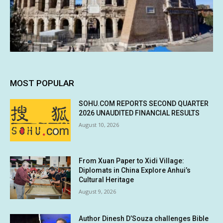
MOST POPULAR
SOHU.COM REPORTS SECOND QUARTER
2026 UNAUDITED FINANCIAL RESULTS
August 10, 2026
From Xuan Paper to Xidi Village:
Diplomats in China Explore Anhui’s
Cultural Heritage
August 9, 2026
Author Dinesh D’Souza challenges Bible