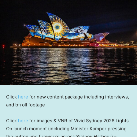
Click
here
for new content package including interviews,
and b-roll footage
Click
here
for images & VNR of Vivid Sydney 2026 Lights
On launch moment (including
Minister
Kamper pressing
the button and fireworks across Sydney Harbour) –