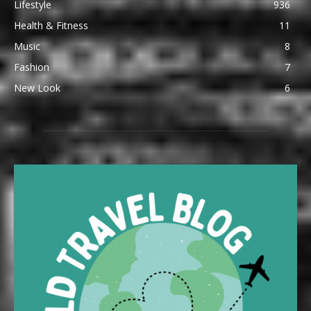
Lifestyle
936
Health & Fitness
11
Music
8
Fashion
7
New Look
6