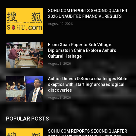
SOHU.COM REPORTS SECOND QUARTER
2026 UNAUDITED FINANCIAL RESULTS
August 10, 2026
From Xuan Paper to Xidi Village:
Diplomats in China Explore Anhui’s
Cultural Heritage
August 9, 2026
Author Dinesh D’Souza challenges Bible
skeptics with ‘startling’ archaeological
discoveries
August 9, 2026
POPULAR POSTS
SOHU.COM REPORTS SECOND QUARTER