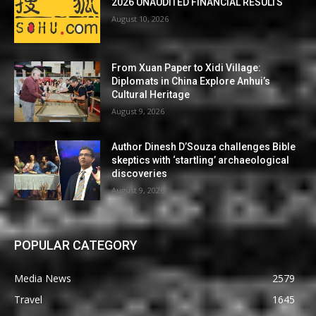
2026 UNAUDITED FINANCIAL RESULTS
August 10, 2026
From Xuan Paper to Xidi Village:
Diplomats in China Explore Anhui’s
Cultural Heritage
August 9, 2026
Author Dinesh D’Souza challenges Bible
skeptics with ‘startling’ archaeological
discoveries
August 9, 2026
POPULAR CATEGORY
Media News
2579
Travel
1645