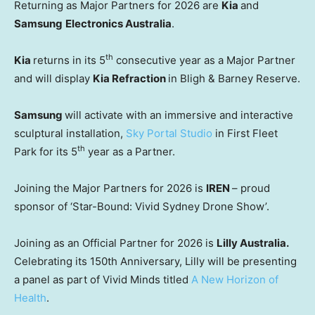
Returning as Major Partners for 2026 are
Kia
and
Samsung
Electronics Australia
.
th
Kia
returns in its 5
consecutive year as a Major Partner
and will display
Kia Refraction
in Bligh & Barney Reserve.
Samsung
will activate with an immersive and interactive
sculptural installation,
Sky Portal Studio
in First Fleet
th
Park for its 5
year as a Partner.
Joining the Major Partners for 2026 is
IREN
– proud
sponsor of ‘Star-Bound: Vivid Sydney Drone Show’.
Joining as an Official Partner for 2026 is
Lilly Australia.
Celebrating its 150th Anniversary, Lilly will be presenting
a panel as part of Vivid Minds titled
A New Horizon of
Health
.