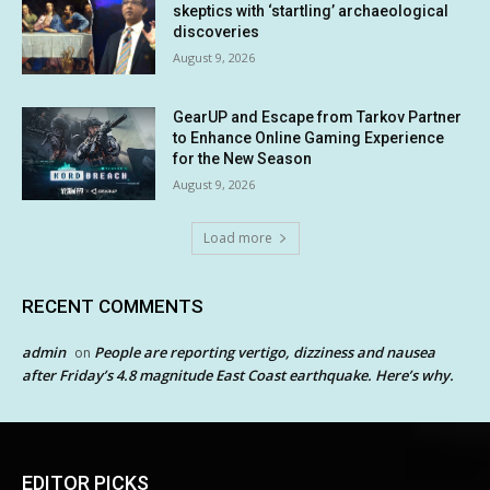
skeptics with ‘startling’ archaeological
discoveries
August 9, 2026
GearUP and Escape from Tarkov Partner
to Enhance Online Gaming Experience
for the New Season
August 9, 2026
Load more
RECENT COMMENTS
admin
People are reporting vertigo, dizziness and nausea
on
after Friday’s 4.8 magnitude East Coast earthquake. Here’s why.
EDITOR PICKS