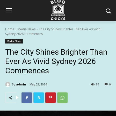
Home
Media News
The City Shines Brighter Than Ever As Vivid
Sydney 2026 Commences
Media News
The City Shines Brighter Than
Ever As Vivid Sydney 2026
Commences
By
admin
May 23, 2026
96
0