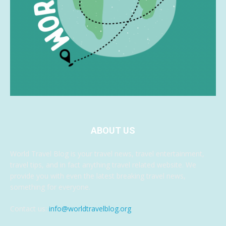
ABOUT US
World Travel Blog is your travel news, travel entertainment,
travel tips, and in fact anything travel related website. We
provide you with even the latest breaking travel news,
something for everyone.
Contact us:
info@worldtravelblog.org