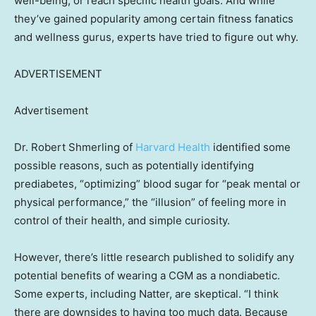
well-being, or reach specific health goals. And while
they’ve gained popularity among certain fitness fanatics
and wellness gurus, experts have tried to figure out why.
ADVERTISEMENT
Advertisement
Dr. Robert Shmerling of
Harvard Health
identified some
possible reasons, such as potentially identifying
prediabetes, “optimizing” blood sugar for “peak mental or
physical performance,” the “illusion” of feeling more in
control of their health, and simple curiosity.
However, there’s little research published to solidify any
potential benefits of wearing a CGM as a nondiabetic.
Some experts, including Natter, are skeptical. “I think
there are downsides to having too much data. Because