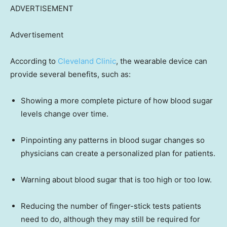
ADVERTISEMENT
Advertisement
According to
Cleveland Clinic
, the wearable device can
provide several benefits, such as:
Showing a more complete picture of how blood sugar
levels change over time.
Pinpointing any patterns in blood sugar changes so
physicians can create a personalized plan for patients.
Warning about blood sugar that is too high or too low.
Reducing the number of finger-stick tests patients
need to do, although they may still be required for