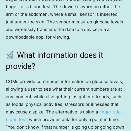
finger for a blood test. The device is worn on either the
arm or the abdomen, where a small sensor is inserted
just under the skin. The sensor measures glucose levels
and wirelessly transmits the data to a device, via a
downloadable app, for viewing.
What information does it
provide?
CGMs provide continuous information on glucose levels,
allowing a user to see what their current numbers are at
any moment, while also getting insight into trends, such
as foods, physical activities, stressors or illnesses that
may cause a spike. The alternative is using a
finger-stick
blood test
, which provides data for only a point in time.
“You don’t know if that number is going up or going down