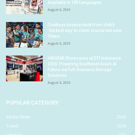
Available in 100 Languages
August 6, 2026
Cowboys bounce back from club’s
‘darkest day’ to claim crucial win over
Titans
August 6, 2026
HIKSEMI Showcases at DTI Indonesia
2026: Powering Southeast Asia’s AI
Future via Full‑Scenario Storage
Solutions
August 6, 2026
POPULAR CATEGORY
Media News
2569
Travel
1639
Lifestyle
933