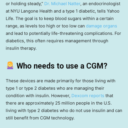
or holding steady,”
Dr. Michael Natter
, an endocrinologist
at NYU Langone Health and a type 1 diabetic, tells Yahoo
Life. The goal is to keep blood sugars within a certain
range, as levels too high or too low can
damage organs
and lead to potentially life-threatening complications. For
diabetics, this often requires management through
insulin therapy.
Who needs to use a CGM?
These devices are made primarily for those living with
type 1 or type 2 diabetes who are managing their
condition with insulin. However,
Dexcom reports
that
there are approximately 25 million people in the U.S.
living with type 2 diabetes who do not use insulin and can
still benefit from CGM technology.