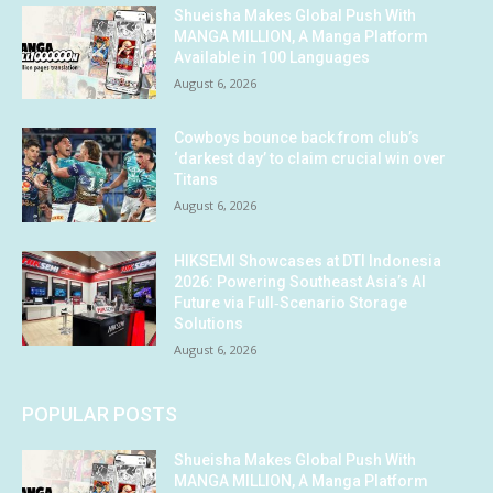
Shueisha Makes Global Push With
MANGA MILLION, A Manga Platform
Available in 100 Languages
August 6, 2026
Cowboys bounce back from club’s
‘darkest day’ to claim crucial win over
Titans
August 6, 2026
HIKSEMI Showcases at DTI Indonesia
2026: Powering Southeast Asia’s AI
Future via Full‑Scenario Storage
Solutions
August 6, 2026
POPULAR POSTS
Shueisha Makes Global Push With
MANGA MILLION, A Manga Platform