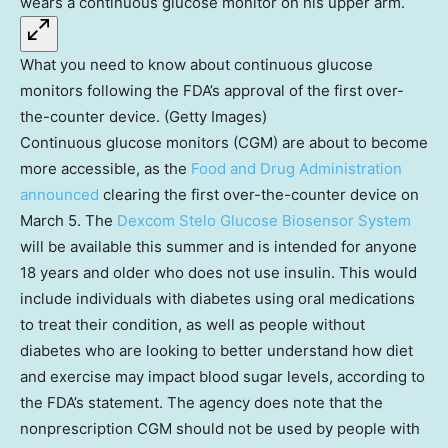
What you need to know about continuous glucose
monitors following the FDA’s approval of the first over-
the-counter device. (Getty Images)
Continuous glucose monitors (CGM) are about to become
more accessible, as the
Food and Drug Administration
announced
clearing the first over-the-counter device on
March 5. The
Dexcom Stelo Glucose Biosensor System
will be available this summer and is intended for anyone
18 years and older who does not use insulin. This would
include individuals with diabetes using oral medications
to treat their condition, as well as people without
diabetes who are looking to better understand how diet
and exercise may impact blood sugar levels, according to
the FDA’s statement. The agency does note that the
nonprescription CGM should not be used by people with