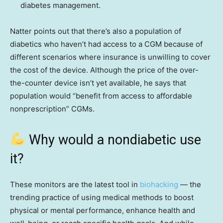
diabetes management.
Natter points out that there’s also a population of
diabetics who haven’t had access to a CGM because of
different scenarios where insurance is unwilling to cover
the cost of the device. Although the price of the over-
the-counter device isn’t yet available, he says that
population would “benefit from access to affordable
nonprescription” CGMs.
Why would a nondiabetic use
it?
These monitors are the latest tool in
biohacking
— the
trending practice of using medical methods to boost
physical or mental performance, enhance health and