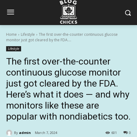
Home
Lifestyle
The first over-the-counter continuous glucose
monitor just got cleared by the FDA....
Lifestyle
The first over-the-counter
continuous glucose monitor
just got cleared by the FDA.
Here’s what it does — and why
monitors like these are
popular with nondiabetics too.
By
admin
March 7, 2024
601
0