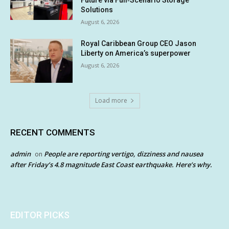
Future via Full‑Scenario Storage
Solutions
August 6, 2026
Royal Caribbean Group CEO Jason
Liberty on America’s superpower
August 6, 2026
Load more
RECENT COMMENTS
admin
People are reporting vertigo, dizziness and nausea
on
after Friday’s 4.8 magnitude East Coast earthquake. Here’s why.
EDITOR PICKS