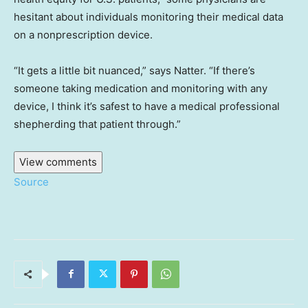
hesitant about individuals monitoring their medical data
on a nonprescription device.
“It gets a little bit nuanced,” says Natter. “If there’s
someone taking medication and monitoring with any
device, I think it’s safest to have a medical professional
shepherding that patient through.”
View comments
Source