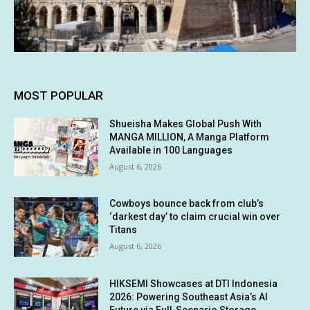
MOST POPULAR
Shueisha Makes Global Push With
MANGA MILLION, A Manga Platform
Available in 100 Languages
August 6, 2026
Cowboys bounce back from club’s
‘darkest day’ to claim crucial win over
Titans
August 6, 2026
HIKSEMI Showcases at DTI Indonesia
2026: Powering Southeast Asia’s AI