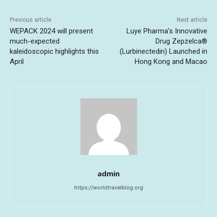
Previous article
Next article
WEPACK 2024 will present
Luye Pharma’s Innovative
much-expected
Drug Zepzelca®
kaleidoscopic highlights this
(Lurbinectedin) Launched in
April
Hong Kong and Macao
admin
https://worldtravelblog.org