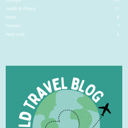
Health & Fitness
11
Music
8
Fashion
7
New Look
6