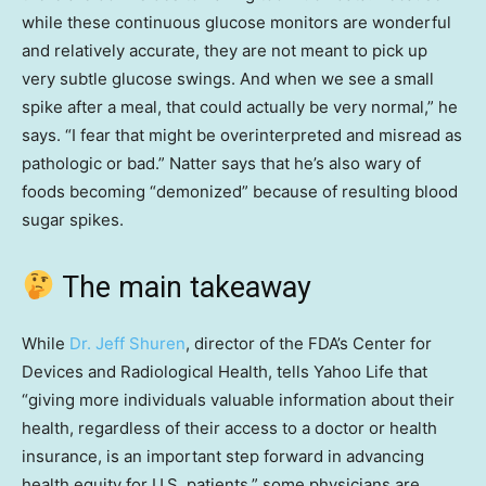
while these continuous glucose monitors are wonderful
and relatively accurate, they are not meant to pick up
very subtle glucose swings. And when we see a small
spike after a meal, that could actually be very normal,” he
says. “I fear that might be overinterpreted and misread as
pathologic or bad.” Natter says that he’s also wary of
foods becoming “demonized” because of resulting blood
sugar spikes.
The main takeaway
While
Dr. Jeff Shuren
, director of the FDA’s Center for
Devices and Radiological Health, tells Yahoo Life that
“giving more individuals valuable information about their
health, regardless of their access to a doctor or health
insurance, is an important step forward in advancing
health equity for U.S. patients,” some physicians are