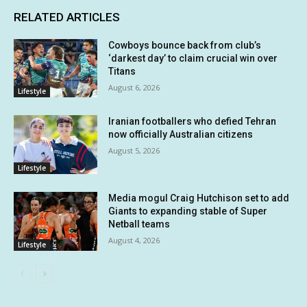
RELATED ARTICLES
Cowboys bounce back from club’s
‘darkest day’ to claim crucial win over
Titans
August 6, 2026
Lifestyle
Iranian footballers who defied Tehran
now officially Australian citizens
August 5, 2026
Lifestyle
Media mogul Craig Hutchison set to add
Giants to expanding stable of Super
Netball teams
August 4, 2026
Lifestyle