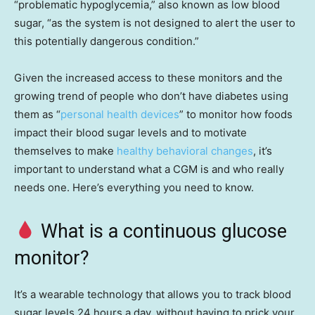
“problematic hypoglycemia,” also known as low blood
sugar, “as the system is not designed to alert the user to
this potentially dangerous condition.”
Given the increased access to these monitors and the
growing trend of people who don’t have diabetes using
them as “
personal health devices
” to monitor how foods
impact their blood sugar levels and to motivate
themselves to make
healthy behavioral changes
, it’s
important to understand what a CGM is and who really
needs one. Here’s everything you need to know.
What is a continuous glucose
monitor?
It’s a wearable technology that allows you to track blood
sugar levels 24 hours a day, without having to prick your