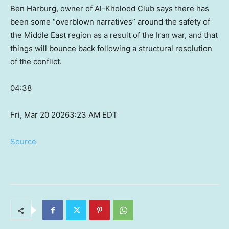
Ben Harburg, owner of Al-Kholood Club says there has
been some “overblown narratives” around the safety of
the Middle East region as a result of the Iran war, and that
things will bounce back following a structural resolution
of the conflict.
04:38
Fri, Mar 20 2026
3:23 AM EDT
Source