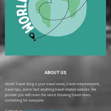
ABOUT US
World Travel Blog is your travel news, travel entertainment,
travel tips, and in fact anything travel related website. We
provide you with even the latest breaking travel news,
something for everyone.
Contact us:
info@worldtravelblog.org