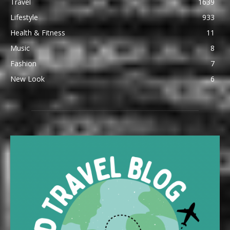
Travel
1639
Lifestyle
933
Health & Fitness
11
Music
8
Fashion
7
New Look
6