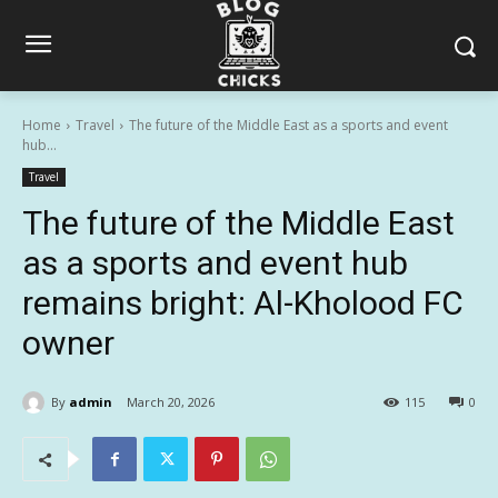
Home
Travel
The future of the Middle East as a sports and event
hub...
Travel
The future of the Middle East
as a sports and event hub
remains bright: Al-Kholood FC
owner
By
admin
March 20, 2026
115
0