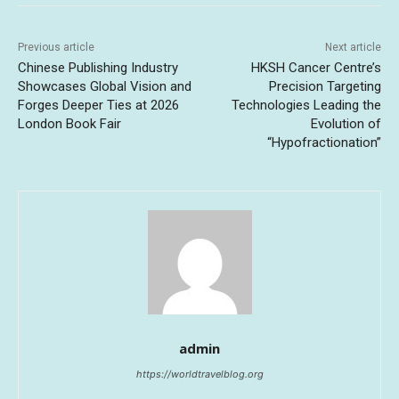
Previous article
Next article
Chinese Publishing Industry
HKSH Cancer Centre’s
Showcases Global Vision and
Precision Targeting
Forges Deeper Ties at 2026
Technologies Leading the
London Book Fair
Evolution of
“Hypofractionation”
admin
https://worldtravelblog.org