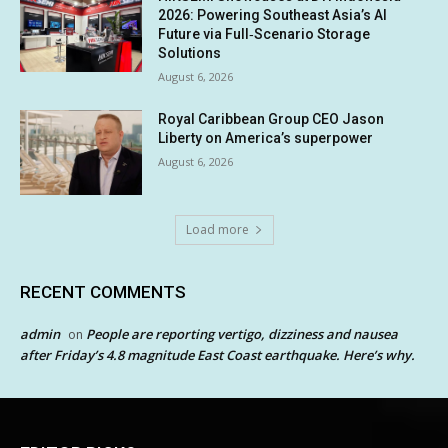
2026: Powering Southeast Asia’s AI
Future via Full‑Scenario Storage
Solutions
August 6, 2026
Royal Caribbean Group CEO Jason
Liberty on America’s superpower
August 6, 2026
Load more
RECENT COMMENTS
admin
People are reporting vertigo, dizziness and nausea
on
after Friday’s 4.8 magnitude East Coast earthquake. Here’s why.