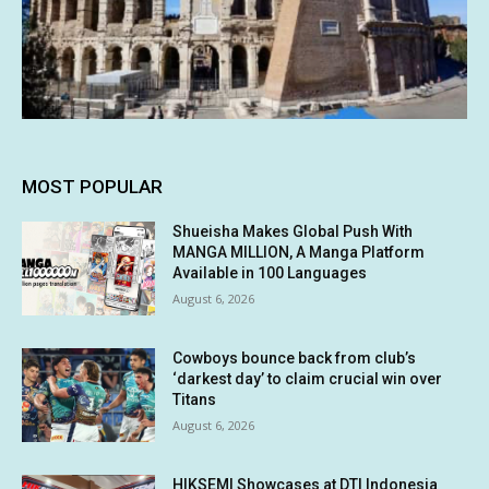
MOST POPULAR
Shueisha Makes Global Push With
MANGA MILLION, A Manga Platform
Available in 100 Languages
August 6, 2026
Cowboys bounce back from club’s
‘darkest day’ to claim crucial win over
Titans
August 6, 2026
HIKSEMI Showcases at DTI Indonesia