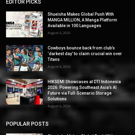
EDITOR PICKS
Shueisha Makes Global Push With
MANGA MILLION, A Manga Platform
Available in 100 Languages
August 6, 2026
Cowboys bounce back from club’s
‘darkest day’ to claim crucial win over
Titans
August 6, 2026
HIKSEMI Showcases at DTI Indonesia
2026: Powering Southeast Asia’s AI
Future via Full‑Scenario Storage
Solutions
August 6, 2026
POPULAR POSTS