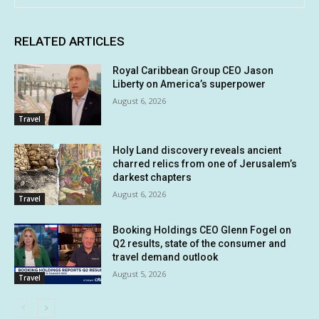
RELATED ARTICLES
Royal Caribbean Group CEO Jason
Liberty on America’s superpower
August 6, 2026
Travel
Holy Land discovery reveals ancient
charred relics from one of Jerusalem’s
darkest chapters
August 6, 2026
Travel
Booking Holdings CEO Glenn Fogel on
Q2 results, state of the consumer and
travel demand outlook
August 5, 2026
Travel