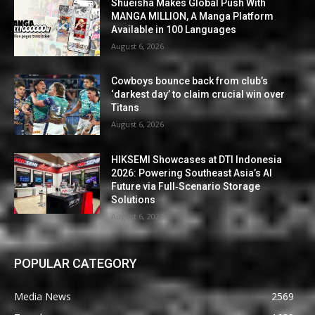
Shueisha Makes Global Push With
MANGA MILLION, A Manga Platform
Available in 100 Languages
August 6, 2026
Cowboys bounce back from club’s
‘darkest day’ to claim crucial win over
Titans
August 6, 2026
HIKSEMI Showcases at DTI Indonesia
2026: Powering Southeast Asia’s AI
Future via Full‑Scenario Storage
Solutions
August 6, 2026
POPULAR CATEGORY
Media News
2569