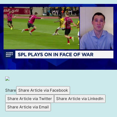
Share
Share Article via Facebook
Share Article via Twitter
Share Article via LinkedIn
Share Article via Email