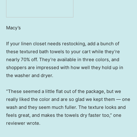
Macy’s
If your linen closet needs restocking, add a bunch of
these textured bath towels to your cart while they’re
nearly 70% off. They’re available in three colors, and
shoppers are impressed with how well they hold up in
the washer and dryer.
“These seemed a little flat out of the package, but we
really liked the color and are so glad we kept them — one
wash and they seem much fuller. The texture looks and
feels great, and makes the towels dry faster too,” one
reviewer wrote.