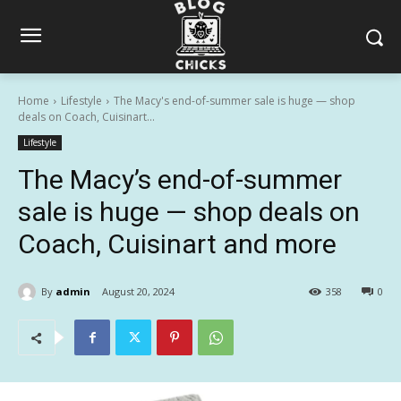
Home
Lifestyle
The Macy's end-of-summer sale is huge — shop
deals on Coach, Cuisinart...
Lifestyle
The Macy’s end-of-summer
sale is huge — shop deals on
Coach, Cuisinart and more
By
admin
August 20, 2024
358
0