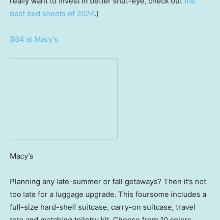
really want to invest in better shut-eye, check out
the
best bed sheets of 2024
.)
$84 at Macy’s
Macy’s
Planning any late-summer or fall getaways? Then it’s not
too late for a luggage upgrade. This foursome includes a
full-size hard-shell suitcase, carry-on suitcase, travel
tote and matching toiletry kit. Choose from 10 colors,