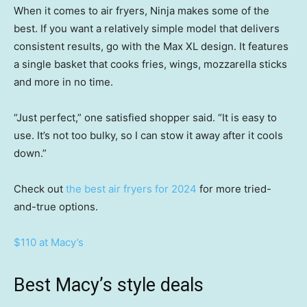
When it comes to air fryers, Ninja makes some of the
best. If you want a relatively simple model that delivers
consistent results, go with the Max XL design. It features
a single basket that cooks fries, wings, mozzarella sticks
and more in no time.
“Just perfect,” one satisfied shopper said. “It is easy to
use. It’s not too bulky, so I can stow it away after it cools
down.”
Check out
the best air fryers for 2024
for more tried-
and-true options.
$110 at Macy’s
Best Macy’s style deals