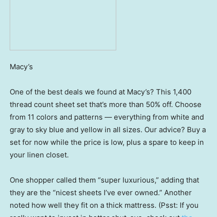
Macy’s
One of the best deals we found at Macy’s? This 1,400
thread count sheet set that’s more than 50% off. Choose
from 11 colors and patterns — everything from white and
gray to sky blue and yellow in all sizes. Our advice? Buy a
set for now while the price is low, plus a spare to keep in
your linen closet.
One shopper called them “super luxurious,” adding that
they are the “nicest sheets I’ve ever owned.” Another
noted how well they fit on a thick mattress. (Psst: If you