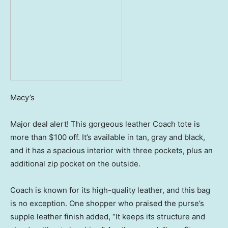
Macy’s
Major deal alert! This gorgeous leather Coach tote is
more than $100 off. It’s available in tan, gray and black,
and it has a spacious interior with three pockets, plus an
additional zip pocket on the outside.
Coach is known for its high-quality leather, and this bag
is no exception. One shopper who praised the purse’s
supple leather finish added, “It keeps its structure and