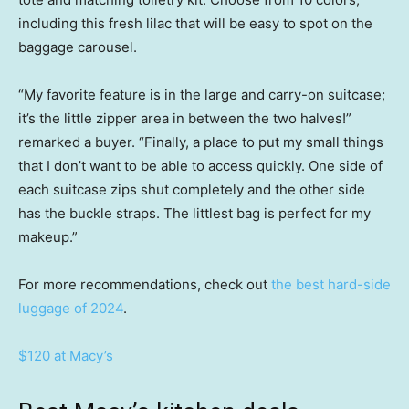
including this fresh lilac that will be easy to spot on the
baggage carousel.
“My favorite feature is in the large and carry-on suitcase;
it’s the little zipper area in between the two halves!”
remarked a buyer. “Finally, a place to put my small things
that I don’t want to be able to access quickly. One side of
each suitcase zips shut completely and the other side
has the buckle straps. The littlest bag is perfect for my
makeup.”
For more recommendations, check out
the best hard-side
luggage of 2024
.
$120 at Macy’s