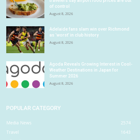
travelers say airport food prices are out
of control
August 8, 2026
Adelaide fans slam win over Richmond
as ‘worst’ in club history
August 8, 2026
Agoda Reveals Growing Interest in Cool-
Weather Destinations in Japan for
Summer 2026
August 8, 2026
POPULAR CATEGORY
Media News
2574
Travel
1643