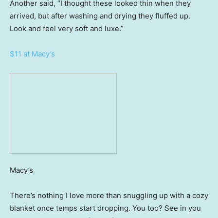
Another said, “I thought these looked thin when they
arrived, but after washing and drying they fluffed up.
Look and feel very soft and luxe.”
$11 at Macy’s
Macy’s
There’s nothing I love more than snuggling up with a cozy
blanket once temps start dropping. You too? See in you