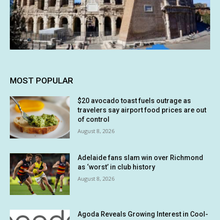
MOST POPULAR
$20 avocado toast fuels outrage as
travelers say airport food prices are out
of control
August 8, 2026
Adelaide fans slam win over Richmond
as ‘worst’ in club history
August 8, 2026
Agoda Reveals Growing Interest in Cool-