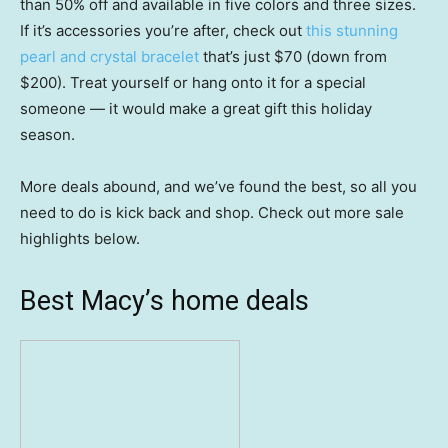
than 50% off and available in five colors and three sizes.
If it’s accessories you’re after, check out
this stunning
pearl and crystal bracelet
that’s just $70 (down from
$200). Treat yourself or hang onto it for a special
someone — it would make a great gift this holiday
season.
More deals abound, and we’ve found the best, so all you
need to do is kick back and shop. Check out more sale
highlights below.
Best Macy’s home deals