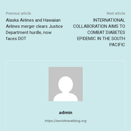
Previous article
Next article
Alaska Airlines and Hawaiian
INTERNATIONAL
Airlines merger clears Justice
COLLABORATION AIMS TO
Department hurdle, now
COMBAT DIABETES
faces DOT
EPIDEMIC IN THE SOUTH
PACIFIC
admin
https://worldtravelblog.org