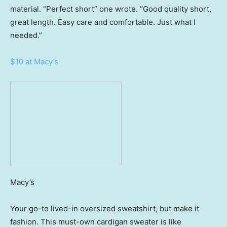
material. “Perfect short” one wrote. “Good quality short,
great length. Easy care and comfortable. Just what I
needed.”
$10 at Macy’s
Macy’s
Your go-to lived-in oversized sweatshirt, but make it
fashion. This must-own cardigan sweater is like