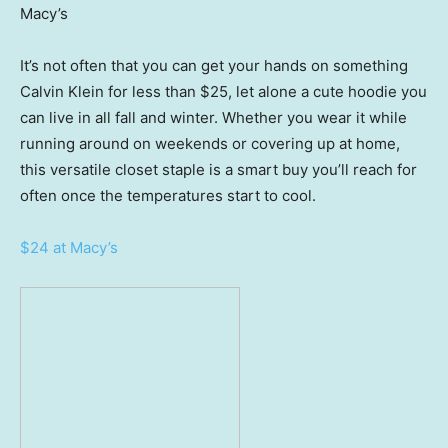
Macy’s
It’s not often that you can get your hands on something
Calvin Klein for less than $25, let alone a cute hoodie you
can live in all fall and winter. Whether you wear it while
running around on weekends or covering up at home,
this versatile closet staple is a smart buy you’ll reach for
often once the temperatures start to cool.
$24 at Macy’s