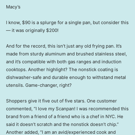
Macy’s
I know, $90 is a splurge for a single pan, but consider this
— it was originally $200!
And for the record, this isn’t just any old frying pan. It’s
made from sturdy aluminum and brushed stainless steel,
and it’s compatible with both gas ranges and induction
cooktops. Another highlight? The nonstick coating is
dishwasher-safe and durable enough to withstand metal
utensils. Game-changer, right?
Shoppers give it five out of five stars. One customer
commented, “I love my Scanpan! I was recommended this
brand from a friend of a friend who is a chef in NYC. He
said it doesn’t scratch and the nonstick doesn’t chip.”
Another added, “I am an avid/experienced cook and