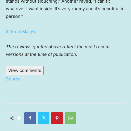
stands without slouching.” Another raved, “I can fit
whatever I want inside. It’s very roomy and it’s beautiful in
person.”
$195 at Macy’s
The reviews quoted above reflect the most recent
versions at the time of publication.
View comments
Source