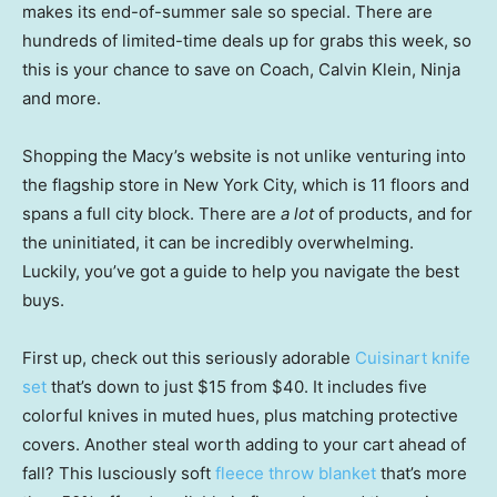
makes its end-of-summer sale so special. There are
hundreds of limited-time deals up for grabs this week, so
this is your chance to save on Coach, Calvin Klein, Ninja
and more.
Shopping the Macy’s website is not unlike venturing into
the flagship store in New York City, which is 11 floors and
spans a full city block. There are
a lot
of products, and for
the uninitiated, it can be incredibly overwhelming.
Luckily, you’ve got a guide to help you navigate the best
buys.
First up, check out this seriously adorable
Cuisinart knife
set
that’s down to just $15 from $40. It includes five
colorful knives in muted hues, plus matching protective
covers. Another steal worth adding to your cart ahead of
fall? This lusciously soft
fleece throw blanket
that’s more