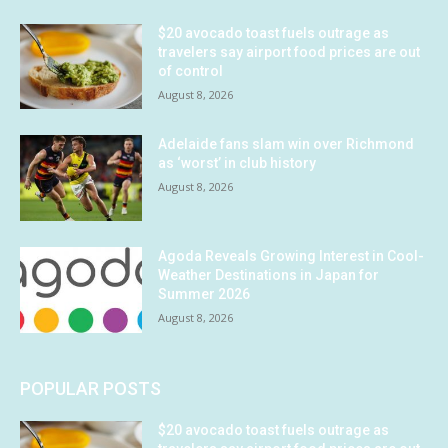
$20 avocado toast fuels outrage as
travelers say airport food prices are out
of control
August 8, 2026
Adelaide fans slam win over Richmond
as ‘worst’ in club history
August 8, 2026
Agoda Reveals Growing Interest in Cool-
Weather Destinations in Japan for
Summer 2026
August 8, 2026
POPULAR POSTS
$20 avocado toast fuels outrage as