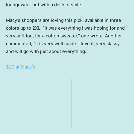
loungewear but with a dash of style.
Macy’s shoppers are loving this pick, available in three
colors up to 2XL. “It was everything I was hoping for and
very soft too, for a cotton sweater,” one wrote. Another
commented, “It is very well made. I love it, very classy
and will go with just about everything.”
$20 at Macy’s