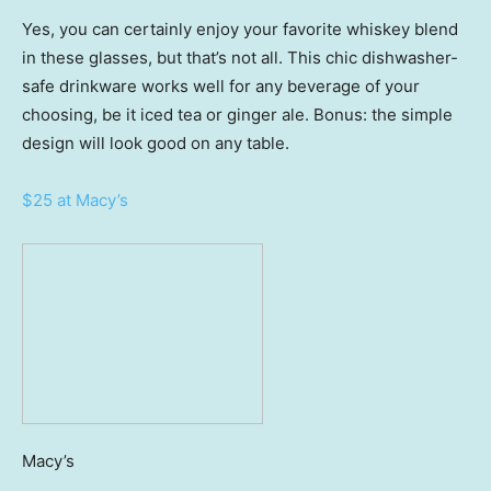
Yes, you can certainly enjoy your favorite whiskey blend
in these glasses, but that’s not all. This chic dishwasher-
safe drinkware works well for any beverage of your
choosing, be it iced tea or ginger ale. Bonus: the simple
design will look good on any table.
$25 at Macy’s
Macy’s