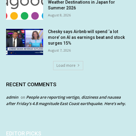
Weather Destinations in Japan for
Summer 2026
August 8, 2026
Chesky says Airbnb will spend ‘a lot
more’ on AI as earnings beat and stock
surges 15%
August 7, 2026
Load more
RECENT COMMENTS
admin
People are reporting vertigo, dizziness and nausea
on
after Friday’s 4.8 magnitude East Coast earthquake. Here’s why.
EDITOR PICKS