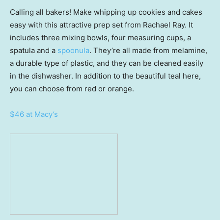
Calling all bakers! Make whipping up cookies and cakes
easy with this attractive prep set from Rachael Ray. It
includes three mixing bowls, four measuring cups, a
spatula and a
spoonula
. They’re all made from melamine,
a durable type of plastic, and they can be cleaned easily
in the dishwasher. In addition to the beautiful teal here,
you can choose from red or orange.
$46 at Macy’s