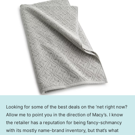
Looking for some of the best deals on the ‘net right now?
Allow me to point you in the direction of Macy’s. I know
the retailer has a reputation for being fancy-schmancy
with its mostly name-brand inventory, but that’s what