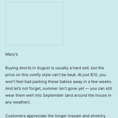
Macy’s
Buying shorts in August is usually a hard sell, but the
price on this comfy style can’t be beat. At just $10, you
won’t feel bad packing these babies away in a few weeks.
And let’s not forget, summer isn’t gone yet — you can still
wear them well into September (and around the house in
any weather).
Customers appreciate the longer inseam and stretchy