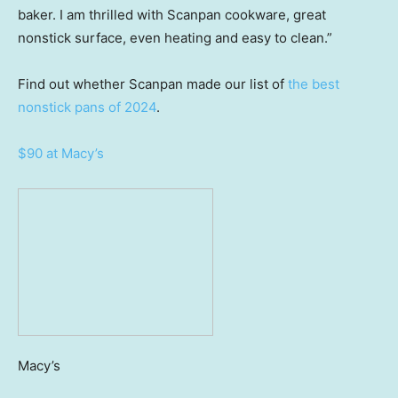
baker. I am thrilled with Scanpan cookware, great
nonstick surface, even heating and easy to clean.”
Find out whether Scanpan made our list of
the best
nonstick pans of 2024
.
$90 at Macy’s
Macy’s