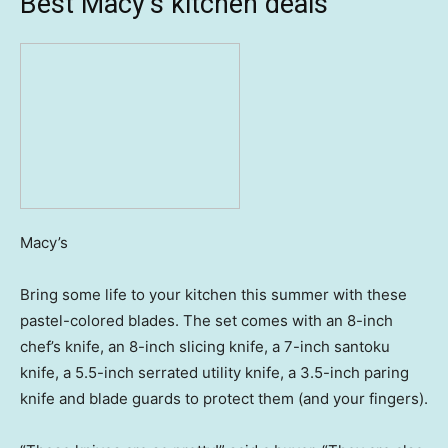
Best Macy’s kitchen deals
Macy’s
Bring some life to your kitchen this summer with these
pastel-colored blades. The set comes with an 8-inch
chef’s knife, an 8-inch slicing knife, a 7-inch santoku
knife, a 5.5-inch serrated utility knife, a 3.5-inch paring
knife and blade guards to protect them (and your fingers).