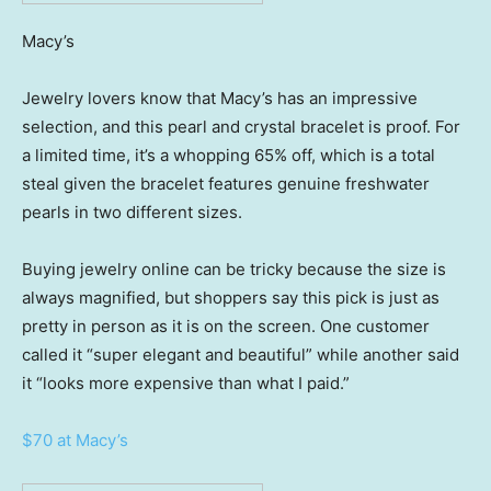
Macy’s
Jewelry lovers know that Macy’s has an impressive
selection, and this pearl and crystal bracelet is proof. For
a limited time, it’s a whopping 65% off, which is a total
steal given the bracelet features genuine freshwater
pearls in two different sizes.
Buying jewelry online can be tricky because the size is
always magnified, but shoppers say this pick is just as
pretty in person as it is on the screen. One customer
called it “super elegant and beautiful” while another said
it “looks more expensive than what I paid.”
$70 at Macy’s