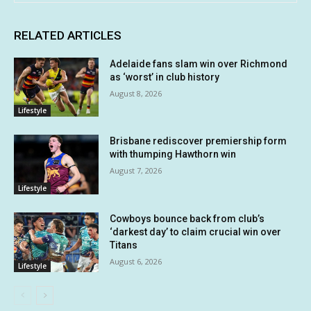
RELATED ARTICLES
Adelaide fans slam win over Richmond
as ‘worst’ in club history
August 8, 2026
Lifestyle
Brisbane rediscover premiership form
with thumping Hawthorn win
August 7, 2026
Lifestyle
Cowboys bounce back from club’s
‘darkest day’ to claim crucial win over
Titans
August 6, 2026
Lifestyle