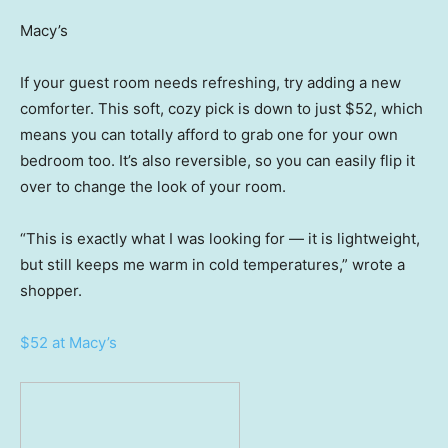
Macy’s
If your guest room needs refreshing, try adding a new
comforter. This soft, cozy pick is down to just $52, which
means you can totally afford to grab one for your own
bedroom too. It’s also reversible, so you can easily flip it
over to change the look of your room.
“This is exactly what I was looking for — it is lightweight,
but still keeps me warm in cold temperatures,” wrote a
shopper.
$52 at Macy’s