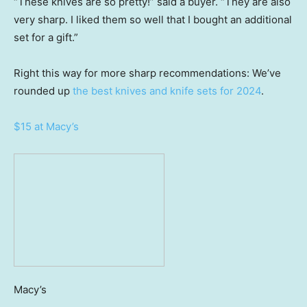
“These knives are so pretty!” said a buyer. “They are also
very sharp. I liked them so well that I bought an additional
set for a gift.”
Right this way for more sharp recommendations: We’ve
rounded up
the best knives and knife sets for 2024
.
$15 at Macy’s
Macy’s