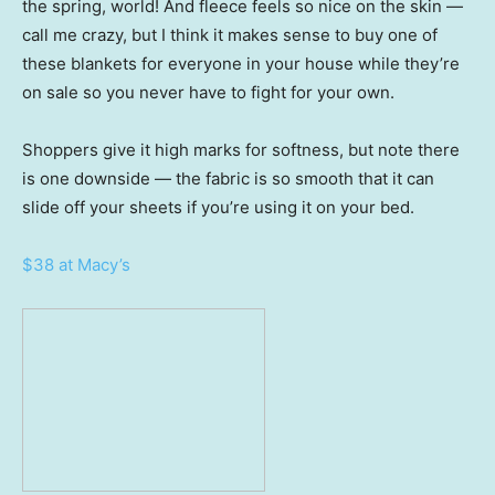
the spring, world! And fleece feels so nice on the skin —
call me crazy, but I think it makes sense to buy one of
these blankets for everyone in your house while they’re
on sale so you never have to fight for your own.
Shoppers give it high marks for softness, but note there
is one downside — the fabric is so smooth that it can
slide off your sheets if you’re using it on your bed.
$38 at Macy’s