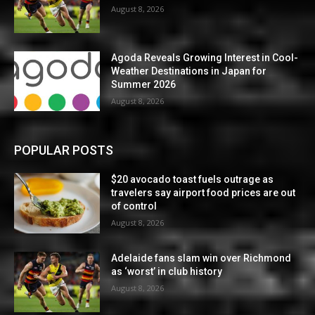
August 8, 2026
Agoda Reveals Growing Interest in Cool-
Weather Destinations in Japan for
Summer 2026
August 8, 2026
POPULAR POSTS
$20 avocado toast fuels outrage as
travelers say airport food prices are out
of control
August 8, 2026
Adelaide fans slam win over Richmond
as ‘worst’ in club history
August 8, 2026