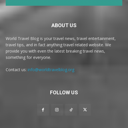
ABOUT US
World Travel Blog is your travel news, travel entertainment,
travel tips, and in fact anything travel related website. We
provide you with even the latest breaking travel news,
something for everyone.
Contact us:
info@worldtravelblog.org
FOLLOW US