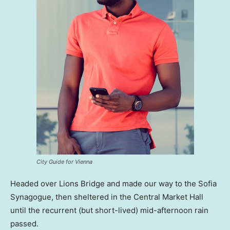
City Guide for Vienna
Headed over Lions Bridge and made our way to the Sofia
Synagogue, then sheltered in the Central Market Hall
until the recurrent (but short-lived) mid-afternoon rain
passed.