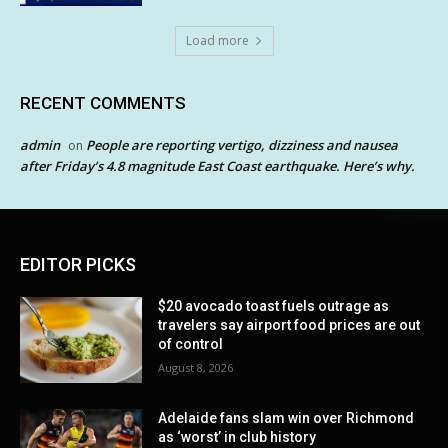
Load more
RECENT COMMENTS
admin
People are reporting vertigo, dizziness and nausea
on
after Friday’s 4.8 magnitude East Coast earthquake. Here’s why.
EDITOR PICKS
$20 avocado toast fuels outrage as
travelers say airport food prices are out
of control
August 8, 2026
Adelaide fans slam win over Richmond
as ‘worst’ in club history