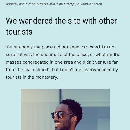
Adderall and flirting with bulimia in an attempt to whittle herself
We wandered the site with other
tourists
Yet strangely the place did not seem crowded. I’m not
sure if it was the sheer size of the place, or whether the
masses congregated in one area and didn’t venture far
from the main church, but I didn’t feel overwhelmed by
tourists in the monastery.