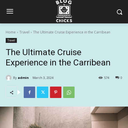
Home
Travel
The Ultimate Cruise Experience in the Carribean
Travel
The Ultimate Cruise
Experience in the Carribean
By
admin
March 3, 2024
574
0