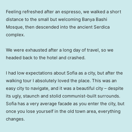
Feeling refreshed after an espresso, we walked a short
distance to the small but welcoming Banya Bashi
Mosque, then descended into the ancient Serdica
complex.
We were exhausted after a long day of travel, so we
headed back to the hotel and crashed.
I had low expectations about Sofia as a city, but after the
walking tour I absolutely loved the place. This was an
easy city to navigate, and it was a beautiful city – despite
its ugly, staunch and stolid communist-built surrounds.
Sofia has a very average facade as you enter the city, but
once you lose yourself in the old town area, everything
changes.