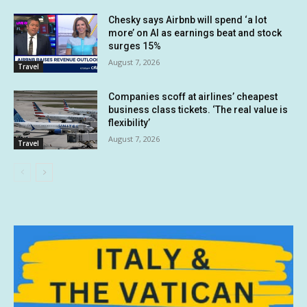
Chesky says Airbnb will spend ‘a lot
more’ on AI as earnings beat and stock
surges 15%
August 7, 2026
Travel
Companies scoff at airlines’ cheapest
business class tickets. ‘The real value is
flexibility’
August 7, 2026
Travel