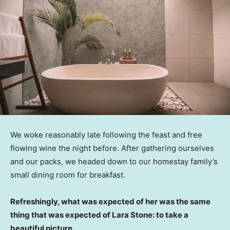
We woke reasonably late following the feast and free
flowing wine the night before. After gathering ourselves
and our packs, we headed down to our homestay family’s
small dining room for breakfast.
Refreshingly, what was expected of her was the same
thing that was expected of Lara Stone: to take a
beautiful picture.