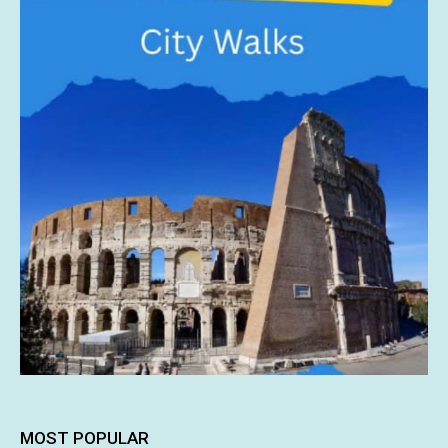
MOST POPULAR