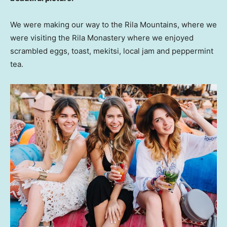
We were making our way to the Rila Mountains, where we
were visiting the Rila Monastery where we enjoyed
scrambled eggs, toast, mekitsi, local jam and peppermint
tea.