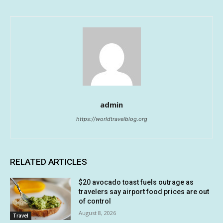
admin
https://worldtravelblog.org
RELATED ARTICLES
$20 avocado toast fuels outrage as
travelers say airport food prices are out
of control
August 8, 2026
Travel