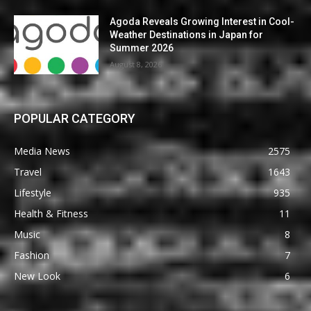
Agoda Reveals Growing Interest in Cool-
Weather Destinations in Japan for
Summer 2026
August 8, 2026
POPULAR CATEGORY
Media News
2575
Travel
1643
Lifestyle
935
Health & Fitness
11
Music
8
Fashion
7
New Look
6