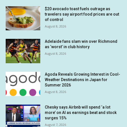
$20 avocado toast fuels outrage as
travelers say airport food prices are out
of control
August 8, 2026
Adelaide fans slam win over Richmond
as ‘worst’ in club history
August 8, 2026
Agoda Reveals Growing Interest in Cool-
Weather Destinations in Japan for
Summer 2026
August 8, 2026
Chesky says Airbnb will spend ‘a lot
more’ on AI as earnings beat and stock
surges 15%
August 7, 2026