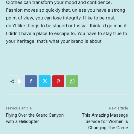
Clothes can transform your mood and confidence.
Fashion moves so quickly that, unless you have a strong
point of view, you can lose integrity. I like to be real. I
don’t like things to be staged or fussy. I think I’d go mad if
I didn’t have a place to escape to. You have to stay true to
your heritage, that’s what your brand is about.
Previous article
Next article
Flying Over the Grand Canyon
This Amazing Massage
with a Helicopter
Service for Women is
Changing The Game