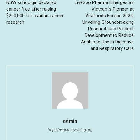
NSW schoolgirl declared
LiveSpo Pharma Emerges as
cancer free after raising
Vietnam’s Pioneer at
$200,000 for ovarian cancer
Vitafoods Europe 2024,
research
Unveiling Groundbreaking
Research and Product
Development to Reduce
Antibiotic Use in Digestive
and Respiratory Care
admin
https://worldtravelblog.org