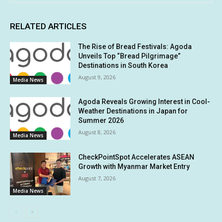
RELATED ARTICLES
The Rise of Bread Festivals: Agoda
Unveils Top “Bread Pilgrimage”
Destinations in South Korea
August 9, 2026
Media News
Agoda Reveals Growing Interest in Cool-
Weather Destinations in Japan for
Summer 2026
August 8, 2026
Media News
CheckPointSpot Accelerates ASEAN
Growth with Myanmar Market Entry
August 7, 2026
Media News