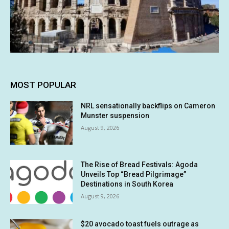
MOST POPULAR
NRL sensationally backflips on Cameron
Munster suspension
August 9, 2026
The Rise of Bread Festivals: Agoda
Unveils Top “Bread Pilgrimage”
Destinations in South Korea
August 9, 2026
$20 avocado toast fuels outrage as