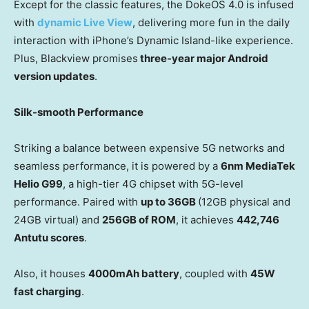
Except for the classic features, the DokeOS 4.0 is infused
with
dynamic Live View
, delivering more fun in the daily
interaction with iPhone’s Dynamic Island-like experience.
Plus, Blackview promises
three-year
major Android
version updates
.
Silk-smooth Performance
Striking a balance between expensive 5G networks and
seamless performance, it is powered by a
6nm MediaTek
Helio G99
, a high-tier 4G chipset with 5G-level
performance. Paired with
up to 36GB
(12GB physical and
24GB virtual) and
256GB of ROM
, it achieves
442,746
Antutu scores
.
Also, it houses
4000mAh battery
, coupled with
45W
fast charging
.