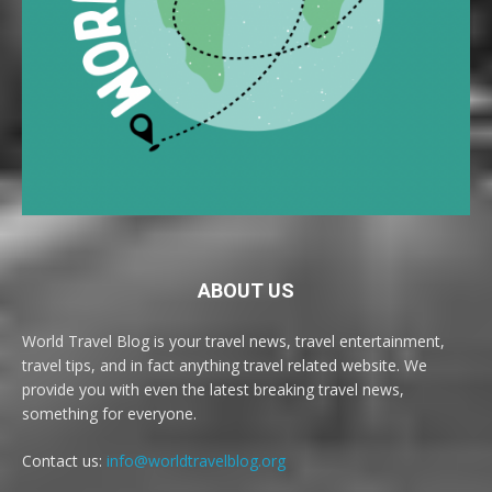
ABOUT US
World Travel Blog is your travel news, travel entertainment,
travel tips, and in fact anything travel related website. We
provide you with even the latest breaking travel news,
something for everyone.
Contact us:
info@worldtravelblog.org