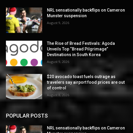
NRL sensationally backflips on Cameron
Munster suspension
August 9, 2026
The Rise of Bread Festivals: Agoda
Unveils Top “Bread Pilgrimage”
Destinations in South Korea
August 9, 2026
$20 avocado toast fuels outrage as
travelers say airport food prices are out
of control
August 8, 2026
POPULAR POSTS
NRL sensationally backflips on Cameron