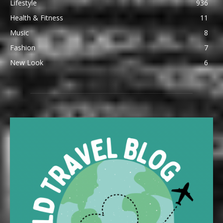
Lifestyle
936
Health & Fitness
11
Music
8
Fashion
7
New Look
6