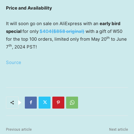
Price and Availability
It will soon go on sale on AliExpress with an
early bird
special
for only
$404
(
$858
original)
with a gift of W50
th
for the top 100 orders, limited only from
May 20
to
June
th
7
, 2024 PST!
Source
Previous article
Next article