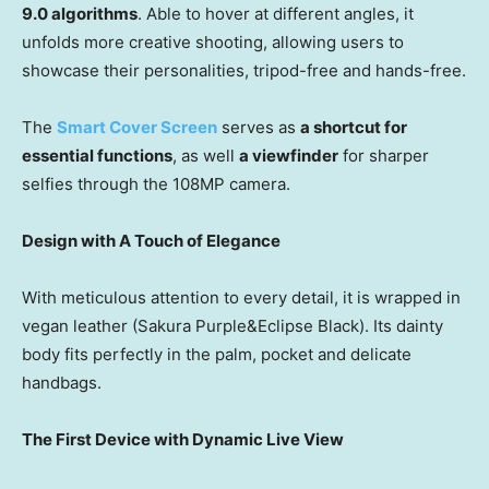
9.0 algorithms
. Able to hover at different angles, it
unfolds more creative shooting, allowing users to
showcase their personalities, tripod-free and hands-free.
The
Smart Cover Screen
serves as
a shortcut for
essential functions
, as well
a viewfinder
for sharper
selfies through the 108MP camera.
Design with A Touch of Elegance
With meticulous attention to every detail, it is wrapped in
vegan leather (Sakura Purple&Eclipse Black). Its dainty
body fits perfectly in the palm, pocket and delicate
handbags.
The First Device with Dynamic Live View