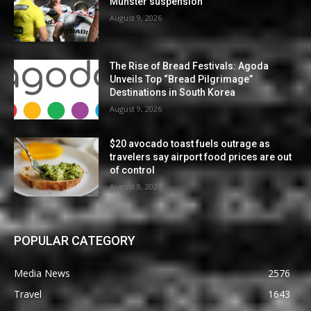
Munster suspension
August 9, 2026
The Rise of Bread Festivals: Agoda
Unveils Top “Bread Pilgrimage”
Destinations in South Korea
August 9, 2026
$20 avocado toast fuels outrage as
travelers say airport food prices are out
of control
August 8, 2026
POPULAR CATEGORY
Media News
2576
Travel
1643