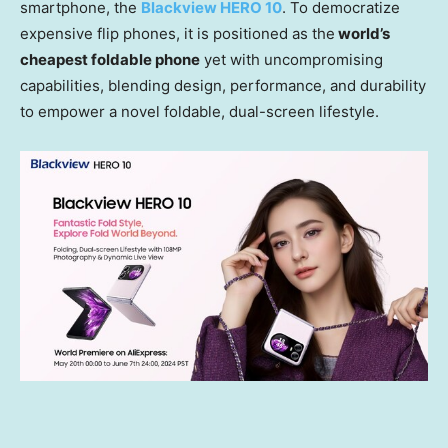
smartphone, the
Blackview HERO 10
. To democratize
expensive flip phones, it is positioned as the
world’s
cheapest foldable phone
yet with uncompromising
capabilities, blending design, performance, and durability
to empower a novel foldable, dual-screen lifestyle.