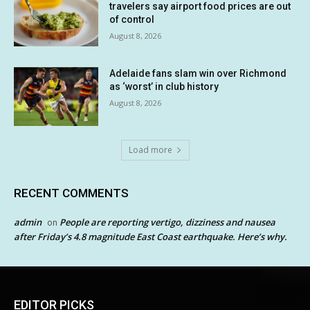
travelers say airport food prices are out
of control
August 8, 2026
Adelaide fans slam win over Richmond
as ‘worst’ in club history
August 8, 2026
Load more
RECENT COMMENTS
admin
People are reporting vertigo, dizziness and nausea
on
after Friday’s 4.8 magnitude East Coast earthquake. Here’s why.
EDITOR PICKS