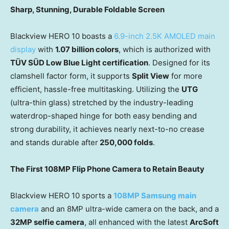
Sharp, Stunning, Durable Foldable Screen
Blackview HERO 10 boasts a
6.9-inch
2.5K
AMOLED main
display
with
1.07 billion colors
, which is authorized with
TÜV SÜD Low Blue Light certification
. Designed for its
clamshell factor form, it supports
Split View
for more
efficient, hassle-free multitasking. Utilizing the
UTG
(ultra-thin glass) stretched by the industry-leading
waterdrop-shaped hinge for both easy bending and
strong durability, it achieves nearly next-to-no crease
and stands durable after
250,000 folds
.
The First 108MP Flip Phone Camera to Retain Beauty
Blackview HERO 10 sports a
108MP Samsung main
camera
and an 8MP ultra-wide camera on the back, and a
32MP selfie camera
, all enhanced with the latest
ArcSoft