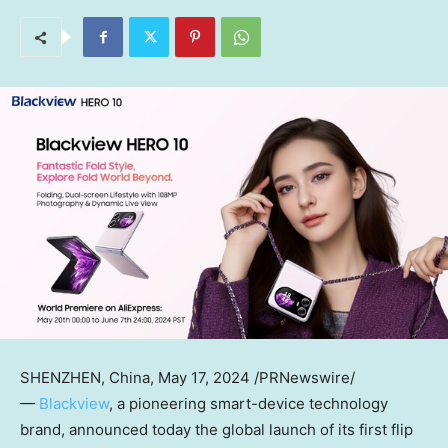
SHENZHEN, China
,
May 17, 2024
/PRNewswire/
—
Blackview
, a pioneering smart-device technology
brand, announced today the global launch of its first flip