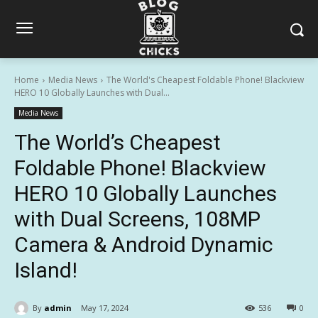
Home
Media News
The World's Cheapest Foldable Phone! Blackview
HERO 10 Globally Launches with Dual...
Media News
The World’s Cheapest
Foldable Phone! Blackview
HERO 10 Globally Launches
with Dual Screens, 108MP
Camera & Android Dynamic
Island!
By
admin
May 17, 2024
536
0