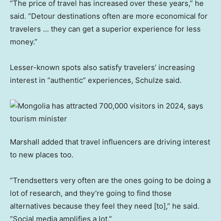
“The price of travel has increased over these years,” he
said. “Detour destinations often are more economical for
travelers … they can get a superior experience for less
money.”
Lesser-known spots also satisfy travelers’ increasing
interest in “authentic” experiences, Schulze said.
Marshall added that travel influencers are driving interest
to new places too.
“Trendsetters very often are the ones going to be doing a
lot of research, and they’re going to find those
alternatives because they feel they need [to],” he said.
“Social media amplifies a lot.”