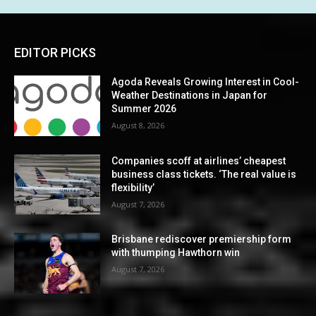
EDITOR PICKS
Agoda Reveals Growing Interest in Cool-
Weather Destinations in Japan for
Summer 2026
August 8, 2026
Companies scoff at airlines’ cheapest
business class tickets. ‘The real value is
flexibility’
August 7, 2026
Brisbane rediscover premiership form
with thumping Hawthorn win
August 7, 2026