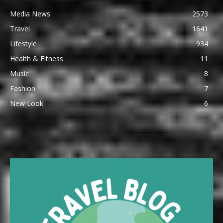
Media News
2573
Travel
1641
Lifestyle
934
Health & Fitness
11
Music
8
Fashion
7
New Look
6