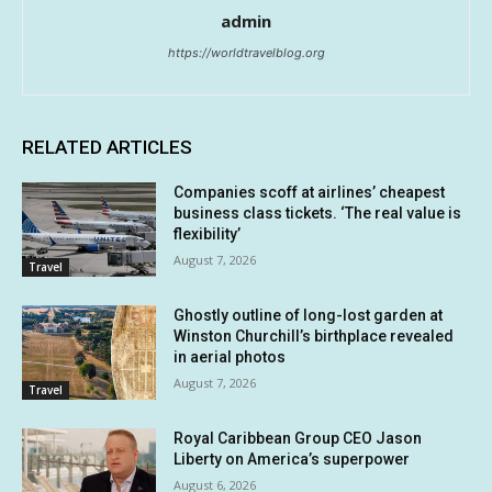
admin
https://worldtravelblog.org
RELATED ARTICLES
Companies scoff at airlines’ cheapest
business class tickets. ‘The real value is
flexibility’
August 7, 2026
Travel
Ghostly outline of long-lost garden at
Winston Churchill’s birthplace revealed
in aerial photos
August 7, 2026
Travel
Royal Caribbean Group CEO Jason
Liberty on America’s superpower
August 6, 2026