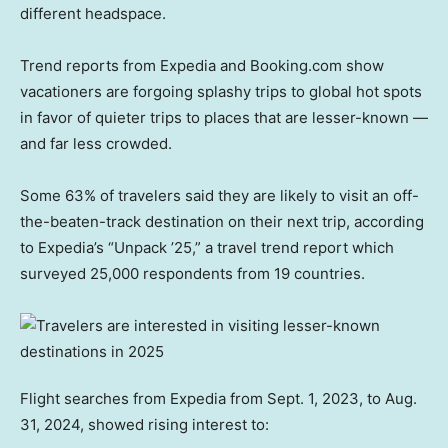
different headspace.
Trend reports from Expedia and Booking.com show
vacationers are forgoing splashy trips to global hot spots
in favor of quieter trips to places that are lesser-known —
and far less crowded.
Some 63% of travelers said they are likely to visit an off-
the-beaten-track destination on their next trip, according
to Expedia’s “Unpack ’25,” a travel trend report which
surveyed 25,000 respondents from 19 countries.
Flight searches from Expedia from Sept. 1, 2023, to Aug.
31, 2024, showed rising interest to: