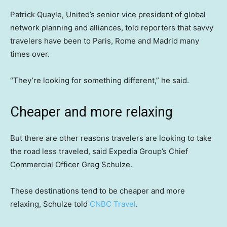
Patrick Quayle, United’s senior vice president of global
network planning and alliances, told reporters that savvy
travelers have been to Paris, Rome and Madrid many
times over.
“They’re looking for something different,” he said.
Cheaper and more relaxing
But there are other reasons travelers are looking to take
the road less traveled, said Expedia Group’s Chief
Commercial Officer Greg Schulze.
These destinations tend to be cheaper and more
relaxing, Schulze told
CNBC Travel
.