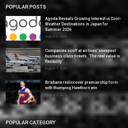
POPULAR POSTS
Agoda Reveals Growing Interest in Cool-
Weather Destinations in Japan for
Summer 2026
August 8, 2026
Companies scoff at airlines’ cheapest
business class tickets. ‘The real value is
flexibility’
August 7, 2026
Brisbane rediscover premiership form
with thumping Hawthorn win
August 7, 2026
POPULAR CATEGORY