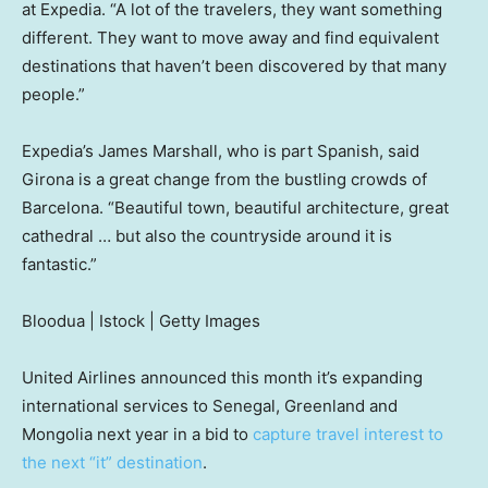
at Expedia. “A lot of the travelers, they want something
different. They want to move away and find equivalent
destinations that haven’t been discovered by that many
people.”
Expedia’s James Marshall, who is part Spanish, said
Girona is a great change from the bustling crowds of
Barcelona. “Beautiful town, beautiful architecture, great
cathedral … but also the countryside around it is
fantastic.”
Bloodua | Istock | Getty Images
United Airlines announced this month it’s expanding
international services to Senegal, Greenland and
Mongolia next year in a bid to
capture travel interest to
the next “it” destination
.