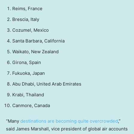
Reims, France
Brescia, Italy
Cozumel, Mexico
Santa Barbara, California
Waikato, New Zealand
Girona, Spain
Fukuoka, Japan
Abu Dhabi, United Arab Emirates
Krabi, Thailand
Canmore, Canada
“Many
destinations are becoming quite overcrowded
,”
said James Marshall, vice president of global air accounts