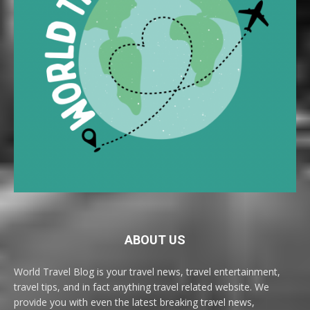
ABOUT US
World Travel Blog is your travel news, travel entertainment,
travel tips, and in fact anything travel related website. We
provide you with even the latest breaking travel news,