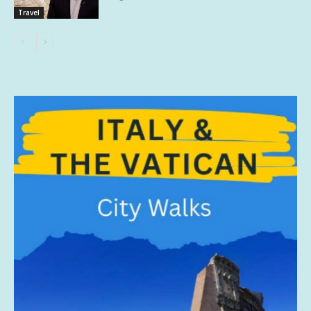
Travel