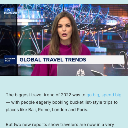
The biggest travel trend of 2022 was to
go big, spend big
— with people eagerly booking bucket list-style trips to
places like Bali, Rome, London and Paris.
But two new reports show travelers are now in a very