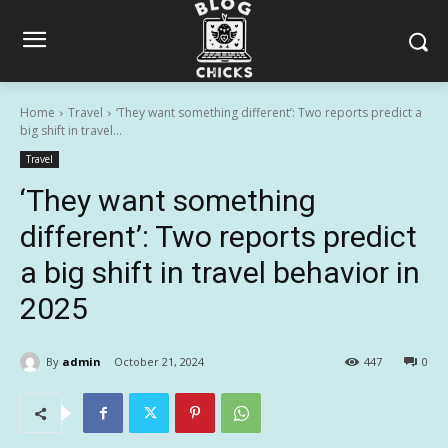
Home
Travel
‘They want something different’: Two reports predict a
big shift in travel...
Travel
‘They want something
different’: Two reports predict
a big shift in travel behavior in
2025
By
admin
October 21, 2024
447
0