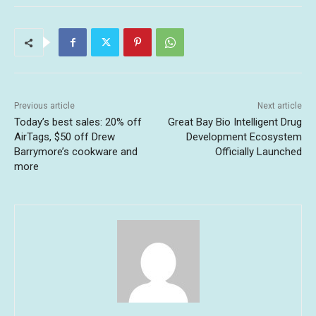
Previous article
Next article
Today’s best sales: 20% off
Great Bay Bio Intelligent Drug
AirTags, $50 off Drew
Development Ecosystem
Barrymore’s cookware and
Officially Launched
more