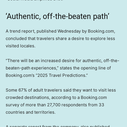
‘Authentic, off-the-beaten path’
A trend report, published Wednesday by Booking.com,
concluded that travelers share a desire to explore less
visited locales.
“There will be an increased desire for authentic, off-the-
beaten-path
experiences,” states the opening line of
Booking.com’s “2025 Travel Predictions.”
Some 67% of adult travelers said they want to visit less
crowded destinations, according to a Booking.com
survey of more than 27,700 respondents from 33
countries and territories.
A separate report from the company, also published