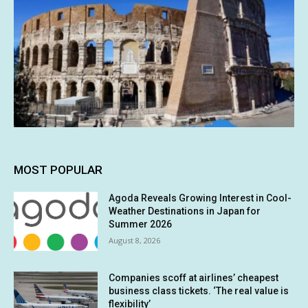
MOST POPULAR
Agoda Reveals Growing Interest in Cool-
Weather Destinations in Japan for
Summer 2026
August 8, 2026
Companies scoff at airlines’ cheapest
business class tickets. ‘The real value is
flexibility’