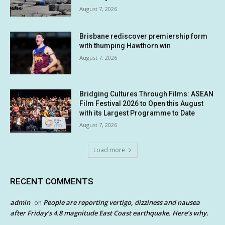
August 7, 2026
Brisbane rediscover premiership form
with thumping Hawthorn win
August 7, 2026
Bridging Cultures Through Films: ASEAN
Film Festival 2026 to Open this August
with its Largest Programme to Date
August 7, 2026
Load more
RECENT COMMENTS
admin
People are reporting vertigo, dizziness and nausea
on
after Friday’s 4.8 magnitude East Coast earthquake. Here’s why.