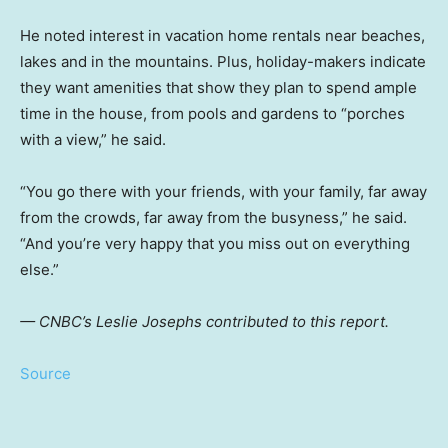
He noted interest in vacation home rentals near beaches,
lakes and in the mountains. Plus, holiday-makers indicate
they want amenities that show they plan to spend ample
time in the house, from pools and gardens to “porches
with a view,” he said.
“You go there with your friends, with your family, far away
from the crowds, far away from the busyness,” he said.
“And you’re very happy that you miss out on everything
else.”
— CNBC’s Leslie Josephs contributed to this report.
Source