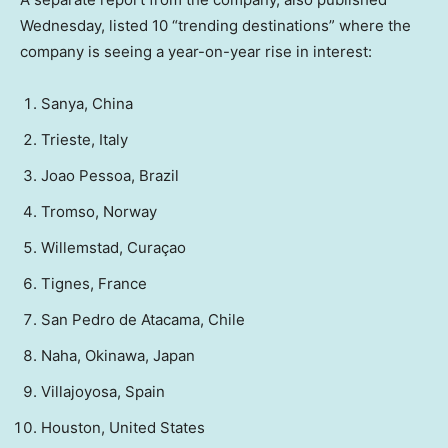
Wednesday, listed 10 “trending destinations” where the
company is seeing a year-on-year rise in interest:
Sanya, China
Trieste, Italy
Joao Pessoa, Brazil
Tromso, Norway
Willemstad, Curaçao
Tignes, France
San Pedro de Atacama, Chile
Naha, Okinawa, Japan
Villajoyosa, Spain
Houston, United States