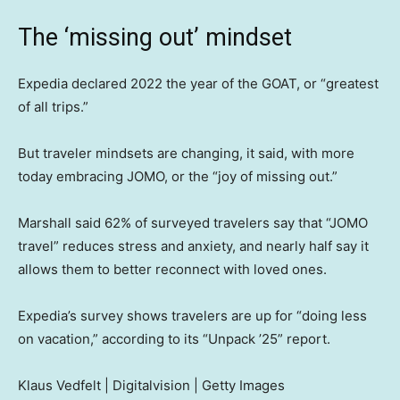
The ‘missing out’ mindset
Expedia declared 2022 the year of the GOAT, or “greatest
of all trips.”
But traveler mindsets are changing, it said, with more
today embracing JOMO, or the “joy of missing out.”
Marshall said 62% of surveyed travelers say that “JOMO
travel” reduces stress and anxiety, and nearly half say it
allows them to better reconnect with loved ones.
Expedia’s survey shows travelers are up for “doing less
on vacation,” according to its “Unpack ’25” report.
Klaus Vedfelt | Digitalvision | Getty Images