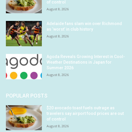
of control
August 8, 2026
Adelaide fans slam win over Richmond
as ‘worst’ in club history
August 8, 2026
Agoda Reveals Growing Interest in Cool-
Weather Destinations in Japan for
Summer 2026
August 8, 2026
POPULAR POSTS
$20 avocado toast fuels outrage as
travelers say airport food prices are out
of control
August 8, 2026