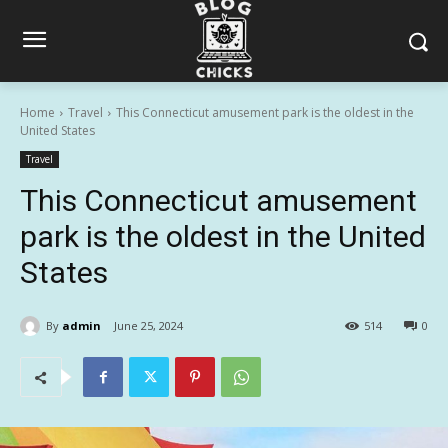
Home
Travel
This Connecticut amusement park is the oldest in the
United States
Travel
This Connecticut amusement
park is the oldest in the United
States
By
admin
June 25, 2024
514
0