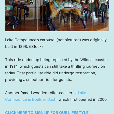
Lake Compounce’s carousel (not pictured) was originally
built in 1898.
(iStock)
This ride ended up being replaced by the Wildcat coaster
in 1914, which guests can still take a thrilling journey on
today. That particular ride did undergo restoration,
providing a smoother ride for guests.
Another famed wooden roller coaster at
Lake
Compounce is Boulder Dash,
which first opened in 2000.
CLICK HERE TO SIGN UP FOR OUR LIFESTYLE