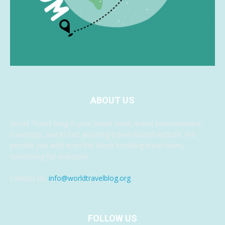
ABOUT US
World Travel Blog is your travel news, travel entertainment,
travel tips, and in fact anything travel related website. We
provide you with even the latest breaking travel news,
something for everyone.
Contact us:
info@worldtravelblog.org
FOLLOW US