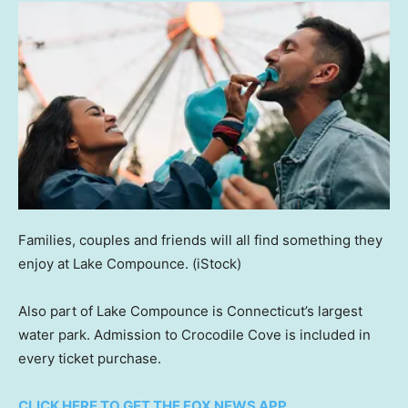
Families, couples and friends will all find something they
enjoy at Lake Compounce.
(iStock)
Also part of Lake Compounce is Connecticut’s largest
water park. Admission to Crocodile Cove is included in
every ticket purchase.
CLICK HERE TO GET THE FOX NEWS APP