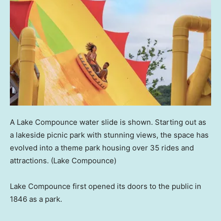
A Lake Compounce water slide is shown. Starting out as
a lakeside picnic park with stunning views, the space has
evolved into a theme park housing over 35 rides and
attractions.
(Lake Compounce)
Lake Compounce first opened its doors to the public in
1846 as a park.