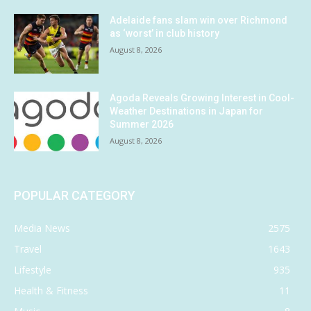
Adelaide fans slam win over Richmond
as ‘worst’ in club history
August 8, 2026
Agoda Reveals Growing Interest in Cool-
Weather Destinations in Japan for
Summer 2026
August 8, 2026
POPULAR CATEGORY
Media News
2575
Travel
1643
Lifestyle
935
Health & Fitness
11