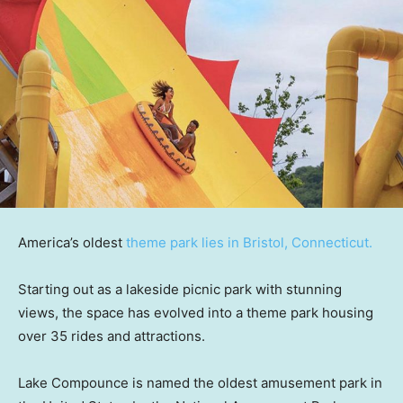
America’s oldest
theme park lies in Bristol, Connecticut.
Starting out as a lakeside picnic park with stunning
views, the space has evolved into a theme park housing
over 35 rides and attractions.
Lake Compounce is named the oldest amusement park in