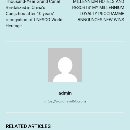
Thousand-Year Grand Canal
MILLENNIUM HOTELS AND
Revitalized in China’s
RESORTS’ MY MILLENNIUM
Cangzhou after 10 years’
LOYALTY PROGRAMME
recognition of UNESCO World
ANNOUNCES NEW WINS
Heritage
admin
https://worldtravelblog.org
RELATED ARTICLES