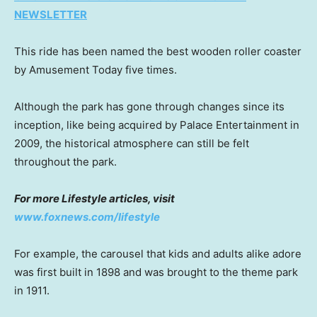
NEWSLETTER
This ride has been named the best wooden roller coaster
by Amusement Today five times.
Although the park has gone through changes since its
inception, like being acquired by Palace Entertainment in
2009, the historical atmosphere can still be felt
throughout the park.
For more Lifestyle articles, visit
www.foxnews.com/lifestyle
For example, the carousel that kids and adults alike adore
was first built in 1898 and was brought to the theme park
in 1911.