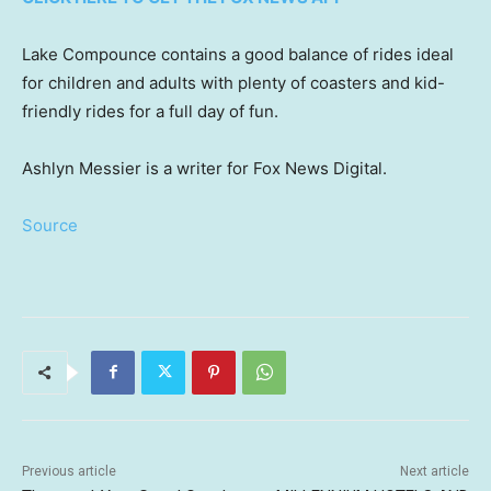
Lake Compounce contains a good balance of rides ideal
for children and adults with plenty of coasters and kid-
friendly rides for a full day of fun.
Ashlyn Messier is a writer for Fox News Digital.
Source
Previous article
Next article