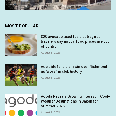
MOST POPULAR
$20 avocado toast fuels outrage as
travelers say airport food prices are out
of control
August 8, 2026
Adelaide fans slam win over Richmond
as ‘worst’ in club history
August 8, 2026
Agoda Reveals Growing Interest in Cool-
Weather Destinations in Japan for
Summer 2026
August 8, 2026