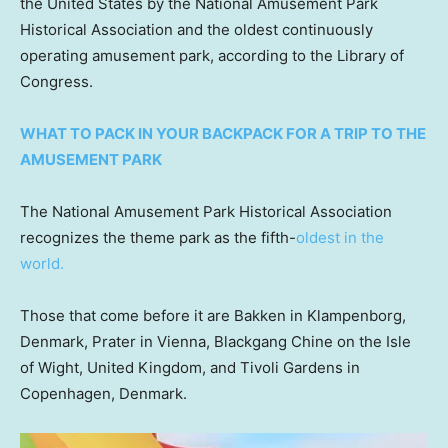
the United States by the National Amusement Park
Historical Association and the oldest continuously
operating amusement park, according to the Library of
Congress.
WHAT TO PACK IN YOUR BACKPACK FOR A TRIP TO THE
AMUSEMENT PARK
The National Amusement Park Historical Association
recognizes the theme park as the fifth-
oldest in the
world.
Those that come before it are Bakken in Klampenborg,
Denmark, Prater in Vienna, Blackgang Chine on the Isle
of Wight, United Kingdom, and Tivoli Gardens in
Copenhagen, Denmark.