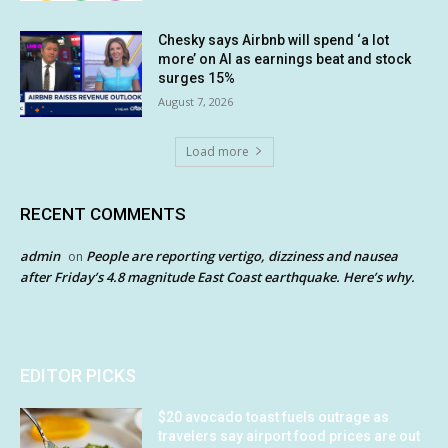
Chesky says Airbnb will spend ‘a lot
more’ on AI as earnings beat and stock
surges 15%
August 7, 2026
Load more
RECENT COMMENTS
admin
People are reporting vertigo, dizziness and nausea
on
after Friday’s 4.8 magnitude East Coast earthquake. Here’s why.
EDITOR PICKS
$20 avocado toast fuels outrage as
travelers say airport food prices are out