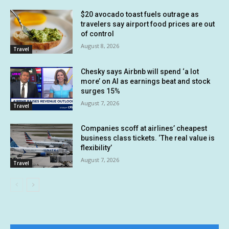
$20 avocado toast fuels outrage as
travelers say airport food prices are out
of control
August 8, 2026
Travel
Chesky says Airbnb will spend ‘a lot
more’ on AI as earnings beat and stock
surges 15%
August 7, 2026
Travel
Companies scoff at airlines’ cheapest
business class tickets. ‘The real value is
flexibility’
August 7, 2026
Travel