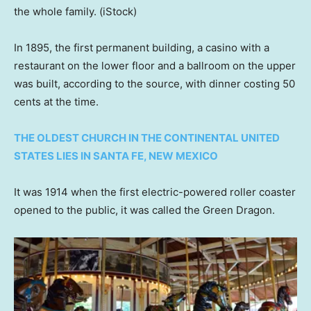
the whole family.
(iStock)
In 1895, the first permanent building, a casino with a
restaurant on the lower floor and a ballroom on the upper
was built, according to the source, with dinner costing 50
cents at the time.
THE OLDEST CHURCH IN THE CONTINENTAL UNITED
STATES LIES IN SANTA FE, NEW MEXICO
It was 1914 when the first electric-powered roller coaster
opened to the public, it was called the Green Dragon.