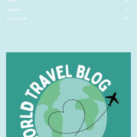
Music
8
Fashion
7
New Look
6