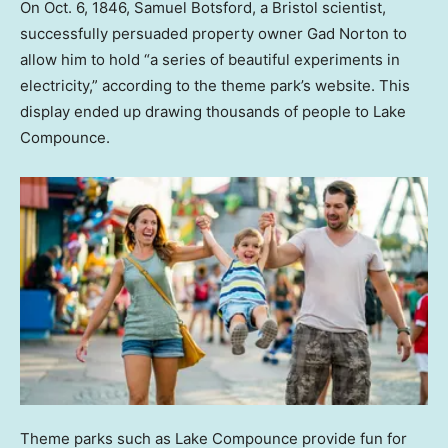
On Oct. 6, 1846, Samuel Botsford, a Bristol scientist,
successfully persuaded property owner Gad Norton to
allow him to hold “a series of beautiful experiments in
electricity,” according to the theme park’s website. This
display ended up drawing thousands of people to Lake
Compounce.
Theme parks such as Lake Compounce provide fun for