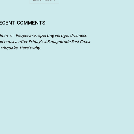
ECENT COMMENTS
dmin
People are reporting vertigo, dizziness
on
d nausea after Friday’s 4.8 magnitude East Coast
rthquake. Here’s why.