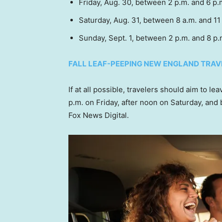
Friday, Aug. 30, between 2 p.m. and 6 p
Saturday, Aug. 31, between 8 a.m. and 11
Sunday, Sept. 1, between 2 p.m. and 8 p
FALL LEAF-PEEPING NEW ENGLAND TRAV
If at all possible, travelers should aim to l
p.m. on Friday, after noon on Saturday, and
Fox News Digital.