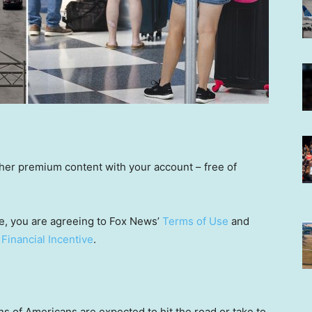
other premium content with your account – free of
e, you are agreeing to Fox News’
Terms of Use
and
 Financial Incentive
.
s of Americans are expected to hit the road or take to