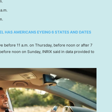
.m.
 a.m.
.m.
EL HAS AMERICANS EYEING 6 STATES AND DATES
eave before 11 a.m. on Thursday, before noon or after 7
 before noon on Sunday, INRIX said in data provided to