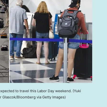
 expected to travel this Labor Day weekend.
(Yuki
r Glascok/Bloomberg via Getty Images)