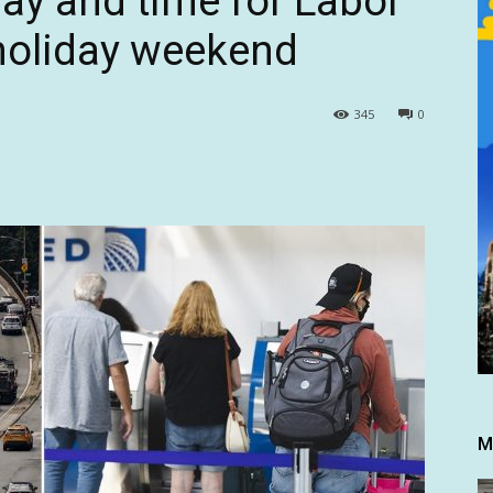
day and time for Labor
 holiday weekend
345
0
M