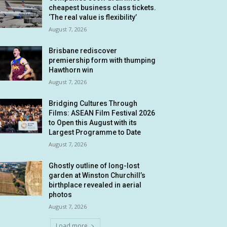
cheapest business class tickets.
‘The real value is flexibility’
August 7, 2026
Brisbane rediscover
premiership form with thumping
Hawthorn win
August 7, 2026
Bridging Cultures Through
Films: ASEAN Film Festival 2026
to Open this August with its
Largest Programme to Date
August 7, 2026
Ghostly outline of long-lost
garden at Winston Churchill’s
birthplace revealed in aerial
photos
August 7, 2026
Load more