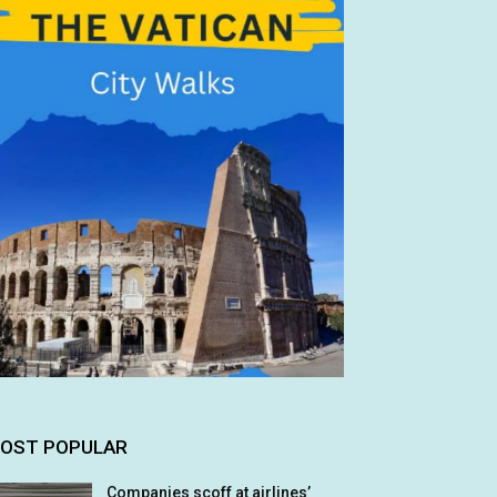
OST POPULAR
Companies scoff at airlines’