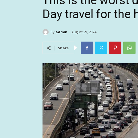
This is the worst 
Day travel for the
By
admin
August 29, 2024
Share