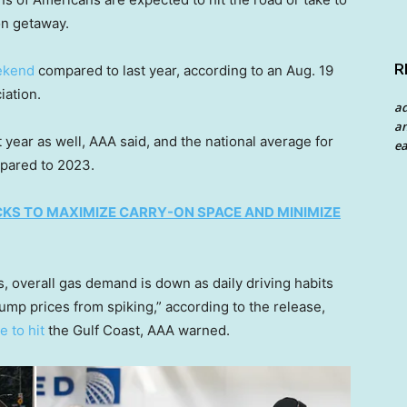
on getaway.
R
ekend
compared to last year, according to an Aug. 19
iation.
a
an
 year as well, AAA said, and the national average for
ea
mpared to 2023.
KS TO MAXIMIZE CARRY-ON SPACE AND MINIMIZE
s, overall gas demand is down as daily driving habits
p prices from spiking,” according to the release,
e to hit
the Gulf Coast, AAA warned.