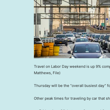
Travel on Labor Day weekend is up 9% compa
Matthews, File)
Thursday will be the “overall busiest day” for
Other peak times for traveling by car that s