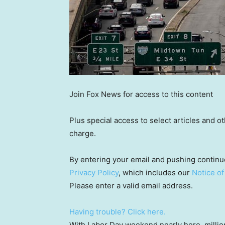
Join Fox News for access to this content
Plus special access to select articles and 
charge.
By entering your email and pushing continu
Privacy Policy
, which includes our
Notice of
Please enter a valid email address.
Having trouble? Click here.
With Labor Day weekend nearly here, million