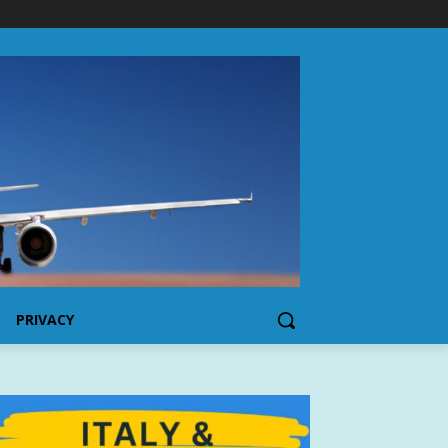
PRIVACY