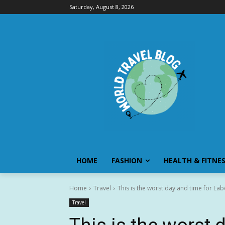
Saturday, August 8, 2026
HOME
FASHION
HEALTH & FITNE
Home
Travel
This is the worst day and time for Labo
Travel