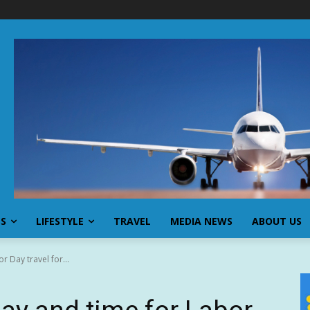
SS
LIFESTYLE
TRAVEL
MEDIA NEWS
ABOUT US
r Day travel for...