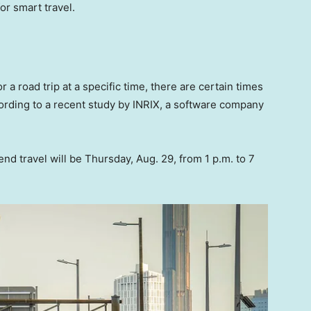
for smart travel.
r a road trip at a specific time, there are certain times
ccording to a recent study by INRIX, a software company
d travel will be Thursday, Aug. 29, from 1 p.m. to 7