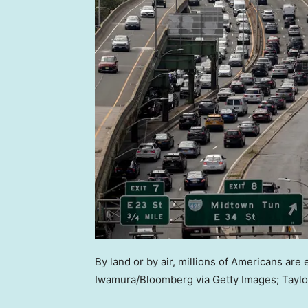
By land or by air, millions of Americans are
Iwamura/Bloomberg via Getty Images; Taylo