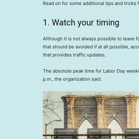
Read on for some additional tips and tricks 
1. Watch your timing
Although it is not always possible to leave fo
that should be avoided if at all possible, a
that provides traffic updates.
The absolute peak time for Labor Day weeken
p.m., the organization said.