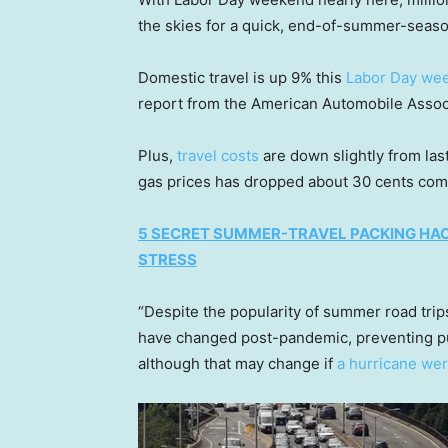
the skies for a quick, end-of-summer-seas
Domestic travel is up 9% this
Labor Day we
report from the American Automobile Assoc
Plus,
travel costs
are down slightly from last
gas prices has dropped about 30 cents co
5 SECRET SUMMER-TRAVEL PACKING HAC
STRESS
“Despite the popularity of summer road trip
have changed post-pandemic, preventing pum
although that may change if
a hurricane wer