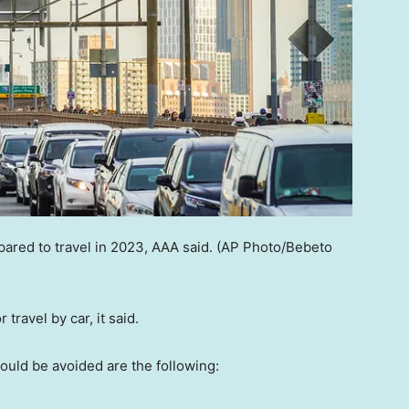
red to travel in 2023, AAA said.
(AP Photo/Bebeto
 travel by car, it said.
hould be avoided are the following: