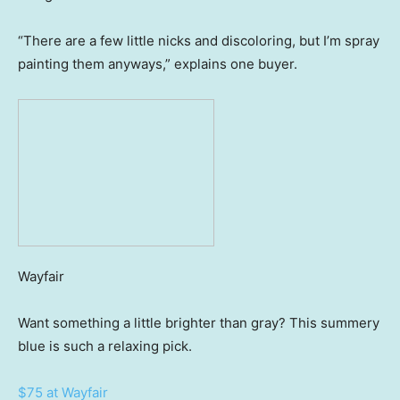
“There are a few little nicks and discoloring, but I’m spray
painting them anyways,” explains one buyer.
Wayfair
Want something a little brighter than gray? This summery
blue is such a relaxing pick.
$75 at Wayfair