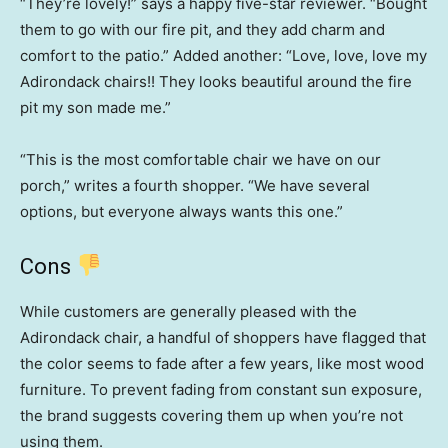
“They’re lovely!” says a happy five-star reviewer. “Bought
them to go with our fire pit, and they add charm and
comfort to the patio.” Added another: “Love, love, love my
Adirondack chairs!! They looks beautiful around the fire
pit my son made me.”
“This is the most comfortable chair we have on our
porch,” writes a fourth shopper. “We have several
options, but everyone always wants this one.”
Cons
While customers are generally pleased with the
Adirondack chair, a handful of shoppers have flagged that
the color seems to fade after a few years, like most wood
furniture. To prevent fading from constant sun exposure,
the brand suggests covering them up when you’re not
using them.