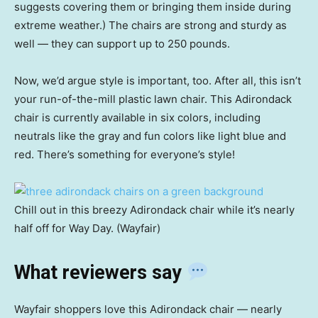
suggests covering them or bringing them inside during
extreme weather.) The chairs are strong and sturdy as
well — they can support up to 250 pounds.
Now, we’d argue style is important, too. After all, this isn’t
your run-of-the-mill plastic lawn chair. This Adirondack
chair is currently available in six colors, including
neutrals like the gray and fun colors like light blue and
red. There’s something for everyone’s style!
Chill out in this breezy Adirondack chair while it’s nearly
half off for Way Day. (Wayfair)
What reviewers say
Wayfair shoppers love this Adirondack chair — nearly