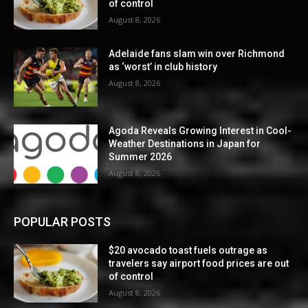
of control
August 8, 2026
Adelaide fans slam win over Richmond
as ‘worst’ in club history
August 8, 2026
Agoda Reveals Growing Interest in Cool-
Weather Destinations in Japan for
Summer 2026
August 8, 2026
POPULAR POSTS
$20 avocado toast fuels outrage as
travelers say airport food prices are out
of control
August 8, 2026