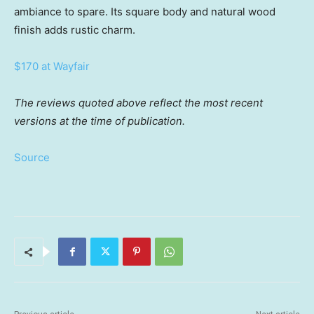
ambiance to spare. Its square body and natural wood
finish adds rustic charm.
$170 at Wayfair
The reviews quoted above reflect the most recent
versions at the time of publication.
Source