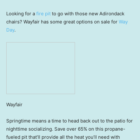
Looking for a
fire pit
to go with those new Adirondack
chairs? Wayfair has some great options on sale for
Way
Day
.
Wayfair
Springtime means a time to head back out to the patio for
nighttime socializing. Save over 65% on this propane-
fueled pit that’ll provide all the heat you’ll need with