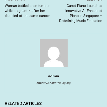
Previous article
Next article
Woman battled brain tumour
Carod Piano Launches
while pregnant – after her
Innovative AI-Enhanced
dad died of the same cancer
Piano in Singapore –
Redefining Music Education
admin
https://worldtravelblog.org
RELATED ARTICLES