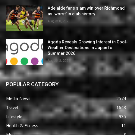
Adelaide fans slam win over Richmond
as ‘worst’ in club history
August 8, 2026
Agoda Reveals Growing Interest in Cool-
Weather Destinations in Japan for
Summer 2026
August 8, 2026
POPULAR CATEGORY
Media News
2574
Travel
1643
Lifestyle
935
Health & Fitness
11
Music
8