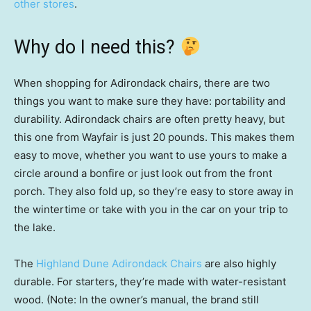
other stores
.
Why do I need this?
When shopping for Adirondack chairs, there are two
things you want to make sure they have: portability and
durability. Adirondack chairs are often pretty heavy, but
this one from Wayfair is just 20 pounds. This makes them
easy to move, whether you want to use yours to make a
circle around a bonfire or just look out from the front
porch. They also fold up, so they’re easy to store away in
the wintertime or take with you in the car on your trip to
the lake.
The
Highland Dune Adirondack Chairs
are also highly
durable. For starters, they’re made with water-resistant
wood. (Note: In the owner’s manual, the brand still