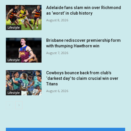
Adelaide fans slam win over Richmond
as ‘worst’ in club history
August 8, 2026
Lifestyle
Brisbane rediscover premiership form
with thumping Hawthorn win
August 7, 2026
Lifestyle
Cowboys bounce back from club’s
‘darkest day’ to claim crucial win over
Titans
August 6, 2026
Lifestyle