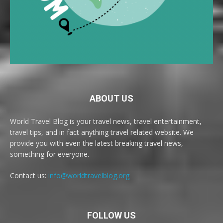
ABOUT US
World Travel Blog is your travel news, travel entertainment,
travel tips, and in fact anything travel related website. We
provide you with even the latest breaking travel news,
something for everyone.
Contact us:
info@worldtravelblog.org
FOLLOW US