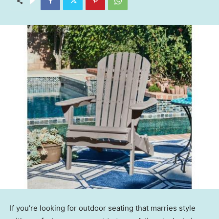
If you’re looking for outdoor seating that marries style