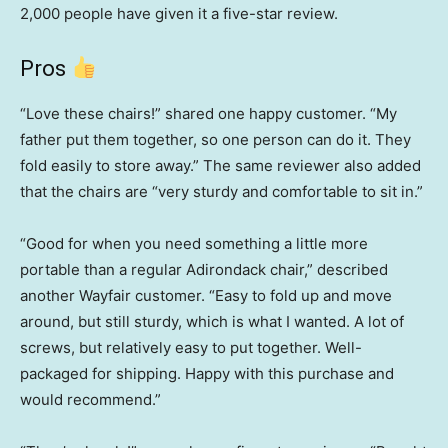
2,000 people have given it a five-star review.
Pros
“Love these chairs!” shared one happy customer. “My
father put them together, so one person can do it. They
fold easily to store away.” The same reviewer also added
that the chairs are “very sturdy and comfortable to sit in.”
“Good for when you need something a little more
portable than a regular Adirondack chair,” described
another Wayfair customer. “Easy to fold up and move
around, but still sturdy, which is what I wanted. A lot of
screws, but relatively easy to put together. Well-
packaged for shipping. Happy with this purchase and
would recommend.”