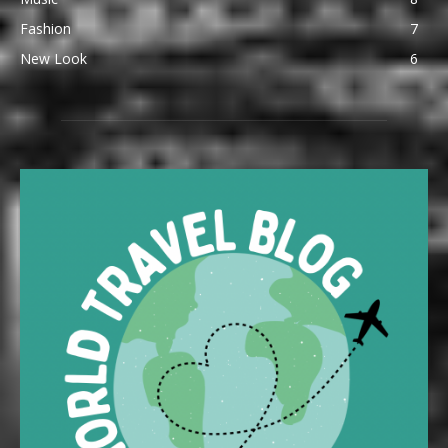
Fashion
7
New Look
6