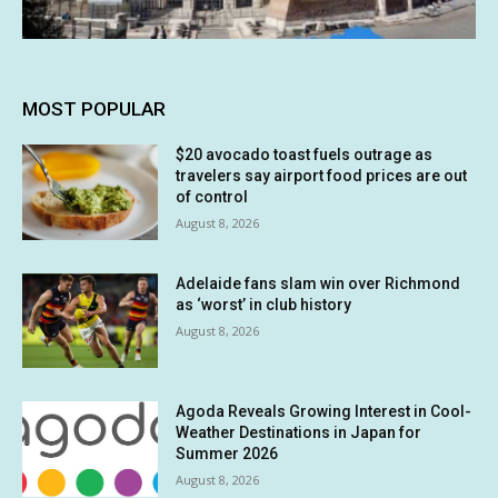
MOST POPULAR
$20 avocado toast fuels outrage as
travelers say airport food prices are out
of control
August 8, 2026
Adelaide fans slam win over Richmond
as ‘worst’ in club history
August 8, 2026
Agoda Reveals Growing Interest in Cool-
Weather Destinations in Japan for
Summer 2026
August 8, 2026