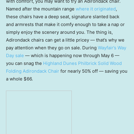
with comfort, you may want to try an Adirondack chair.
Named after the mountain range
where it originated
,
these chairs have a deep seat, signature slanted back
and armrests that make it comfy enough to take a nap or
simply enjoy the scenery around you. The thing is,
Adirondack chairs can get a little pricey — that’s why we
pay attention when they go on sale. During
Wayfair’s Way
Day sale
— which is happening now through May 6 —
you can snag the
Highland Dunes Philbrick Solid Wood
Folding Adirondack Chai
r
for nearly 50% off — saving you
a whole $66.