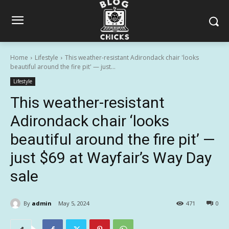
Home
Lifestyle
This weather-resistant Adirondack chair 'looks
beautiful around the fire pit' — just...
Lifestyle
This weather-resistant
Adirondack chair ‘looks
beautiful around the fire pit’ —
just $69 at Wayfair’s Way Day
sale
By
admin
May 5, 2024
471
0