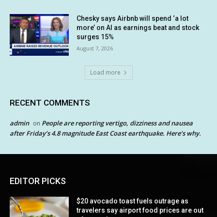
Chesky says Airbnb will spend ‘a lot
more’ on AI as earnings beat and stock
surges 15%
August 7, 2026
Load more
RECENT COMMENTS
admin
People are reporting vertigo, dizziness and nausea
on
after Friday’s 4.8 magnitude East Coast earthquake. Here’s why.
EDITOR PICKS
$20 avocado toast fuels outrage as
travelers say airport food prices are out