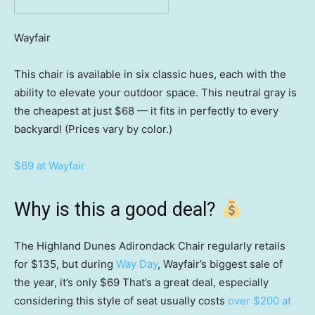
Wayfair
This chair is available in six classic hues, each with the
ability to elevate your outdoor space. This neutral gray is
the cheapest at just $68 — it fits in perfectly to every
backyard! (Prices vary by color.)
$69 at Wayfair
Why is this a good deal?
The Highland Dunes Adirondack Chair regularly retails
for $135, but during
Way Day
, Wayfair’s biggest sale of
the year, it’s only $69 That’s a great deal, especially
considering this style of seat usually costs
over $200 at