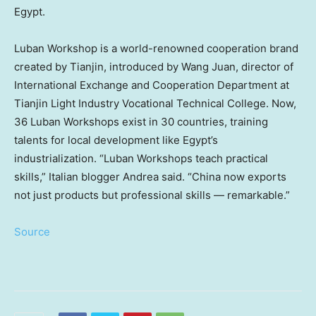
Egypt
.
Luban Workshop is a world-renowned cooperation brand
created by
Tianjin
, introduced by
Wang Juan
, director of
International Exchange and Cooperation Department at
Tianjin Light Industry Vocational Technical College. Now,
36 Luban Workshops exist in 30 countries, training
talents for local development like
Egypt’s
industrialization. “Luban Workshops teach practical
skills,” Italian blogger Andrea said. “China now exports
not just products but professional skills — remarkable.”
Source