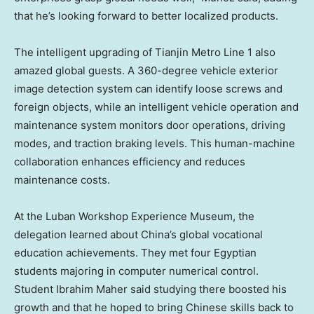
that he’s looking forward to better localized products.
The intelligent upgrading of Tianjin Metro Line 1 also
amazed global guests. A 360-degree vehicle exterior
image detection system can identify loose screws and
foreign objects, while an intelligent vehicle operation and
maintenance system monitors door operations, driving
modes, and traction braking levels. This human-machine
collaboration enhances efficiency and reduces
maintenance costs.
At the Luban Workshop Experience Museum, the
delegation learned about China’s global vocational
education achievements. They met four Egyptian
students majoring in computer numerical control.
Student
Ibrahim Maher
said studying there boosted his
growth and that he hoped to bring Chinese skills back to