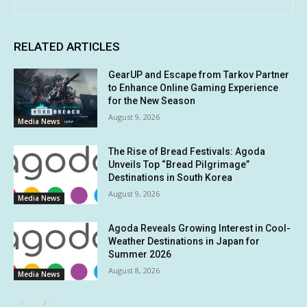
RELATED ARTICLES
GearUP and Escape from Tarkov Partner
to Enhance Online Gaming Experience
for the New Season
August 9, 2026
Media News
The Rise of Bread Festivals: Agoda
Unveils Top “Bread Pilgrimage”
Destinations in South Korea
August 9, 2026
Media News
Agoda Reveals Growing Interest in Cool-
Weather Destinations in Japan for
Summer 2026
August 8, 2026
Media News