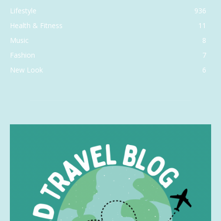
Lifestyle
936
Health & Fitness
11
Music
8
Fashion
7
New Look
6