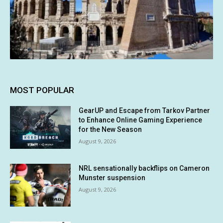
MOST POPULAR
GearUP and Escape from Tarkov Partner
to Enhance Online Gaming Experience
for the New Season
August 9, 2026
NRL sensationally backflips on Cameron
Munster suspension
August 9, 2026