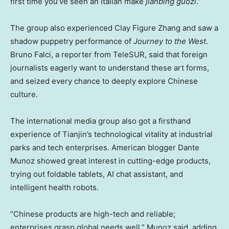
first time you’ve seen an Italian make
jianbing guozi
.”
The group also experienced Clay Figure Zhang and saw a
shadow puppetry performance of
Journey to the West
.
Bruno Falci
, a reporter from TeleSUR, said that foreign
journalists eagerly want to understand these art forms,
and seized every chance to deeply explore Chinese
culture.
The international media group also got a firsthand
experience of
Tianjin’s
technological vitality at industrial
parks and tech enterprises. American blogger
Dante
Munoz
showed great interest in cutting-edge products,
trying out foldable tablets, AI chat assistant, and
intelligent health robots.
“Chinese products are high-tech and reliable;
enterprises grasp global needs well,” Munoz said, adding