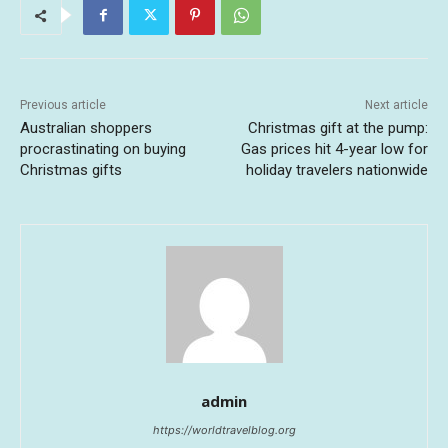
Previous article
Next article
Australian shoppers
Christmas gift at the pump:
procrastinating on buying
Gas prices hit 4-year low for
Christmas gifts
holiday travelers nationwide
admin
https://worldtravelblog.org