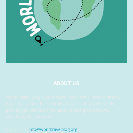
ABOUT US
World Travel Blog is your travel news, travel entertainment,
travel tips, and in fact anything travel related website. We
provide you with even the latest breaking travel news,
something for everyone.
Contact us:
info@worldtravelblog.org