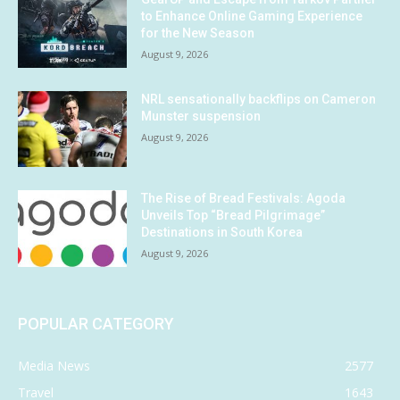
to Enhance Online Gaming Experience
for the New Season
August 9, 2026
NRL sensationally backflips on Cameron
Munster suspension
August 9, 2026
The Rise of Bread Festivals: Agoda
Unveils Top “Bread Pilgrimage”
Destinations in South Korea
August 9, 2026
POPULAR CATEGORY
Media News
2577
Travel
1643