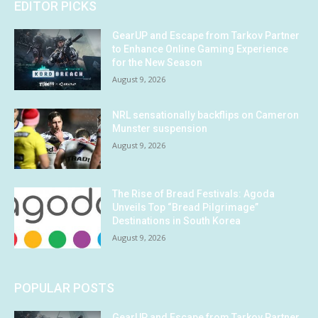
EDITOR PICKS
GearUP and Escape from Tarkov Partner
to Enhance Online Gaming Experience
for the New Season
August 9, 2026
NRL sensationally backflips on Cameron
Munster suspension
August 9, 2026
The Rise of Bread Festivals: Agoda
Unveils Top “Bread Pilgrimage”
Destinations in South Korea
August 9, 2026
POPULAR POSTS
GearUP and Escape from Tarkov Partner