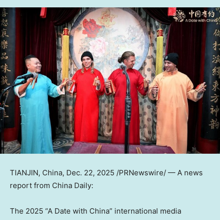
TIANJIN, China
,
Dec. 22, 2025
/PRNewswire/ —
A news
report from
China Daily
:
The 2025 “A Date with China” international media