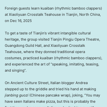
Foreign guests learn kuaiban (rhythmic bamboo clappers)
at Xiaoliyuan Crosstalk Teahouse in Tianjin, North China,
on Dec 16, 2025
To get a taste of Tianjin’s vibrant intangible cultural
heritage, the group visited Tianjin Pingju Opera Theatre,
Guangdong Guild Hall, and Xiaoliyuan Crosstalk
Teahouse, where they donned traditional opera
costumes, practiced
kuaiban
(rhythmic bamboo clappers),
and experienced the art of “speaking, imitating, teasing,
and singing”.
On Ancient Culture Street, Italian blogger Andrea
stepped up to the griddle and tried his hand at making
jianbing guozi
(Chinese pancake wrap), joking, “You may
have seen Italians make pizza, but this is probably the