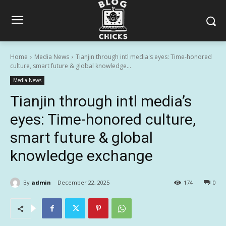
Home
Media News
Tianjin through intl media's eyes: Time-honored
culture, smart future & global knowledge...
Media News
Tianjin through intl media’s
eyes: Time-honored culture,
smart future & global
knowledge exchange
By
admin
December 22, 2025
174
0