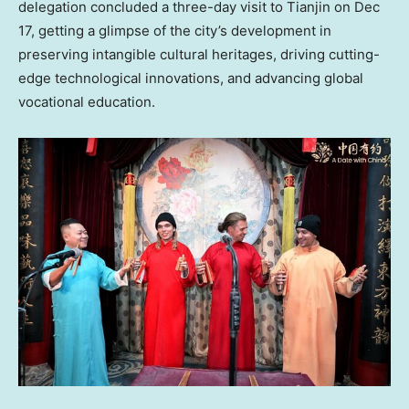
delegation concluded a three-day visit to Tianjin on
Dec
17
, getting a glimpse of the city’s development in
preserving intangible cultural heritages, driving cutting-
edge technological innovations, and advancing global
vocational education.