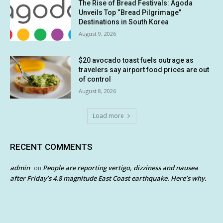
The Rise of Bread Festivals: Agoda
Unveils Top “Bread Pilgrimage”
Destinations in South Korea
August 9, 2026
$20 avocado toast fuels outrage as
travelers say airport food prices are out
of control
August 8, 2026
Load more
RECENT COMMENTS
admin
People are reporting vertigo, dizziness and nausea
on
after Friday’s 4.8 magnitude East Coast earthquake. Here’s why.