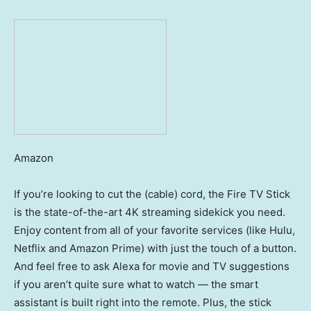
Amazon
If you’re looking to cut the (cable) cord, the Fire TV Stick
is the state-of-the-art 4K streaming sidekick you need.
Enjoy content from all of your favorite services (like Hulu,
Netflix and Amazon Prime) with just the touch of a button.
And feel free to ask Alexa for movie and TV suggestions
if you aren’t quite sure what to watch — the smart
assistant is built right into the remote. Plus, the stick