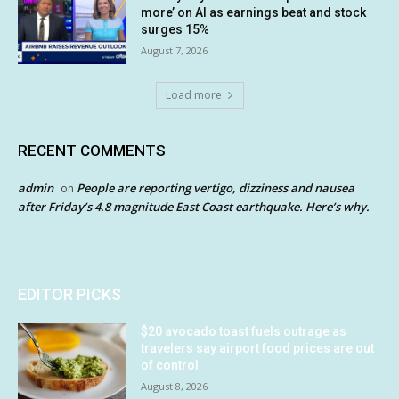
more’ on AI as earnings beat and stock
surges 15%
August 7, 2026
Load more
RECENT COMMENTS
admin
People are reporting vertigo, dizziness and nausea
on
after Friday’s 4.8 magnitude East Coast earthquake. Here’s why.
EDITOR PICKS
$20 avocado toast fuels outrage as
travelers say airport food prices are out
of control
August 8, 2026