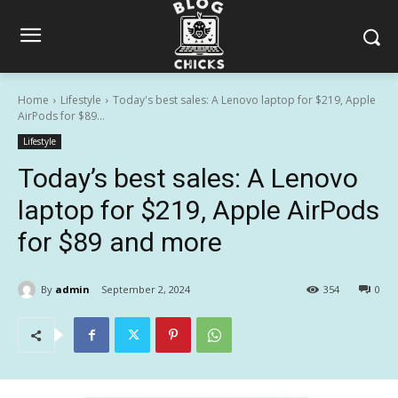
Home
Lifestyle
Today's best sales: A Lenovo laptop for $219, Apple
AirPods for $89...
Lifestyle
Today’s best sales: A Lenovo
laptop for $219, Apple AirPods
for $89 and more
By
admin
September 2, 2024
354
0