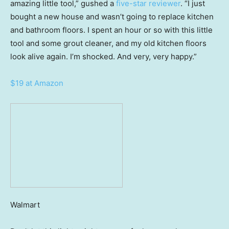
amazing little tool,” gushed a
five-star reviewer
. “I just
bought a new house and wasn’t going to replace kitchen
and bathroom floors. I spent an hour or so with this little
tool and some grout cleaner, and my old kitchen floors
look alive again. I’m shocked. And very, very happy.”
$19 at Amazon
Walmart