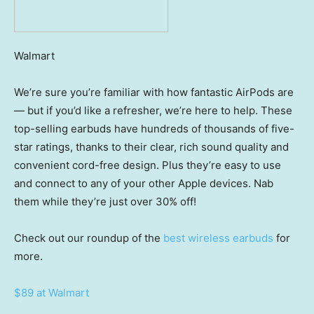
Walmart
We’re sure you’re familiar with how fantastic AirPods are
— but if you’d like a refresher, we’re here to help. These
top-selling earbuds have hundreds of thousands of five-
star ratings, thanks to their clear, rich sound quality and
convenient cord-free design. Plus they’re easy to use
and connect to any of your other Apple devices. Nab
them while they’re just over 30% off!
Check out our roundup of the
best wireless earbuds
for
more.
$89 at Walmart