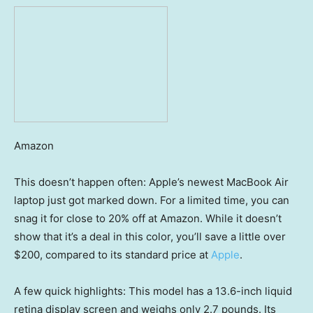
Amazon
This doesn’t happen often: Apple’s newest MacBook Air
laptop just got marked down. For a limited time, you can
snag it for close to 20% off at Amazon. While it doesn’t
show that it’s a deal in this color, you’ll save a little over
$200, compared to its standard price at
Apple
.
A few quick highlights: This model has a 13.6-inch liquid
retina display screen and weighs only 2.7 pounds. Its