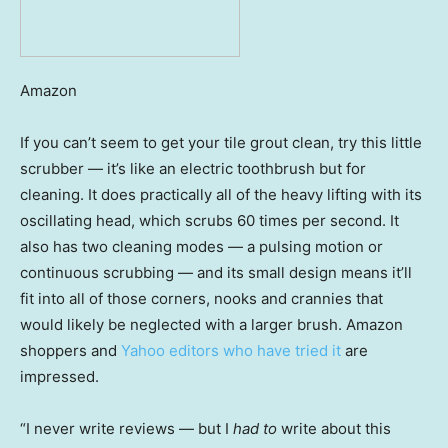
Amazon
If you can’t seem to get your tile grout clean, try this little
scrubber — it’s like an electric toothbrush but for
cleaning. It does practically all of the heavy lifting with its
oscillating head, which scrubs 60 times per second. It
also has two cleaning modes — a pulsing motion or
continuous scrubbing — and its small design means it’ll
fit into all of those corners, nooks and crannies that
would likely be neglected with a larger brush. Amazon
shoppers and
Yahoo editors who have tried it
are
impressed.
“I never write reviews — but I
had to
write about this