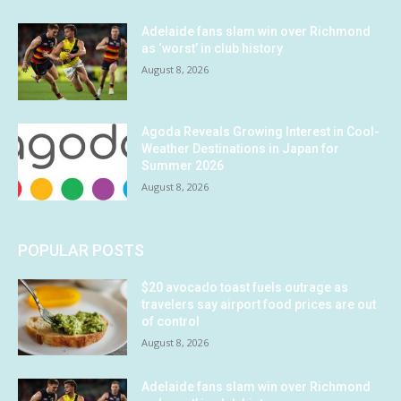
Adelaide fans slam win over Richmond
as ‘worst’ in club history
August 8, 2026
Agoda Reveals Growing Interest in Cool-
Weather Destinations in Japan for
Summer 2026
August 8, 2026
POPULAR POSTS
$20 avocado toast fuels outrage as
travelers say airport food prices are out
of control
August 8, 2026
Adelaide fans slam win over Richmond