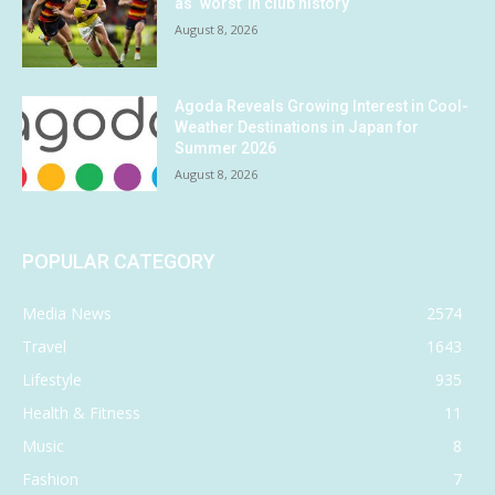
as ‘worst’ in club history
August 8, 2026
Agoda Reveals Growing Interest in Cool-
Weather Destinations in Japan for
Summer 2026
August 8, 2026
POPULAR CATEGORY
Media News
2574
Travel
1643
Lifestyle
935
Health & Fitness
11
Music
8
Fashion
7