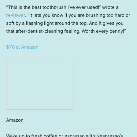
“This is the best toothbrush I’ve ever used!” wrote a
reviewer
. “It lets you know if you are brushing too hard or
soft by a flashing light around the top. And it gives you
that after-dentist-cleaning feeling. Worth every penny!”
$70 at Amazon
Amazon
Wake up to fresh coffee or espresso with Nespresso’s