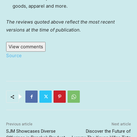
goods, apparel and more.
The reviews quoted above reflect the most recent
versions at the time of publication.
View comments
Source
Previous article
Next article
SJM Showcases Diverse
Discover the Future of