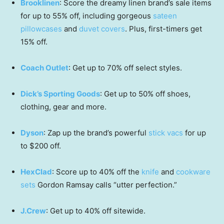
Brooklinen
: Score the dreamy linen brand’s sale items
for up to 55% off, including gorgeous
sateen
pillowcases
and
duvet covers
. Plus, first-timers get
15% off.
Coach Outlet
: Get up to 70% off select styles.
Dick’s Sporting Goods
: Get up to 50% off shoes,
clothing, gear and more.
Dyson
: Zap up the brand’s powerful
stick vacs
for up
to $200 off.
HexClad
: Score up to 40% off the
knife
and
cookware
sets
Gordon Ramsay calls “utter perfection.”
J.Crew
: Get up to 40% off sitewide.