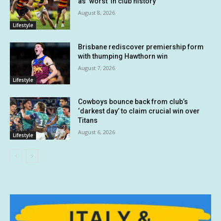
as ‘worst’ in club history
August 8, 2026
Lifestyle
Brisbane rediscover premiership form
with thumping Hawthorn win
August 7, 2026
Lifestyle
Cowboys bounce back from club’s
‘darkest day’ to claim crucial win over
Titans
August 6, 2026
Lifestyle