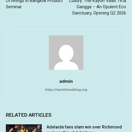
Offerings in Bangkok Product
Luxury: The Kayon Villas Tirta
Seminar
Gangga – An Opulent Eco
Sanctuary, Opening Q2 2026
admin
https://worldtravelblog.org
RELATED ARTICLES
Adelaide fans slam win over Richmond