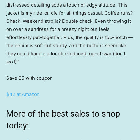
distressed detailing adds a touch of edgy attitude. This
jacket is my ride-or-die for all things casual. Coffee runs?
Check. Weekend strolls? Double check. Even throwing it
on over a sundress for a breezy night out feels
effortlessly put-together. Plus, the quality is top-notch —
the denim is soft but sturdy, and the buttons seem like
they could handle a toddler-induced tug-of-war (don’t
ask!).”
Save $5
with coupon
$42 at Amazon
More of the best sales to shop
today: