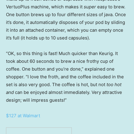
VertuoPlus machine, which makes it
super
easy to brew.
One button brews up to four different sizes of java. Once
it’s done, it automatically disposes of your pod by sliding
it into an attached container, which you can empty once
it’s full (it holds up to 10 used capsules).
“OK, so this thing is fast! Much quicker than Keurig. It
took about 60 seconds to brew a nice frothy cup of
coffee. One button and you’re done,” explained one
shopper. “I love the froth, and the coffee included in the
set is also very good. The coffee is hot, but not
too hot
and
can be enjoyed almost immediately. Very attractive
design; will impress guests!”
$127 at Walmart