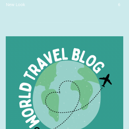
New Look
6