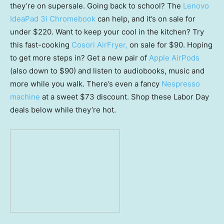
they’re on supersale. Going back to school? The
Lenovo
IdeaPad 3i Chromebook
can help, and it’s on sale for
under $220. Want to keep your cool in the kitchen? Try
this fast-cooking
Cosori AirFryer,
on sale for $90. Hoping
to get more steps in? Get a new pair of
Apple AirPods
(also down to $90) and listen to audiobooks, music and
more while you walk. There’s even a fancy
Nespresso
machine
at a sweet $73 discount. Shop these Labor Day
deals below while they’re hot.