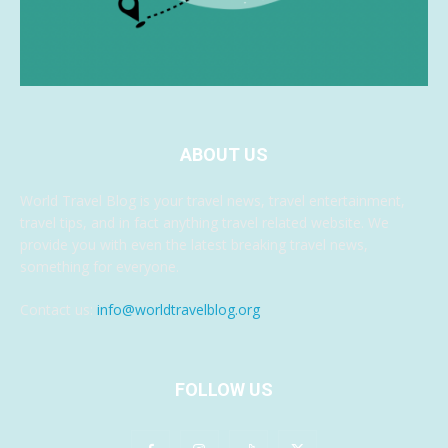
ABOUT US
World Travel Blog is your travel news, travel entertainment,
travel tips, and in fact anything travel related website. We
provide you with even the latest breaking travel news,
something for everyone.
Contact us:
info@worldtravelblog.org
FOLLOW US