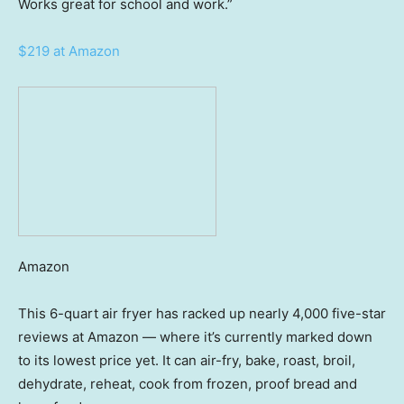
Works great for school and work.”
$219 at Amazon
Amazon
This 6-quart air fryer has racked up nearly 4,000 five-star
reviews at Amazon — where it’s currently marked down
to its lowest price yet. It can air-fry, bake, roast, broil,
dehydrate, reheat, cook from frozen, proof bread and