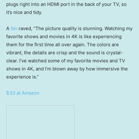
plugs right into an HDMI port in the back of your TV, so
it’s nice and tidy.
A
fan
raved, “The picture quality is stunning. Watching my
favorite shows and movies in 4K is like experiencing
them for the first time all over again. The colors are
vibrant, the details are crisp and the sound is crystal-
clear. I’ve watched some of my favorite movies and TV
shows in 4K, and I’m blown away by how immersive the
experience is.”
$30 at Amazon