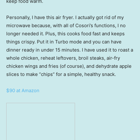
keep food warm.
Personally, I have this air fryer. I actually got rid of my
microwave because, with all of Cosori’s functions, I no
longer needed it. Plus, this cooks food fast and keeps
things crispy. Put it in Turbo mode and you can have
dinner ready in under 15 minutes. I have used it to roast a
whole chicken, reheat leftovers, broil steaks, air-fry
chicken wings and fries (of course), and dehydrate apple
slices to make “chips” for a simple, healthy snack.
$90 at Amazon