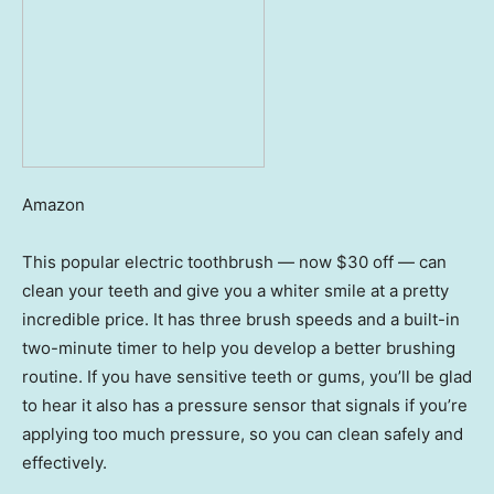
Amazon
This popular electric toothbrush — now $30 off — can
clean your teeth and give you a whiter smile at a pretty
incredible price. It has three brush speeds and a built-in
two-minute timer to help you develop a better brushing
routine. If you have sensitive teeth or gums, you’ll be glad
to hear it also has a pressure sensor that signals if you’re
applying too much pressure, so you can clean safely and
effectively.