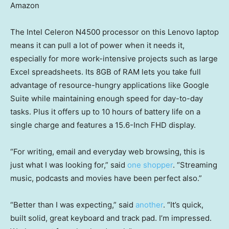
Amazon
The Intel Celeron N4500 processor on this Lenovo laptop
means it can pull a lot of power when it needs it,
especially for more work-intensive projects such as large
Excel spreadsheets. Its 8GB of RAM lets you take full
advantage of resource-hungry applications like Google
Suite while maintaining enough speed for day-to-day
tasks. Plus it offers up to 10 hours of battery life on a
single charge and features a 15.6-Inch FHD display.
“For writing, email and everyday web browsing, this is
just what I was looking for,” said
one shopper
. “Streaming
music, podcasts and movies have been perfect also.”
“Better than I was expecting,” said
another
. “It’s quick,
built solid, great keyboard and track pad. I’m impressed.