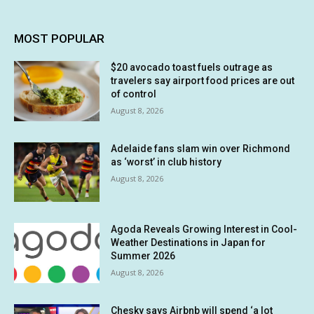
MOST POPULAR
$20 avocado toast fuels outrage as
travelers say airport food prices are out
of control
August 8, 2026
Adelaide fans slam win over Richmond
as ‘worst’ in club history
August 8, 2026
Agoda Reveals Growing Interest in Cool-
Weather Destinations in Japan for
Summer 2026
August 8, 2026
Chesky says Airbnb will spend ‘a lot