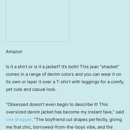
Amazon
Is it a shirt or is it a jacket? It’s both! This jean “shacket”
comes in a range of denim colors and you can wear it on
its own or layer it over a T-shirt with leggings for a comfy,
yet cute and casual look.
“Obsessed doesn’t even begin to describe it! This
oversized denim jacket has become my instant fave,” said
one shopper
. “The boyfriend cut drapes perfectly, giving
me that chic, borrowed-from-the-boys vibe, and the