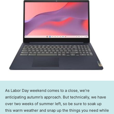
As Labor Day weekend comes to a close, we’re
anticipating autumn’s approach. But technically, we have
over two weeks of summer left, so be sure to soak up
this warm weather and snap up the things you need while