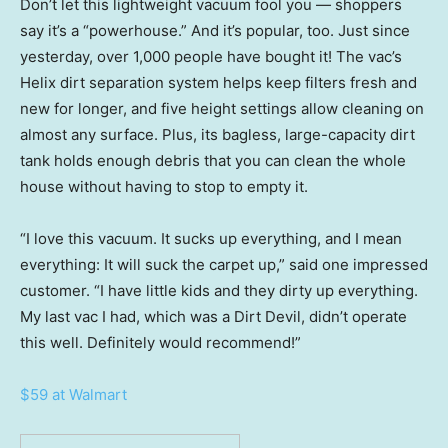
Don’t let this lightweight vacuum fool you — shoppers
say it’s a “powerhouse.” And it’s popular, too. Just since
yesterday, over 1,000 people have bought it! The vac’s
Helix dirt separation system helps keep filters fresh and
new for longer, and five height settings allow cleaning on
almost any surface. Plus, its bagless, large-capacity dirt
tank holds enough debris that you can clean the whole
house without having to stop to empty it.
“I love this vacuum. It sucks up everything, and I mean
everything: It will suck the carpet up,” said one impressed
customer. “I have little kids and they dirty up everything.
My last vac I had, which was a Dirt Devil, didn’t operate
this well. Definitely would recommend!”
$59 at Walmart