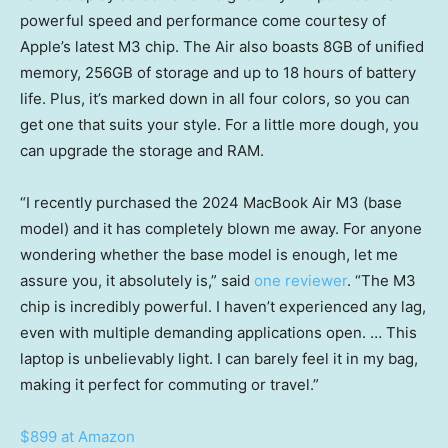
powerful speed and performance come courtesy of
Apple’s latest M3 chip. The Air also boasts 8GB of unified
memory, 256GB of storage and up to 18 hours of battery
life. Plus, it’s marked down in all four colors, so you can
get one that suits your style. For a little more dough, you
can upgrade the storage and RAM.
“I recently purchased the 2024 MacBook Air M3 (base
model) and it has completely blown me away. For anyone
wondering whether the base model is enough, let me
assure you, it absolutely is,” said
one reviewer
. “The M3
chip is incredibly powerful. I haven’t experienced any lag,
even with multiple demanding applications open. … This
laptop is unbelievably light. I can barely feel it in my bag,
making it perfect for commuting or travel.”
$899 at Amazon