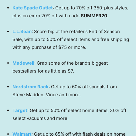
Kate Spade Outlet
: Get up to 70% off 350-plus styles,
plus an extra 20% off with code
SUMMER20
.
L.L.Bean
: Score big at the retailer’s End of Season
Sale, with up to 50% off select items and free shipping
with any purchase of $75 or more.
Madewell
: Grab some of the brand’s biggest
bestsellers for as little as $7.
Nordstrom Rack
: Get up to 60% off sandals from
Steve Madden, Vince and more.
Target
: Get up to 50% off select home items, 30% off
select vacuums and more.
Walmart
: Get up to 65% off with flash deals on home