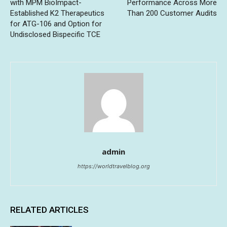
with MPM BioImpact-
Performance Across More
Established K2 Therapeutics
Than 200 Customer Audits
for ATG-106 and Option for
Undisclosed Bispecific TCE
admin
https://worldtravelblog.org
RELATED ARTICLES