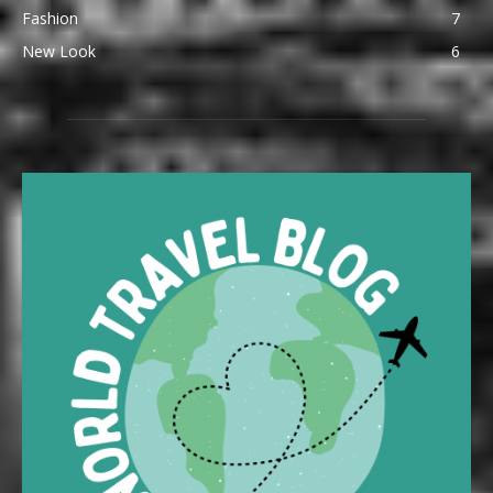
Fashion
7
New Look
6