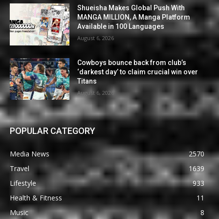
Shueisha Makes Global Push With
MANGA MILLION, A Manga Platform
Available in 100 Languages
August 6, 2026
Cowboys bounce back from club’s
‘darkest day’ to claim crucial win over
Titans
August 6, 2026
POPULAR CATEGORY
Media News
2570
Travel
1639
Lifestyle
933
Health & Fitness
11
Music
8