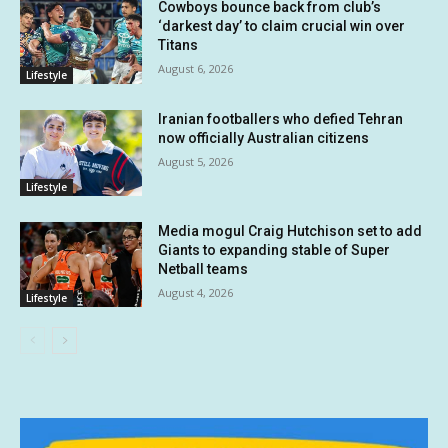
Cowboys bounce back from club’s
‘darkest day’ to claim crucial win over
Titans
August 6, 2026
Lifestyle
Iranian footballers who defied Tehran
now officially Australian citizens
August 5, 2026
Lifestyle
Media mogul Craig Hutchison set to add
Giants to expanding stable of Super
Netball teams
August 4, 2026
Lifestyle