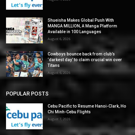
Shueisha Makes Global Push With
MANGA MILLION, A Manga Platform
Available in 100 Languages
August 6, 2026
Cowboys bounce back from club’s
‘darkest day’ to claim crucial win over
Titans
August 6, 2026
POPULAR POSTS
Cebu Pacific to Resume Hanoi-Clark, Ho
Chi Minh-Cebu Flights
August 7, 2026