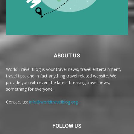
ABOUT US
World Travel Blog is your travel news, travel entertainment,
travel tips, and in fact anything travel related website. We
provide you with even the latest breaking travel news,
something for everyone.
Contact us:
info@worldtravelblog.org
FOLLOW US