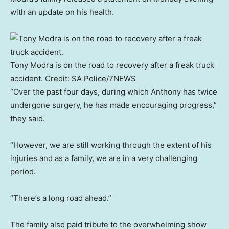
with an update on his health.
Tony Modra is on the road to recovery after a freak truck
accident.
Credit:
SA Police/7NEWS
“Over the past four days, during which Anthony has twice
undergone surgery, he has made encouraging progress,”
they said.
“However, we are still working through the extent of his
injuries and as a family, we are in a very challenging
period.
“There’s a long road ahead.”
The family also paid tribute to the overwhelming show