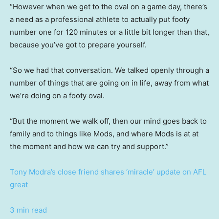
“However when we get to the oval on a game day, there’s
a need as a professional athlete to actually put footy
number one for 120 minutes or a little bit longer than that,
because you’ve got to prepare yourself.
“So we had that conversation. We talked openly through a
number of things that are going on in life, away from what
we’re doing on a footy oval.
“But the moment we walk off, then our mind goes back to
family and to things like Mods, and where Mods is at at
the moment and how we can try and support.”
Tony Modra’s close friend shares ‘miracle’ update on AFL
great
3 min read