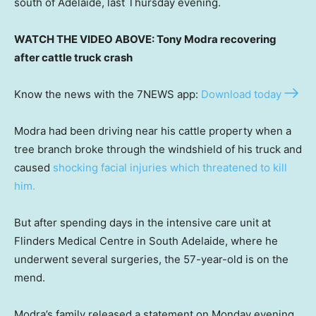
south of Adelaide, last Thursday evening.
WATCH THE VIDEO ABOVE: Tony Modra recovering
after cattle truck crash
Know the news with the 7NEWS app:
Download today
Modra had been driving near his cattle property when a
tree branch broke through the windshield of his truck and
caused
shocking facial injuries which threatened to kill
him.
But after spending days in the intensive care unit at
Flinders Medical Centre in South Adelaide, where he
underwent several surgeries, the 57-year-old is on the
mend.
Modra’s family released a statement on Monday evening