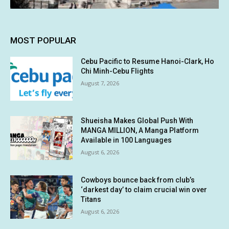
MOST POPULAR
Cebu Pacific to Resume Hanoi-Clark, Ho
Chi Minh-Cebu Flights
August 7, 2026
Shueisha Makes Global Push With
MANGA MILLION, A Manga Platform
Available in 100 Languages
August 6, 2026
Cowboys bounce back from club’s
‘darkest day’ to claim crucial win over
Titans
August 6, 2026