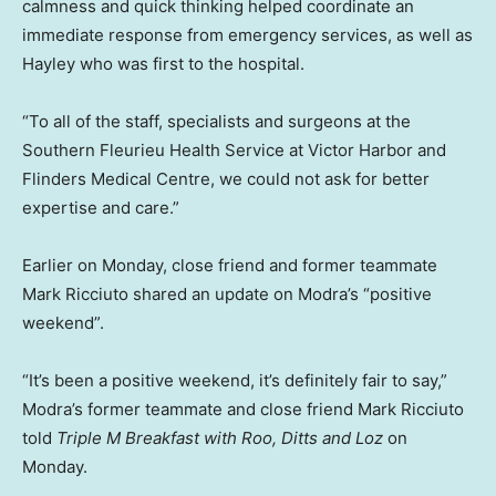
calmness and quick thinking helped coordinate an
immediate response from emergency services, as well as
Hayley who was first to the hospital.
“To all of the staff, specialists and surgeons at the
Southern Fleurieu Health Service at Victor Harbor and
Flinders Medical Centre, we could not ask for better
expertise and care.”
Earlier on Monday, close friend and former teammate
Mark Ricciuto shared an update on Modra’s “positive
weekend”.
“It’s been a positive weekend, it’s definitely fair to say,”
Modra’s former teammate and close friend Mark Ricciuto
told
Triple M Breakfast with Roo, Ditts and Loz
on
Monday.