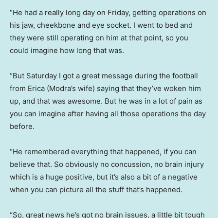
“He had a really long day on Friday, getting operations on
his jaw, cheekbone and eye socket. I went to bed and
they were still operating on him at that point, so you
could imagine how long that was.
“But Saturday I got a great message during the football
from Erica (Modra’s wife) saying that they’ve woken him
up, and that was awesome. But he was in a lot of pain as
you can imagine after having all those operations the day
before.
“He remembered everything that happened, if you can
believe that. So obviously no concussion, no brain injury
which is a huge positive, but it’s also a bit of a negative
when you can picture all the stuff that’s happened.
“So, great news he’s got no brain issues, a little bit tough