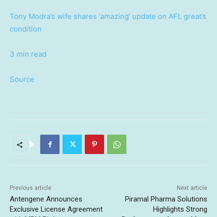
Tony Modra’s wife shares ‘amazing’ update on AFL great’s
condition
3 min read
Source
Previous article
Next article
Antengene Announces
Piramal Pharma Solutions
Exclusive License Agreement
Highlights Strong