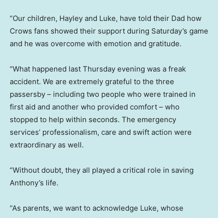
“Our children, Hayley and Luke, have told their Dad how
Crows fans showed their support during Saturday’s game
and he was overcome with emotion and gratitude.
“What happened last Thursday evening was a freak
accident. We are extremely grateful to the three
passersby – including two people who were trained in
first aid and another who provided comfort – who
stopped to help within seconds. The emergency
services’ professionalism, care and swift action were
extraordinary as well.
“Without doubt, they all played a critical role in saving
Anthony’s life.
“As parents, we want to acknowledge Luke, whose