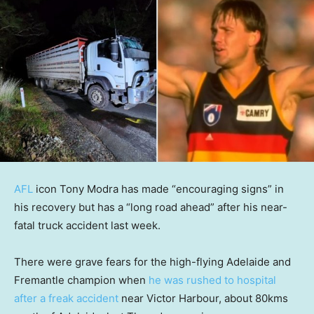
AFL
icon Tony Modra has made “encouraging signs” in
his recovery but has a “long road ahead” after his near-
fatal truck accident last week.
There were grave fears for the high-flying Adelaide and
Fremantle champion when
he was rushed to hospital
after a freak accident
near Victor Harbour, about 80kms