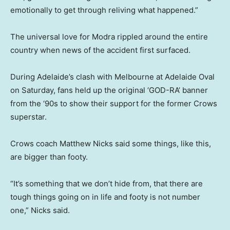
emotionally to get through reliving what happened.”
The universal love for Modra rippled around the entire
country when news of the accident first surfaced.
During Adelaide’s clash with Melbourne at Adelaide Oval
on Saturday, fans held up the original ‘GOD-RA’ banner
from the ‘90s to show their support for the former Crows
superstar.
Crows coach Matthew Nicks said some things, like this,
are bigger than footy.
“It’s something that we don’t hide from, that there are
tough things going on in life and footy is not number
one,” Nicks said.