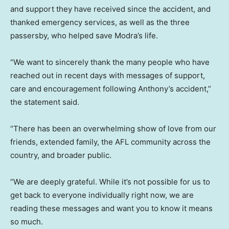
and support they have received since the accident, and
thanked emergency services, as well as the three
passersby, who helped save Modra’s life.
“We want to sincerely thank the many people who have
reached out in recent days with messages of support,
care and encouragement following Anthony’s accident,”
the statement said.
“There has been an overwhelming show of love from our
friends, extended family, the AFL community across the
country, and broader public.
“We are deeply grateful. While it’s not possible for us to
get back to everyone individually right now, we are
reading these messages and want you to know it means
so much.