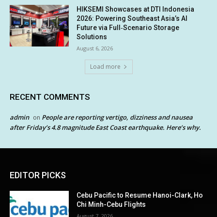
HIKSEMI Showcases at DTI Indonesia
2026: Powering Southeast Asia’s AI
Future via Full‑Scenario Storage
Solutions
August 6, 2026
Load more
RECENT COMMENTS
admin
People are reporting vertigo, dizziness and nausea
on
after Friday’s 4.8 magnitude East Coast earthquake. Here’s why.
EDITOR PICKS
Cebu Pacific to Resume Hanoi-Clark, Ho
Chi Minh-Cebu Flights
August 7, 2026