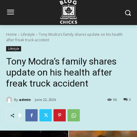
Home
Lifestyle
Tony Modra’s family shares update on his health
after freak truck accident
Lifestyle
Tony Modra’s family shares
update on his health after
freak truck accident
By
admin
June 22, 2026
96
0