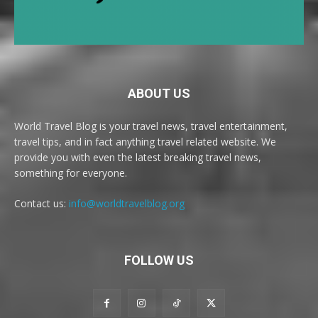
ABOUT US
World Travel Blog is your travel news, travel entertainment,
travel tips, and in fact anything travel related website. We
provide you with even the latest breaking travel news,
something for everyone.
Contact us:
info@worldtravelblog.org
FOLLOW US