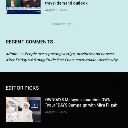
travel demand outlook
August 5, 2026
Load more
RECENT COMMENTS
admin
People are reporting vertigo, dizziness and nausea
on
after Friday’s 4.8 magnitude East Coast earthquake. Here’s why.
EDITOR PICKS
OWNDAYS Malaysia Launches OWN
“your” DAYS Campaign with Mira Filzah
August 6, 2026