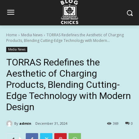
Home
Media News
TORRAS Redefines the Aesthetic of Charging
Products, Blending Cutting-Edge Technology with Modern...
Media News
TORRAS Redefines the
Aesthetic of Charging
Products, Blending Cutting-
Edge Technology with Modern
Design
By
admin
December 31, 2024
369
0