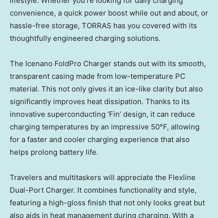
lifestyle. Whether you’re looking for daily charging
convenience, a quick power boost while out and about, or
hassle-free storage, TORRAS has you covered with its
thoughtfully engineered charging solutions.
The Icenano FoldPro Charger stands out with its smooth,
transparent casing made from low-temperature PC
material. This not only gives it an ice-like clarity but also
significantly improves heat dissipation. Thanks to its
innovative superconducting ‘Fin’ design, it can reduce
charging temperatures by an impressive 50°F, allowing
for a faster and cooler charging experience that also
helps prolong battery life.
Travelers and multitaskers will appreciate the Flexline
Dual-Port Charger. It combines functionality and style,
featuring a high-gloss finish that not only looks great but
also aids in heat management during charging. With a