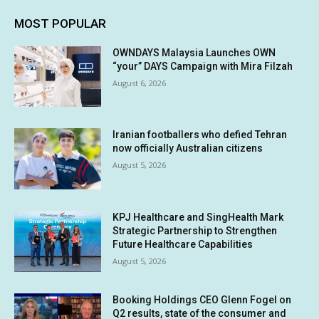
MOST POPULAR
OWNDAYS Malaysia Launches OWN
“your” DAYS Campaign with Mira Filzah
August 6, 2026
Iranian footballers who defied Tehran
now officially Australian citizens
August 5, 2026
KPJ Healthcare and SingHealth Mark
Strategic Partnership to Strengthen
Future Healthcare Capabilities
August 5, 2026
Booking Holdings CEO Glenn Fogel on
Q2 results, state of the consumer and