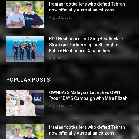
Iranian footballers who defied Tehran
now officially Australian citizens
August 5, 2026
KPJ Healthcare and SingHealth Mark
Strategic Partnership to Strengthen
Future Healthcare Capabilities
August 5, 2026
POPULAR POSTS
OWNDAYS Malaysia Launches OWN
“your” DAYS Campaign with Mira Filzah
August 6, 2026
Iranian footballers who defied Tehran
now officially Australian citizens