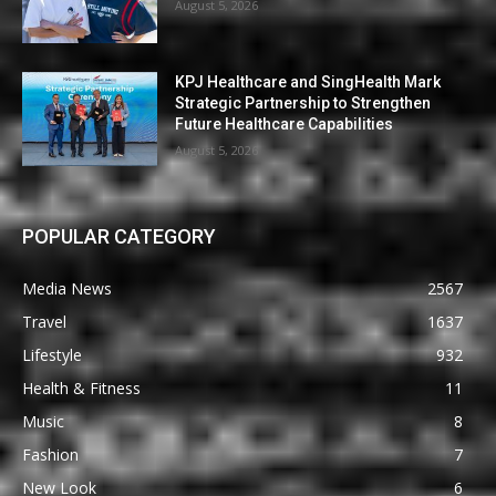
August 5, 2026
KPJ Healthcare and SingHealth Mark
Strategic Partnership to Strengthen
Future Healthcare Capabilities
August 5, 2026
POPULAR CATEGORY
Media News
2567
Travel
1637
Lifestyle
932
Health & Fitness
11
Music
8
Fashion
7
New Look
6