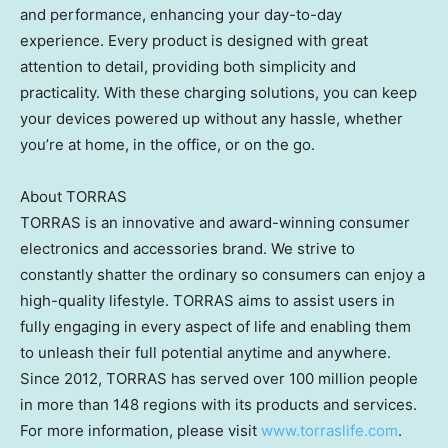
and performance, enhancing your day-to-day
experience. Every product is designed with great
attention to detail, providing both simplicity and
practicality. With these charging solutions, you can keep
your devices powered up without any hassle, whether
you’re at home, in the office, or on the go.
About TORRAS
TORRAS is an innovative and award-winning consumer
electronics and accessories brand. We strive to
constantly shatter the ordinary so consumers can enjoy a
high-quality lifestyle. TORRAS aims to assist users in
fully engaging in every aspect of life and enabling them
to unleash their full potential anytime and anywhere.
Since 2012, TORRAS has served over 100 million people
in more than 148 regions with its products and services.
For more information, please visit
www.torraslife.com
.