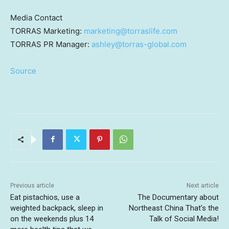
Media Contact
TORRAS Marketing:
marketing@torraslife.com
TORRAS PR Manager:
ashley@torras-global.com
Source
Previous article
Next article
Eat pistachios, use a
The Documentary about
weighted backpack, sleep in
Northeast China That’s the
on the weekends plus 14
Talk of Social Media!