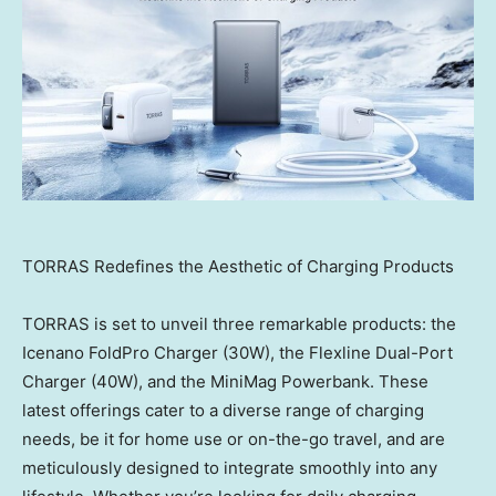
TORRAS Redefines the Aesthetic of Charging Products
TORRAS is set to unveil three remarkable products: the
Icenano FoldPro Charger (30W), the Flexline Dual-Port
Charger (40W), and the MiniMag Powerbank. These
latest offerings cater to a diverse range of charging
needs, be it for home use or on-the-go travel, and are
meticulously designed to integrate smoothly into any