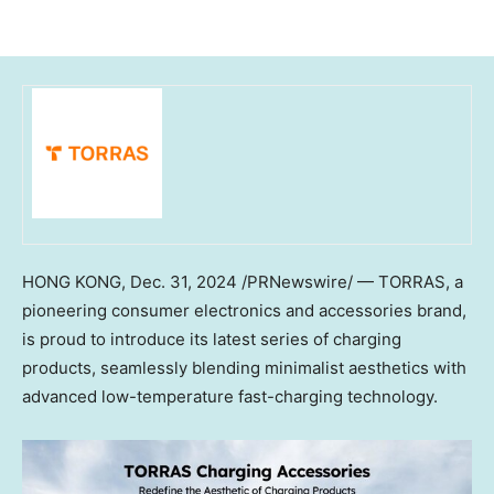
HONG KONG
,
Dec. 31, 2024
/PRNewswire/ — TORRAS, a
pioneering consumer electronics and accessories brand,
is proud to introduce its latest series of charging
products, seamlessly blending minimalist aesthetics with
advanced low-temperature fast-charging technology.