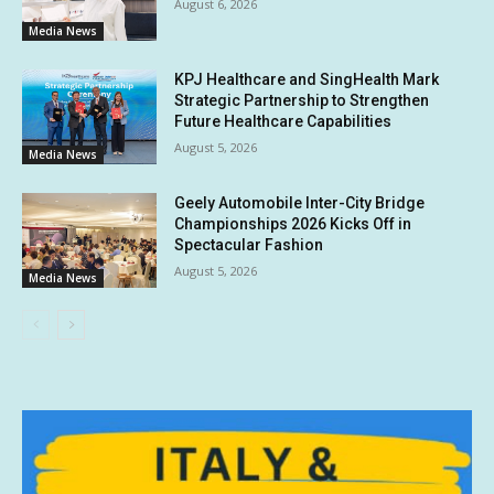
August 6, 2026
Media News
KPJ Healthcare and SingHealth Mark
Strategic Partnership to Strengthen
Future Healthcare Capabilities
August 5, 2026
Media News
Geely Automobile Inter-City Bridge
Championships 2026 Kicks Off in
Spectacular Fashion
August 5, 2026
Media News