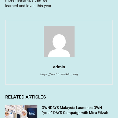
more health tips that we
learned and loved this year
admin
https://worldtravelblog.org
RELATED ARTICLES
OWNDAYS Malaysia Launches OWN
“your” DAYS Campaign with Mira Filzah