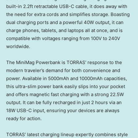
built-in 2.2ft retractable USB-C cable, it does away with
the need for extra cords and simplifies storage. Boasting
dual charging ports and a powerful 40W output, it can
charge phones, tablets, and laptops all at once, and is
compatible with voltages ranging from 100V to 240V
worldwide.
The MiniMag Powerbank is TORRAS’ response to the
modern traveler’s demand for both convenience and
power. Available in 5000mAh and 10000mAh capacities,
this ultra-slim power bank easily slips into your pocket
and offers magnetic fast charging with a strong 22.5W
output. It can be fully recharged in just 2 hours via an
18W USB-C input, ensuring your devices are always
ready for action.
TORRAS’ latest charging lineup expertly combines style