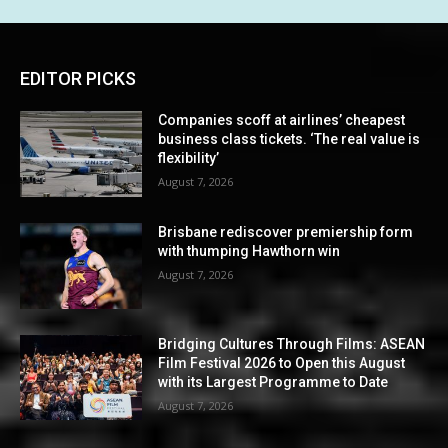
EDITOR PICKS
Companies scoff at airlines’ cheapest
business class tickets. ‘The real value is
flexibility’
August 7, 2026
Brisbane rediscover premiership form
with thumping Hawthorn win
August 7, 2026
Bridging Cultures Through Films: ASEAN
Film Festival 2026 to Open this August
with its Largest Programme to Date
August 7, 2026