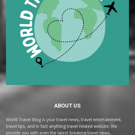
ABOUT US
World Travel Blog is your travel news, travel entertainment,
travel tips, and in fact anything travel related website. We
provide you with even the latest breaking travel news,