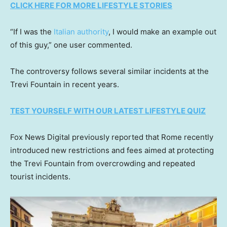
CLICK HERE FOR MORE LIFESTYLE STORIES
“If I was the
Italian authority
, I would make an example out
of this guy,” one user commented.
The controversy follows several similar incidents at the
Trevi Fountain in recent years.
TEST YOURSELF WITH OUR LATEST LIFESTYLE QUIZ
Fox News Digital previously reported that Rome recently
introduced new restrictions and fees aimed at protecting
the Trevi Fountain from overcrowding and repeated
tourist incidents.