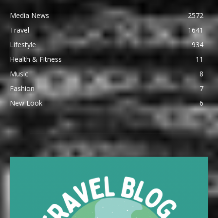
Media News
2572
Travel
1641
Lifestyle
934
Health & Fitness
11
Music
8
Fashion
7
New Look
6