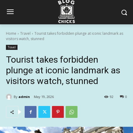
Home
Travel
Tourist takes forbidden plunge at iconic landmark as
visitors watch, stunned
Travel
Tourist takes forbidden
plunge at iconic landmark as
visitors watch, stunned
By
admin
May 19, 2026
92
0