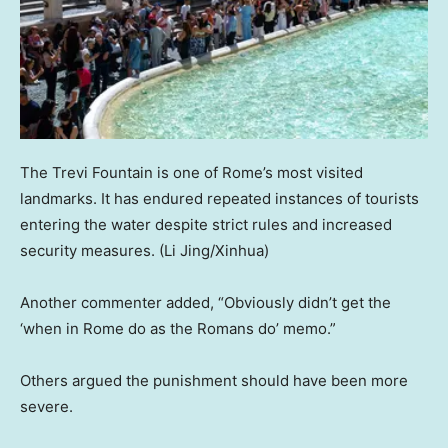
The Trevi Fountain is one of Rome’s most visited
landmarks. It has endured repeated instances of tourists
entering the water despite strict rules and increased
security measures.
(Li Jing/Xinhua)
Another commenter added, “Obviously didn’t get the
‘when in Rome do as the Romans do’ memo.”
Others argued the punishment should have been more
severe.