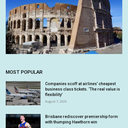
MOST POPULAR
Companies scoff at airlines’ cheapest
business class tickets. ‘The real value is
flexibility’
August 7, 2026
Brisbane rediscover premiership form
with thumping Hawthorn win