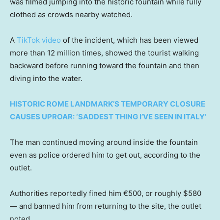
was filmed jumping into the historic fountain while fully
clothed as crowds nearby watched.
A
TikTok video
of the incident, which has been viewed
more than 12 million times, showed the tourist walking
backward before running toward the fountain and then
diving into the water.
HISTORIC ROME LANDMARK’S TEMPORARY CLOSURE
CAUSES UPROAR: ‘SADDEST THING I’VE SEEN IN ITALY’
The man continued moving around inside the fountain
even as police ordered him to get out, according to the
outlet.
Authorities reportedly fined him €500, or roughly $580
— and banned him from returning to the site, the outlet
noted.