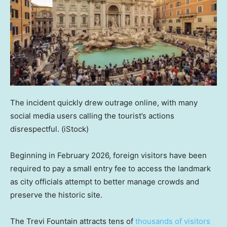
The incident quickly drew outrage online, with many
social media users calling the tourist’s actions
disrespectful.
(iStock)
Beginning in February 2026, foreign visitors have been
required to pay a small entry fee to access the landmark
as city officials attempt to better manage crowds and
preserve the historic site.
The Trevi Fountain attracts tens of
thousands of visitors