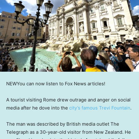
NEW
You can now listen to Fox News articles!
A tourist visiting Rome drew outrage and anger on social
media after he dove into the
city’s famous Trevi Fountain
.
The man was described by British media outlet The
Telegraph as a 30-year-old visitor from New Zealand. He