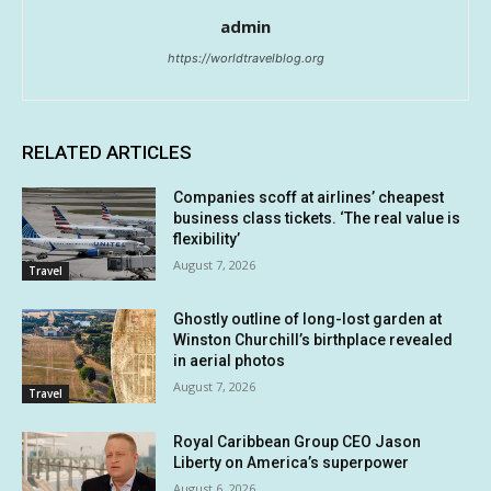
admin
https://worldtravelblog.org
RELATED ARTICLES
Companies scoff at airlines’ cheapest
business class tickets. ‘The real value is
flexibility’
August 7, 2026
Travel
Ghostly outline of long-lost garden at
Winston Churchill’s birthplace revealed
in aerial photos
August 7, 2026
Travel
Royal Caribbean Group CEO Jason
Liberty on America’s superpower
August 6, 2026