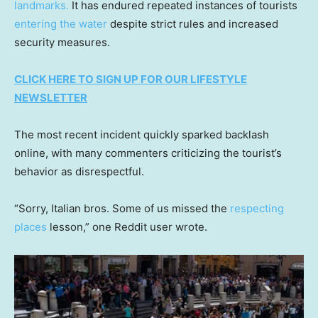
landmarks.
It has endured repeated instances of tourists
entering the water
despite strict rules and increased
security measures.
CLICK HERE TO SIGN UP FOR OUR LIFESTYLE
NEWSLETTER
The most recent incident quickly sparked backlash
online, with many commenters criticizing the tourist’s
behavior as disrespectful.
“Sorry, Italian bros. Some of us missed the
respecting
places
lesson,” one Reddit user wrote.