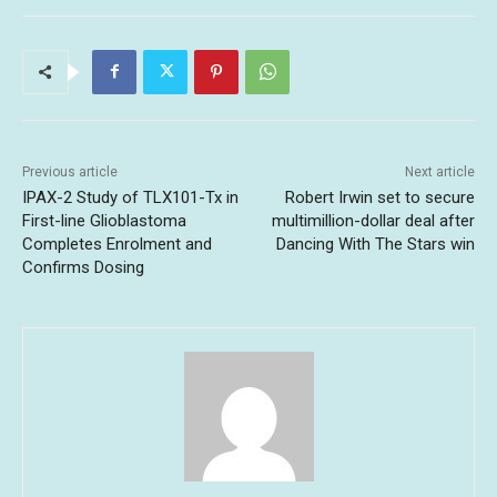
Previous article
Next article
IPAX-2 Study of TLX101-Tx in
Robert Irwin set to secure
First-line Glioblastoma
multimillion-dollar deal after
Completes Enrolment and
Dancing With The Stars win
Confirms Dosing