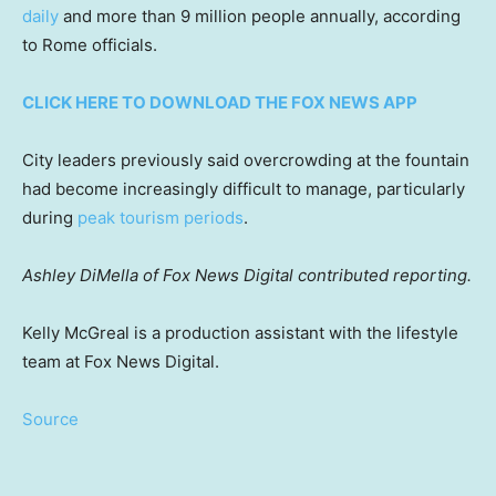
daily
and more than 9 million people annually, according
to Rome officials.
CLICK HERE TO DOWNLOAD THE FOX NEWS APP
City leaders previously said overcrowding at the fountain
had become increasingly difficult to manage, particularly
during
peak tourism periods
.
Ashley DiMella of Fox News Digital contributed reporting.
Kelly McGreal is a production assistant with the lifestyle
team at Fox News Digital.
Source