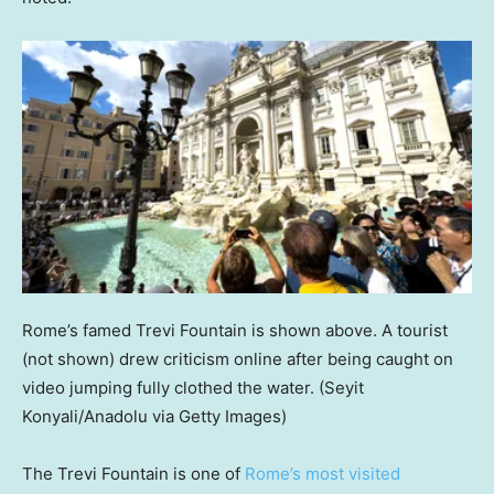
Rome’s famed Trevi Fountain is shown above. A tourist
(not shown) drew criticism online after being caught on
video jumping fully clothed the water.
(Seyit
Konyali/Anadolu via Getty Images)
The Trevi Fountain is one of
Rome’s most visited