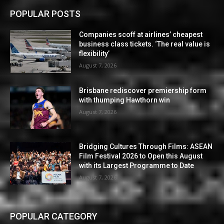
POPULAR POSTS
Companies scoff at airlines’ cheapest
business class tickets. ‘The real value is
flexibility’
August 7, 2026
Brisbane rediscover premiership form
with thumping Hawthorn win
August 7, 2026
Bridging Cultures Through Films: ASEAN
Film Festival 2026 to Open this August
with its Largest Programme to Date
August 7, 2026
POPULAR CATEGORY