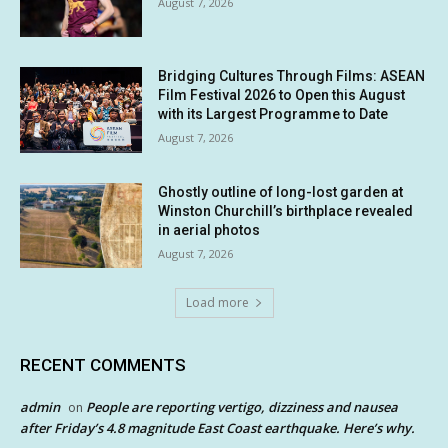
August 7, 2026
Bridging Cultures Through Films: ASEAN
Film Festival 2026 to Open this August
with its Largest Programme to Date
August 7, 2026
Ghostly outline of long-lost garden at
Winston Churchill’s birthplace revealed
in aerial photos
August 7, 2026
Load more
RECENT COMMENTS
admin
People are reporting vertigo, dizziness and nausea
on
after Friday’s 4.8 magnitude East Coast earthquake. Here’s why.