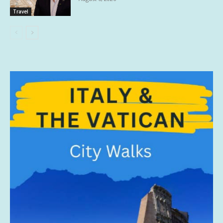
Travel