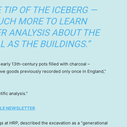
E TIP OF THE ICEBERG —
MUCH MORE TO LEARN
R ANALYSIS ABOUT THE
L AS THE BUILDINGS.”
early 13th-century pots filled with charcoal –
ave goods previously recorded only once in England,”
ific analysis.”
TYLE NEWSLETTER
ngs at HRP, described the excavation as a “generational