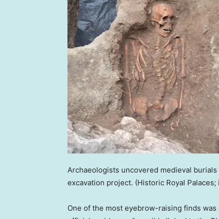
Archaeologists uncovered medieval burials
excavation project.
(Historic Royal Palaces; 
One of the most eyebrow-raising finds was 