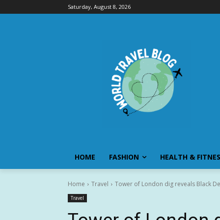
Saturday, August 8, 2026
HOME
FASHION
HEALTH & FITNE
Home
Travel
Tower of London dig reveals Black Dea
Travel