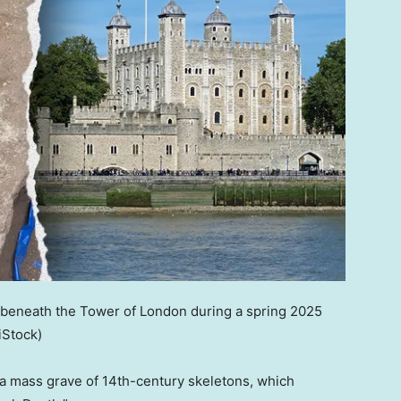
 beneath the Tower of London during a spring 2025
iStock)
a mass grave of 14th-century skeletons, which