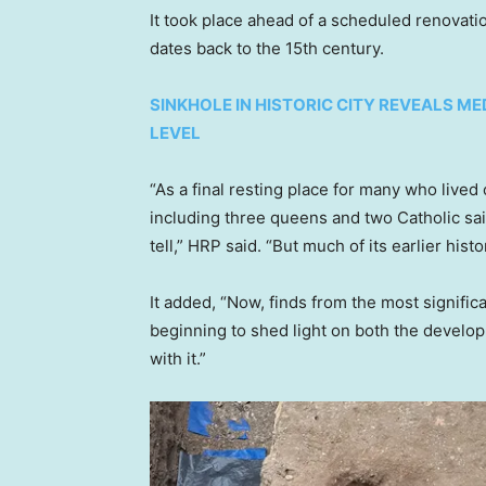
It took place ahead of a scheduled renovatio
dates back to the 15th century.
SINKHOLE IN HISTORIC CITY REVEALS ME
LEVEL
“As a final resting place for many who lived
including three queens and two Catholic sai
tell,” HRP said. “But much of its earlier his
It added, “Now, finds from the most signific
beginning to shed light on both the develo
with it.”