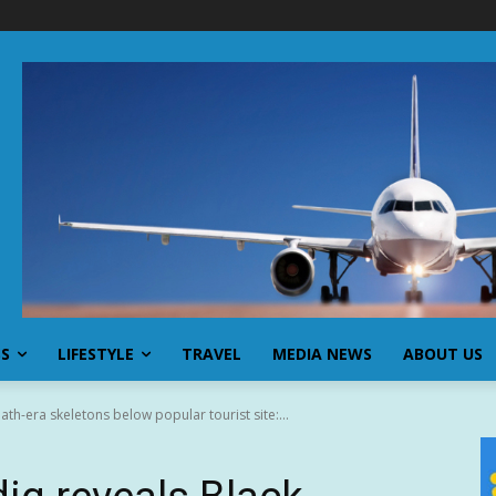
SS
LIFESTYLE
TRAVEL
MEDIA NEWS
ABOUT US
th-era skeletons below popular tourist site:...