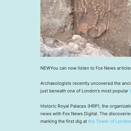
NEW
You can now listen to Fox News article
Archaeologists recently uncovered the ancie
just beneath one of London’s most popular
Historic Royal Palaces (HRP), the organiza
news with Fox News Digital. The discoverie
marking the first dig at
the Tower of London