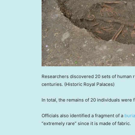
Researchers discovered 20 sets of human r
centuries.
(Historic Royal Palaces)
In total, the remains of 20 individuals were
Officials also identified a fragment of a
buri
“extremely rare” since it is made of fabric.