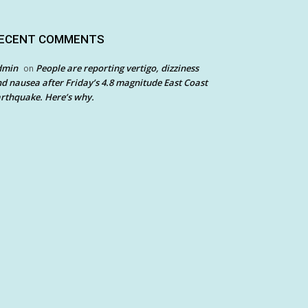
ECENT COMMENTS
dmin
People are reporting vertigo, dizziness
on
d nausea after Friday’s 4.8 magnitude East Coast
rthquake. Here’s why.