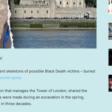
s!
nt skeletons of possible Black Death victims – buried
tourist spots.
tion that manages the Tower of London, shared the
s were made during an excavation in the spring,
in three decades.