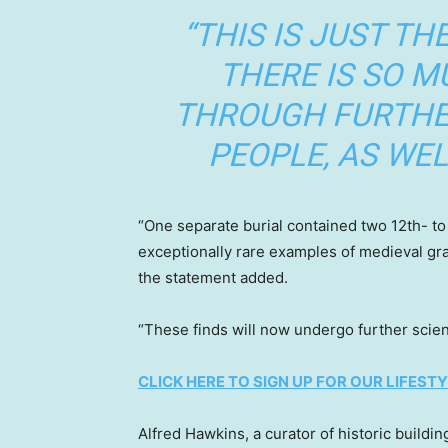
“THIS IS JUST TH
THERE IS SO 
THROUGH FURTHE
PEOPLE, AS WEL
“One separate burial contained two 12th- to 
exceptionally rare examples of medieval gr
the statement added.
“These finds will now undergo further scient
CLICK HERE TO SIGN UP FOR OUR LIFES
Alfred Hawkins, a curator of historic buildi