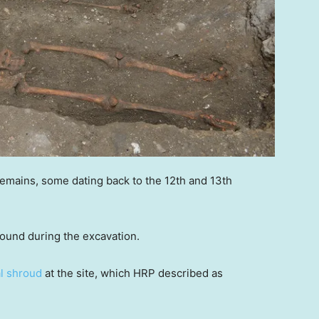
emains, some dating back to the 12th and 13th
 found during the excavation.
al shroud
at the site, which HRP described as