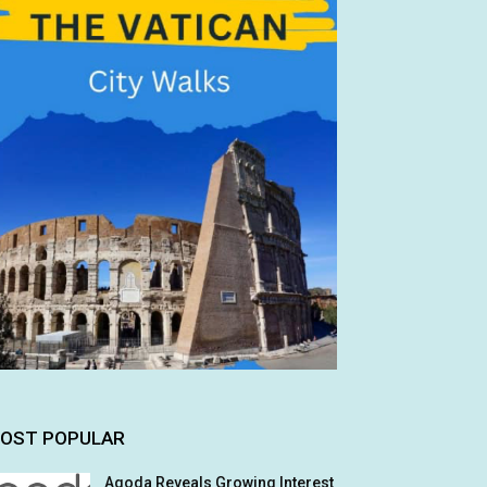
OST POPULAR
Agoda Reveals Growing Interest