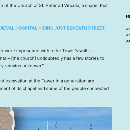
n of the Church of St. Peter ad Vincula, a chapel that
R
DIEVAL HOSPITAL HIDING JUST BENEATH STREET
a
an
ea
 or were imprisoned within the Tower’s walls –
nts – [the church] undoubtedly has a few stories to
tory remains unknown.”
ant excavation at the Tower in a generation are
pment of its chapel and some of the people connected