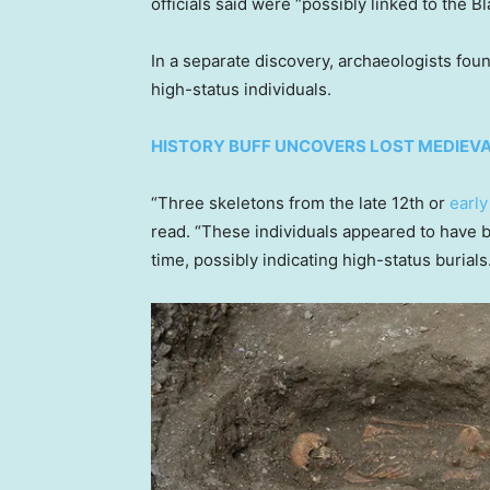
officials said were “possibly linked to the B
In a separate discovery, archaeologists foun
high-status individuals.
HISTORY BUFF UNCOVERS LOST MEDIEV
“Three skeletons from the late 12th or
early
read. “These individuals appeared to have b
time, possibly indicating high-status burials