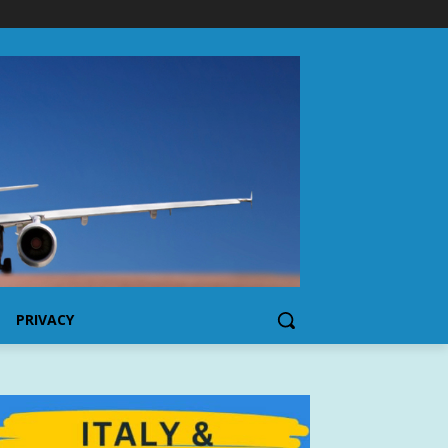
PRIVACY