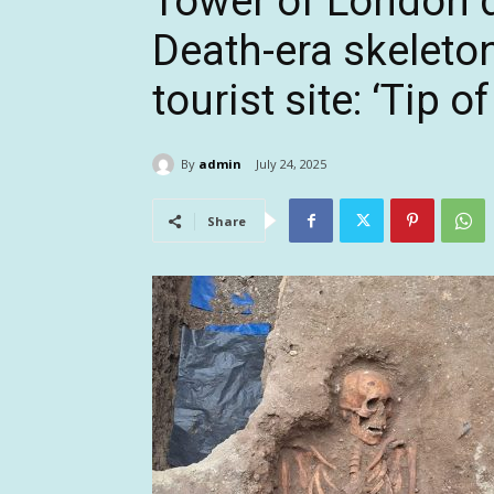
Tower of London d
Death-era skeleto
tourist site: ‘Tip o
By
admin
July 24, 2025
Share