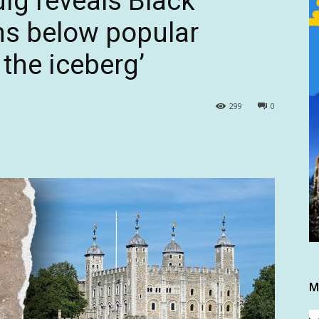
ig reveals Black
ns below popular
f the iceberg’
299
0
M