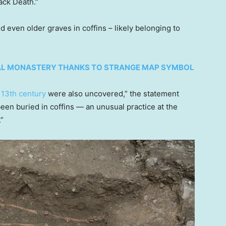
lack Death.”
d even older graves in coffins – likely belonging to
AL MONASTERY THANKS TO STRANGE MAP SYMBOL
 13th century
were also uncovered,” the statement
een buried in coffins — an unusual practice at the
.”