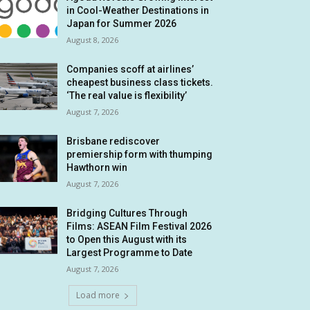
in Cool-Weather Destinations in
Japan for Summer 2026
August 8, 2026
Companies scoff at airlines’
cheapest business class tickets.
‘The real value is flexibility’
August 7, 2026
Brisbane rediscover
premiership form with thumping
Hawthorn win
August 7, 2026
Bridging Cultures Through
Films: ASEAN Film Festival 2026
to Open this August with its
Largest Programme to Date
August 7, 2026
Load more