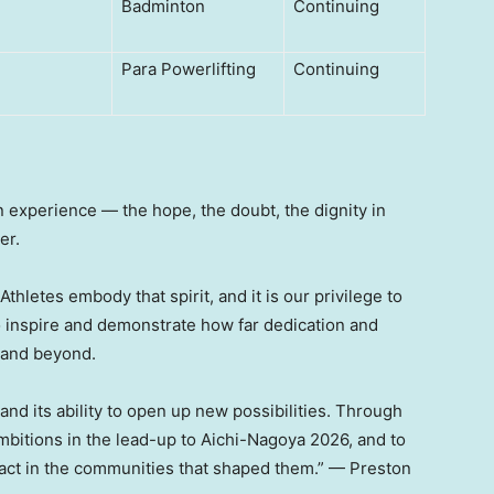
Badminton
Continuing
Para Powerlifting
Continuing
an experience — the hope, the doubt, the dignity in
er.
hletes embody that spirit, and it is our privilege to
o inspire and demonstrate how far dedication and
 and beyond.
and its ability to open up new possibilities. Through
mbitions in the lead-up to Aichi-Nagoya 2026, and to
pact in the communities that shaped them.” — Preston