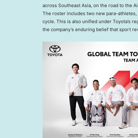
across Southeast Asia, on the road to the
The roster includes two new para-athletes, 
cycle. This is also unified under Toyota’s r
the company’s enduring belief that sport re