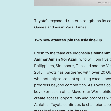
Toyota’s expanded roster strengthens its c
Games and Asian Para Games.
Two new athletes join the Asia line-up
Fresh to the team are Indonesia’s
Muhammad
Ammar Aiman Nor Azmi
, who will join fiv
Philippines, Singapore, Thailand and the Vi
2018, Toyota has partnered with over 20 Glo
who not only represent sporting excellenc
progress beyond competition. As Toyota cont
key expression of its Move Your World phi
create access, opportunity and progress w
Athletes, Toyota continues to champion sport
meaningful community impact.