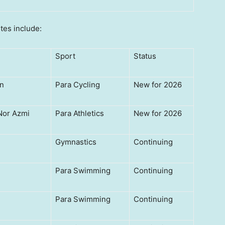
tes include:
Sport
Status
n
Para Cycling
New for 2026
or Azmi
Para Athletics
New for 2026
Gymnastics
Continuing
Para Swimming
Continuing
Para Swimming
Continuing