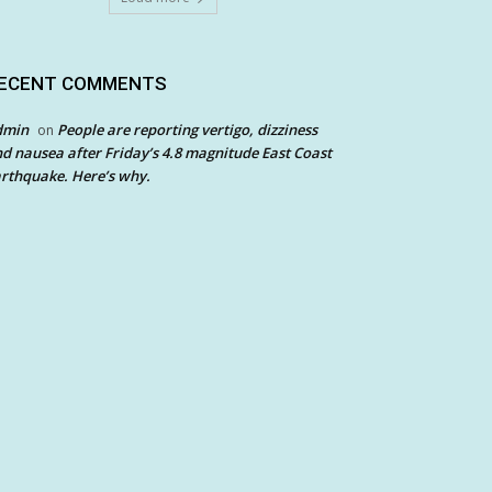
ECENT COMMENTS
dmin
People are reporting vertigo, dizziness
on
d nausea after Friday’s 4.8 magnitude East Coast
rthquake. Here’s why.