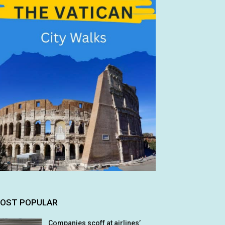
OST POPULAR
Companies scoff at airlines’