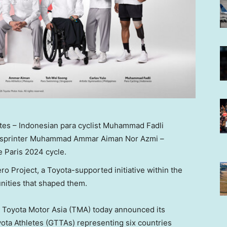
tes – Indonesian para cyclist Muhammad Fadli
s sprinter Muhammad Ammar Aiman Nor Azmi –
e Paris 2024 cycle.
ero Project, a Toyota-supported initiative within the
unities that shaped them
.
Toyota Motor Asia (TMA) today announced its
ota Athletes (GTTAs) representing six countries