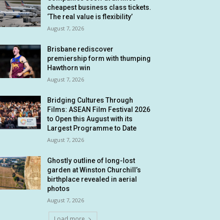
cheapest business class tickets.
‘The real value is flexibility’
August 7, 2026
Brisbane rediscover
premiership form with thumping
Hawthorn win
August 7, 2026
Bridging Cultures Through
Films: ASEAN Film Festival 2026
to Open this August with its
Largest Programme to Date
August 7, 2026
Ghostly outline of long-lost
garden at Winston Churchill’s
birthplace revealed in aerial
photos
August 7, 2026
Load more