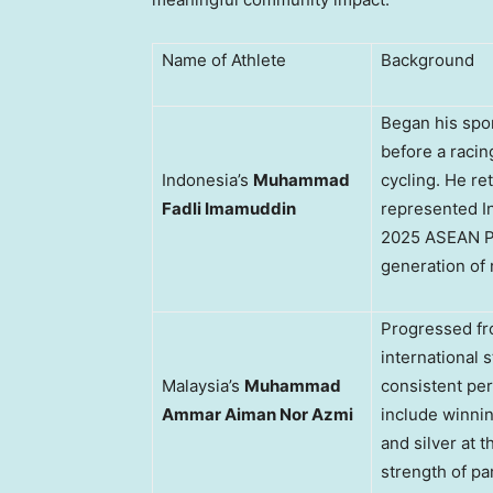
Name of Athlete
Background
Began his spor
before a racing
Indonesia’s
Muhammad
cycling. He re
Fadli Imamuddin
represented In
2025 ASEAN Pa
generation of 
Progressed fr
international s
Malaysia’s
Muhammad
consistent per
Ammar Aiman Nor Azmi
include winni
and silver at
strength of pa