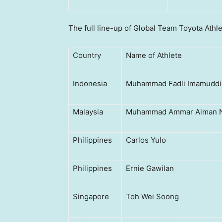
The full line-up of Global Team Toyota Athle
Country
Name of Athlete
Indonesia
Muhammad Fadli Imamuddi
Malaysia
Muhammad Ammar Aiman N
Philippines
Carlos Yulo
Philippines
Ernie Gawilan
Singapore
Toh Wei Soong