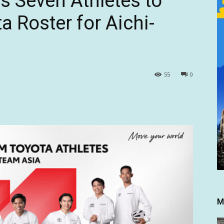
 Seven Athletes to
 Roster for Aichi-
55
0
M