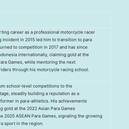
ting career as a professional motorcycle racer
 incident in 2015 led him to transition to para
turned to competition in 2017 and has since
donesia internationally, claiming gold at the
ra Games, while mentoring the next
riders through his motorcycle racing school.
om school-level competitions to the
tage, steadily building a reputation as a
former in para-athletics. His achievements
ng gold at the 2022 Asian Para Games
 the 2025 ASEAN Para Games, signaling the growing
ra sport in the region.