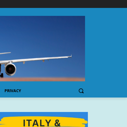
PRIVACY