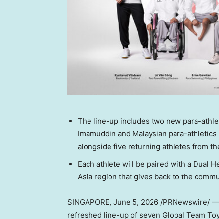
The line-up includes two new para-athle
Imamuddin and Malaysian para-athletic
alongside five returning athletes from th
Each athlete will be paired with a Dual H
Asia region that gives back to the comm
SINGAPORE
,
June 5, 2026
/PRNewswire/ — 
refreshed line-up of seven Global Team Toy