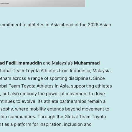
ommitment to athletes in Asia ahead of the 2026 Asian
 Fadli Imamuddin
and Malaysia’s
Muhammad
e Global Team Toyota Athletes from Indonesia, Malaysia,
etnam across a range of sporting disciplines. Since
bal Team Toyota Athletes in Asia, supporting athletes
e, but also embody the power of movement to drive
inues to evolve, its athlete partnerships remain a
losophy, where mobility extends beyond movement to
ithin communities. Through the Global Team Toyota
 as a platform for inspiration, inclusion and