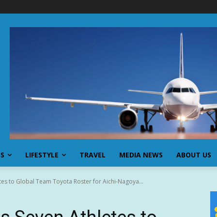
SS
LIFESTYLE
TRAVEL
MEDIA NEWS
ABOUT US
es to Global Team Toyota Roster for Aichi-Nagoya...