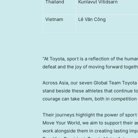
Thailand
Kunlavut Vitidsarn
Vietnam
Lê Văn Công
“At Toyota, sport is a reflection of the hum
defeat and the joy of moving forward togeth
Across Asia, our seven Global Team Toyota At
stand beside these athletes that continue t
courage can take them, both in competition
Their journeys highlight the power of sport 
Move Your World, we aim to support their a
work alongside them in creating lasting im