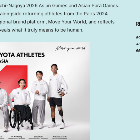
 Aichi-Nagoya 2026 Asian Games and Asian Para Games.
alongside returning athletes from the Paris 2024
egional brand platform, Move Your World, and reflects
R
veals what it truly means to be human.
a
an
ea