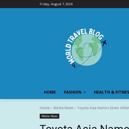
Friday, August 7, 2026
HOME
FASHION
HEALTH & FITNE
Home
Media News
Toyota Asia Names Seven Athlet
Media News