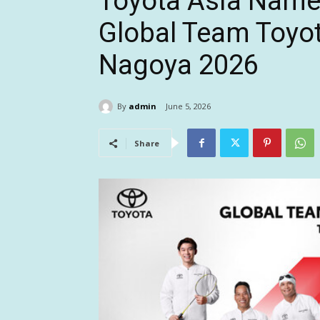
Toyota Asia Names
Global Team Toyota
Nagoya 2026
By
admin
June 5, 2026
Share