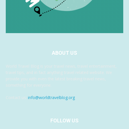
ABOUT US
World Travel Blog is your travel news, travel entertainment,
travel tips, and in fact anything travel related website. We
provide you with even the latest breaking travel news,
something for everyone.
Contact us:
info@worldtravelblog.org
FOLLOW US