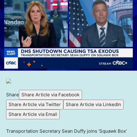
Share
Share Article via Facebook
Share Article via Twitter
Share Article via LinkedIn
Share Article via Email
Transportation Secretary Sean Duffy joins ‘Squawk Box’