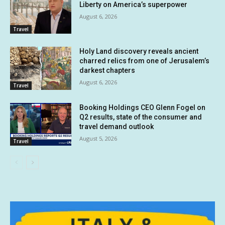
Liberty on America’s superpower
August 6, 2026
Travel
Holy Land discovery reveals ancient
charred relics from one of Jerusalem’s
darkest chapters
August 6, 2026
Travel
Booking Holdings CEO Glenn Fogel on
Q2 results, state of the consumer and
travel demand outlook
August 5, 2026
Travel