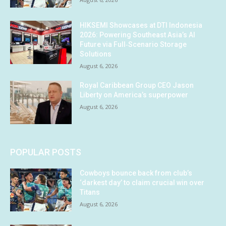
HIKSEMI Showcases at DTI Indonesia
2026: Powering Southeast Asia’s AI
Future via Full‑Scenario Storage
Solutions
August 6, 2026
Royal Caribbean Group CEO Jason
Liberty on America’s superpower
August 6, 2026
POPULAR POSTS
Cowboys bounce back from club’s
‘darkest day’ to claim crucial win over
Titans
August 6, 2026