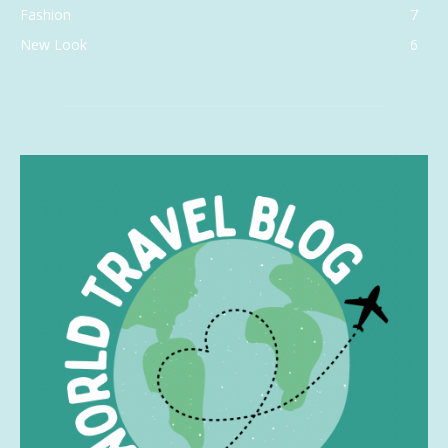
Fashion
7
New Look
6