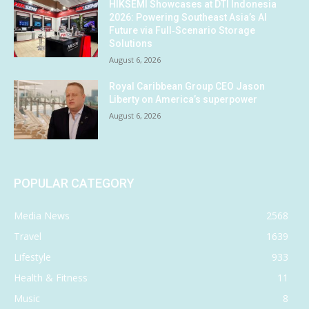
HIKSEMI Showcases at DTI Indonesia
2026: Powering Southeast Asia’s AI
Future via Full‑Scenario Storage
Solutions
August 6, 2026
Royal Caribbean Group CEO Jason
Liberty on America’s superpower
August 6, 2026
POPULAR CATEGORY
Media News
2568
Travel
1639
Lifestyle
933
Health & Fitness
11
Music
8