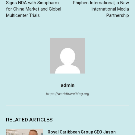
Signs NDA with Sinopharm
Phiphen International, a New
for China Market and Global
International Media
Multicenter Trials
Partnership
admin
https://worldtravelblog.org
RELATED ARTICLES
Royal Caribbean Group CEO Jason