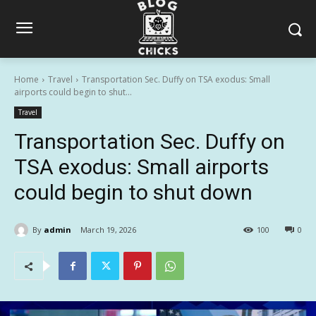
Home
Travel
Transportation Sec. Duffy on TSA exodus: Small
airports could begin to shut...
Travel
Transportation Sec. Duffy on
TSA exodus: Small airports
could begin to shut down
By
admin
March 19, 2026
100
0