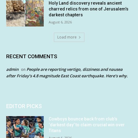
Holy Land discovery reveals ancient
charred relics from one of Jerusalem’s
darkest chapters
August 6, 2026
Load more
RECENT COMMENTS
admin
People are reporting vertigo, dizziness and nausea
on
after Friday’s 4.8 magnitude East Coast earthquake. Here’s why.
EDITOR PICKS
Cowboys bounce back from club’s
‘darkest day’ to claim crucial win over
Titans
August 6, 2026