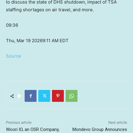
to discuss the state of DHS shutdown, impact of TSA
staffing shortages on air travel, and more.
09:36
Thu, Mar 19 2026
9:11 AM EDT
Source
Previous article
Next article
Woori IO, an OSR Company,
Mondevo Group Announces