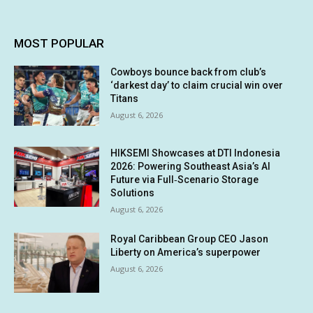
MOST POPULAR
Cowboys bounce back from club’s
‘darkest day’ to claim crucial win over
Titans
August 6, 2026
HIKSEMI Showcases at DTI Indonesia
2026: Powering Southeast Asia’s AI
Future via Full‑Scenario Storage
Solutions
August 6, 2026
Royal Caribbean Group CEO Jason
Liberty on America’s superpower
August 6, 2026