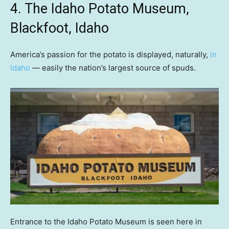
4. The Idaho Potato Museum,
Blackfoot, Idaho
America’s passion for the potato is displayed, naturally,
in
Idaho
— easily the nation’s largest source of spuds.
Entrance to the Idaho Potato Museum is seen here in