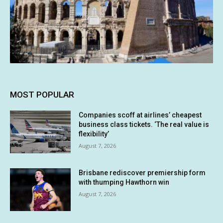
MOST POPULAR
Companies scoff at airlines’ cheapest
business class tickets. ‘The real value is
flexibility’
August 7, 2026
Brisbane rediscover premiership form
with thumping Hawthorn win
August 7, 2026