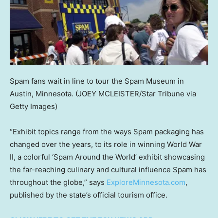
Spam fans wait in line to tour the Spam Museum in
Austin, Minnesota.
(JOEY MCLEISTER/Star Tribune via
Getty Images)
“Exhibit topics range from the ways Spam packaging has
changed over the years, to its role in winning World War
II, a colorful ‘Spam Around the World’ exhibit showcasing
the far-reaching culinary and cultural influence Spam has
throughout the globe,” says
ExploreMinnesota.com
,
published by the state’s official tourism office.