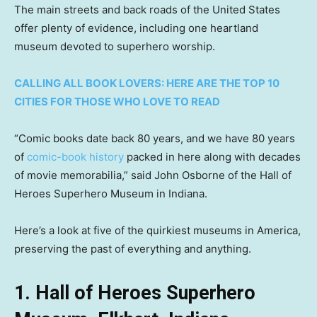
The main streets and back roads of the United States
offer plenty of evidence, including one heartland
museum devoted to superhero worship.
CALLING ALL BOOK LOVERS: HERE ARE THE TOP 10
CITIES FOR THOSE WHO LOVE TO READ
“Comic books date back 80 years, and we have 80 years
of
comic-book history
packed in here along with decades
of movie memorabilia,” said John Osborne of the Hall of
Heroes Superhero Museum in Indiana.
Here’s a look at five of the quirkiest museums in America,
preserving the past of everything and anything.
1. Hall of Heroes Superhero