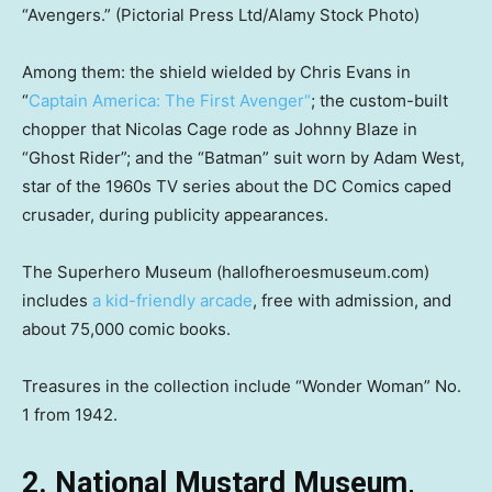
“Avengers.”
(Pictorial Press Ltd/Alamy Stock Photo)
Among them: the shield wielded by Chris Evans in
“
Captain America: The First Avenger
“
; the custom-built
chopper that Nicolas Cage rode as Johnny Blaze in
“Ghost Rider”; and the “Batman” suit worn by Adam West,
star of the 1960s TV series about the DC Comics caped
crusader, during publicity appearances.
The Superhero Museum (hallofheroesmuseum.com)
includes
a kid-friendly arcade
, free with admission, and
about 75,000 comic books.
Treasures in the collection include “Wonder Woman” No.
1 from 1942.
2. National Mustard Museum,