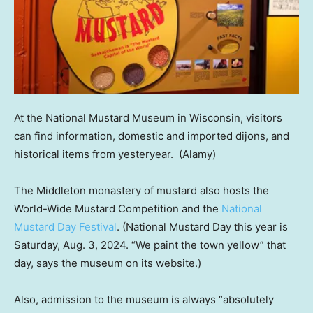
At the National Mustard Museum in Wisconsin, visitors
can find information, domestic and imported dijons, and
historical items from yesteryear.
(Alamy)
The Middleton monastery of mustard also hosts the
World-Wide Mustard Competition and the
National
Mustard Day Festival
. (National Mustard Day this year is
Saturday, Aug. 3, 2024. “We paint the town yellow” that
day, says the museum on its website.)
Also, admission to the museum is always “absolutely