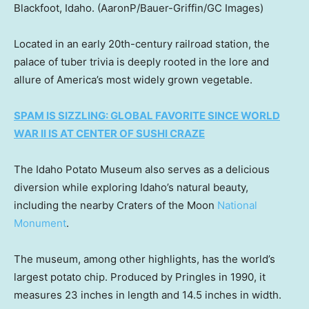
Blackfoot, Idaho.
(AaronP/Bauer-Griffin/GC Images)
Located in an early 20th-century railroad station, the
palace of tuber trivia is deeply rooted in the lore and
allure of America’s most widely grown vegetable.
SPAM IS SIZZLING: GLOBAL FAVORITE SINCE WORLD
WAR II IS AT CENTER OF SUSHI CRAZE
The Idaho Potato Museum also serves as a delicious
diversion while exploring Idaho’s natural beauty,
including the nearby Craters of the Moon
National
Monument
.
The museum, among other highlights, has the world’s
largest potato chip. Produced by Pringles in 1990, it
measures 23 inches in length and 14.5 inches in width.