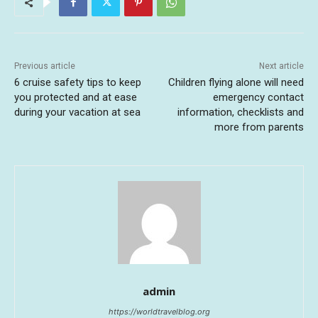
Previous article
Next article
6 cruise safety tips to keep
Children flying alone will need
you protected and at ease
emergency contact
during your vacation at sea
information, checklists and
more from parents
admin
https://worldtravelblog.org