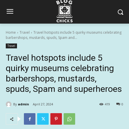
Home
Travel
Travel hotspots include 5 quirky museums celebrating
barbershops, mustards, spuds, Spam and...
Travel
Travel hotspots include 5
quirky museums celebrating
barbershops, mustards,
spuds, Spam and superheroes
By
admin
April 27, 2024
419
0