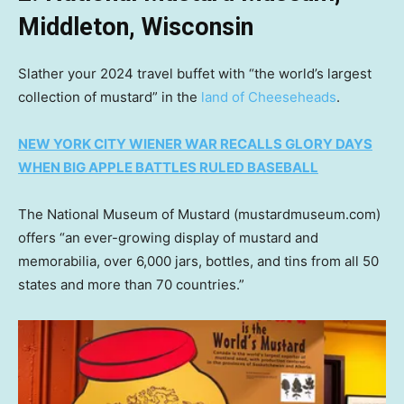
Middleton, Wisconsin
Slather your 2024 travel buffet with “the world’s largest
collection of mustard” in the
land of Cheeseheads
.
NEW YORK CITY WIENER WAR RECALLS GLORY DAYS
WHEN BIG APPLE BATTLES RULED BASEBALL
The National Museum of Mustard (mustardmuseum.com)
offers “an ever-growing display of mustard and
memorabilia, over 6,000 jars, bottles, and tins from all 50
states and more than 70 countries.”