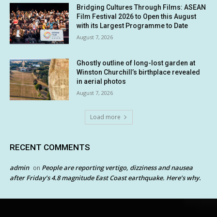
Bridging Cultures Through Films: ASEAN
Film Festival 2026 to Open this August
with its Largest Programme to Date
August 7, 2026
Ghostly outline of long-lost garden at
Winston Churchill’s birthplace revealed
in aerial photos
August 7, 2026
Load more
RECENT COMMENTS
admin
People are reporting vertigo, dizziness and nausea
on
after Friday’s 4.8 magnitude East Coast earthquake. Here’s why.