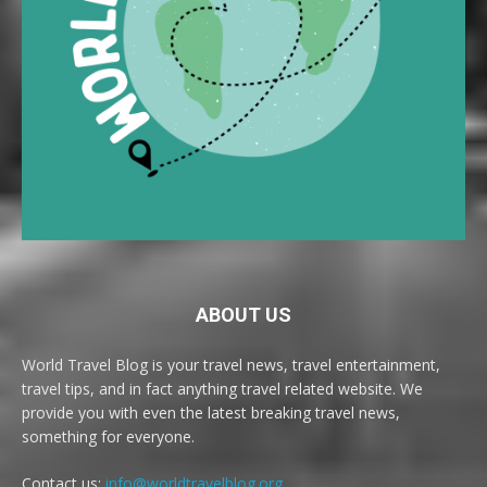
ABOUT US
World Travel Blog is your travel news, travel entertainment,
travel tips, and in fact anything travel related website. We
provide you with even the latest breaking travel news,
something for everyone.
Contact us:
info@worldtravelblog.org