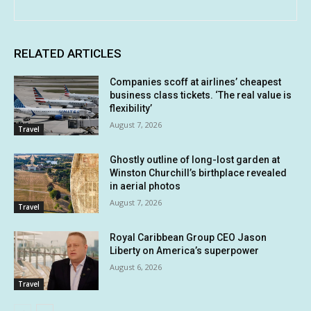
RELATED ARTICLES
Companies scoff at airlines’ cheapest
business class tickets. ‘The real value is
flexibility’
August 7, 2026
Travel
Ghostly outline of long-lost garden at
Winston Churchill’s birthplace revealed
in aerial photos
August 7, 2026
Travel
Royal Caribbean Group CEO Jason
Liberty on America’s superpower
August 6, 2026
Travel