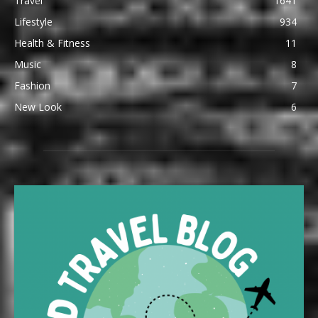
Travel
1641
Lifestyle
934
Health & Fitness
11
Music
8
Fashion
7
New Look
6