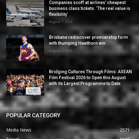
Companies scoff at airlines’ cheapest
business class tickets. ‘The real value is
flexibility’
August 7, 2026
Brisbane rediscover premiership form
with thumping Hawthorn win
August 7, 2026
Bridging Cultures Through Films: ASEAN
Film Festival 2026 to Open this August
with its Largest Programme to Date
August 7, 2026
POPULAR CATEGORY
Media News
2571