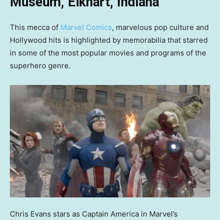
Museum, Elkhart, Indiana
This mecca of
Marvel Comics
, marvelous pop culture and
Hollywood hits is highlighted by memorabilia that starred
in some of the most popular movies and programs of the
superhero genre.
Chris Evans stars as Captain America in Marvel’s