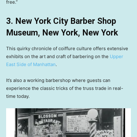
free.”
3. New York City Barber Shop
Museum, New York, New York
This quirky chronicle of coiffure culture offers extensive
exhibits on the art and craft of barbering on the
Upper
East Side of Manhattan
.
It’s also a working barbershop where guests can
experience the classic tricks of the truss trade in real-
time today.