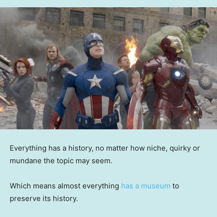
Everything has a history, no matter how niche, quirky or
mundane the topic may seem.
Which means almost everything
has a museum
to
preserve its history.