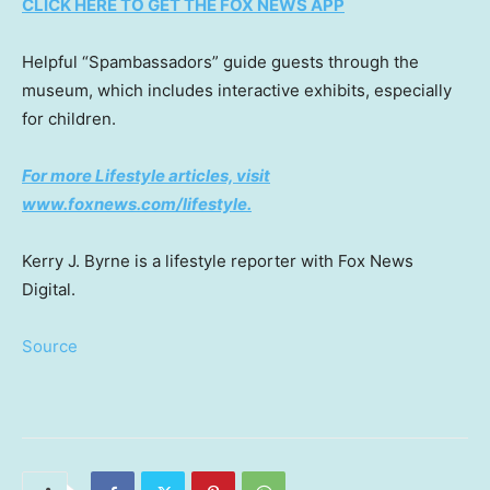
CLICK HERE TO GET THE FOX NEWS APP
Helpful “Spambassadors” guide guests through the
museum, which includes interactive exhibits, especially
for children.
For more Lifestyle articles, visit
www.foxnews.com/lifestyle
.
Kerry J. Byrne is a lifestyle reporter with Fox News
Digital.
Source