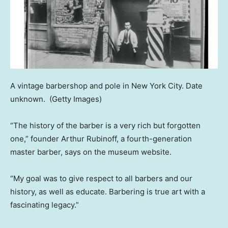
A vintage barbershop and pole in New York City. Date
unknown.
(Getty Images)
“The history of the barber is a very rich but forgotten
one,” founder Arthur Rubinoff, a fourth-generation
master barber, says on the museum website.
“My goal was to give respect to all barbers and our
history, as well as educate. Barbering is true art with a
fascinating legacy.”