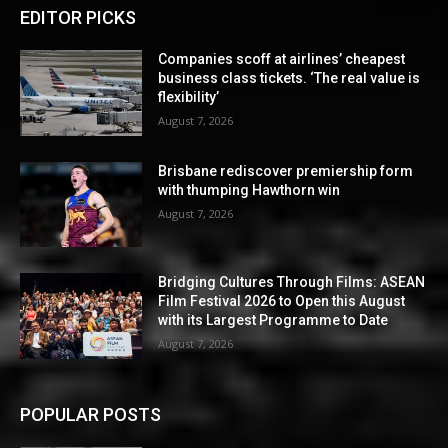
EDITOR PICKS
Companies scoff at airlines’ cheapest
business class tickets. ‘The real value is
flexibility’
August 7, 2026
Brisbane rediscover premiership form
with thumping Hawthorn win
August 7, 2026
Bridging Cultures Through Films: ASEAN
Film Festival 2026 to Open this August
with its Largest Programme to Date
August 7, 2026
POPULAR POSTS