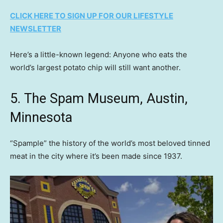
CLICK HERE TO SIGN UP FOR OUR LIFESTYLE
NEWSLETTER
Here’s a little-known legend: Anyone who eats the
world’s largest potato chip will still want another.
5. The Spam Museum, Austin,
Minnesota
“Spample” the history of the world’s most beloved tinned
meat in the city where it’s been made since 1937.