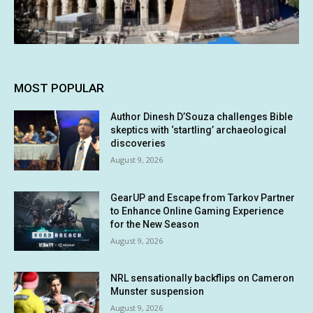
MOST POPULAR
Author Dinesh D’Souza challenges Bible
skeptics with ‘startling’ archaeological
discoveries
August 9, 2026
GearUP and Escape from Tarkov Partner
to Enhance Online Gaming Experience
for the New Season
August 9, 2026
NRL sensationally backflips on Cameron
Munster suspension
August 9, 2026