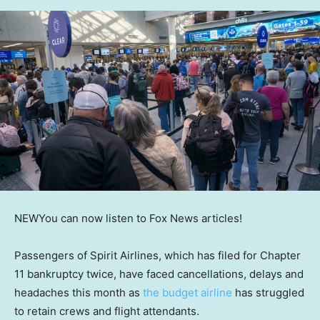
NEW
You can now listen to Fox News articles!
Passengers of Spirit Airlines, which has filed for Chapter
11 bankruptcy twice, have faced cancellations, delays and
headaches this month as
the budget airline
has struggled
to retain crews and flight attendants.