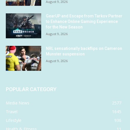
August 9, 2026
GearUP and Escape from Tarkov Partner
to Enhance Online Gaming Experience
for the New Season
August 9, 2026
NRL sensationally backflips on Cameron
Munster suspension
August 9, 2026
POPULAR CATEGORY
Media News
2577
Travel
1645
Lifestyle
936
Health & Fitness
11