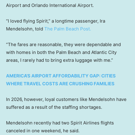
Airport and Orlando International Airport.
“I loved flying Spirit,” a longtime passenger, Ira
Mendelsohn, told
The Palm Beach Post.
“The fares are reasonable, they were dependable and
with homes in both the Palm Beach and Atlantic City
areas, I rarely had to bring extra luggage with me.”
AMERICA’S AIRPORT AFFORDABILITY GAP: CITIES
WHERE TRAVEL COSTS ARE CRUSHING FAMILIES
In 2026, however, loyal customers like Mendelsohn have
suffered as a result of the staffing shortages.
Mendelsohn recently had two Spirit Airlines flights
canceled in one weekend, he said.