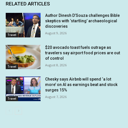
RELATED ARTICLES
Author Dinesh D’Souza challenges Bible
skeptics with ‘startling’ archaeological
discoveries
August 9, 2026
Travel
$20 avocado toast fuels outrage as
travelers say airport food prices are out
of control
August 8, 2026
Travel
Chesky says Airbnb will spend ‘a lot
more’ on AI as earnings beat and stock
surges 15%
August 7, 2026
Travel