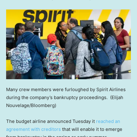
Many crew members were furloughed by Spirit Airlines
during the company’s bankruptcy proceedings.
(Elijah
Nouvelage/Bloomberg)
The budget airline announced Tuesday it
reached an
agreement with creditors
that will enable it to emerge