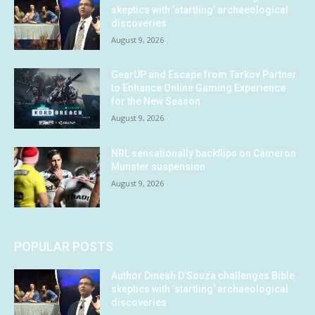
skeptics with ‘startling’ archaeological
discoveries
August 9, 2026
GearUP and Escape from Tarkov Partner
to Enhance Online Gaming Experience
for the New Season
August 9, 2026
NRL sensationally backflips on Cameron
Munster suspension
August 9, 2026
POPULAR POSTS
Author Dinesh D’Souza challenges Bible
skeptics with ‘startling’ archaeological
discoveries