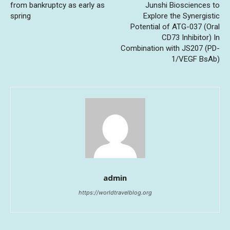
from bankruptcy as early as
Junshi Biosciences to
spring
Explore the Synergistic
Potential of ATG-037 (Oral
CD73 Inhibitor) In
Combination with JS207 (PD-
1/VEGF BsAb)
admin
https://worldtravelblog.org