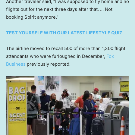
Another traveler said, “I was supposed to fly home and no
flights out for the next three days after that. … Not
booking Spirit anymore.”
TEST YOURSELF WITH OUR LATEST LIFESTYLE QUIZ
The airline moved to recall 500 of more than 1,300 flight
attendants who were furloughed in December,
Fox
Business
previously reported.