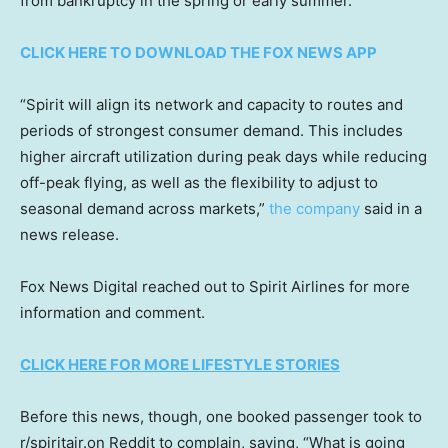
from bankruptcy in the spring or early summer.
CLICK HERE TO DOWNLOAD THE FOX NEWS APP
“Spirit will align its network and capacity to routes and
periods of strongest consumer demand. This includes
higher aircraft utilization during peak days while reducing
off-peak flying, as well as the flexibility to adjust to
seasonal demand across markets,”
the company
said in a
news release.
Fox News Digital reached out to Spirit Airlines for more
information and comment.
CLICK HERE FOR MORE LIFESTYLE STORIES
Before this news, though, one booked passenger took to
r/spiritair.on Reddit to complain, saying, “What is going