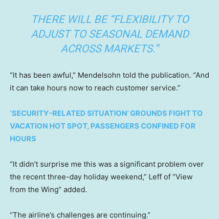
THERE WILL BE “FLEXIBILITY TO
ADJUST TO SEASONAL DEMAND
ACROSS MARKETS.”
“It has been awful,” Mendelsohn told the publication. “And
it can take hours now to reach customer service.”
‘SECURITY-RELATED SITUATION’ GROUNDS FIGHT TO
VACATION HOT SPOT, PASSENGERS CONFINED FOR
HOURS
“It didn’t surprise me this was a significant problem over
the recent three-day holiday weekend,” Leff of “View
from the Wing” added.
“The airline’s challenges are continuing.”