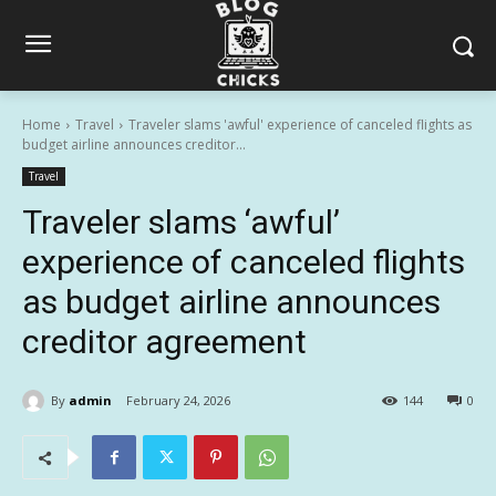
Home
Travel
Traveler slams 'awful' experience of canceled flights as
budget airline announces creditor...
Travel
Traveler slams ‘awful’
experience of canceled flights
as budget airline announces
creditor agreement
By
admin
February 24, 2026
144
0