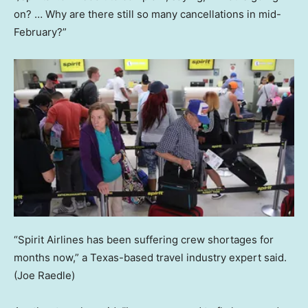
on? … Why are there still so many cancellations in mid-
February?”
“Spirit Airlines has been suffering crew shortages for
months now,” a Texas-based travel industry expert said.
(Joe Raedle)