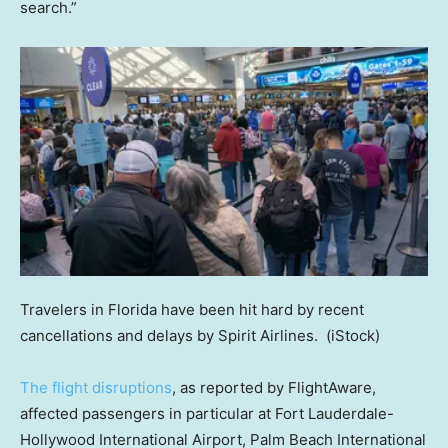
search.”
Travelers in Florida have been hit hard by recent
cancellations and delays by Spirit Airlines.
(iStock)
The flight disruptions
, as reported by FlightAware,
affected passengers in particular at Fort Lauderdale-
Hollywood International Airport, Palm Beach International