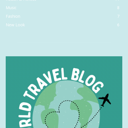
Music
8
Fashion
7
New Look
6