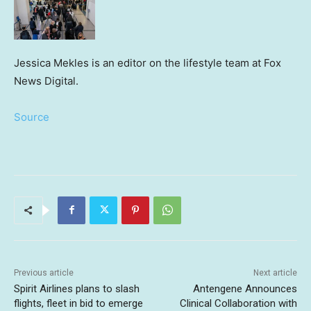
Jessica Mekles is an editor on the lifestyle team at Fox
News Digital.
Source
Previous article
Next article
Spirit Airlines plans to slash
Antengene Announces
flights, fleet in bid to emerge
Clinical Collaboration with