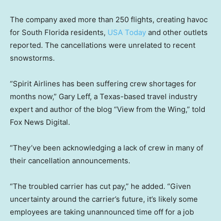
The company axed more than 250 flights, creating havoc
for South Florida residents,
USA Today
and other outlets
reported. The cancellations were unrelated to recent
snowstorms.
“Spirit Airlines has been suffering crew shortages for
months now,” Gary Leff, a Texas-based travel industry
expert and author of the blog “View from the Wing,” told
Fox News Digital.
“They’ve been acknowledging a lack of crew in many of
their cancellation announcements.
“The troubled carrier has cut pay,” he added. “Given
uncertainty around the carrier’s future, it’s likely some
employees are taking unannounced time off for a job