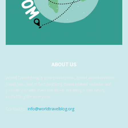
ABOUT US
World Travel Blog is your travel news, travel entertainment,
travel tips, and in fact anything travel related website. We
provide you with even the latest breaking travel news,
something for everyone.
Contact us:
info@worldtravelblog.org