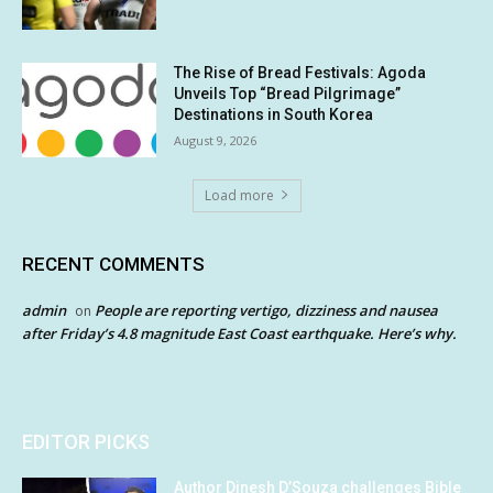
The Rise of Bread Festivals: Agoda
Unveils Top “Bread Pilgrimage”
Destinations in South Korea
August 9, 2026
Load more
RECENT COMMENTS
admin
People are reporting vertigo, dizziness and nausea
on
after Friday’s 4.8 magnitude East Coast earthquake. Here’s why.
EDITOR PICKS
Author Dinesh D’Souza challenges Bible