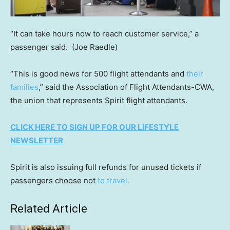
“It can take hours now to reach customer service,” a
passenger said.
(Joe Raedle)
“This is good news for 500 flight attendants and
their
families
,” said the Association of Flight Attendants-CWA,
the union that represents Spirit flight attendants.
CLICK HERE TO SIGN UP FOR OUR LIFESTYLE
NEWSLETTER
Spirit is also issuing full refunds for unused tickets if
passengers choose not
to travel.
Related Article