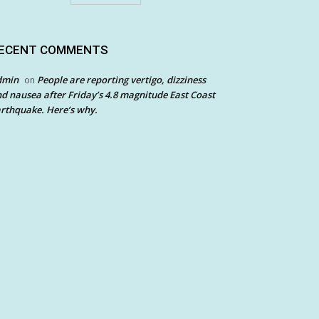
ECENT COMMENTS
dmin
People are reporting vertigo, dizziness
on
d nausea after Friday’s 4.8 magnitude East Coast
rthquake. Here’s why.