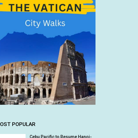
OST POPULAR
Cebu Pacific to Resume Hanoi-