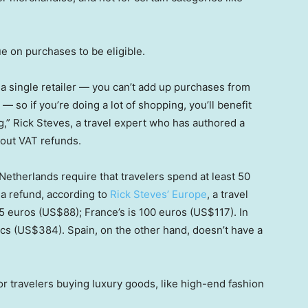
 on purchases to be eligible.
 a single retailer — you can’t add up purchases from
 so if you’re doing a lot of shopping, you’ll benefit
,” Rick Steves, a travel expert who has authored a
bout VAT refunds.
Netherlands require that travelers spend at least 50
m a refund, according to
Rick Steves’ Europe
, a travel
75 euros (US$88); France’s is 100 euros (US$117). In
cs (US$384). Spain, on the other hand, doesn’t have a
for travelers buying luxury goods, like high-end fashion