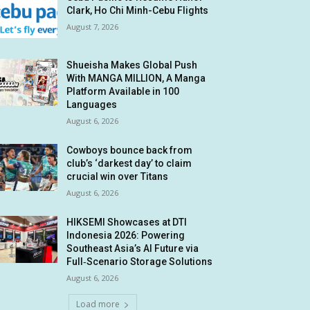
Clark, Ho Chi Minh-Cebu Flights
August 7, 2026
Shueisha Makes Global Push
With MANGA MILLION, A Manga
Platform Available in 100
Languages
August 6, 2026
Cowboys bounce back from
club’s ‘darkest day’ to claim
crucial win over Titans
August 6, 2026
HIKSEMI Showcases at DTI
Indonesia 2026: Powering
Southeast Asia’s AI Future via
Full‑Scenario Storage Solutions
August 6, 2026
Load more