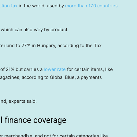
tion tax
in the world, used by
more than 170 countries
 which can also vary by product.
zerland to 27% in Hungary, according to the Tax
 of 21% but carries a
lower rate
for certain items, like
agazines, according to Global Blue, a payments
und, experts said.
 finance coverage
or merchandise, and not for certain categories like