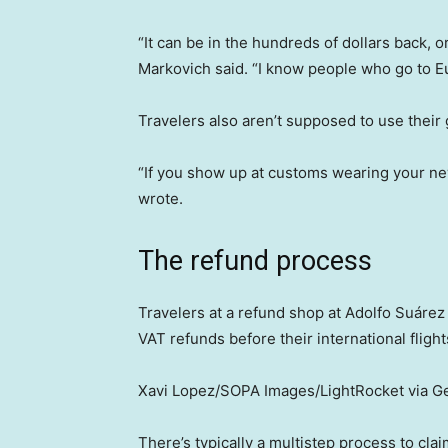
“It can be in the hundreds of dollars back,
Markovich said. “I know people who go to Eu
Travelers also aren’t supposed to use their
“If you show up at customs wearing your new
wrote.
The refund process
Travelers at a refund shop at Adolfo Suárez
VAT refunds before their international flight
Xavi Lopez/SOPA Images/LightRocket via G
There’s typically a multistep process to cla