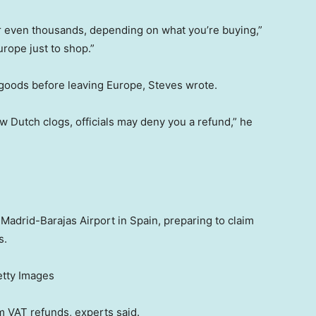
 or even thousands, depending on what you’re buying,”
rope just to shop.”
 goods before leaving Europe, Steves wrote.
 Dutch clogs, officials may deny you a refund,” he
 Madrid-Barajas Airport in Spain, preparing to claim
s.
etty Images
im VAT refunds, experts said.