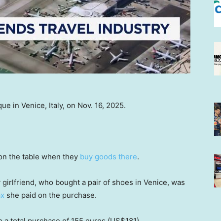
ue in Venice, Italy, on Nov. 16, 2025.
on the table when they
buy goods there
.
My girlfriend, who bought a pair of shoes in Venice, was
ax
she paid on the purchase.
 a total purchase of 155 euros (US$181).