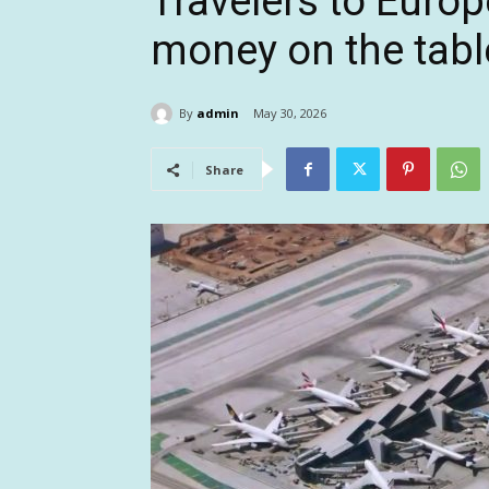
Travelers to Euro
money on the tabl
By
admin
May 30, 2026
Share