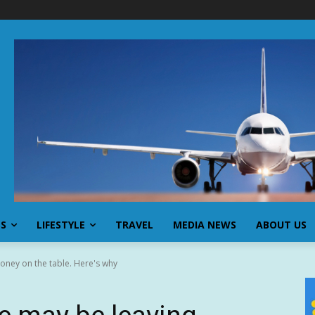
SS
LIFESTYLE
TRAVEL
MEDIA NEWS
ABOUT US
oney on the table. Here's why