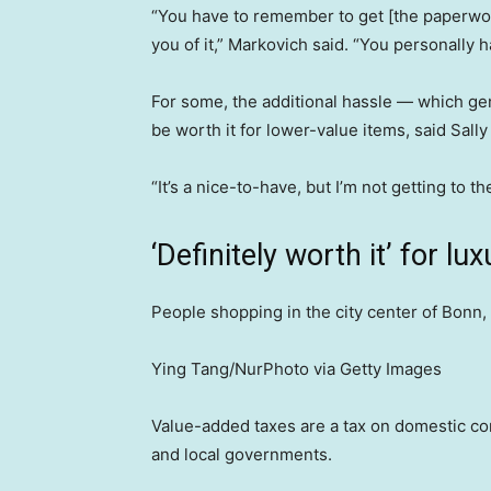
“You have to remember to get [the paperwor
you of it,” Markovich said. “You personally h
For some, the additional hassle — which gen
be worth it for lower-value items, said Sally
“It’s a nice-to-have, but I’m not getting to th
‘Definitely worth it’ for l
People shopping in the city center of Bonn,
Ying Tang/NurPhoto via Getty Images
Value-added taxes are a tax on domestic con
and local governments.