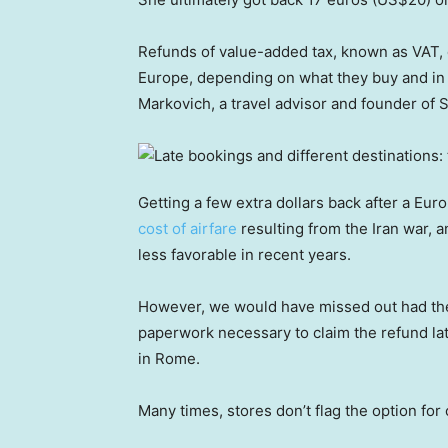
Refunds of value-added tax, known as VAT, 
Europe, depending on what they buy and in 
Markovich, a travel advisor and founder of So
Getting a few extra dollars back after a E
cost of airfare
resulting from the Iran war, 
less favorable in recent years.
However, we would have missed out had the
paperwork necessary to claim the refund late
in Rome.
Many times, stores don’t flag the option for