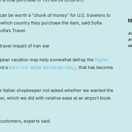
can be worth a “chunk of money” for U.S. travelers to
R
which country they purchase the item, said Sofia
fia’s Travel.
a
an
ea
uropean vacation may help somewhat defray the
higher
and a
euro-U.S. dollar exchange rate
that has become
 Italian shopkeeper not asked whether we wanted the
r, which we did with relative ease at an airport kiosk
 customers, experts said.