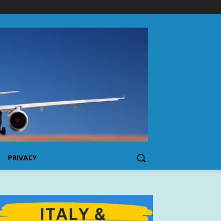
PRIVACY