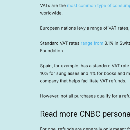
VATs are the
most common type of consump
worldwide.
European nations levy a range of VAT rates,
Standard VAT rates
range from
8.1% in Swit
Foundation.
Spain, for example, has a standard VAT rate
10% for sunglasses and 4% for books and m
company that helps facilitate VAT refunds.
However, not all purchases qualify for a ref
Read more CNBC personal
For one, refunds are generally only meant f