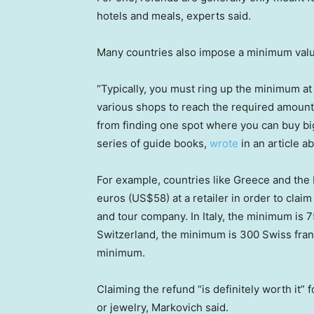
hotels and meals, experts said.
Many countries also impose a minimum value
“Typically, you must ring up the minimum at
various shops to reach the required amount —
from finding one spot where you can buy big
series of guide books,
wrote
in an article a
For example, countries like Greece and the 
euros (US$58) at a retailer in order to clai
and tour company. In Italy, the minimum is 
Switzerland, the minimum is 300 Swiss fran
minimum.
Claiming the refund “is definitely worth it” 
or jewelry, Markovich said.