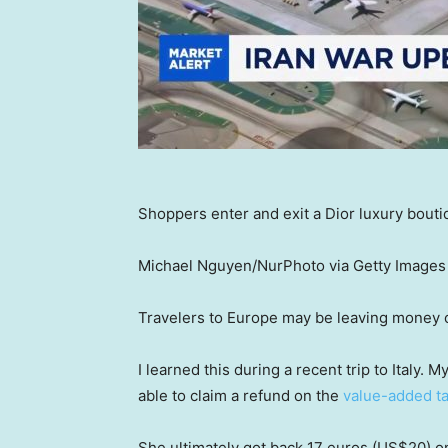
Shoppers enter and exit a Dior luxury boutiq
Michael Nguyen/NurPhoto via Getty Images
Travelers to Europe may be leaving money 
I learned this during a recent trip to Italy. 
able to claim a refund on the
value-added t
She ultimately got back 17 euros (US$20) on