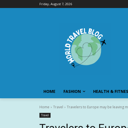
Friday, August 7, 2026
HOME
FASHION
HEALTH & FITNE
Home
Travel
Travelers to Europe may be leaving m
Travel