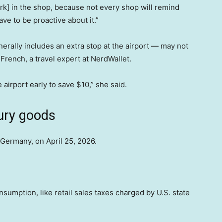
k] in the shop, because not every shop will remind
ave to be proactive about it.”
erally includes an extra stop at the airport — may not
 French, a travel expert at NerdWallet.
e airport early to save $10,” she said.
uxury goods
 Germany, on April 25, 2026.
sumption, like retail sales taxes charged by U.S. state