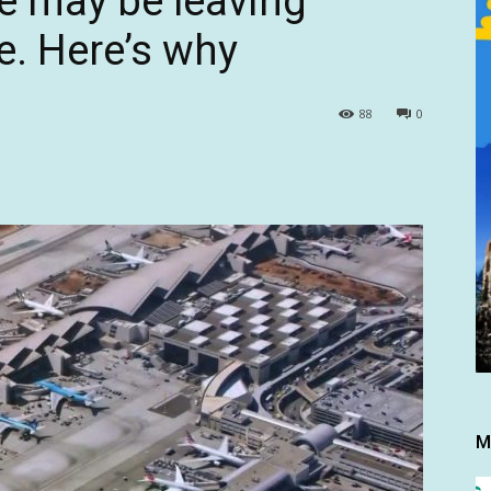
pe may be leaving
e. Here’s why
88
0
M