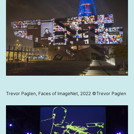
Trevor Paglen, Faces of ImageNet, 2022 ©Trevor Paglen