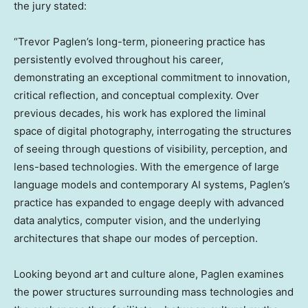
the jury stated:
“
Trevor Paglen’s
long-term, pioneering practice has
persistently evolved throughout his career,
demonstrating an exceptional commitment to innovation,
critical reflection, and conceptual complexity. Over
previous decades, his work has explored the liminal
space of digital photography, interrogating the structures
of seeing through questions of visibility, perception, and
lens-based technologies. With the emergence of large
language models and contemporary AI systems, Paglen’s
practice has expanded to engage deeply with advanced
data analytics, computer vision, and the underlying
architectures that shape our modes of perception.
Looking beyond art and culture alone, Paglen examines
the power structures surrounding mass technologies and