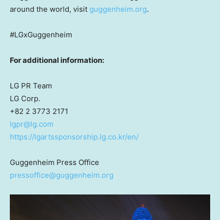
around the world, visit
guggenheim.org
.
#LGxGuggenheim
For additional information:
LG PR Team
LG Corp.
+82 2 3773 2171
lgpr@lg.com
https://lgartssponsorship.lg.co.kr/en/
Guggenheim Press Office
pressoffice@guggenheim.org