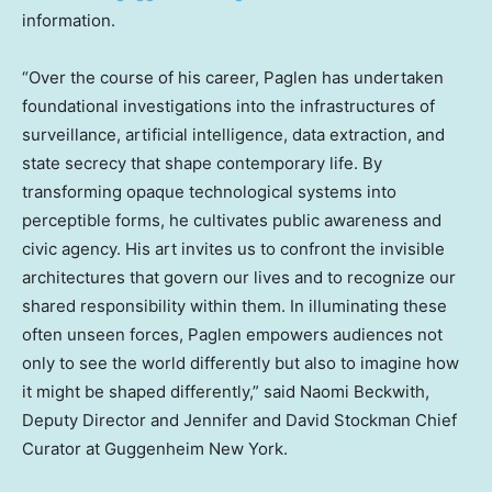
information.
“Over the course of his career, Paglen has undertaken
foundational investigations into the infrastructures of
surveillance, artificial intelligence, data extraction, and
state secrecy that shape contemporary life. By
transforming opaque technological systems into
perceptible forms, he cultivates public awareness and
civic agency. His art invites us to confront the invisible
architectures that govern our lives and to recognize our
shared responsibility within them. In illuminating these
often unseen forces, Paglen empowers audiences not
only to see the world differently but also to imagine how
it might be shaped differently,” said
Naomi Beckwith
,
Deputy Director and
Jennifer and David Stockman
Chief
Curator at Guggenheim New York.