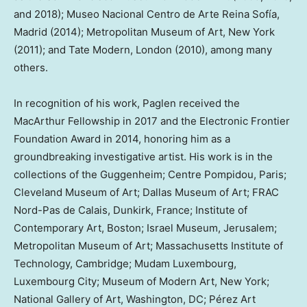
and 2018); Museo Nacional Centro de Arte Reina Sofía,
Madrid
(2014); Metropolitan Museum of Art,
New York
(2011); and Tate Modern,
London
(2010), among many
others.
In recognition of his work, Paglen received the
MacArthur Fellowship in 2017 and the Electronic Frontier
Foundation Award in 2014, honoring him as a
groundbreaking investigative artist. His work is in the
collections of the Guggenheim; Centre Pompidou,
Paris
;
Cleveland Museum of Art; Dallas Museum of Art; FRAC
Nord-Pas de Calais,
Dunkirk
,
France
; Institute of
Contemporary Art,
Boston
; Israel Museum,
Jerusalem
;
Metropolitan Museum of Art;
Massachusetts Institute of
Technology
,
Cambridge
; Mudam Luxembourg,
Luxembourg
City; Museum of Modern Art,
New York
;
National Gallery of Art,
Washington, DC
; Pérez Art