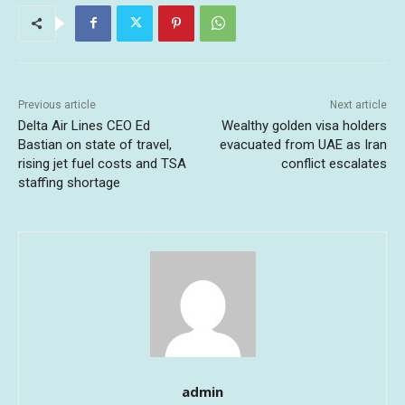
Previous article
Next article
Delta Air Lines CEO Ed
Wealthy golden visa holders
Bastian on state of travel,
evacuated from UAE as Iran
rising jet fuel costs and TSA
conflict escalates
staffing shortage
admin