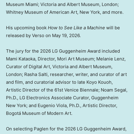
Museum Miami;
Victoria
and Albert Museum,
London
;
Whitney Museum of American Art,
New York
, and more.
His upcoming book
How to
See Like
a Machine
will be
released by Verso on
May 19, 2026
.
The jury for the 2026 LG Guggenheim Award included
Mami Kataoka, Director, Mori Art Museum;
Melanie Lenz
,
Curator of Digital Art,
Victoria
and Albert Museum,
London
;
Rasha Salti
, researcher, writer, and curator of art
and film, and curatorial advisor to late Koyo Kouoh,
Artistic Director of the 61st Venice Biennale;
Noam Segal
,
Ph.D., LG Electronics Associate Curator, Guggenheim
New York; and Eugenio Viola, Ph.D., Artistic Director,
Bogotá Museum of Modern Art.
On selecting Paglen for the 2026 LG Guggenheim Award,