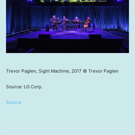
Trevor Paglen, Sight Machine, 2017 © Trevor Paglen
Source: LG Corp.
Source