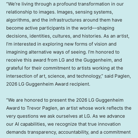
“We’re living through a profound transformation in our
relationship to images. Images, sensing systems,
algorithms, and the infrastructures around them have
become active participants in the world––shaping
decisions, identities, cultures, and histories. As an artist,
I’m interested in exploring new forms of vision and
imagining alternative ways of seeing. I’m honored to
receive this award from LG and the Guggenheim, and
grateful for their commitment to artists working at the
intersection of art, science, and technology,” said Paglen,
2026 LG Guggenheim Award recipient.
“We are honored to present the 2026 LG Guggenheim
Award to
Trevor Paglen
, an artist whose work reflects the
very questions we ask ourselves at LG. As we advance
our AI capabilities, we recognize that true innovation
demands transparency, accountability, and a commitment