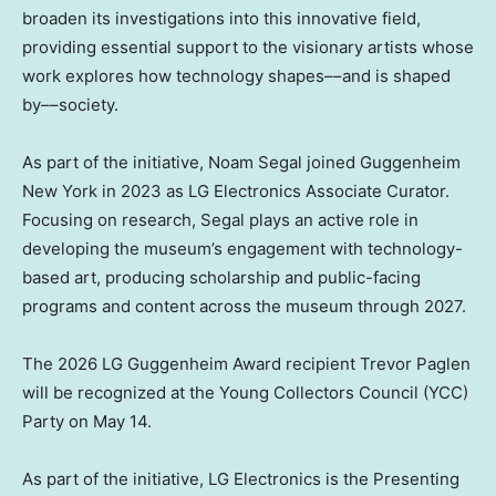
broaden its investigations into this innovative field,
providing essential support to the visionary artists whose
work explores how technology shapes––and is shaped
by––society.
As part of the initiative,
Noam Segal
joined Guggenheim
New York in 2023 as LG Electronics Associate Curator.
Focusing on research, Segal plays an active role in
developing the museum’s engagement with technology-
based art, producing scholarship and public-facing
programs and content across the museum through 2027.
The 2026 LG Guggenheim Award recipient
Trevor Paglen
will be recognized at the Young Collectors Council (YCC)
Party on
May 14
.
As part of the initiative, LG Electronics is the Presenting