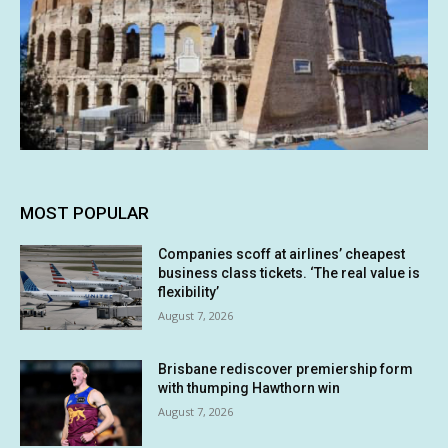
MOST POPULAR
Companies scoff at airlines’ cheapest
business class tickets. ‘The real value is
flexibility’
August 7, 2026
Brisbane rediscover premiership form
with thumping Hawthorn win
August 7, 2026