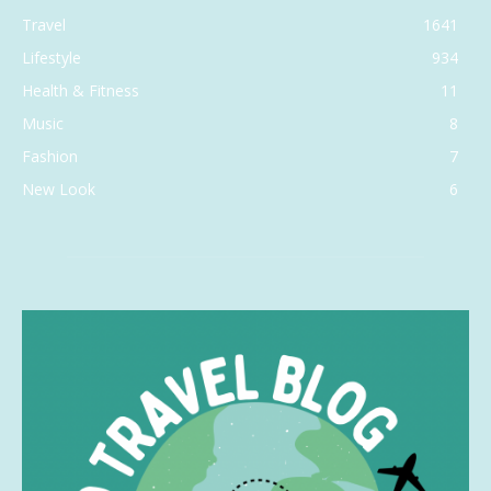
Travel
1641
Lifestyle
934
Health & Fitness
11
Music
8
Fashion
7
New Look
6