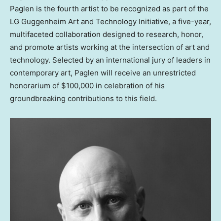
Paglen is the fourth artist to be recognized as part of the
LG Guggenheim Art and Technology Initiative, a five-year,
multifaceted collaboration designed to research, honor,
and promote artists working at the intersection of art and
technology. Selected by an international jury of leaders in
contemporary art, Paglen will receive an unrestricted
honorarium of
$100,000
in celebration of his
groundbreaking contributions to this field.