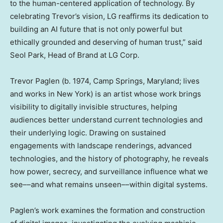
to the human-centered application of technology. By
celebrating Trevor’s vision, LG reaffirms its dedication to
building an AI future that is not only powerful but
ethically grounded and deserving of human trust,” said
Seol Park
, Head of Brand at LG Corp.
Trevor Paglen
(b. 1974,
Camp Springs, Maryland
; lives
and works in
New York
) is an artist whose work brings
visibility to digitally invisible structures, helping
audiences better understand current technologies and
their underlying logic. Drawing on sustained
engagements with landscape renderings, advanced
technologies, and the history of photography, he reveals
how power, secrecy, and surveillance influence what we
see––and what remains unseen––within digital systems.
Paglen’s work examines the formation and construction