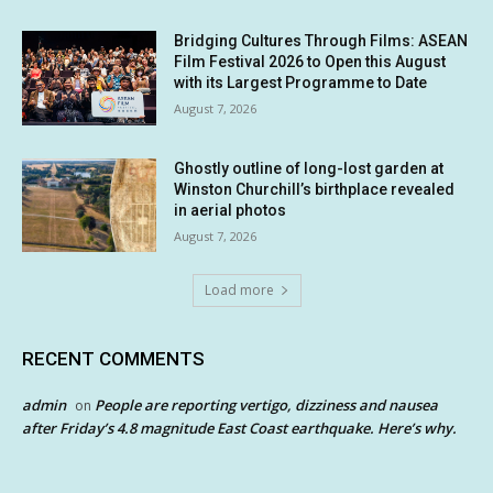
Bridging Cultures Through Films: ASEAN
Film Festival 2026 to Open this August
with its Largest Programme to Date
August 7, 2026
Ghostly outline of long-lost garden at
Winston Churchill’s birthplace revealed
in aerial photos
August 7, 2026
Load more
RECENT COMMENTS
admin
People are reporting vertigo, dizziness and nausea
on
after Friday’s 4.8 magnitude East Coast earthquake. Here’s why.