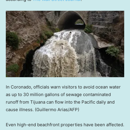
In Coronado, officials warn visitors to avoid ocean water
as up to 30 million gallons of sewage contaminated
runoff from Tijuana can flow into the Pacific daily and
cause illness.
(Guillermo Arias/AFP)
Even high-end beachfront properties have been affected.