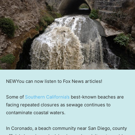
NEW
You can now listen to Fox News articles!
Some of
Southern California’s
best-known beaches are
facing repeated closures as sewage continues to
contaminate coastal waters.
In Coronado, a beach community near San Diego, county