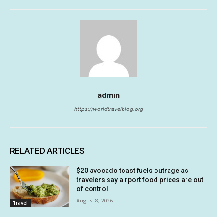
admin
https://worldtravelblog.org
RELATED ARTICLES
$20 avocado toast fuels outrage as
travelers say airport food prices are out
of control
August 8, 2026
Travel