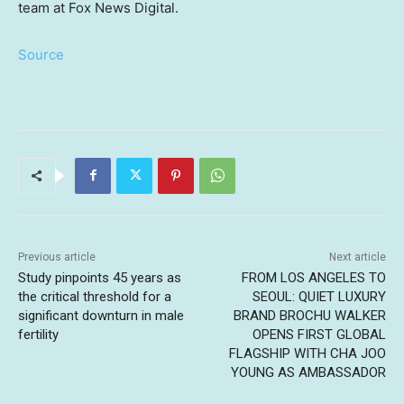
team at Fox News Digital.
Source
Previous article
Next article
Study pinpoints 45 years as
FROM LOS ANGELES TO
the critical threshold for a
SEOUL: QUIET LUXURY
significant downturn in male
BRAND BROCHU WALKER
fertility
OPENS FIRST GLOBAL
FLAGSHIP WITH CHA JOO
YOUNG AS AMBASSADOR