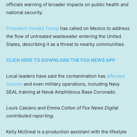
officials warning of broader impacts on public health and
national security.
President Donald Trump
has called on Mexico to address
the flow of untreated wastewater entering the United
States, describing it as a threat to nearby communities.
CLICK HERE TO DOWNLOAD THE FOX NEWS APP
Local leaders have said the contamination has
affected
tourism
and even military operations, including Navy
SEAL training at Naval Amphibious Base Coronado.
Louis Casiano and Emma Colton of Fox News Digital
contributed reporting.
Kelly McGreal is a production assistant with the lifestyle