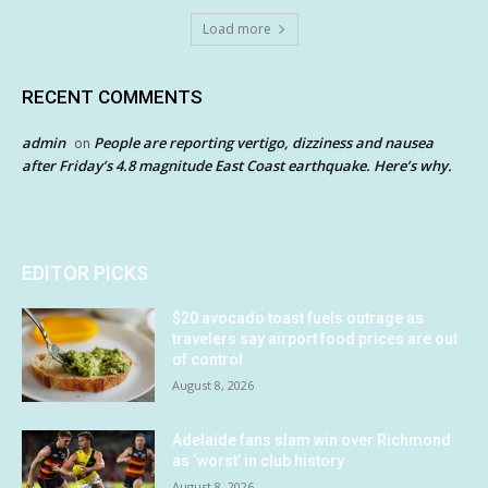
Load more
RECENT COMMENTS
admin
People are reporting vertigo, dizziness and nausea
on
after Friday’s 4.8 magnitude East Coast earthquake. Here’s why.
EDITOR PICKS
$20 avocado toast fuels outrage as
travelers say airport food prices are out
of control
August 8, 2026
Adelaide fans slam win over Richmond
as ‘worst’ in club history
August 8, 2026