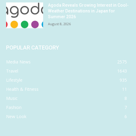
Agoda Reveals Growing Interest in Cool-
Weather Destinations in Japan for
Summer 2026
August 8, 2026
POPULAR CATEGORY
Media News
2575
Travel
1643
Lifestyle
935
Health & Fitness
11
Music
8
Fashion
7
New Look
6