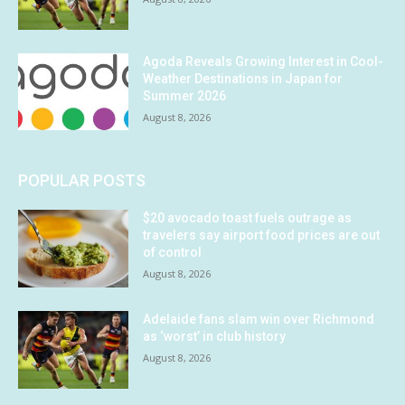
Agoda Reveals Growing Interest in Cool-
Weather Destinations in Japan for
Summer 2026
August 8, 2026
POPULAR POSTS
$20 avocado toast fuels outrage as
travelers say airport food prices are out
of control
August 8, 2026
Adelaide fans slam win over Richmond
as ‘worst’ in club history
August 8, 2026