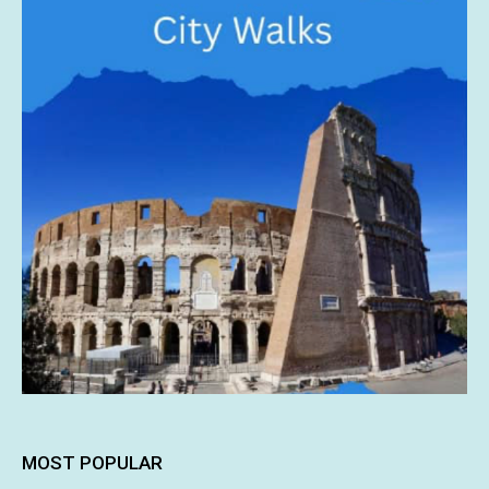
MOST POPULAR