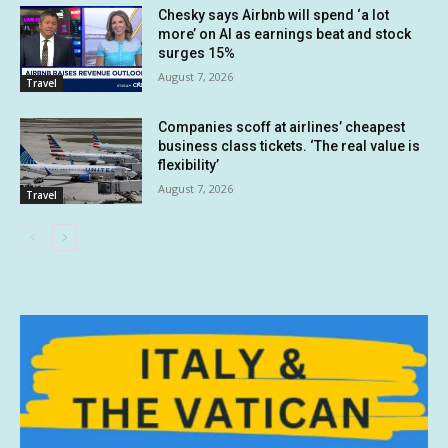
Chesky says Airbnb will spend ‘a lot
more’ on AI as earnings beat and stock
surges 15%
August 7, 2026
Travel
Companies scoff at airlines’ cheapest
business class tickets. ‘The real value is
flexibility’
August 7, 2026
Travel