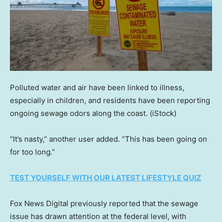
Polluted water and air have been linked to illness,
especially in children, and residents have been reporting
ongoing sewage odors along the coast.
(iStock)
“It’s nasty,” another user added. “This has been going on
for too long.”
TEST YOURSELF WITH OUR LATEST LIFESTYLE QUIZ
Fox News Digital previously reported that the sewage
issue has drawn attention at the federal level, with