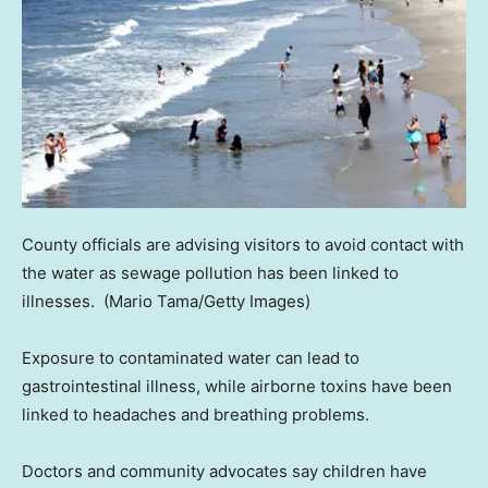
County officials are advising visitors to avoid contact with
the water as sewage pollution has been linked to
illnesses.
(Mario Tama/Getty Images)
Exposure to contaminated water can lead to
gastrointestinal illness, while airborne toxins have been
linked to headaches and breathing problems.
Doctors and community advocates say children have