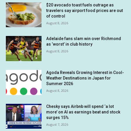
$20 avocado toast fuels outrage as
travelers say airport food prices are out
of control
August 8, 2026
Adelaide fans slam win over Richmond
as ‘worst’ in club history
August 8, 2026
Agoda Reveals Growing Interest in Cool-
Weather Destinations in Japan for
Summer 2026
August 8, 2026
Chesky says Airbnb will spend ‘a lot
more’ on AI as earnings beat and stock
surges 15%
August 7, 2026