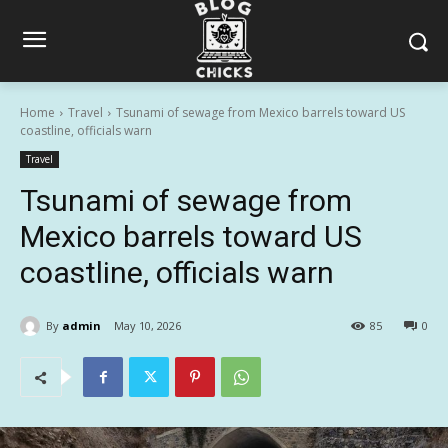
Home
Travel
Tsunami of sewage from Mexico barrels toward US
coastline, officials warn
Travel
Tsunami of sewage from
Mexico barrels toward US
coastline, officials warn
By
admin
May 10, 2026
85
0