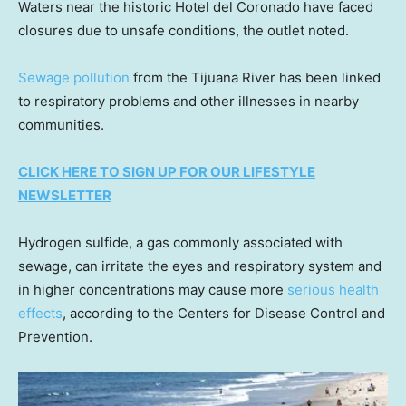
Waters near the historic Hotel del Coronado have faced
closures due to unsafe conditions, the outlet noted.
Sewage pollution
from the Tijuana River has been linked
to respiratory problems and other illnesses in nearby
communities.
CLICK HERE TO SIGN UP FOR OUR LIFESTYLE
NEWSLETTER
Hydrogen sulfide, a gas commonly associated with
sewage, can irritate the eyes and respiratory system and
in higher concentrations may cause more
serious health
effects
, according to the Centers for Disease Control and
Prevention.