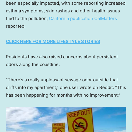
been especially impacted, with some reporting increased
asthma symptoms, skin rashes and other health issues
tied to the pollution,
California publication CalMatters
reported.
CLICK HERE FOR MORE LIFESTYLE STORIES
Residents have also raised concerns about persistent
odors along the coastline.
“There’s a really unpleasant sewage odor outside that
drifts into my apartment,” one user wrote on Reddit. “This
has been happening for months with no improvement.”