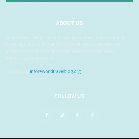
ABOUT US
World Travel Blog is your travel news, travel entertainment,
travel tips, and in fact anything travel related website. We
provide you with even the latest breaking travel news,
something for everyone.
Contact us:
info@worldtravelblog.org
FOLLOW US