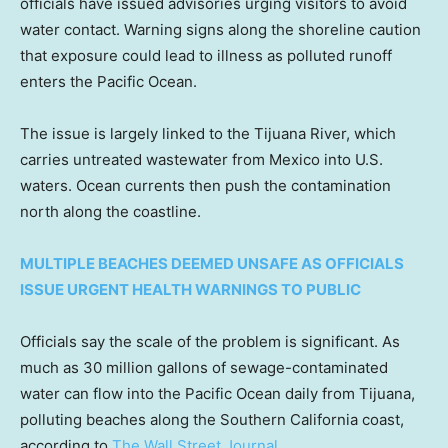
officials have issued advisories urging visitors to avoid
water contact. Warning signs along the shoreline caution
that exposure could lead to illness as polluted runoff
enters the Pacific Ocean.
The issue is largely linked to the Tijuana River, which
carries untreated wastewater from Mexico into U.S.
waters. Ocean currents then push the contamination
north along the coastline.
MULTIPLE BEACHES DEEMED UNSAFE AS OFFICIALS
ISSUE URGENT HEALTH WARNINGS TO PUBLIC
Officials say the scale of the problem is significant. As
much as 30 million gallons of sewage-contaminated
water can flow into the Pacific Ocean daily from Tijuana,
polluting beaches along the Southern California coast,
according to
The Wall Street Journal
.